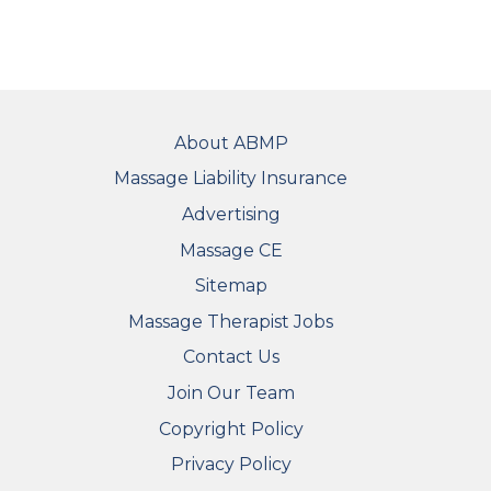
FOOTER
About ABMP
Massage Liability Insurance
Advertising
Massage CE
Sitemap
FOOTER SECONDARY MENU
Massage Therapist Jobs
Contact Us
Join Our Team
Copyright Policy
Privacy Policy