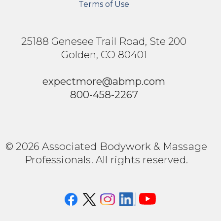
Terms of Use
25188 Genesee Trail Road, Ste 200
Golden, CO 80401
expectmore@abmp.com
800-458-2267
© 2026 Associated Bodywork & Massage
Professionals. All rights reserved.