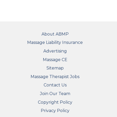
FOOTER
About ABMP
Massage Liability Insurance
Advertising
Massage CE
Sitemap
FOOTER SECONDARY MENU
Massage Therapist Jobs
Contact Us
Join Our Team
Copyright Policy
Privacy Policy