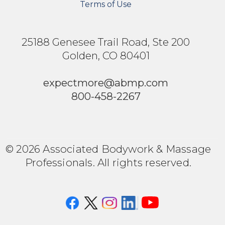
Terms of Use
25188 Genesee Trail Road, Ste 200
Golden, CO 80401
expectmore@abmp.com
800-458-2267
© 2026 Associated Bodywork & Massage
Professionals. All rights reserved.