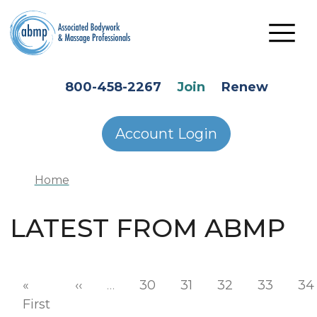
Skip to main content
HEADER SECONDARY MENU
800-458-2267
Join
Renew
Account Login
Home
LATEST FROM ABMP
Pagination
Previous page
«
‹‹
…
30
31
32
33
34
First page
First