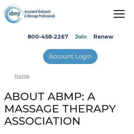
Skip to main content
HEADER SECONDARY MENU
800-458-2267
Join
Renew
Account Login
Home
ABOUT ABMP: A
MASSAGE THERAPY
ASSOCIATION