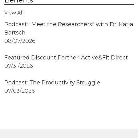
View All
Podcast: "Meet the Researchers" with Dr. Katja
Bartsch
08/07/2026
Featured Discount Partner: Active&Fit Direct
07/31/2026
Podcast: The Productivity Struggle
07/03/2026