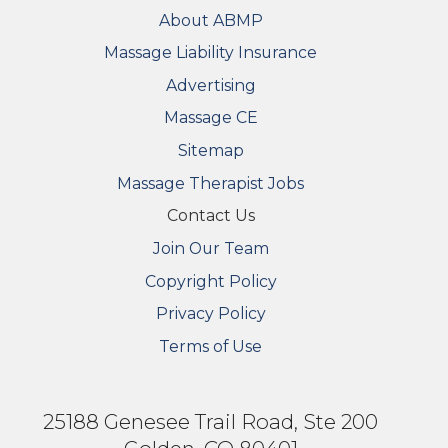
FOOTER
About ABMP
Massage Liability Insurance
Advertising
Massage CE
Sitemap
FOOTER SECONDARY MENU
Massage Therapist Jobs
Contact Us
Join Our Team
Copyright Policy
Privacy Policy
Terms of Use
25188 Genesee Trail Road, Ste 200