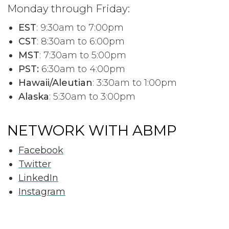
Monday through Friday:
EST
: 9:30am to 7:00pm
CST
: 8:30am to 6:00pm
MST
: 7:30am to 5:00pm
PST:
6:30am to 4:00pm
Hawaii/Aleutian
: 3:30am to 1:00pm
Alaska
: 5:30am to 3:00pm
NETWORK WITH ABMP
Facebook
Twitter
LinkedIn
Instagram