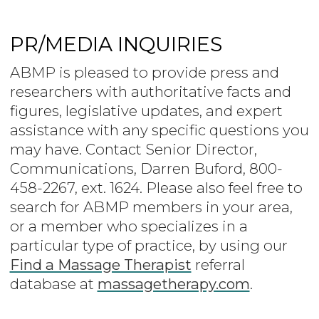
PR/MEDIA INQUIRIES
ABMP is pleased to provide press and
researchers with authoritative facts and
figures, legislative updates, and expert
assistance with any specific questions you
may have. Contact Senior Director,
Communications, Darren Buford, 800-
458-2267, ext. 1624. Please also feel free to
search for ABMP members in your area,
or a member who specializes in a
particular type of practice, by using our
Find a Massage Therapist
referral
database at
massagetherapy.com
.