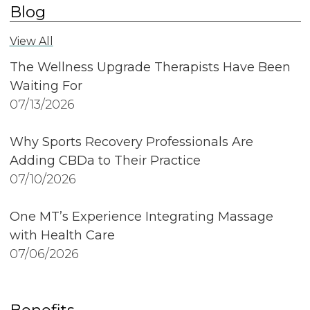
Blog
View All
The Wellness Upgrade Therapists Have Been
Waiting For
07/13/2026
Why Sports Recovery Professionals Are
Adding CBDa to Their Practice
07/10/2026
One MT’s Experience Integrating Massage
with Health Care
07/06/2026
Benefits