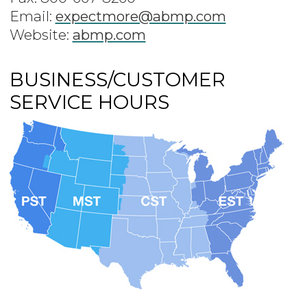
Email:
expectmore@abmp.com
Website:
abmp.com
BUSINESS/CUSTOMER
SERVICE HOURS