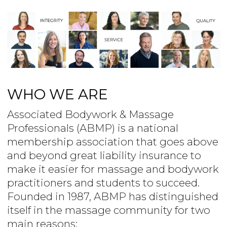
WHO WE ARE
Associated Bodywork & Massage
Professionals (ABMP) is a national
membership association that goes above
and beyond great liability insurance to
make it easier for massage and bodywork
practitioners and students to succeed.
Founded in 1987, ABMP has distinguished
itself in the massage community for two
main reasons: