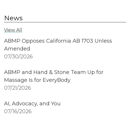
News
View All
ABMP Opposes California AB 1703 Unless
Amended
07/30/2026
ABMP and Hand & Stone Team Up for
Massage Is for EveryBody
07/21/2026
AI, Advocacy, and You
07/16/2026