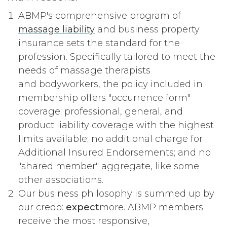
ABMP's comprehensive program of
massage liability
and business property
insurance sets the standard for the
profession. Specifically tailored to meet the
needs of massage therapists
and bodyworkers, the policy included in
membership offers "occurrence form"
coverage; professional, general, and
product liability coverage with the highest
limits available; no additional charge for
Additional Insured Endorsements; and no
"shared member" aggregate, like some
other associations.
Our business philosophy is summed up by
our credo:
expect
more. ABMP members
receive the most responsive,