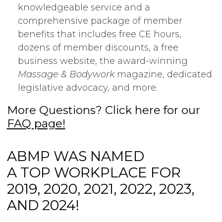
knowledgeable service and a
comprehensive package of member
benefits that includes free CE hours,
dozens of member discounts, a free
business website, the award-winning
Massage & Bodywork
magazine, dedicated
legislative advocacy, and more.
More Questions? Click here for our
FAQ page!
ABMP WAS NAMED
A TOP WORKPLACE FOR
2019, 2020, 2021, 2022, 2023,
AND 2024!