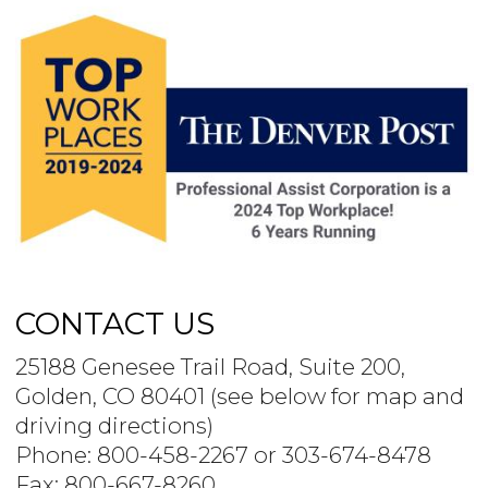
CONTACT US
25188 Genesee Trail Road, Suite 200,
Golden, CO 80401 (see below for map and
driving directions)
Phone: 800-458-2267 or 303-674-8478
Fax: 800-667-8260