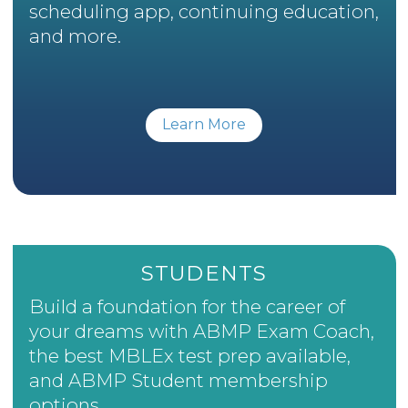
scheduling app, continuing education,
and more.
Learn More
STUDENTS
Build a foundation for the career of
your dreams with ABMP Exam Coach,
the best MBLEx test prep available,
and ABMP Student membership
options.