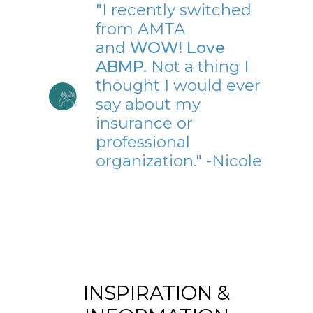
"I recently switched
from AMTA
and
WOW! Love
ABMP.
Not a thing I
thought I would ever
say about my
insurance or
professional
organization." -Nicole
INSPIRATION &