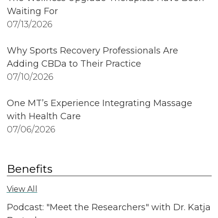
Waiting For
07/13/2026
Why Sports Recovery Professionals Are
Adding CBDa to Their Practice
07/10/2026
One MT’s Experience Integrating Massage
with Health Care
07/06/2026
Benefits
View All
Podcast: "Meet the Researchers" with Dr. Katja