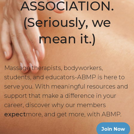
ASSOCIATION.
(Seriously, we
mean it.)
Massage therapists, bodyworkers,
students, and educators-ABMP is here to
serve you. With meaningful resources and
support that make a difference in your
career, discover why our members
expect
more, and get more, with ABMP.
Join Now