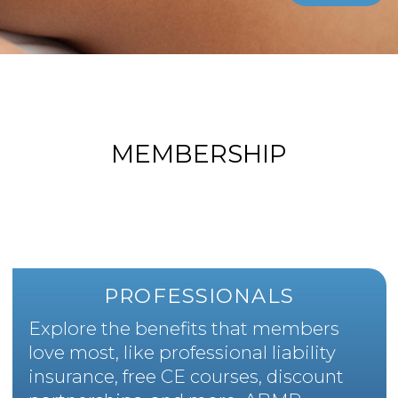
MEMBERSHIP
PROFESSIONALS
Explore the benefits that members
love most, like professional liability
insurance, free CE courses, discount