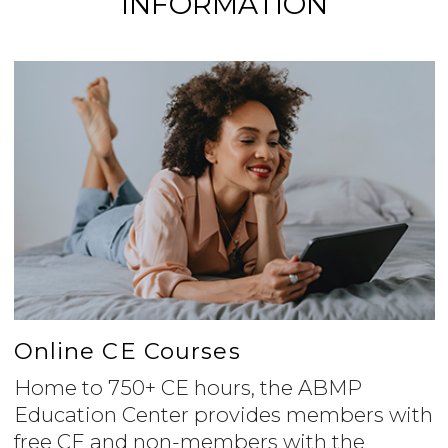
INFORMATION
Online CE Courses
Home to 750+ CE hours, the ABMP
Education Center provides members with
free CE and non-members with the