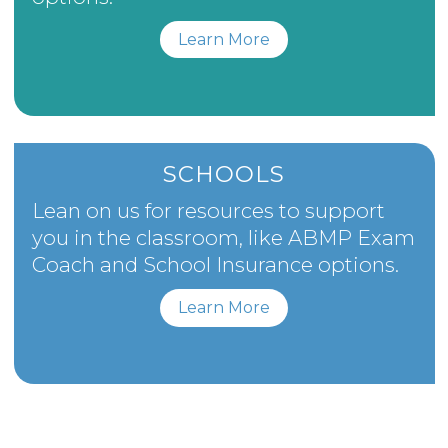
Learn More
SCHOOLS
Lean on us for resources to support
you in the classroom, like ABMP Exam
Coach and School Insurance options.
Learn More