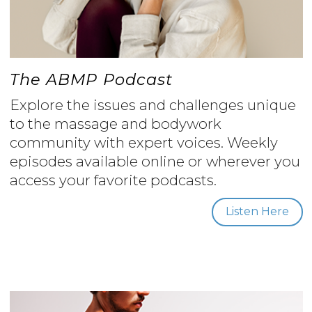
The ABMP Podcast
Explore the issues and challenges unique
to the massage and bodywork
community with expert voices. Weekly
episodes available online or wherever you
access your favorite podcasts.
Listen Here