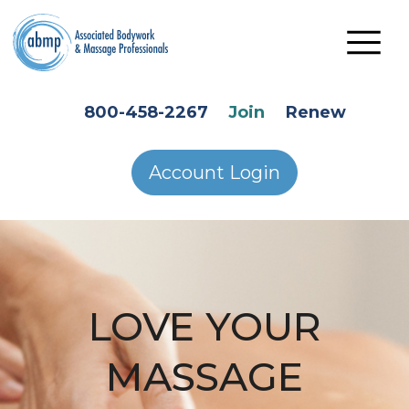
Skip to main content
HEADER SECONDARY MENU
800-458-2267
Join
Renew
Account Login
LOVE YOUR
MASSAGE