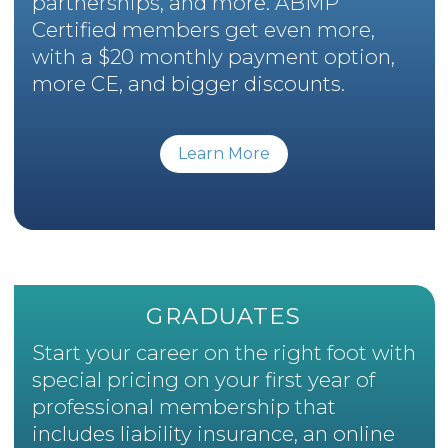
partnerships, and more. ABMP
Certified members get even more,
with a $20 monthly payment option,
more CE, and bigger discounts.
Learn More
GRADUATES
Start your career on the right foot with
special pricing on your first year of
professional membership that
includes liability insurance, an online