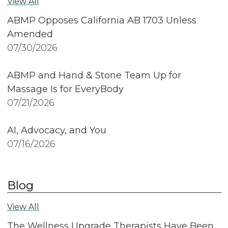
View All
ABMP Opposes California AB 1703 Unless
Amended
07/30/2026
ABMP and Hand & Stone Team Up for
Massage Is for EveryBody
07/21/2026
AI, Advocacy, and You
07/16/2026
Blog
View All
The Wellness Upgrade Therapists Have Been