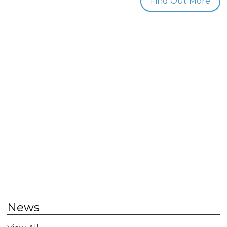
Find Out More
News