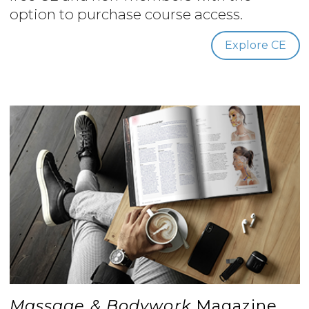
option to purchase course access.
Explore CE
Massage & Bodywork
Magazine