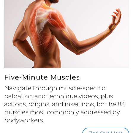
Five-Minute Muscles
Navigate through muscle-specific
palpation and technique videos, plus
actions, origins, and insertions, for the 83
muscles most commonly addressed by
bodyworkers.