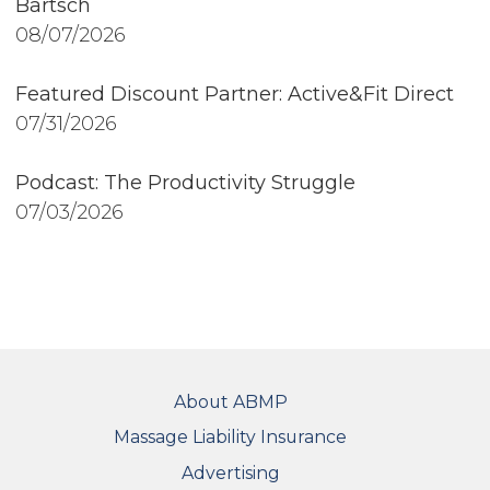
Bartsch
08/07/2026
Featured Discount Partner: Active&Fit Direct
07/31/2026
Podcast: The Productivity Struggle
07/03/2026
FOOTER
About ABMP
Massage Liability Insurance
Advertising