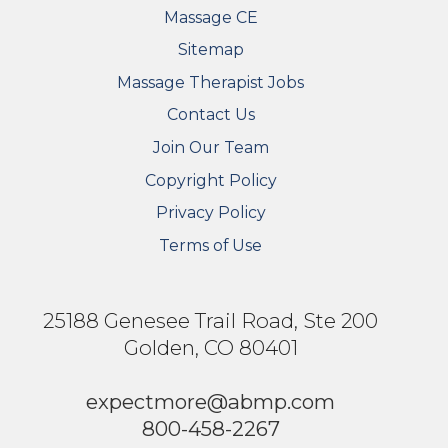
Massage CE
Sitemap
FOOTER SECONDARY MENU
Massage Therapist Jobs
Contact Us
Join Our Team
Copyright Policy
Privacy Policy
Terms of Use
25188 Genesee Trail Road, Ste 200
Golden, CO 80401
expectmore@abmp.com
800-458-2267