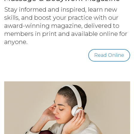
Stay informed and inspired, learn new
skills, and boost your practice with our
award-winning magazine, delivered to
members in print and available online for
anyone.
Read Online