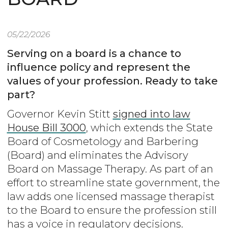
05/22/2026
Serving on a board is a chance to
influence policy and represent the
values of your profession. Ready to take
part?
Governor Kevin Stitt
signed into law
House Bill 3000
, which extends the State
Board of Cosmetology and Barbering
(Board) and eliminates the Advisory
Board on Massage Therapy. As part of an
effort to streamline state government, the
law adds one licensed massage therapist
to the Board to ensure the profession still
has a voice in regulatory decisions.