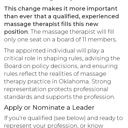
This change makes it more important
than ever that a qualified, experienced
massage therapist fills this new
position
. The massage therapist will fill
only one seat on a board of 11 members.
The appointed individual will play a
critical role in shaping rules, advising the
Board on policy decisions, and ensuring
rules reflect the realities of massage
therapy practice in Oklahoma. Strong
representation protects professional
standards and supports the profession.
Apply or Nominate a Leader
If you’re qualified (see below) and ready to
represent your profession, or know