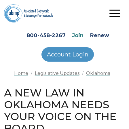
Skip to main content
HEADER SECONDARY MENU
800-458-2267
Join
Renew
Account Login
Home
Legislative Updates
Oklahoma
A NEW LAW IN
OKLAHOMA NEEDS
YOUR VOICE ON THE
BOARD