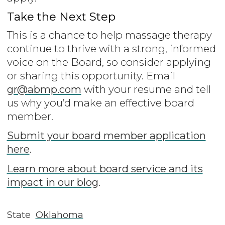
Take the Next Step
This is a chance to help massage therapy
continue to thrive with a strong, informed
voice on the Board, so consider applying
or sharing this opportunity. Email
gr@abmp.com
with your resume and tell
us why you’d make an effective board
member.
Submit your board member application
here
.
Learn more about board service and its
impact in our blog
.
State
Oklahoma