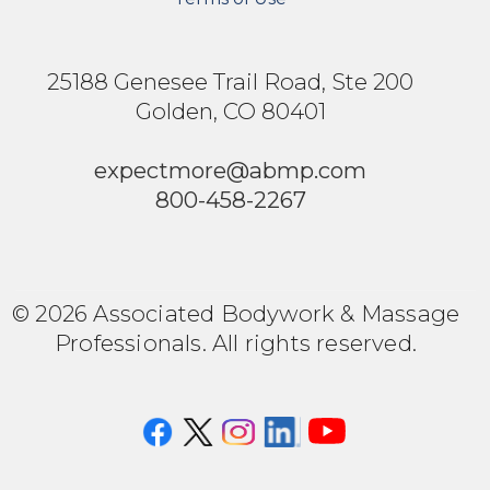
25188 Genesee Trail Road, Ste 200
Golden, CO 80401
expectmore@abmp.com
800-458-2267
© 2026 Associated Bodywork & Massage
Professionals. All rights reserved.