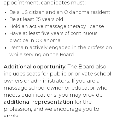
appointment, candidates must:
Be a US citizen and an Oklahoma resident
Be at least 25 years old
Hold an active massage therapy license
Have at least five years of continuous
practice in Oklahoma
Remain actively engaged in the profession
while serving on the Board
Additional opportunity
: The Board also
includes seats for public or private school
owners or administrators. If you are a
massage school owner or educator who
meets qualifications, you may provide
additional representation
for the
profession, and we encourage you to
apply.