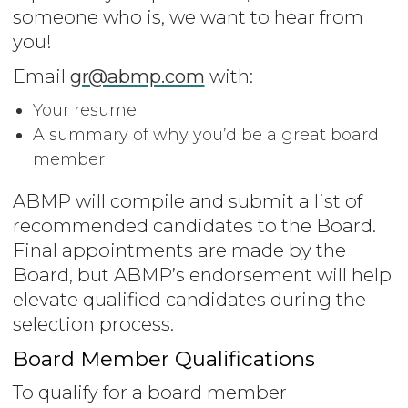
someone who is, we want to hear from
you!
Email
gr@abmp.com
with:
Your resume
A summary of why you’d be a great board
member
ABMP will compile and submit a list of
recommended candidates to the Board.
Final appointments are made by the
Board, but ABMP’s endorsement will help
elevate qualified candidates during the
selection process.
Board Member Qualifications
To qualify for a board member