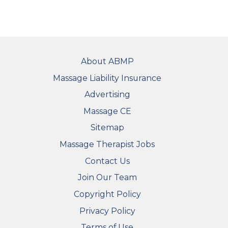
FOOTER
About ABMP
Massage Liability Insurance
Advertising
Massage CE
Sitemap
FOOTER SECONDARY MENU
Massage Therapist Jobs
Contact Us
Join Our Team
Copyright Policy
Privacy Policy
Terms of Use