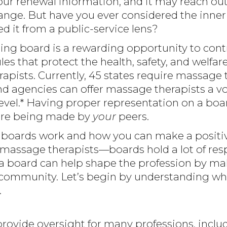
our renewal information, and it may reach out
ange. But have you ever considered the inner 
d it from a public-service lens?
nsing board is a rewarding opportunity to cont
les that protect the health, safety, and welfar
apists. Currently, 45 states require massage 
nd agencies can offer massage therapists a voi
level.* Having proper representation on a board
are being made by
your
peers.
boards work and how you can make a positiv
 massage therapists—boards hold a lot of resp
n a board can help shape the profession by m
r community. Let’s begin by understanding wh
.
provide oversight for many professions, includ