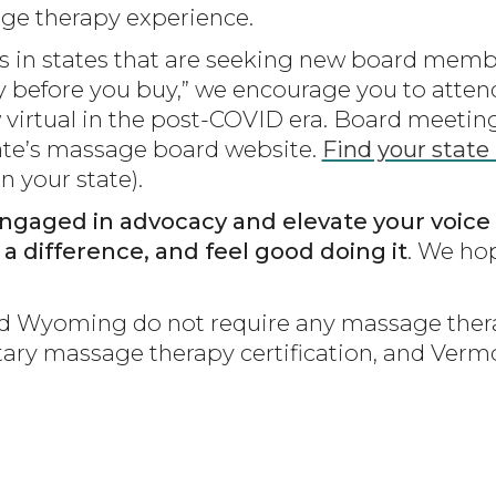
age therapy experience.
in states that are seeking new board membe
 “try before you buy,” we encourage you to at
virtual in the post-COVID era. Board meeting
tate’s massage board website.
Find your state
n your state).
ngaged in advocacy and elevate your voice 
e a difference, and feel good doing it
. We hop
nd Wyoming do not require any massage thera
untary massage therapy certification, and Ve