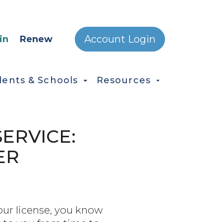
ONDARY MENU
Account Login
in
Renew
dents & Schools
Resources
ERVICE:
ER
your license, you know