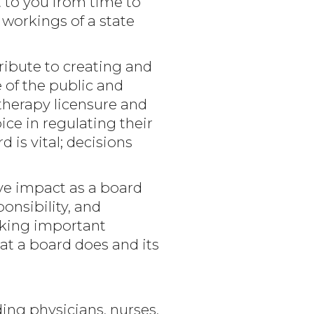
 to you from time to
workings of a state
ribute to creating and
e of the public and
therapy licensure and
ce in regulating their
 is vital; decisions
e impact as a board
onsibility, and
aking important
at a board does and its
ing physicians, nurses,