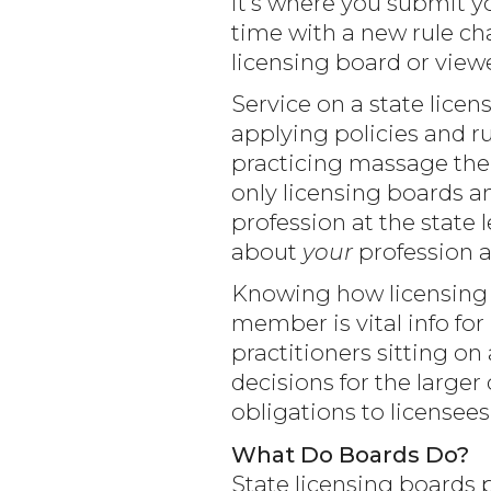
it’s where you submit y
time with a new rule ch
licensing board or viewe
Service on a state lice
applying policies and ru
practicing massage ther
only licensing boards a
profession at the state 
about
your
profession 
Knowing how licensing 
member is vital info for
practitioners sitting o
decisions for the large
obligations to licensees
What Do Boards Do?
State licensing boards 