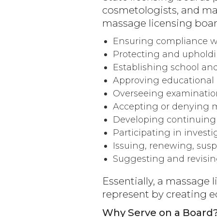
cosmetologists, and mass
massage licensing board
Ensuring compliance wi
Protecting and upholdi
Establishing school an
Approving educational 
Overseeing examinatio
Accepting or denying m
Developing continuing
Participating in invest
Issuing, renewing, susp
Suggesting and revisin
Essentially, a massage l
represent by creating ed
Why Serve on a Board