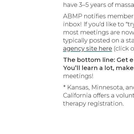
have 3–5 years of mass
ABMP notifies members 
inbox! If you’d like to
most meetings are now 
typically posted on a s
agency site here
(click o
The bottom line: Get e
You’ll learn a lot, mak
meetings!
* Kansas, Minnesota, a
California offers a vol
therapy registration.