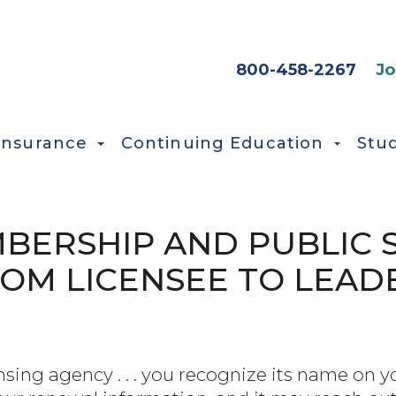
HEADER SEC
800-458-2267
Jo
Insurance
Continuing Education
Stu
ERSHIP AND PUBLIC S
ROM LICENSEE TO LEAD
nsing agency . . . you recognize its name on 