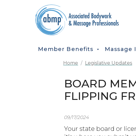
Skip to main content
MAIN NAVIGATION
Member Benefits
Massage 
Home
Legislative Updates
BOARD MEMB
FLIPPING F
09/17/2024
Your state board or lice