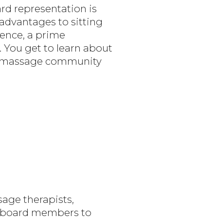
rd representation is
advantages to sitting
ience, a prime
. You get to learn about
he massage community
age therapists,
re board members to