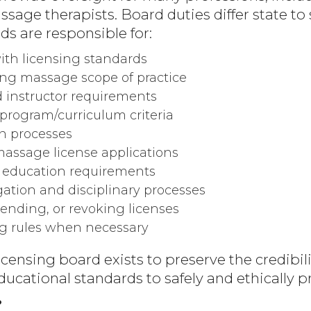
age therapists. Board duties differ state to s
s are responsible for:
th licensing standards
ng massage scope of practice
d instructor requirements
program/curriculum criteria
n processes
assage license applications
 education requirements
igation and disciplinary processes
ending, or revoking licenses
g rules when necessary
icensing board exists to preserve the credibili
ucational standards to safely and ethically pr
?