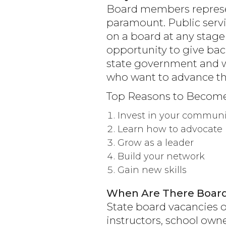
Board members represen
paramount. Public servi
on a board at any stage
opportunity to give back
state government and w
who want to advance th
Top Reasons to Becom
Invest in your communi
Learn how to advocate
Grow as a leader
Build your network
Gain new skills
When Are There Board
State board vacancies o
instructors, school ow