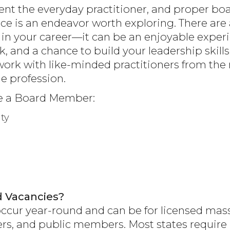
t the everyday practitioner, and proper boa
ce is an endeavor worth exploring. There are 
 in your career—it can be an enjoyable exper
, and a chance to build your leadership skills
ork with like-minded practitioners from t
e profession.
e a Board Member:
ty
 Vacancies?
ccur year-round and can be for licensed mass
ners, and public members. Most states requi