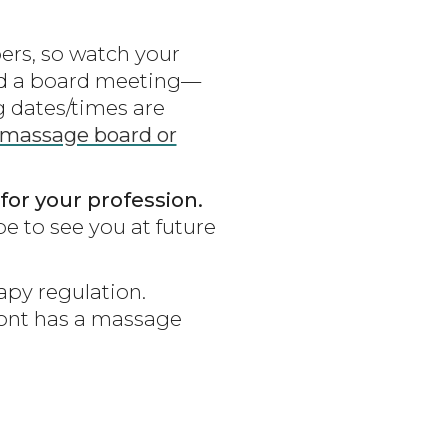
rs, so watch your
tend a board meeting—
 dates/times are
 massage board or
for your profession.
e to see you at future
py regulation.
rmont has a massage