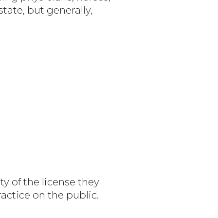
tate, but generally,
ty of the license they
actice on the public.