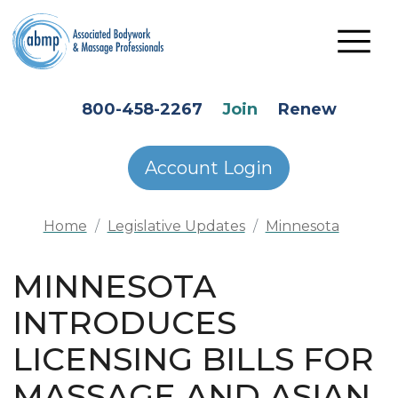
Skip to main content
HEADER SECONDARY MENU
800-458-2267
Join
Renew
Account Login
Home
Legislative Updates
Minnesota
MINNESOTA
INTRODUCES
LICENSING BILLS FOR
MASSAGE AND ASIAN