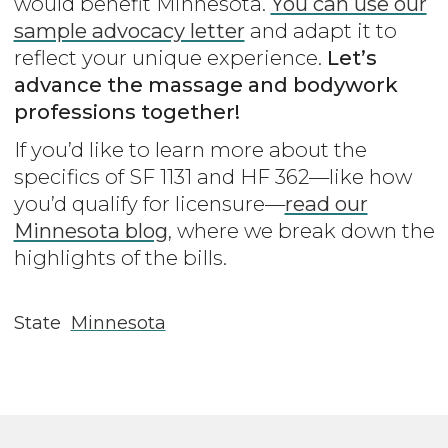
would benefit Minnesota.
You can use our
sample advocacy letter
and adapt it to
reflect your unique experience.
Let’s
advance the massage and bodywork
professions together!
If you’d like to learn more about the
specifics of SF 1131 and HF 362—like how
you’d qualify for licensure—
read our
Minnesota blog
, where we break down the
highlights of the bills.
State
Minnesota