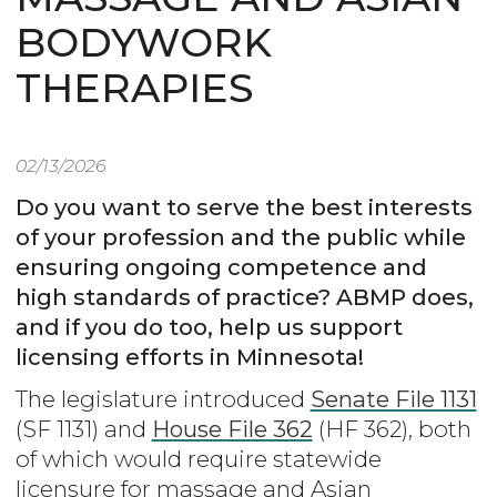
BODYWORK
THERAPIES
02/13/2026
Do you want to serve the best interests
of your profession and the public while
ensuring ongoing competence and
high standards of practice? ABMP does,
and if you do too, help us support
licensing efforts in Minnesota!
The legislature introduced
Senate File 1131
(SF 1131) and
House File 362
(HF 362), both
of which would require statewide
licensure for massage and Asian