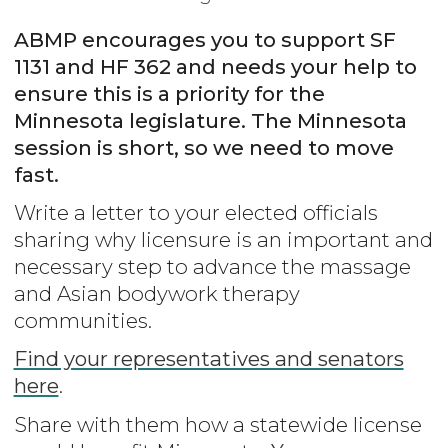
ABMP encourages you to support SF
1131 and HF 362 and needs your help to
ensure this is a priority for the
Minnesota legislature. The Minnesota
session is short, so we need to move
fast.
Write a letter to your elected officials
sharing why licensure is an important and
necessary step to advance the massage
and Asian bodywork therapy
communities.
Find your representatives and senators
here
.
Share with them how a statewide license