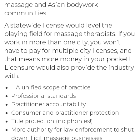
massage and Asian bodywork
communities.
A statewide license would level the
playing field for massage therapists. If you
work in more than one city, you won’t
have to pay for multiple city licenses, and
that means more money in your pocket!
Licensure would also provide the industry
with:
A unified scope of practice
Professional standards
Practitioner accountability
Consumer and practitioner protection
Title protection (no phonies!)
More authority for law enforcement to shut
down illicit massage businesses