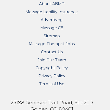
FOOTER
About ABMP
Massage Liability Insurance
Advertising
Massage CE
Sitemap
FOOTER SECONDARY MENU
Massage Therapist Jobs
Contact Us
Join Our Team
Copyright Policy
Privacy Policy
Terms of Use
25188 Genesee Trail Road, Ste 200
Golden, CO 80401