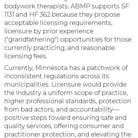
bodywork therapists. ABMP supports SF
1131 and HF 362 because they propose
acceptable licensing requirements,
licensure by prior experience
(“grandfathering”) opportunities for those
currently practicing, and reasonable
licensing fees.
Currently, Minnesota has a patchwork of
inconsistent regulations across its
municipalities. Licensure would provide
the industry a uniform scope of practice,
higher professional standards, protection
from bad actors, and accountability—
positive steps toward ensuring safe and
quality services, offering consumer and
practitioner protection, and elevating the