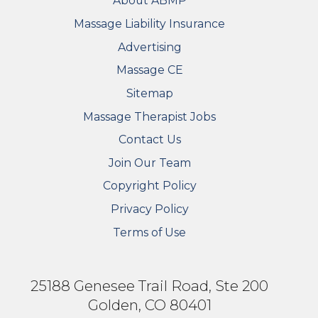
About ABMP
Massage Liability Insurance
Advertising
Massage CE
Sitemap
FOOTER SECONDARY MENU
Massage Therapist Jobs
Contact Us
Join Our Team
Copyright Policy
Privacy Policy
Terms of Use
25188 Genesee Trail Road, Ste 200
Golden, CO 80401