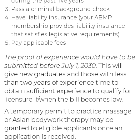
during the past five years
Pass a criminal background check
Have liability insurance (your ABMP
membership provides liability insurance
that satisfies legislative requirements)
Pay applicable fees
The proof of experience would have to be
submitted before July 1, 2030
. This will
give new graduates and those with less
than two years of experience time to
obtain sufficient experience to qualify for
licensure if/when the bill becomes law.
A temporary permit to practice massage
or Asian bodywork therapy may be
granted to eligible applicants once an
application is received.