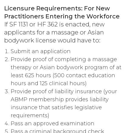
Licensure Requirements: For New
Practitioners Entering the Workforce
If SF 1131 or HF 362 is enacted, new
applicants for a massage or Asian
bodywork license would have to:
Submit an application
Provide proof of completing a massage
therapy or Asian bodywork program of at
least 625 hours (500 contact education
hours and 125 clinical hours)
Provide proof of liability insurance (your
ABMP membership provides liability
insurance that satisfies legislative
requirements)
Pass an approved examination
Pass a criminal background check