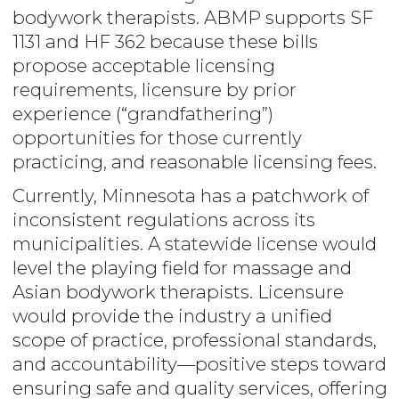
bodywork therapists. ABMP supports SF
1131 and HF 362 because these bills
propose acceptable licensing
requirements, licensure by prior
experience (“grandfathering”)
opportunities for those currently
practicing, and reasonable licensing fees.
Currently, Minnesota has a patchwork of
inconsistent regulations across its
municipalities. A statewide license would
level the playing field for massage and
Asian bodywork therapists. Licensure
would provide the industry a unified
scope of practice, professional standards,
and accountability—positive steps toward
ensuring safe and quality services, offering