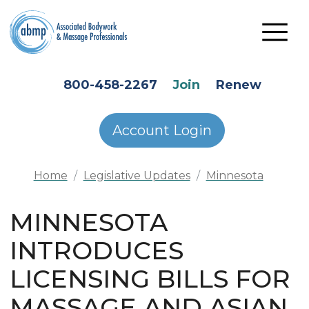
Skip to main content
HEADER SECONDARY MENU
800-458-2267
Join
Renew
Account Login
Home
Legislative Updates
Minnesota
MINNESOTA
INTRODUCES
LICENSING BILLS FOR
MASSAGE AND ASIAN