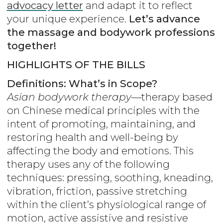
advocacy letter
and adapt it to reflect
your unique experience.
Let’s advance
the massage and bodywork professions
together!
HIGHLIGHTS OF THE BILLS
Definitions: What’s in Scope?
Asian bodywork therapy
—therapy based
on Chinese medical principles with the
intent of promoting, maintaining, and
restoring health and well-being by
affecting the body and emotions. This
therapy uses any of the following
techniques: pressing, soothing, kneading,
vibration, friction, passive stretching
within the client’s physiological range of
motion, active assistive and resistive