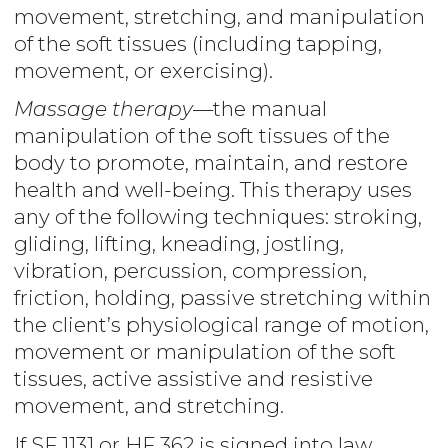
movement, stretching, and manipulation
of the soft tissues (including tapping,
movement, or exercising).
Massage therapy
—the manual
manipulation of the soft tissues of the
body to promote, maintain, and restore
health and well-being. This therapy uses
any of the following techniques: stroking,
gliding, lifting, kneading, jostling,
vibration, percussion, compression,
friction, holding, passive stretching within
the client’s physiological range of motion,
movement or manipulation of the soft
tissues, active assistive and resistive
movement, and stretching.
If SF 1131 or HF 362 is signed into law,