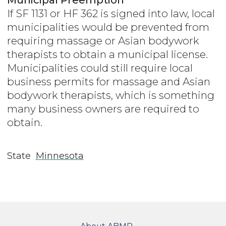
If SF 1131 or HF 362 is signed into law, local
municipalities would be prevented from
requiring massage or Asian bodywork
therapists to obtain a municipal license.
Municipalities could still require local
business permits for massage and Asian
bodywork therapists, which is something
many business owners are required to
obtain.
State
Minnesota
FOOTER