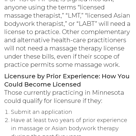
anyone using the terms “licensed
massage therapist,” “LMT,” “licensed Asian
bodywork therapist,” or “LABT” will need a
license to practice. Other complementary
and alternative health-care practitioners
will not need a massage therapy license
under these bills, even if their scope of
practice permits some massage work.
Licensure by Prior Experience: How You
Could Become Licensed
Those currently practicing in Minnesota
could qualify for licensure if they:
Submit an application
Have at least two years of prior experience
in massage or Asian bodywork therapy