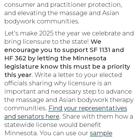
consumer and practitioner protection,
and elevating the massage and Asian
bodywork communities.
Let’s make 2025 the year we celebrate and
bring licensure to the state!
We
encourage you to support SF 1131 and
HF 362 by letting the Minnesota
legislature know this must be a priority
this year
. Write a letter to your elected
officials sharing why licensure is an
important and necessary step to advance
the massage and Asian bodywork therapy
communities.
Find your representatives
and senators here
. Share with them how a
statewide license would benefit
Minnesota. You can use our
sample