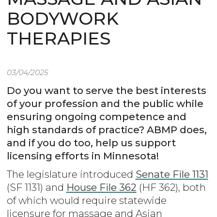
BODYWORK
THERAPIES
03/04/2025
Do you want to serve the best interests
of your profession and the public while
ensuring ongoing competence and
high standards of practice? ABMP does,
and if you do too, help us support
licensing efforts in Minnesota!
The legislature introduced
Senate File 1131
(SF 1131) and
House File 362
(HF 362), both
of which would require statewide
licensure for massage and Asian