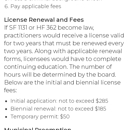
Pay applicable fees
License Renewal and Fees
If SF 1131 or HF 362 become law,
practitioners would receive a license valid
for two years that must be renewed every
two years. Along with applicable renewal
forms, licensees would have to complete
continuing education. The number of
hours will be determined by the board.
Below are the initial and biennial license
fees:
Initial application: not to exceed $285
Biennial renewal: not to exceed $185
Temporary permit: $50
Municipal Preemption