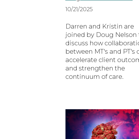
10/21/2025
Darren and Kristin are
joined by Doug Nelson 
discuss how collaborati
between MT's and PT's 
accelerate client outco
and strengthen the
continuum of care.