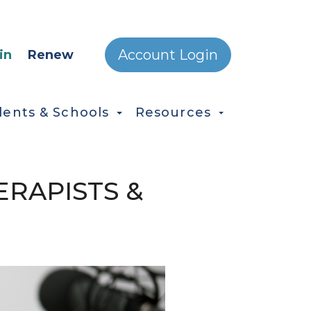
ONDARY MENU
Account Login
in
Renew
dents & Schools
Resources
RAPISTS &