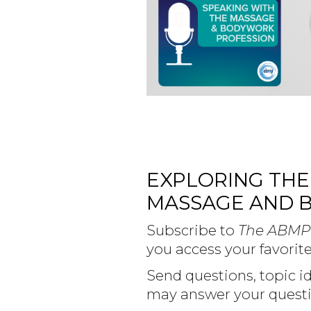
EXPLORING THE
MASSAGE AND 
Subscribe to
The ABMP
you access your favorite
Send questions, topic 
may answer your questi