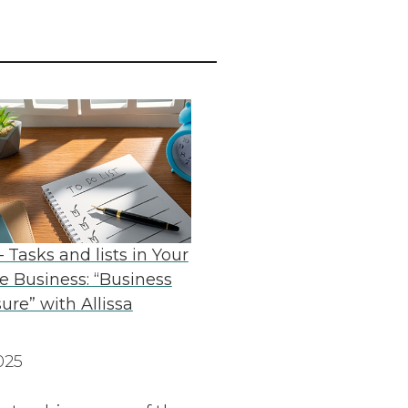
 Tasks and lists in Your
 Business: “Business
ure” with Allissa
025