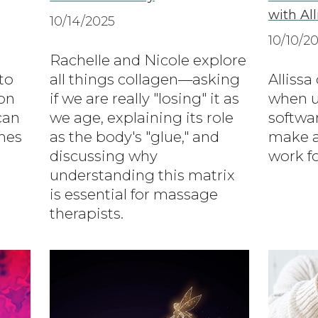
with Al
10/14/2025
10/10/2
Rachelle and Nicole explore
to
all things collagen—asking
Allissa
on
if we are really "losing" it as
when u
can
we age, explaining its role
softwa
mes
as the body's "glue," and
make a
discussing why
work fo
understanding this matrix
is essential for massage
therapists.