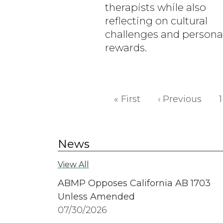
therapists while also
reflecting on cultural
challenges and persona
rewards.
Pagination
First page
Prev
« First
‹ Previous
1
News
View All
ABMP Opposes California AB 1703
Unless Amended
07/30/2026