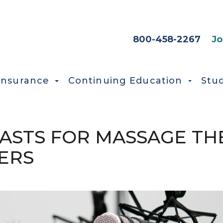
HEADER SEC
800-458-2267
Jo
Insurance
Continuing Education
Stu
STS FOR MASSAGE THE
ERS