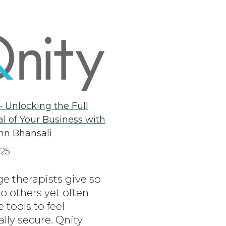
– Unlocking the Full
al of Your Business with
hn Bhansali
025
e therapists give so
o others yet often
e tools to feel
ally secure. Qnity