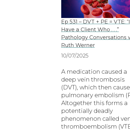
Ep 531 – DVT + PE = VTE: “I
Have a Client Who . . .”
Pathology Conversations 
Ruth Werner
10/07/2025
A medication caused a
deep vein thrombosis
(DVT), which then cause
pulmonary embolism (P
Altogether this forms a
potentially deadly
phenomenon called ve
thromboembolism (VTE