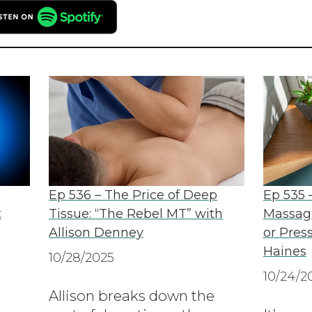
Ep 536 – The Price of Deep
Ep 535 –
t
Tissue: “The Rebel MT” with
Massage
Allison Denney
or Press
Haines
10/28/2025
10/24/2
Allison breaks down the