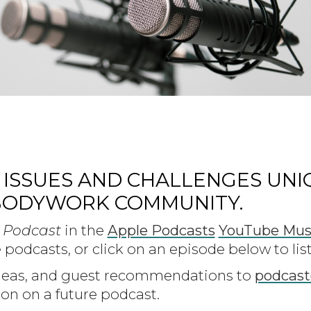
 ISSUES AND CHALLENGES UNI
BODYWORK COMMUNITY.
 Podcast
in the
Apple Podcasts
YouTube Mus
 podcasts, or click on an episode below to lis
ideas, and guest recommendations to
podcas
on on a future podcast.