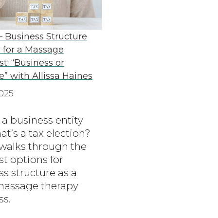
– Business Structure
 for a Massage
st: “Business or
e” with Allissa Haines
025
 a business entity
t’s a tax election?
 walks through the
t options for
s structure as a
massage therapy
ss.