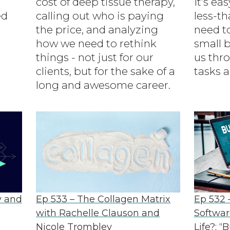
cost of deep tissue therapy,
It’s ea
ed
calling out who is paying
less-th
the price, and analyzing
need t
how we need to rethink
small b
things - not just for our
us th
clients, but for the sake of a
tasks a
long and awesome career.
y and
Ep 533 – The Collagen Matrix
Ep 532 
with Rachelle Clauson and
Softwar
Nicole Trombley
Life?: “