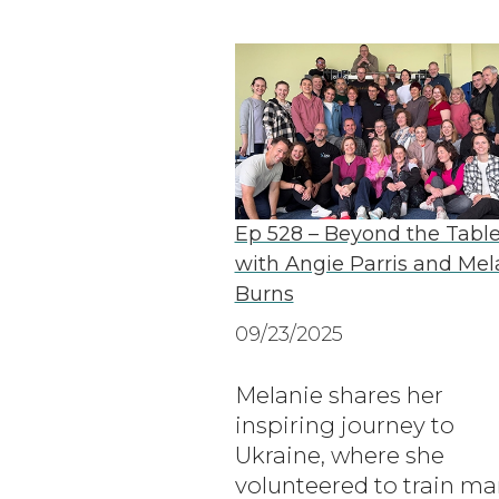
Ep 528 – Beyond the Tabl
with Angie Parris and Mel
Burns
09/23/2025
Melanie shares her
inspiring journey to
Ukraine, where she
volunteered to train ma