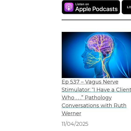
Ep 537 – Vagus Nerve
Stimulator: “I Have a Clien
Who . . .” Pathology
Conversations with Ruth
Werner
11/04/2025