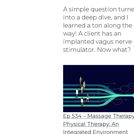
A simple question turn
into a deep dive, and I
learned a ton along the
way! A client has an
implanted vagus nerve
stimulator. Now what?
Ep 534 – Massage Therap
Physical Therapy: An
Integrated Environment