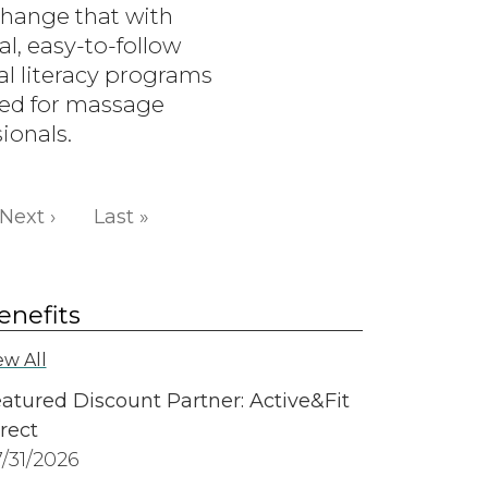
change that with
al, easy-to-follow
al literacy programs
ed for massage
ionals.
Next page
Last page
Next ›
Last »
enefits
ew All
atured Discount Partner: Active&Fit
rect
/31/2026