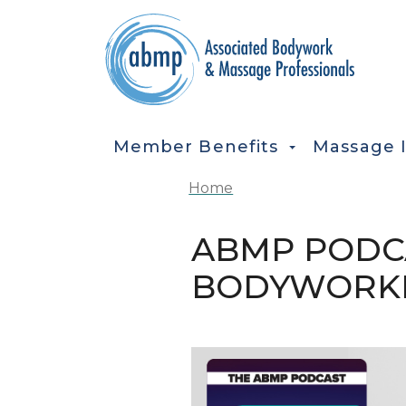
Skip to main content
MAIN NAVIGATION
Member Benefits
Massage 
Home
ABMP PODCA
BODYWORK