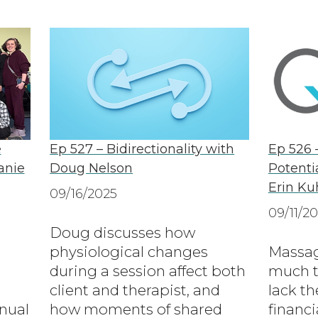
e
Ep 527 – Bidirectionality with
Ep 526 
anie
Doug Nelson
Potenti
Erin Ku
09/16/2025
09/11/2
Doug discusses how
physiological changes
Massag
during a session affect both
much t
client and therapist, and
lack th
nual
how moments of shared
financi