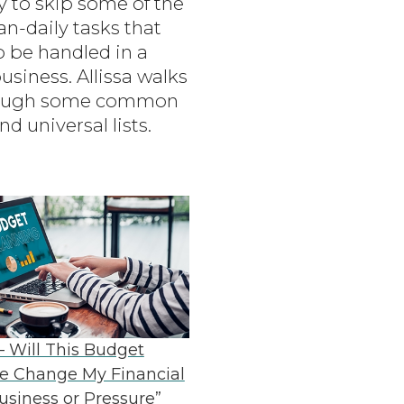
sy to skip some of the
an-daily tasks that
o be handled in a
usiness. Allissa walks
rough some common
nd universal lists.
– Will This Budget
e Change My Financial
Business or Pressure”