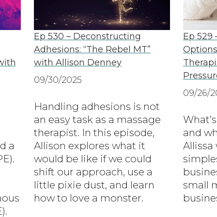
Ep 530 – Deconstructing
Ep 529 
Adhesions: “The Rebel MT”
Options
with
with Allison Denney
Therapi
Pressur
09/30/2025
09/26/2
Handling adhesions is not
an easy task as a massage
What’s
therapist. In this episode,
and wha
d a
Allison explores what it
Allissa
E).
would be like if we could
simples
shift our approach, use a
busines
little pixie dust, and learn
small 
nous
how to love a monster.
busine
).