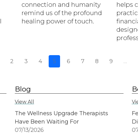
connection and humanity
helps 
remind us of the profound
practic
l
healing power of touch.
financi
design
profess
ious page
2
3
4
5
6
7
8
9
…
Blog
B
View All
Vi
The Wellness Upgrade Therapists
Fe
Have Been Waiting For
Di
07/13/2026
07