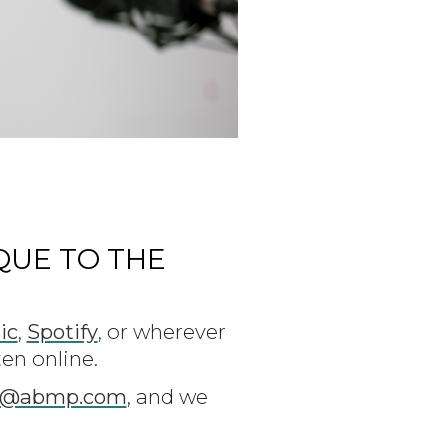
QUE TO THE
ic
,
Spotify
, or wherever
ten online.
t@abmp.com
, and we