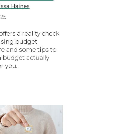
lissa Haines
025
 offers a reality check
sing budget
re and some tips to
 budget actually
r you.