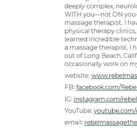
deeply complex, neurolo
WITH you—not ON you—to
massage therapist, I ha
physical therapy clinics,
learned incredible tech
a massage therapist, I 
out of Long Beach, Cali
occasionally work on my 
website:
www.rebelmas
FB:
facebook.com/Rebe
IG:
instagram.com/rebe
YouTube:
youtube.com/
email:
rebelmassageth