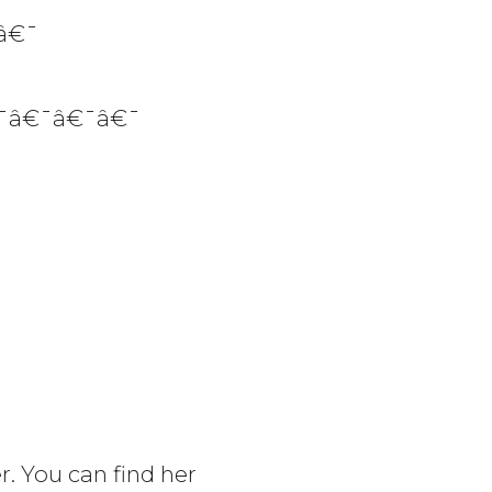
â€¯
¯â€¯â€¯â€¯
r. You can find her