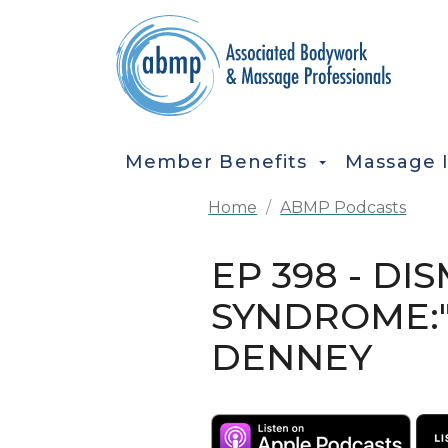
Skip to main content
MAIN NAVIGATION
Member Benefits
Massage 
Home
ABMP Podcasts
EP 398 - D
SYNDROME:"
DENNEY