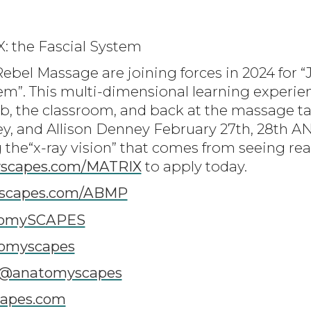
X: the Fascial System
ebel Massage are joining forces in 2024 for “
em”. This multi-dimensional learning experien
ab, the classroom, and back at the massage ta
y, and Allison Denney February 27th, 28th A
 the“x-ray vision” that comes from seeing rea
scapes.com/MATRIX
to apply today.
scapes.com/ABMP
tomySCAPES
tomyscapes
/@anatomyscapes
apes.com