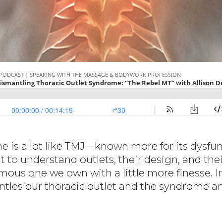
 is a lot like TMJ—known more for its dysfunc
 to understand outlets, their design, and th
mous one we own with a little more finesse. I
mantles our thoracic outlet and the syndrome