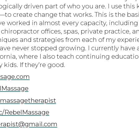
gically driven part of who you are. I use thi
 create change that works. This is the basi
ve worked in almost every capacity, including
 chiropractor offices, spas, private practice, a
niques and strategies from each of my experie
have never stopped growing. I currently have 
fornia, where I also teach continuing educati
kids. If they’re good.
sage.com
lMassage
lmassagetherapist
c/RebelMassage
erapist@gmail.com