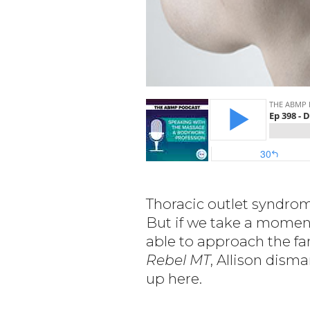
Thoracic outlet syndrome
But if we take a moment
able to approach the fa
Rebel MT
, Allison dis
up here.