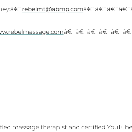
ney:â€¯
rebelmt
@abmp.com
â€¯â€¯â€¯â€¯
w.rebelmassage.com
â€¯â€¯â€¯â€¯â€¯â€
ified massage therapist and certified YouTube