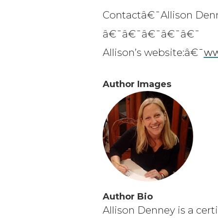
Contactâ€¯Allison Den
â€¯â€¯â€¯â€¯â€¯
Allison’s website:â€¯
ww
Author Images
Author Bio
Allison Denney is a cert