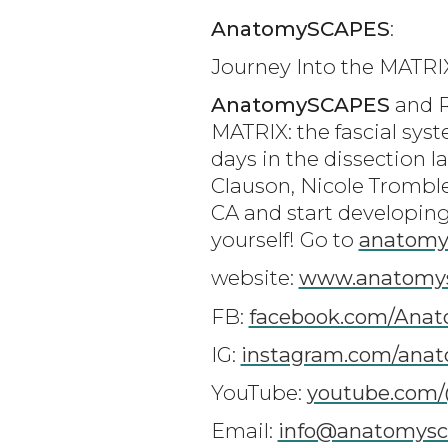
AnatomySCAPES
:
Journey Into the MATRI
AnatomySCAPES
and R
MATRIX: the fascial syst
days in the dissection l
Clauson, Nicole Tromble
CA and start developing
yourself! Go to
anatomy
website:
www.anatomy
FB:
facebook.com/Ana
IG:
instagram.com/ana
YouTube:
youtube.com
Email:
info@anatomysc