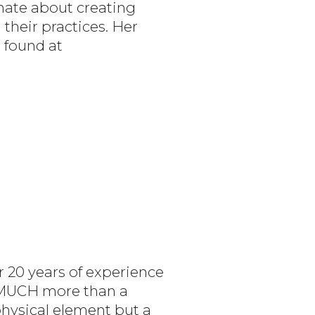
onate about creating
 their practices. Her
 found at
r 20 years of experience
O MUCH more than a
physical element but a