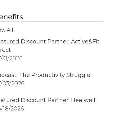
enefits
ew All
atured Discount Partner: Active&Fit
rect
/31/2026
dcast: The Productivity Struggle
/03/2026
atured Discount Partner: Healwell
/18/2026