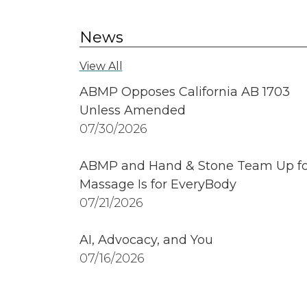
News
View All
ABMP Opposes California AB 1703
Unless Amended
07/30/2026
ABMP and Hand & Stone Team Up fo
Massage Is for EveryBody
07/21/2026
AI, Advocacy, and You
07/16/2026