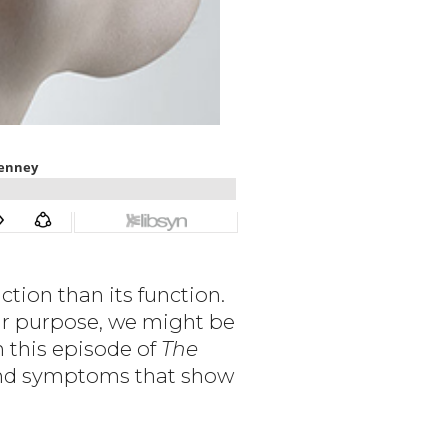
tion than its function.
eir purpose, we might be
n this episode of
The
 and symptoms that show