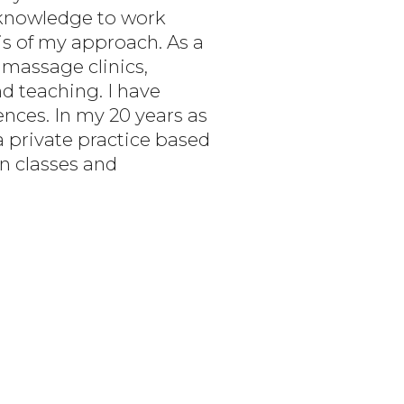
s knowledge to work
s of my approach. As a
 massage clinics,
nd teaching. I have
nces. In my 20 years as
a private practice based
on classes and