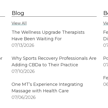
Blog
B
View All
Vi
The Wellness Upgrade Therapists
Fe
Have Been Waiting For
Di
07/13/2026
07
r
Why Sports Recovery Professionals Are
Po
Adding CBDa to Their Practice
07
07/10/2026
Fe
One MT’s Experience Integrating
06
Massage with Health Care
07/06/2026