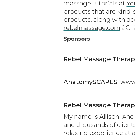
massage tutorials at
Yo
products that are kind, 
products, along with ac
rebelmassage.com
.â€
Sponsors
Rebel Massage Therap
AnatomySCAPES
:
www
Rebel Massage Therap
My name is Allison. And 
and thousands of client
relaxing experience at a