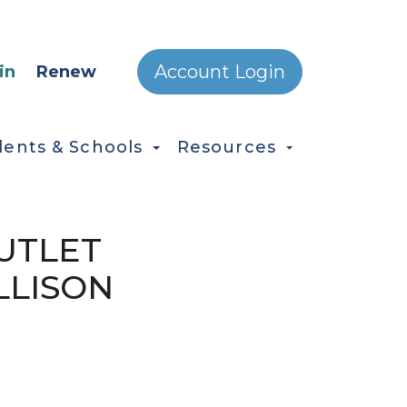
ONDARY MENU
Account Login
in
Renew
dents & Schools
Resources
OUTLET
LLISON