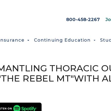
HEADER SEC
800-458-2267
Jo
Insurance
Continuing Education
Stu
ISMANTLING THORACIC 
THE REBEL MT"WITH A