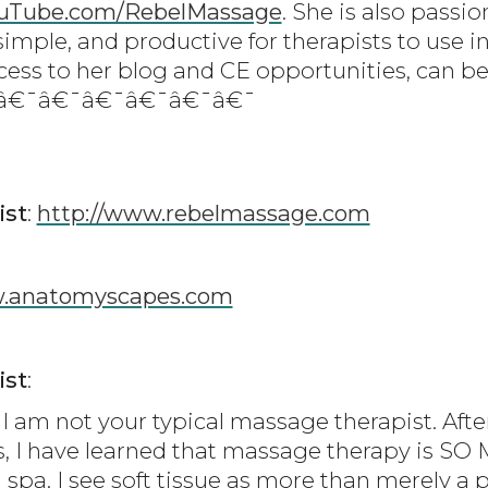
uTube.com/RebelMassage
. She is also passi
simple, and productive for therapists to use in
cess to her blog and CE opportunities, can be
¯â€¯â€¯â€¯â€¯â€¯â€¯
ist
:
http://www.rebelmassage.com
.anatomyscapes.com
ist
:
I am not your typical massage therapist. Afte
s, I have learned that massage therapy is S
 spa. I see soft tissue as more than merely a 