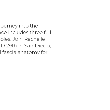
Journey into the
ce includes three full
bles. Join Rachelle
ND 29th in San Diego,
l fascia anatomy for