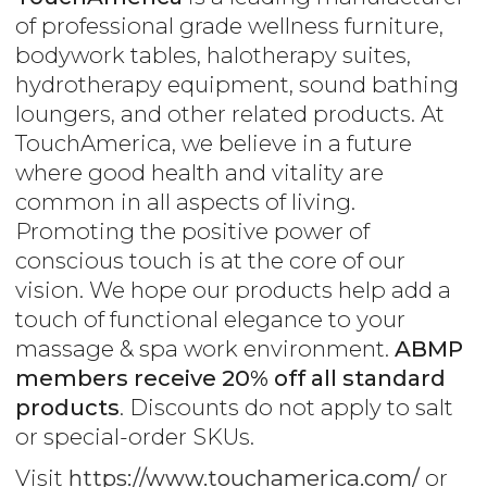
of professional grade wellness furniture,
bodywork tables, halotherapy suites,
hydrotherapy equipment, sound bathing
loungers, and other related products. At
TouchAmerica, we believe in a future
where good health and vitality are
common in all aspects of living.
Promoting the positive power of
conscious touch is at the core of our
vision. We hope our products help add a
touch of functional elegance to your
massage & spa work environment.
ABMP
members receive 20% off all standard
products
. Discounts do not apply to salt
or special-order SKUs.
Visit
https://www.touchamerica.com/
or