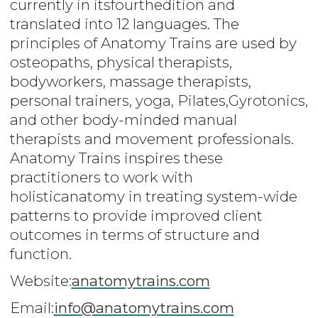
currently in itsfourthedition and
translated into 12 languages. The
principles of Anatomy Trains are used by
osteopaths, physical therapists,
bodyworkers, massage therapists,
personal trainers, yoga, Pilates,Gyrotonics,
and other body-minded manual
therapists and movement professionals.
Anatomy Trains inspires these
practitioners to work with
holisticanatomy in treating system-wide
patterns to provide improved client
outcomes in terms of structure and
function.
Website:
anatomytrains.com
Email:
info
@anatomytrains.com