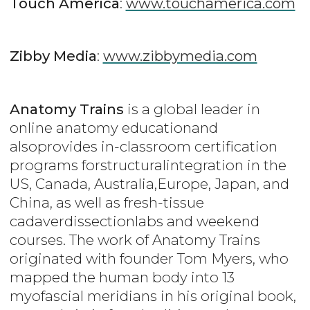
Touch America
:
www.touchamerica.com
Zibby Media
:
www.zibbymedia.com
Anatomy Trains
is a global leader in
online anatomy educationand
alsoprovides in-classroom certification
programs forstructuralintegration in the
US, Canada, Australia,Europe, Japan, and
China, as well as fresh-tissue
cadaverdissectionlabs and weekend
courses. The work of Anatomy Trains
originated with founder Tom Myers, who
mapped the human body into 13
myofascial meridians in his original book,