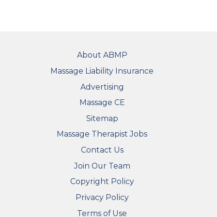
FOOTER
About ABMP
Massage Liability Insurance
Advertising
Massage CE
Sitemap
FOOTER SECONDARY MENU
Massage Therapist Jobs
Contact Us
Join Our Team
Copyright Policy
Privacy Policy
Terms of Use