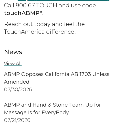
Call 800 67 TOUCH and use code
touchABMP*
.
Reach out today and feel the
TouchAmerica difference!
News
View All
ABMP Opposes California AB 1703 Unless
Amended
07/30/2026
ABMP and Hand & Stone Team Up for
Massage Is for EveryBody
07/21/2026