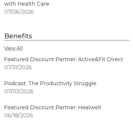
with Health Care
07/06/2026
Benefits
View All
Featured Discount Partner: Active&Fit Direct
07/31/2026
Podcast: The Productivity Struggle
07/03/2026
Featured Discount Partner: Healwell
06/18/2026