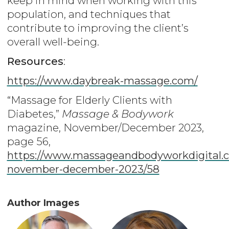
keep in mind when working with this
population, and techniques that
contribute to improving the client’s
overall well-being.
Resources
:
https://www.daybreak-massage.com/
“Massage for Elderly Clients with
Diabetes,”
Massage & Bodywork
magazine, November/December 2023,
page 56,
https://www.massageandbodyworkdigital.c
november-december-2023/58
Author Images