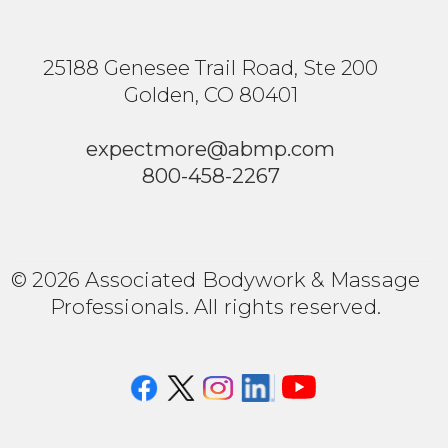
25188 Genesee Trail Road, Ste 200
Golden, CO 80401
expectmore@abmp.com
800-458-2267
© 2026 Associated Bodywork & Massage
Professionals. All rights reserved.