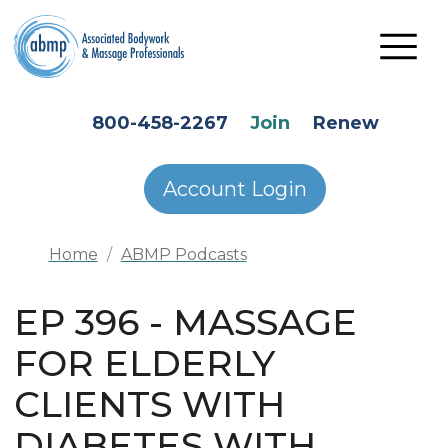
Skip to main content
HEADER SECONDARY MENU
800-458-2267
Join
Renew
Account Login
Home
ABMP Podcasts
EP 396 - MASSAGE
FOR ELDERLY
CLIENTS WITH
DIABETES WITH