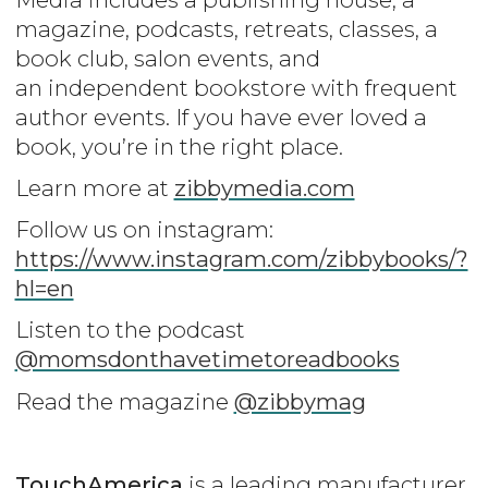
magazine, podcasts, retreats, classes, a
book club, salon events, and
an independent bookstore with frequent
author events. If you have ever loved a
book, you’re in the right place.
Learn more at
zibbymedia.com
Follow us on instagram:
https://www.instagram.com/zibbybooks/?
hl=en
Listen to the podcast
@momsdonthavetimetoreadbooks
Read the magazine
@zibbymag
TouchAmerica
is a leading manufacturer