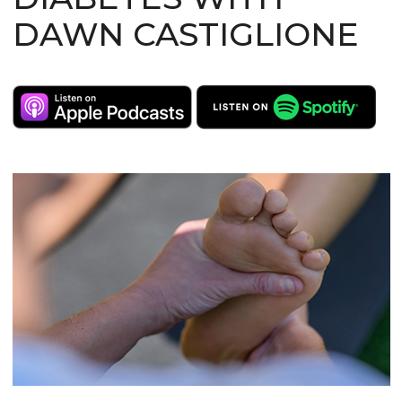
DAWN CASTIGLIONE