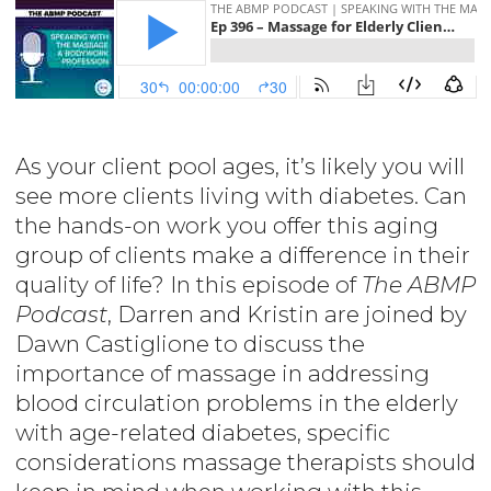
As your client pool ages, it’s likely you will
see more clients living with diabetes. Can
the hands-on work you offer this aging
group of clients make a difference in their
quality of life? In this episode of
The ABMP
Podcast
, Darren and Kristin are joined by
Dawn Castiglione to discuss the
importance of massage in addressing
blood circulation problems in the elderly
with age-related diabetes, specific
considerations massage therapists should