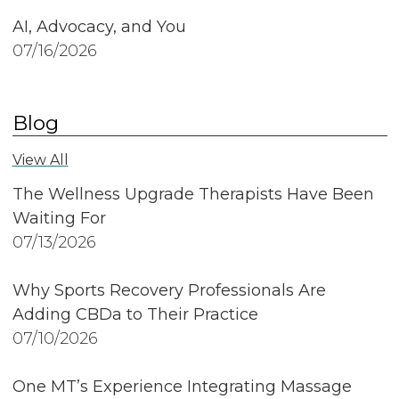
AI, Advocacy, and You
07/16/2026
Blog
View All
The Wellness Upgrade Therapists Have Been
Waiting For
07/13/2026
Why Sports Recovery Professionals Are
Adding CBDa to Their Practice
07/10/2026
One MT’s Experience Integrating Massage