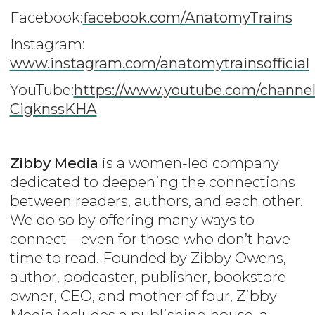
Facebook:
facebook.com/AnatomyTrains
Instagram:
www.instagram.com/anatomytrainsofficial
YouTube:
https
://www.youtube.com/channe
CigknssKHA
Zibby Media
is a women-led company
dedicated to deepening the connections
between readers, authors, and each other.
We do so by offering many ways to
connect—even for those who don’t have
time to read. Founded by Zibby Owens,
author, podcaster, publisher, bookstore
owner, CEO, and mother of four, Zibby
Media includes a publishing house, a