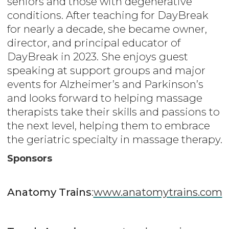
seniors and those with degenerative
conditions. After teaching for DayBreak
for nearly a decade, she became owner,
director, and principal educator of
DayBreak in 2023. She enjoys guest
speaking at support groups and major
events for Alzheimer’s and Parkinson’s
and looks forward to helping massage
therapists take their skills and passions to
the next level, helping them to embrace
the geriatric specialty in massage therapy.
Sponsors
Anatomy Trains
:
www.anatomytrains.com