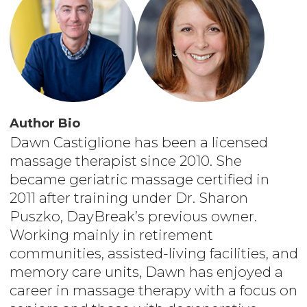
Author Bio
Dawn Castiglione has been a licensed
massage therapist since 2010. She
became geriatric massage certified in
2011 after training under Dr. Sharon
Puszko, DayBreak’s previous owner.
Working mainly in retirement
communities, assisted-living facilities, and
memory care units, Dawn has enjoyed a
career in massage therapy with a focus on