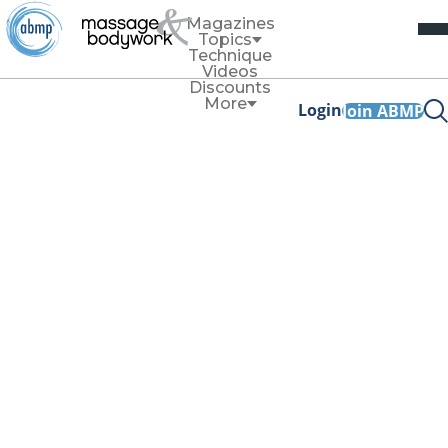
Magazines
Topics
Technique
Videos
Discounts
More
Login
Join ABMP
Articles tagged with
'business'
Business
Should Massage Therapists Sell
Products?
By
Elicia Crook
Selling products can help support client outcomes even
after they leave your treatment room and can provide a
profit boost for your practice.
Read More
Business