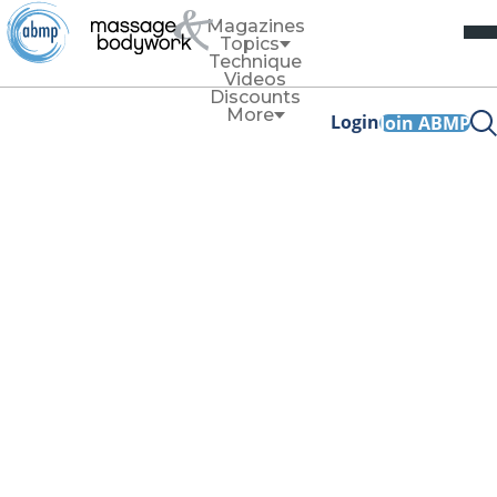
Magazines
Topics
Technique
Videos
Discounts
More
Login
Join ABMP
Business
Annual Reflection
Can Improve Your
Business
By
Allissa Haines
November/December 2023
Facebook Share
Copy Link