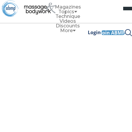
Magazines
Topics
Technique
Videos
Discounts
More
Login
Join ABMP