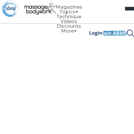
Magazines
Topics
Technique
Videos
Discounts
More
Login
Join ABMP