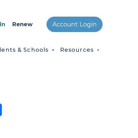
ONDARY MENU
Account Login
in
Renew
dents & Schools
Resources