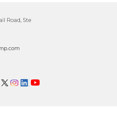
il Road, Ste
1
mp.com