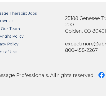
OTER SECONDARY MENU
sage Therapist Jobs
25188 Genesee Tra
tact Us
200
n Our Team
Golden, CO 8040
yright Policy
expectmore@ab
acy Policy
800-458-2267
ms of Use
age Professionals. All rights reserved.