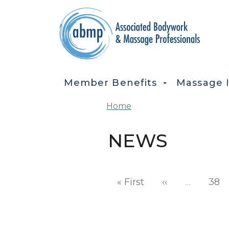
Skip to main content
MAIN NAVIGATION
Member Benefits
Massage 
Home
NEWS
Pagination
First page
Previous pag
« First
‹‹
…
38