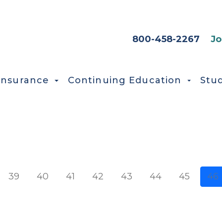
HEADER SEC
800-458-2267
Jo
Insurance
Continuing Education
Stu
e
39
40
41
42
43
44
45
46