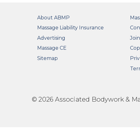
FOOTER
FO
About ABMP
Mas
Massage Liability Insurance
Con
Advertising
Joi
Massage CE
Cop
Sitemap
Priv
Ter
© 2026 Associated Bodywork & Mass