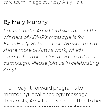
care team. Image courtesy Amy Hartl.
By Mary Murphy
Editor’s note: Amy Hartl was one of the
winners of ABMP’s Massage Is for
EveryBody 2025 contest. We wanted to
share more of Amy’s work, which
exemplifies the inclusive values of this
campaign. Please join us in celebrating
Amy!
From pay-it-forward programs to
mentoring local oncology massage
therapists, Amy Hartl is committed to her