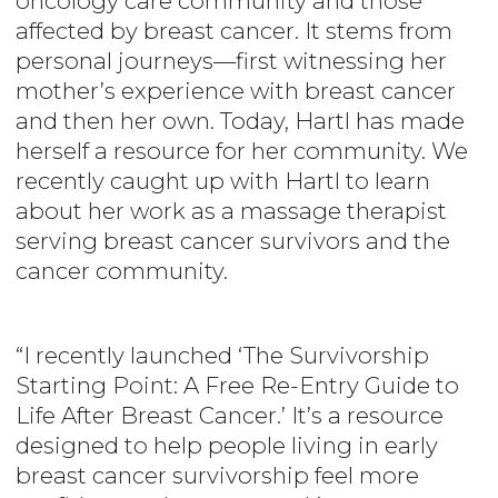
oncology care community and those
affected by breast cancer. It stems from
personal journeys—first witnessing her
mother’s experience with breast cancer
and then her own. Today, Hartl has made
herself a resource for her community. We
recently caught up with Hartl to learn
about her work as a massage therapist
serving breast cancer survivors and the
cancer community.
“I recently launched ‘The Survivorship
Starting Point: A Free Re-Entry Guide to
Life After Breast Cancer.’ It’s a resource
designed to help people living in early
breast cancer survivorship feel more