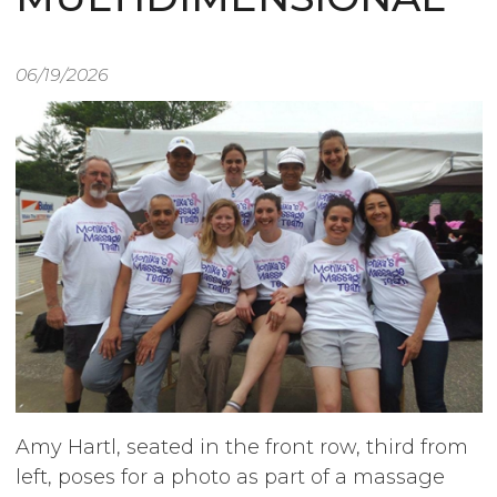
06/19/2026
Image
Amy Hartl, seated in the front row, third from
left, poses for a photo as part of a massage