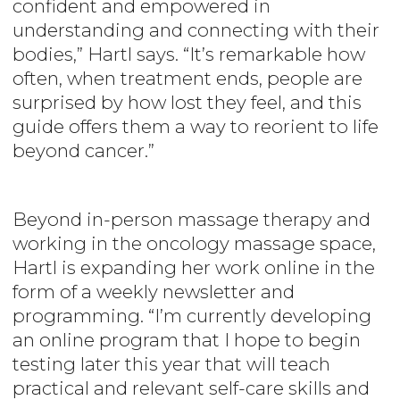
confident and empowered in
understanding and connecting with their
bodies,” Hartl says. “It’s remarkable how
often, when treatment ends, people are
surprised by how lost they feel, and this
guide offers them a way to reorient to life
beyond cancer.”
Beyond in-person massage therapy and
working in the oncology massage space,
Hartl is expanding her work online in the
form of a weekly newsletter and
programming. “I’m currently developing
an online program that I hope to begin
testing later this year that will teach
practical and relevant self-care skills and