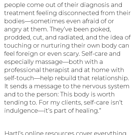
people come out of their diagnosis and
treatment feeling disconnected from their
bodies—sometimes even afraid of or
angry at them. They’ve been poked,
prodded, cut, and radiated, and the idea of
touching or nurturing their own body can
feel foreign or even scary. Self-care and
especially massage—both with a
professional therapist and at home with
self-touch—help rebuild that relationship.
It sends a message to the nervous system
and to the person: This body is worth
tending to. For my clients, self-care isn’t
indulgence—it’s part of healing.”
Hartl’s online resources cover everything