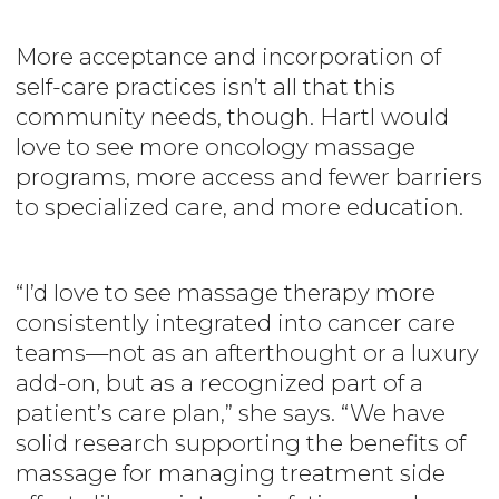
More acceptance and incorporation of
self-care practices isn’t all that this
community needs, though. Hartl would
love to see more oncology massage
programs, more access and fewer barriers
to specialized care, and more education.
“I’d love to see massage therapy more
consistently integrated into cancer care
teams—not as an afterthought or a luxury
add-on, but as a recognized part of a
patient’s care plan,” she says. “We have
solid research supporting the benefits of
massage for managing treatment side