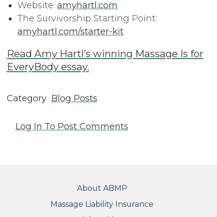
Website:
amyhartl.com
The Survivorship Starting Point:
amyhartl.com/starter-kit
Read Amy Hartl’s winning Massage Is for
EveryBody essay.
Category
Blog Posts
Log In
To Post Comments
FOOTER
About ABMP
Massage Liability Insurance