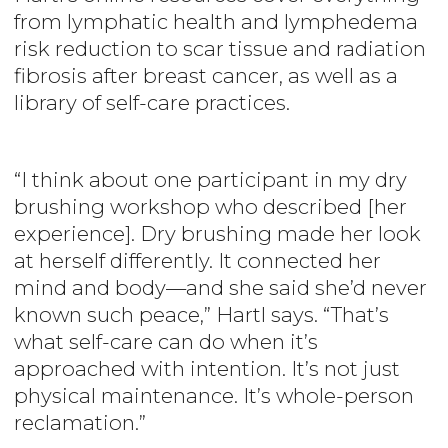
from lymphatic health and lymphedema
risk reduction to scar tissue and radiation
fibrosis after breast cancer, as well as a
library of self-care practices.
“I think about one participant in my dry
brushing workshop who described [her
experience]. Dry brushing made her look
at herself differently. It connected her
mind and body—and she said she’d never
known such peace,” Hartl says. “That’s
what self-care can do when it’s
approached with intention. It’s not just
physical maintenance. It’s whole-person
reclamation.”