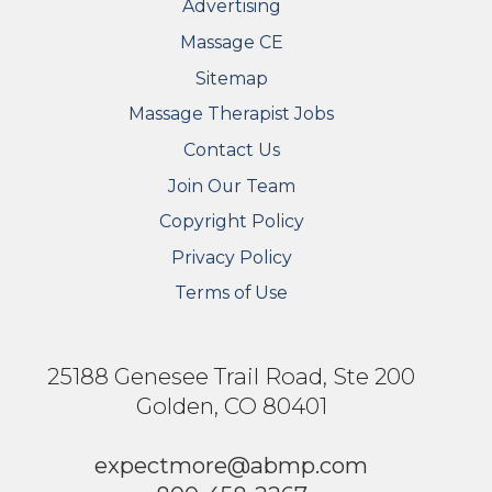
Advertising
Massage CE
Sitemap
FOOTER SECONDARY MENU
Massage Therapist Jobs
Contact Us
Join Our Team
Copyright Policy
Privacy Policy
Terms of Use
25188 Genesee Trail Road, Ste 200
Golden, CO 80401
expectmore@abmp.com