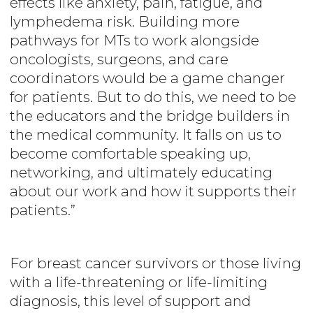
effects like anxiety, pain, fatigue, and
lymphedema risk. Building more
pathways for MTs to work alongside
oncologists, surgeons, and care
coordinators would be a game changer
for patients. But to do this, we need to be
the educators and the bridge builders in
the medical community. It falls on us to
become comfortable speaking up,
networking, and ultimately educating
about our work and how it supports their
patients.”
For breast cancer survivors or those living
with a life-threatening or life-limiting
diagnosis, this level of support and