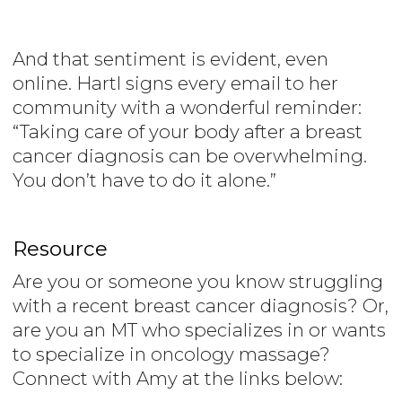
And that sentiment is evident, even
online. Hartl signs every email to her
community with a wonderful reminder:
“Taking care of your body after a breast
cancer diagnosis can be overwhelming.
You don’t have to do it alone.”
Resource
Are you or someone you know struggling
with a recent breast cancer diagnosis? Or,
are you an MT who specializes in or wants
to specialize in oncology massage?
Connect with Amy at the links below: