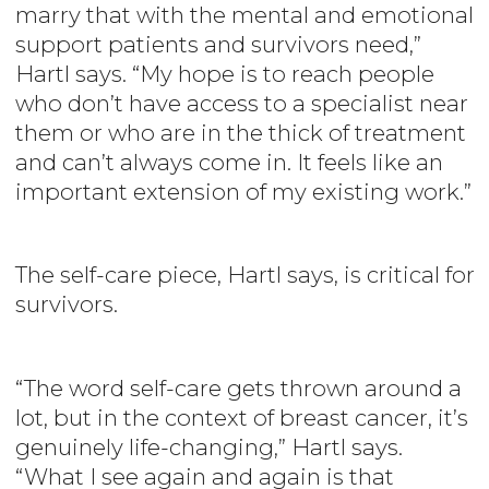
marry that with the mental and emotional
support patients and survivors need,”
Hartl says. “My hope is to reach people
who don’t have access to a specialist near
them or who are in the thick of treatment
and can’t always come in. It feels like an
important extension of my existing work.”
The self-care piece, Hartl says, is critical for
survivors.
“The word self-care gets thrown around a
lot, but in the context of breast cancer, it’s
genuinely life-changing,” Hartl says.
“What I see again and again is that