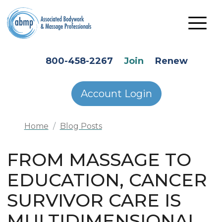
Skip to main content
HEADER SECONDARY MENU
800-458-2267
Join
Renew
Account Login
Home
Blog Posts
FROM MASSAGE TO
EDUCATION, CANCER
SURVIVOR CARE IS
MULTIDIMENSIONAL