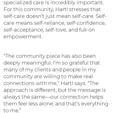
specialized care is incredibly important.
For this community, Hartl stresses that
self-care doesn’t just mean self-care. Self-
care means self-reliance, self-confidence,
self-acceptance, self-love, and full-on
empowerment.
“The community piece has also been
deeply meaningful. I’m so grateful that
many of my clients and people in my
community are willing to make real
connections with me,” Hartl says. “The
approach is different, but the message is
always the same—our connection helps
them feel less alone, and that’s everything
to me.”