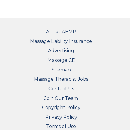
FOOTER
About ABMP
Massage Liability Insurance
Advertising
Massage CE
Sitemap
FOOTER SECONDARY MENU
Massage Therapist Jobs
Contact Us
Join Our Team
Copyright Policy
Privacy Policy
Terms of Use