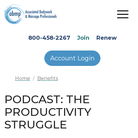
Skip to main content
HEADER SECONDARY MENU
800-458-2267
Join
Renew
Account Login
Home
Benefits
PODCAST: THE
PRODUCTIVITY
STRUGGLE