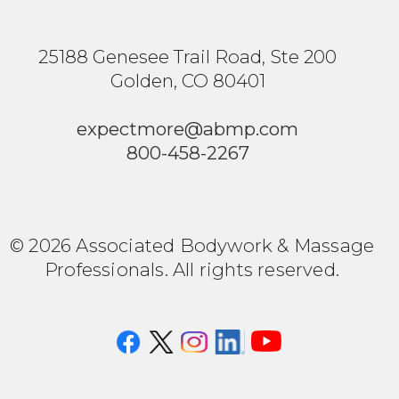
25188 Genesee Trail Road, Ste 200
Golden, CO 80401
expectmore@abmp.com
800-458-2267
© 2026 Associated Bodywork & Massage
Professionals. All rights reserved.