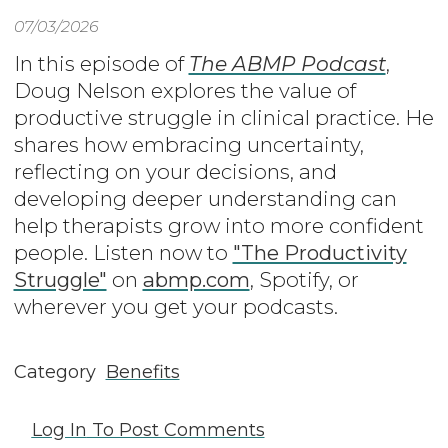
07/03/2026
In this episode of
The ABMP Podcast
,
Doug Nelson explores the value of
productive struggle in clinical practice. He
shares how embracing uncertainty,
reflecting on your decisions, and
developing deeper understanding can
help therapists grow into more confident
people. Listen now to
"The Productivity
Struggle"
on
abmp.com
, Spotify, or
wherever you get your podcasts.
Category
Benefits
Log In
To Post Comments