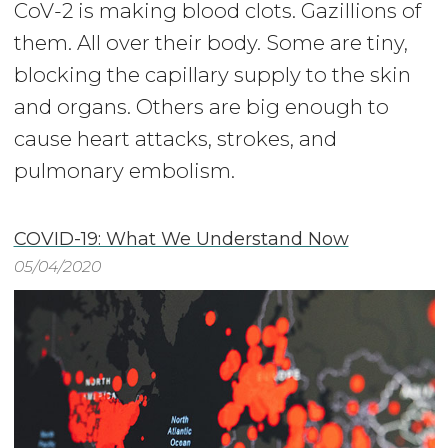
CoV-2 is making blood clots. Gazillions of
them. All over their body. Some are tiny,
blocking the capillary supply to the skin
and organs. Others are big enough to
cause heart attacks, strokes, and
pulmonary embolism.
COVID-19: What We Understand Now
05/04/2020