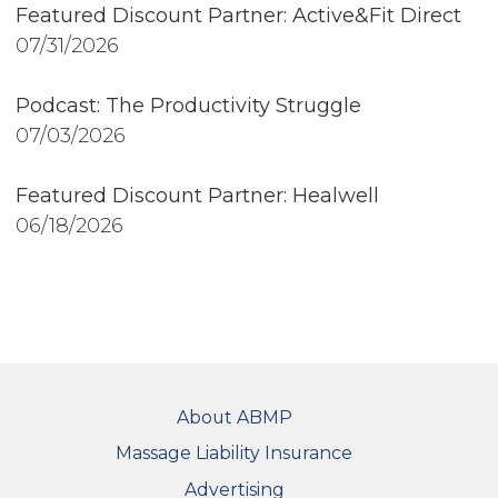
Featured Discount Partner: Active&Fit Direct
07/31/2026
Podcast: The Productivity Struggle
07/03/2026
Featured Discount Partner: Healwell
06/18/2026
FOOTER
About ABMP
Massage Liability Insurance
Advertising