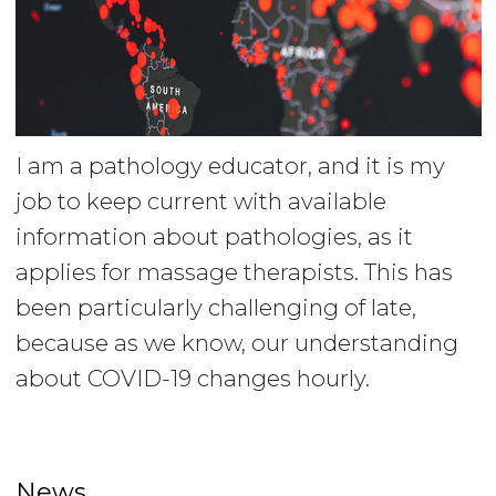
I am a pathology educator, and it is my
job to keep current with available
information about pathologies, as it
applies for massage therapists. This has
been particularly challenging of late,
because as we know, our understanding
about COVID-19 changes hourly.
News