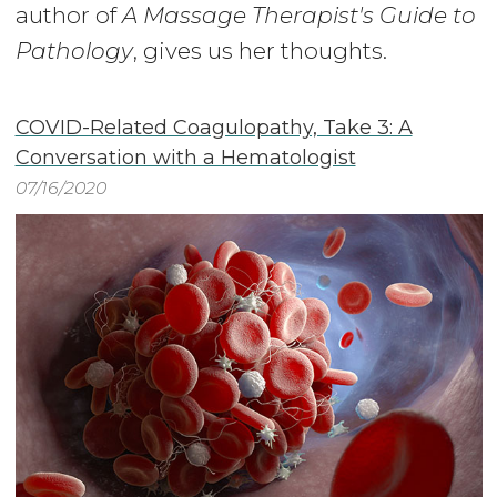
author of
A Massage Therapist's Guide to
Pathology
, gives us her thoughts.
COVID-Related Coagulopathy, Take 3: A
Conversation with a Hematologist
07/16/2020