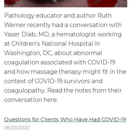
Pathology educator and author Ruth
Werner recently had a conversation with
Yaser Diab, MD, a hematologist working
at Children’s National Hospital in
Washington, DC, about abnormal
coagulation associated with COVID-19
and how massage therapy might fit in the
context of COVID-19 survivors and
coagulopathy. Read the notes from their
conversation here.
Questions for Clients Who Have Had COVID-19
06/03/2020