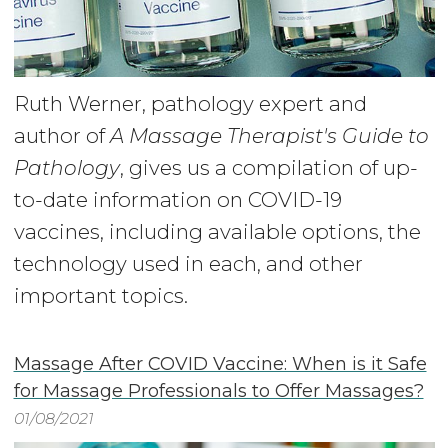
Ruth Werner, pathology expert and
author of
A Massage Therapist's Guide to
Pathology
, gives us a compilation of up-
to-date information on COVID-19
vaccines, including available options, the
technology used in each, and other
important topics.
Massage After COVID Vaccine: When is it Safe
for Massage Professionals to Offer Massages?
01/08/2021