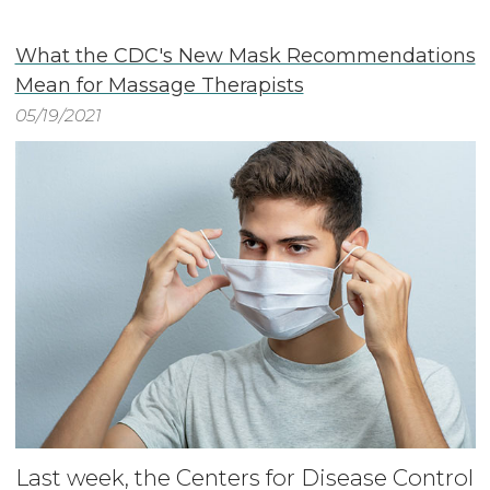
What the CDC's New Mask Recommendations
Mean for Massage Therapists
05/19/2021
Last week, the Centers for Disease Control