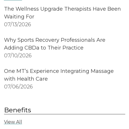
The Wellness Upgrade Therapists Have Been
Waiting For
07/13/2026
Why Sports Recovery Professionals Are
Adding CBDa to Their Practice
07/10/2026
One MT’s Experience Integrating Massage
with Health Care
07/06/2026
Benefits
View All