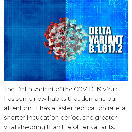
The Delta variant of the COVID-19 virus
has some new habits that demand our
attention. It has a faster replication rate, a
shorter incubation period, and greater
viral shedding than the other variants.