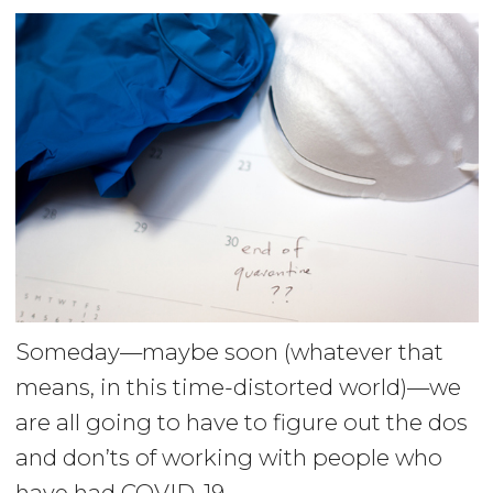
Someday—maybe soon (whatever that
means, in this time-distorted world)—we
are all going to have to figure out the dos
and don’ts of working with people who
have had COVID-19.