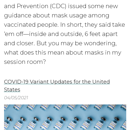
and Prevention (CDC) issued some new
guidance about mask usage among
vaccinated people. In short, they said take
’em off—inside and outside, 6 feet apart
and closer. But you may be wondering,
what does this mean about masks in my
session room?
COVID-19 Variant Updates for the United
States
04/05/2021