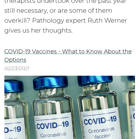
therapists undertook over the past year
still necessary, or are some of them
overkill? Pathology expert Ruth Werner
gives us her thoughts.
COVID-19 Vaccines - What to Know About the
Options
02/23/2021