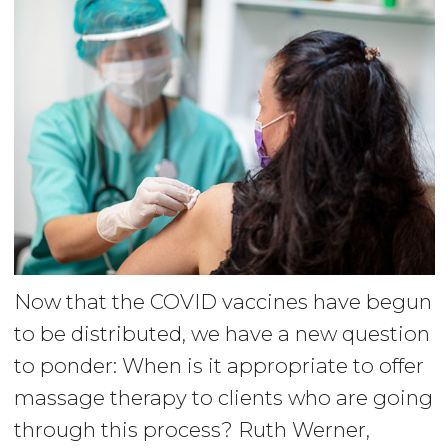
Now that the COVID vaccines have begun
to be distributed, we have a new question
to ponder: When is it appropriate to offer
massage therapy to clients who are going
through this process? Ruth Werner,