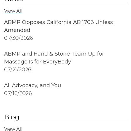
View All
ABMP Opposes California AB 1703 Unless
Amended
07/30/2026
ABMP and Hand & Stone Team Up for
Massage Is for EveryBody
07/21/2026
AI, Advocacy, and You
07/16/2026
Blog
View All