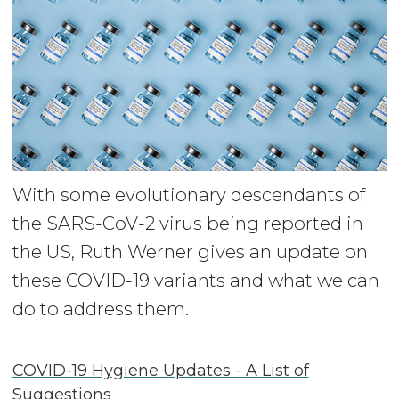
With some evolutionary descendants of
the SARS-CoV-2 virus being reported in
the US, Ruth Werner gives an update on
these COVID-19 variants and what we can
do to address them.
COVID-19 Hygiene Updates - A List of
Suggestions