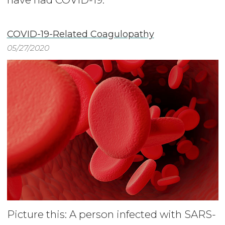
COVID-19-Related Coagulopathy
05/27/2020
Picture this: A person infected with SARS-