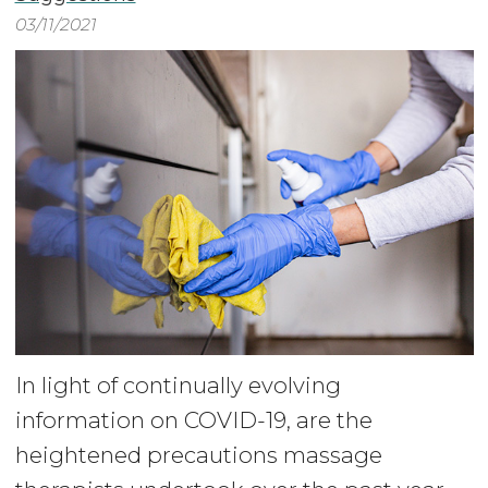
03/11/2021
In light of continually evolving
information on COVID-19, are the
heightened precautions massage