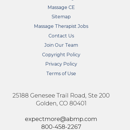
Massage CE
Sitemap
FOOTER SECONDARY MENU
Massage Therapist Jobs
Contact Us
Join Our Team
Copyright Policy
Privacy Policy
Terms of Use
25188 Genesee Trail Road, Ste 200
Golden, CO 80401
expectmore@abmp.com
800-458-2267