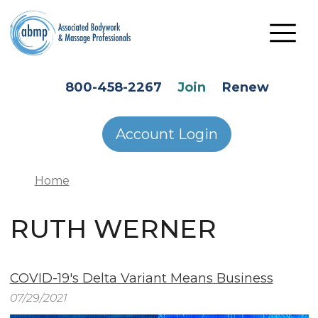
Skip to main content
HEADER SECONDARY MENU
800-458-2267
Join
Renew
Account Login
Home
RUTH WERNER
COVID-19's Delta Variant Means Business
07/29/2021