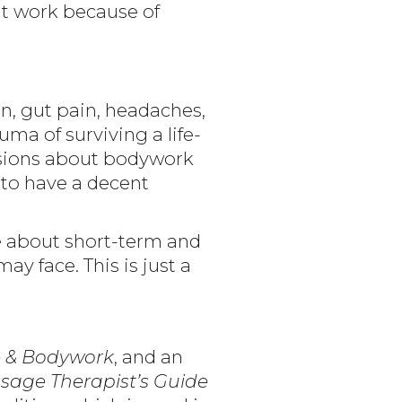
ght work because of
n, gut pain, headaches,
uma of surviving a life-
cisions about bodywork
to have a decent
re about short-term and
y face. This is just a
 & Bodywork
, and an
sage Therapist’s Guide