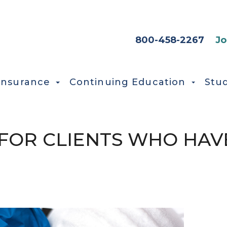
HEADER SEC
800-458-2267
Jo
Insurance
Continuing Education
Stu
FOR CLIENTS WHO HAV