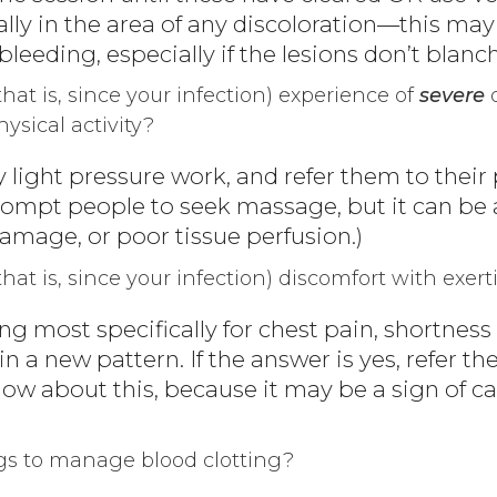
lly in the area of any discoloration—this may 
bleeding, especially if the lesions don’t blanch
that is, since your infection) experience of
severe
d
ysical activity?
ery light pressure work, and refer them to their
mpt people to seek massage, but it can be a
mage, or poor tissue perfusion.)
that is, since your infection) discomfort with exert
ng most specifically for chest pain, shortness 
 a new pattern. If the answer is yes, refer th
ow about this, because it may be a sign of ca
gs to manage blood clotting?