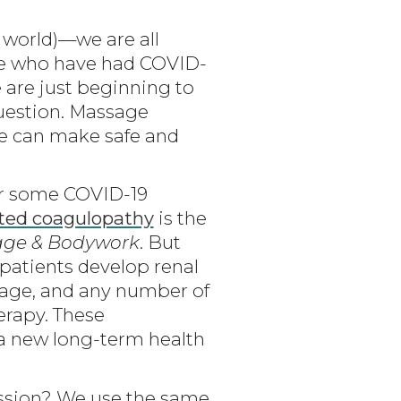
world)—we are all
ple who have had COVID-
 are just beginning to
question. Massage
 we can make safe and
for some COVID-19
ted coagulopathy
is the
ge & Bodywork
. But
 patients develop renal
amage, and any number of
erapy. These
a new long-term health
ession? We use the same