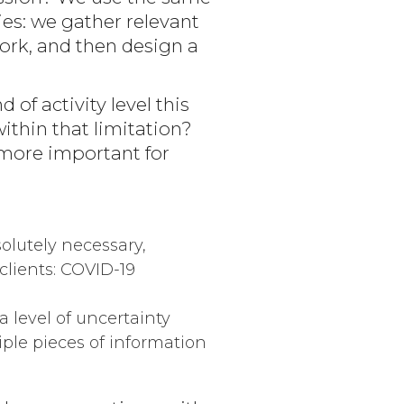
ies: we gather relevant
work, and then design a
of activity level this
ithin that limitation?
n more important for
olutely necessary,
clients: COVID-19
a level of uncertainty
ple pieces of information