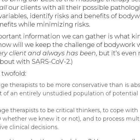
all
our clients with all their possible patholog
ariables, identify risks and benefits of body
efits while minimizing risks.
ortant information we can gather is what kind 
 how will we keep the challenge of bodywork w
every client and always has been
, but it’s eve
bout with SARS-CoV-2.)
 twofold:
e therapists to be more conservative than is abs
t of an entirely unstudied population of potential 
e therapists to be critical thinkers, to cope with 
whether we knew it or not), and to process multi
ve clinical decisions.