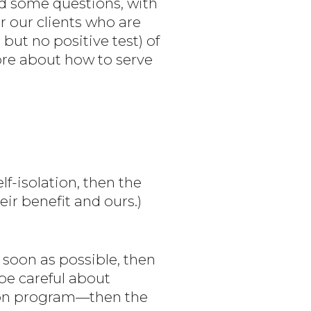
d some questions, with
or our clients who are
but no positive test) of
more about how to serve
lf-isolation, then the
eir benefit and ours.)
as soon as possible, then
 be careful about
tion program—then the