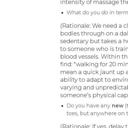
intensity of massage th
What do you
do
in term
(Rationale: We need a cl
bodies through on a dai
sedentary but takes a 
to someone who is train
blood vessels. Within t
find: “walking for 20 mi
mean a quick jaunt up a h
ability to adapt to env
varying and unpredictab
someone’s physical cap
Do you have any
new
(
toes, but anywhere on 
(Rationale: If yes, dela