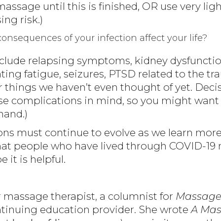
 massage until this is finished, OR use very li
ing risk.)
nsequences of your infection affect your life?
include relapsing symptoms, kidney dysfunctio
ting fatigue, seizures, PTSD related to the tra
or things we haven’t even thought of yet. De
e complications in mind, so you might want 
hand.)
stions must continue to evolve as we learn mo
at people who have lived through COVID-19 ma
 it is helpful.
 massage therapist, a columnist for
Massage
nuing education provider. She wrote
A Mas