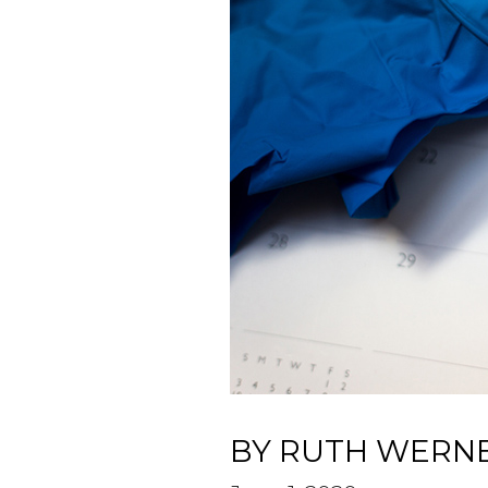
BY RUTH WERN