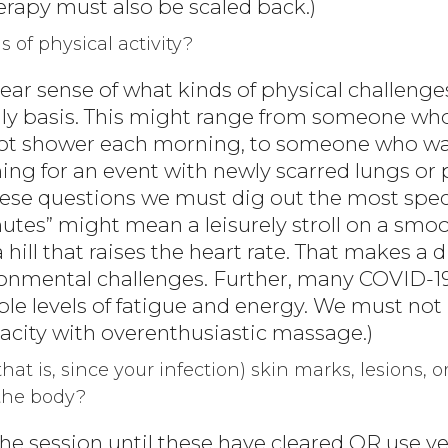
erapy must also be scaled back.)
s of physical activity?
ear sense of what kinds of physical challenge
ly basis. This might range from someone who 
hot shower each morning, to someone who wal
ing for an event with newly scarred lungs or 
hese questions we must dig out the most spec
nutes” might mean a leisurely stroll on a smoo
ill that raises the heart rate. That makes a di
ironmental challenges. Further, many COVID-19
le levels of fatigue and energy. We must no
acity with overenthusiastic massage.)
that is, since your infection) skin marks, lesions, o
the body?
y the session until these have cleared OR use v