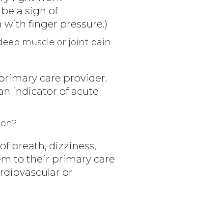
be a sign of
 with finger pressure.)
eep muscle or joint pain
 primary care provider.
n indicator of acute
ion?
of breath, dizziness,
em to their primary care
rdiovascular or