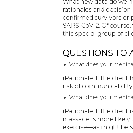
What new data do we ne
rationales and decision p
confirmed survivors or p
SARS-CoV-2. Of course, t
this special group of cli
QUESTIONS TO 
What does your medical
(Rationale: If the client
risk of communicability s
What does your medical 
(Rationale: If the client
massage is more likely t
exercise—as might be s