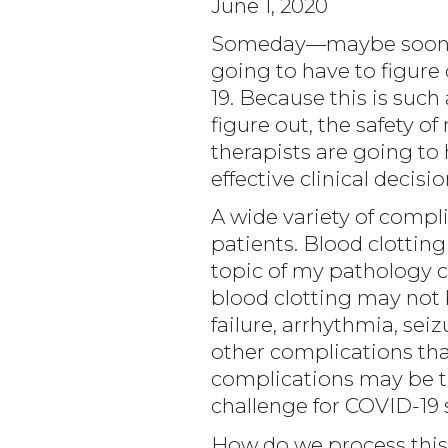
June 1, 2020
Someday—maybe soon (wh
going to have to figure
19. Because this is suc
figure out, the safety o
therapists are going to 
effective clinical decisio
A wide variety of compl
patients. Blood clotting
topic of my pathology c
blood clotting may not b
failure, arrhythmia, se
other complications th
complications may be t
challenge for COVID-19 
How do we process this