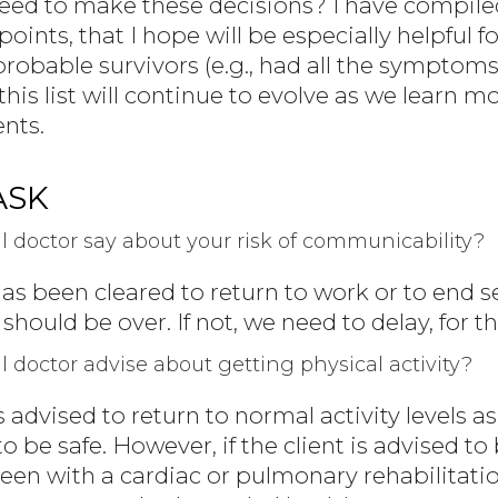
ed to make these decisions? I have compile
oints, that I hope will be especially helpful f
robable survivors (e.g., had all the symptoms 
his list will continue to evolve as we learn 
ents.
ASK
 doctor say about your risk of communicability?
 has been cleared to return to work or to end se
hould be over. If not, we need to delay, for th
doctor advise about getting physical activity?
 is advised to return to normal activity levels 
o be safe. However, if the client is advised to
een with a cardiac or pulmonary rehabilita