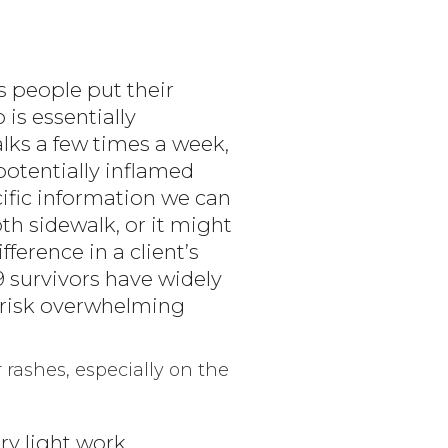
s people put their
is essentially
ks a few times a week,
potentially inflamed
ific information we can
th sidewalk, or it might
fference in a client’s
 survivors have widely
t risk overwhelming
r rashes, especially on the
ery light work