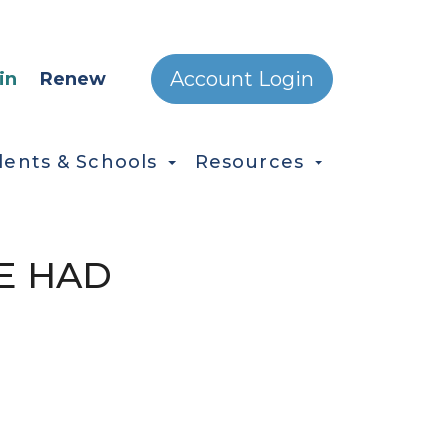
ONDARY MENU
Account Login
in
Renew
dents & Schools
Resources
E HAD