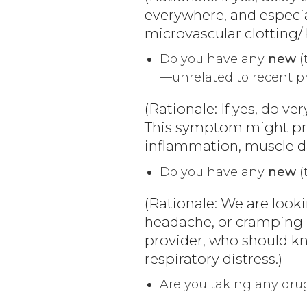
everywhere, and especia
microvascular clotting/ 
Do you have any
new
(
—unrelated to recent ph
(Rationale: If yes, do v
This symptom might pro
inflammation, muscle da
Do you have any
new
(
(Rationale: We are looki
headache, or cramping in
provider, who should kn
respiratory distress.)
Are you taking any dru