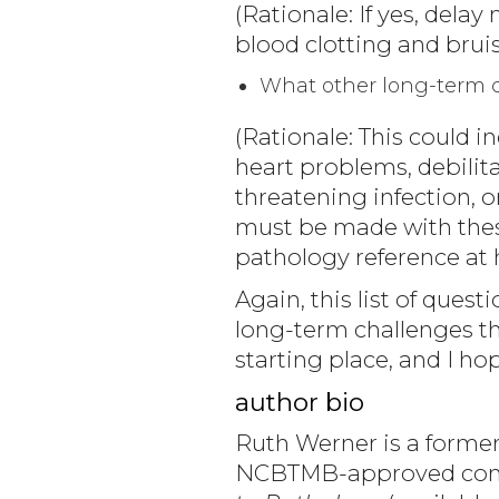
(Rationale: If yes, delay
blood clotting and bruis
What other long-term co
(Rationale: This could 
heart problems, debilita
threatening infection, 
must be made with thes
pathology reference at 
Again, this list of que
long-term challenges th
starting place, and I hope
author bio
Ruth Werner is a former
NCBTMB-approved conti