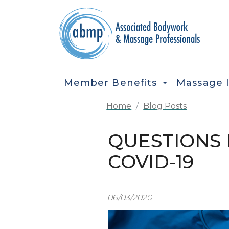
Skip to main content
MAIN NAVIGATION
Member Benefits
Massage 
Home
Blog Posts
QUESTIONS 
COVID-19
06/03/2020