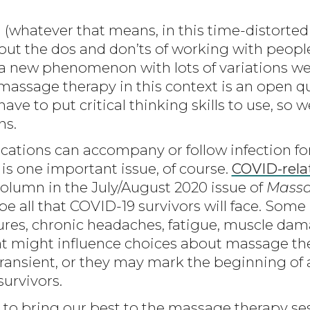
atever that means, in this time-distorted 
 out the dos and don’ts of working with peo
h a new phenomenon with lots of variations we
f massage therapy in this context is an open 
have to put critical thinking skills to use, so
ns.
ications can accompany or follow infection 
 is one important issue, of course.
COVID-rela
olumn in the July/August 2020 issue of
Massa
e all that COVID-19 survivors will face. Some
izures, chronic headaches, fatigue, muscle d
at might influence choices about massage th
ransient, or they may mark the beginning of 
survivors.
 to bring our best to the massage therapy s