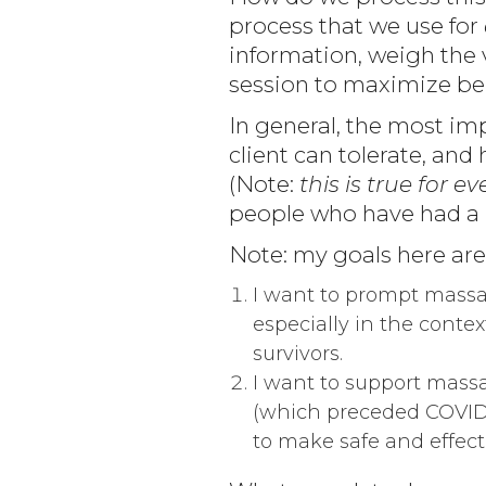
process that we use for
information, weigh the v
session to maximize ben
In general, the most imp
client can tolerate, and
(Note:
this is true for 
people who have had a 
Note: my goals here are
I want to prompt massag
especially in the contex
survivors.
I want to support massag
(which preceded COVID 
to make safe and effecti