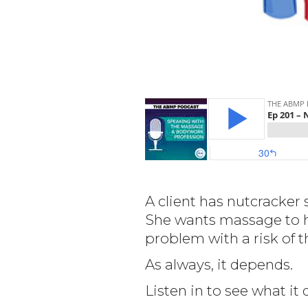
A client has nutcracker 
She wants massage to h
problem with a risk of
As always, it depends.
Listen in to see what i