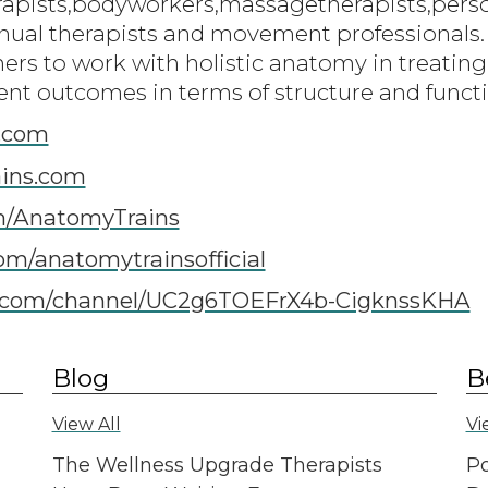
rapists,bodyworkers,massagetherapists,person
ual therapists and movement professionals.
oners to work with holistic anatomy in treati
ent outcomes in terms of structure and funct
.com
ins.com
m/AnatomyTrains
om/anatomytrainsofficial
com/channel/UC2g6TOEFrX4b-CigknssKHA
Blog
B
View All
Vi
The Wellness Upgrade Therapists
Po