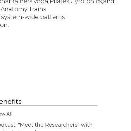
altrainers,yoga,Pilates,Gyrotonics,and
 Anatomy Trains
ng system-wide patterns
ion.
enefits
ew All
dcast: "Meet the Researchers" with