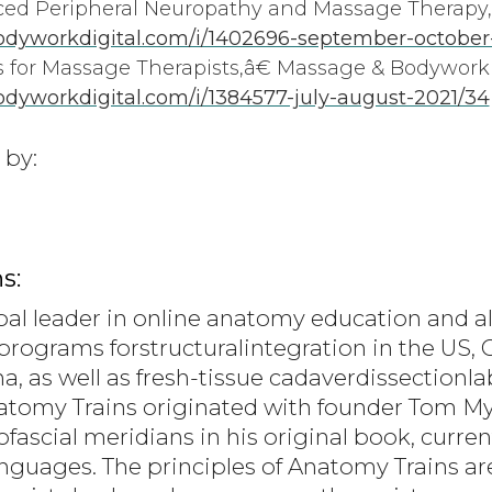
 Peripheral Neuropathy and Massage Therapy,
dyworkdigital.com/i/1402696-september-october
for Massage Therapists,â€ Massage & Bodywork
yworkdigital.com/i/1384577-july-august-2021/34
 by:
s:
bal leader in online anatomy education and al
programs forstructuralintegration in the US, C
a, as well as fresh-tissue cadaverdissection
natomy Trains originated with founder Tom 
scial meridians in his original book, current
languages. The principles of Anatomy Trains a