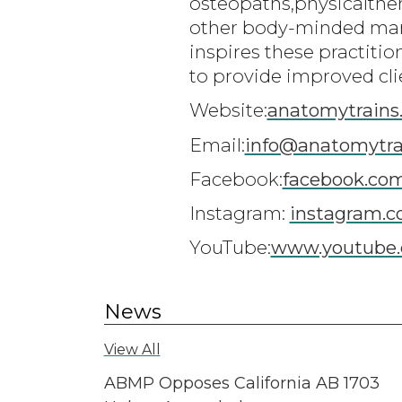
osteopaths,physicalthe
other body-minded man
inspires these practiti
to provide improved cli
Website:
anatomytrains
Email:
info@anatomytra
Facebook:
facebook.co
Instagram:
instagram.c
YouTube:
www.youtube.
News
View All
ABMP Opposes California AB 1703