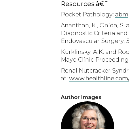
Resources:â€¯
Pocket Pathology:
abmp
Ananthan, K., Onida, S.
Diagnostic Criteria an
Endovascular Surgery, 5
Kurklinsky, A.K. and R
Mayo Clinic Proceedings
Renal Nutcracker Syndr
at:
www.healthline.com
Author Images