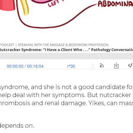
syndrome, and she is not a good candidate for
elp deal with her symptoms. But nutcracker 
 thrombosis and renal damage. Yikes, can mas
t depends
on
.