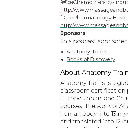
â€œChemotherapy-Induced
http://www.massageandbo
â€œPharmacology Basics 
http://www.massageandbod
Sponsors
This podcast sponsored
Anatomy Trains
Books of Discovery
About Anatomy Train
Anatomy Trains is a glo
classroom certification 
Europe, Japan, and Chin
courses. The work of A
human body into 13 myofa
and translated into 12 