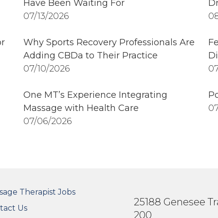
Have Been Waiting For
Dr
07/13/2026
08
r
Why Sports Recovery Professionals Are
Fe
Adding CBDa to Their Practice
Di
07/10/2026
07
One MT’s Experience Integrating
Po
Massage with Health Care
07
07/06/2026
OTER SECONDARY MENU
sage Therapist Jobs
25188 Genesee Tra
tact Us
200