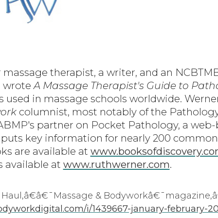
r massage therapist, a writer, and an NCBT
e wrote
A Massage Therapist's Guide to Path
is used in massage schools worldwide. Werner 
ork
columnist, most notably of the Patholog
 ABMP's partner on Pocket Pathology, a web
 puts key information for nearly 200 common
ks are available at
www.booksofdiscovery.c
s available at
www.ruthwerner.com
.
Haul,â€â€¯Massage & Bodyworkâ€¯magazine,â
yworkdigital.com/i/1439667-january-february-2