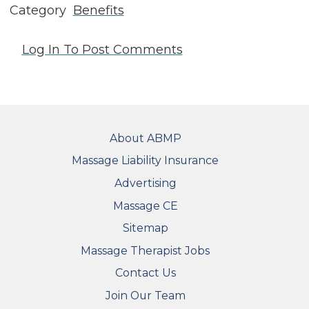
Category
Benefits
Log In
To Post Comments
FOOTER
About ABMP
Massage Liability Insurance
Advertising
Massage CE
Sitemap
FOOTER SECONDARY MENU
Massage Therapist Jobs
Contact Us
Join Our Team