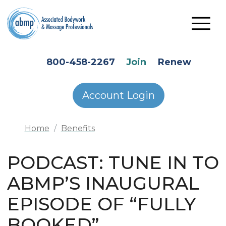
Skip to main content
HEADER SECONDARY MENU
800-458-2267
Join
Renew
Account Login
Home
Benefits
PODCAST: TUNE IN TO
ABMP’S INAUGURAL
EPISODE OF “FULLY
BOOKED”