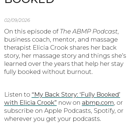
02/09/2026
On this episode of
The ABMP Podcast
,
business coach, mentor, and massage
therapist Elicia Crook shares her back
story, her massage story and things she’s
learned over the years that help her stay
fully booked without burnout.
Listen to
“My Back Story: ‘Fully Booked’
with Elicia Crook”
now on
abmp.com
, or
subscribe on Apple Podcasts, Spotify, or
wherever you get your podcasts.