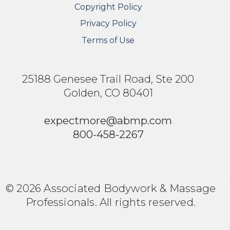
Copyright Policy
Privacy Policy
Terms of Use
25188 Genesee Trail Road, Ste 200
Golden, CO 80401
expectmore@abmp.com
800-458-2267
© 2026 Associated Bodywork & Massage
Professionals. All rights reserved.