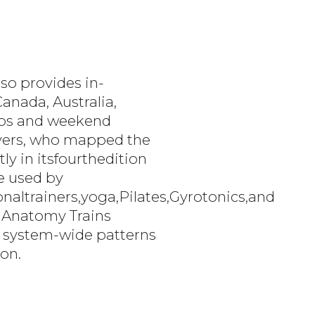
so provides in-
anada, Australia,
labs and weekend
Myers, who mapped the
ly in itsfourthedition
re used by
altrainers,yoga,Pilates,Gyrotonics,and
 Anatomy Trains
ng system-wide patterns
ion.