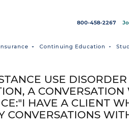
HEADER SEC
800-458-2267
Jo
Insurance
Continuing Education
Stu
UBSTANCE USE DISORDER
ION, A CONVERSATION 
CE:"I HAVE A CLIENT WH
Y CONVERSATIONS WIT