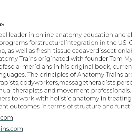
s:
bal leader in online anatomy education and al
programs forstructuralintegration in the US, C
a, as well as fresh-tissue cadaverdissection
natomy Trains originated with founder Tom 
scial meridians in his original book, current
languages. The principles of Anatomy Trains a
rapists,bodyworkers,massagetherapists,person
ual therapists and movement professionals.
oners to work with holistic anatomy in treati
ent outcomes in terms of structure and funct
.com
ins.com