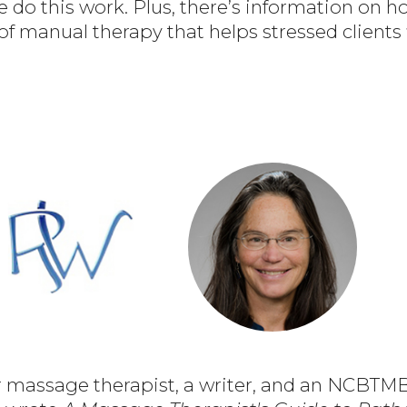
do this work. Plus, there’s information on 
 of manual therapy that helps stressed clients 
r massage therapist, a writer, and an NCBT