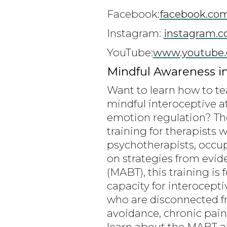
Facebook:
facebook.co
Instagram:
instagram.c
YouTube:
www.youtube.
Mindful Awareness i
Want to learn how to te
mindful interoceptive a
emotion regulation? Th
training for therapists 
psychotherapists, occupa
on strategies from evi
(MABT), this training is
capacity for interocepti
who are disconnected fr
avoidance, chronic pain
learn about the MABT ap