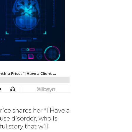
rice shares her “I Have a
use disorder, who is
ul story that will