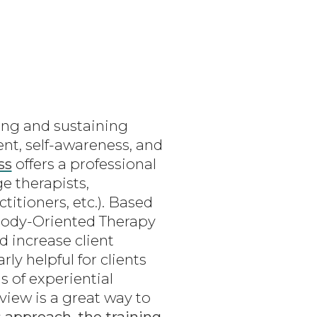
ing and sustaining
nt, self-awareness, and
ss
offers a professional
e therapists,
titioners, etc.). Based
Body-Oriented Therapy
d increase client
ly helpful for clients
s of experiential
view is a great way to
s
approach
,
the training
,