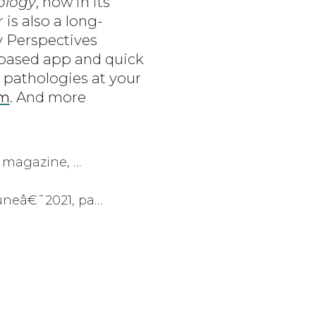
ology
, now in its
is also a long-
y Perspectives
-based app and quick
 pathologies at your
om
. And more
 magazine, …
neâ€¯2021, pa…