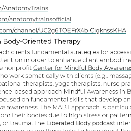
m/AnatomyTrains
om/anatomytrainsofficial
com/channel/UC2g6TOEFrX4b-CigknssKHA
n Body-Oriented Therapy
ach clients fundamental strategies for access
ttention in order to enhance client embodime
e nonprofit
Center for Mindful Body Awarene
who work somatically with clients (e.g., massag
tional therapists, yoga therapists, nurse prac
dence-based approach Mindful Awareness in 
 focused on fundamental skills that develop an
ve awareness. The MABT approach is particular
om their bodies due to high stress or pattern
, or trauma. The
Liberated Body podcast
inter
proach, as are these links to learn about thi