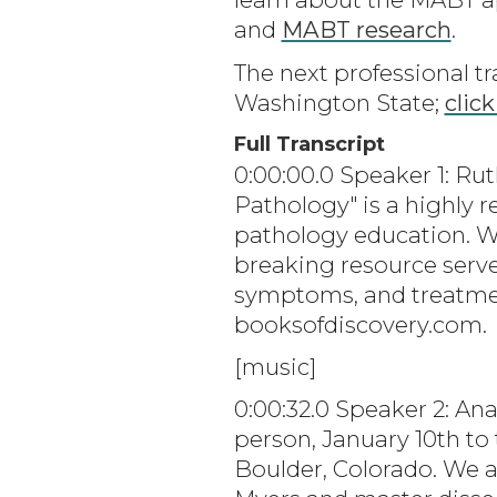
and
MABT research
.
The next professional tr
Washington State;
click
Full Transcript
0:00:00.0 Speaker 1: Ru
Pathology" is a highly 
pathology education. Wr
breaking resource serve
symptoms, and treatmen
booksofdiscovery.com.
[music]
0:00:32.0 Speaker 2: An
person, January 10th to
Boulder, Colorado. We a