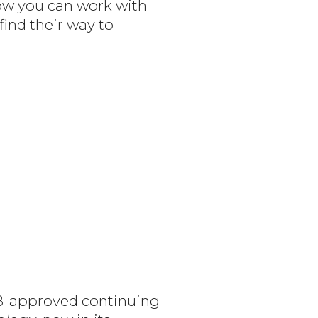
how you can work with
find their way to
MB-approved continuing