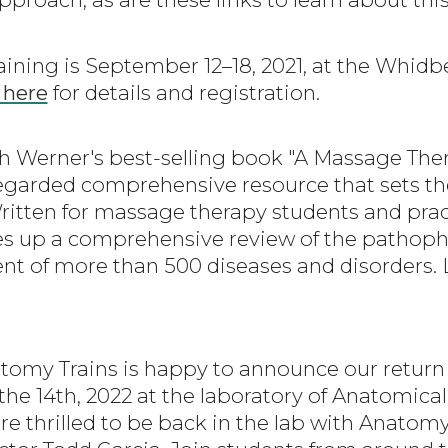
aining is September 12–18, 2021, at the Whidbe
 here
for details and registration.
th Werner's best-selling book "A Massage Ther
regarded comprehensive resource that sets th
itten for massage therapy students and pract
s up a comprehensive review of the pathophy
t of more than 500 diseases and disorders. 
atomy Trains is happy to announce our return t
 the 14th, 2022 at the laboratory of Anatomic
re thrilled to be back in the lab with Anatom