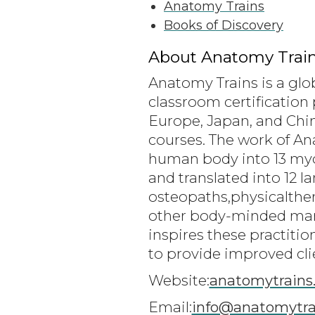
Anatomy Trains
Books of Discovery
About Anatomy Train
Anatomy Trains is a glo
classroom certification 
Europe, Japan, and Chin
courses. The work of A
human body into 13 myofa
and translated into 12 
osteopaths,physicalthe
other body-minded man
inspires these practiti
to provide improved cli
Website:
anatomytrains
Email:
info@anatomytra