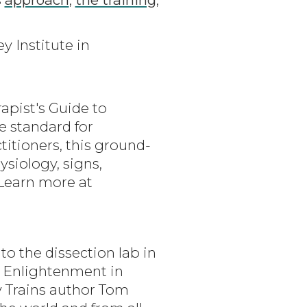
y Institute in
apist's Guide to
e standard for
itioners, this ground-
siology, signs,
Learn more at
o the dissection lab in
al Enlightenment in
y Trains author Tom