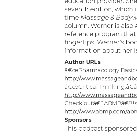
education provider. Sh
seventh edition, which 
time
Massage & Bodyw
column. Werner is also
reference program that
fingertips. Werner’s boo
information about her i
Author URLs
â€œPharmacology Basics 
http://www.massageandbod
â€œCritical Thinking,â
http://www.massageandbo
Check outâ€¯ABMPâ€™sâ
http://www.abmp.com/ab
Sponsors
This podcast sponsored