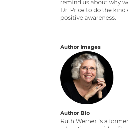
remind us about why we 
Dr. Price to do the kind
positive awareness.
Author Images
Author Bio
Ruth Werner is a forme