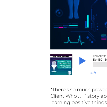
“There’s so much power i
Client Who . . . ” story
learning positive things 