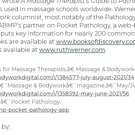
e wrote
A Massage Therapist's Guide to Path
is used in massage schools worldwide. Werner 
ork
columnist, most notably of the Patholog
 ABMP's partner on Pocket Pathology, a web
 puts key information for nearly 200 common
ks are available at
www.booksofdiscovery.c
s available at
www.ruthwerner.com
.
for Massage Therapists,â€ Massage & Bodywork
yworkdigital.com/i/1384577-july-august-2021/34
€â€¯Massage & Bodyworkâ€¯magazine,â€¯May/Ju
dyworkdigital.com/i/1358392-may-june-2021/56
€¯Pocket Pathology:
mp-pocket-pathology-app
 by: