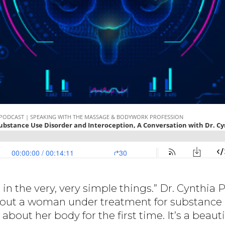
n the very, very simple things.” Dr. Cynthia P
 about a woman under treatment for substance 
about her body for the first time. It’s a beautif