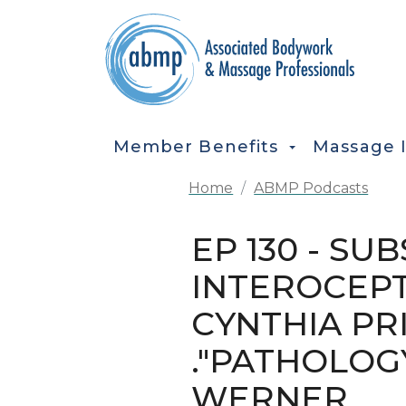
Skip to main content
MAIN NAVIGATION
Member Benefits
Massage 
Home
ABMP Podcasts
EP 130 - S
INTEROCEPT
CYNTHIA PRI
."PATHOLOG
WERNER