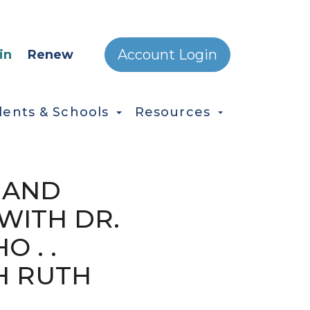
ONDARY MENU
Account Login
in
Renew
dents & Schools
Resources
 AND
WITH DR.
O . .
H RUTH