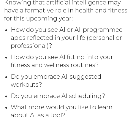
Knowing that artificial intelligence may
have a formative role in health and fitness
for this upcoming year:
How do you see AI or AI-programmed
apps reflected in your life (personal or
professional)?
How do you see AI fitting into your
fitness and wellness routines?
Do you embrace AI-suggested
workouts?
Do you embrace AI scheduling?
What more would you like to learn
about AI as a tool?