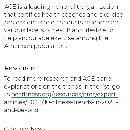
ACE is a leading nonprofit organization
that certifies health coaches and exercise
professionals and conducts research on
various facets of health and lifestyle to
help encourage exercise among the
American population.
Resource
To read more research and ACE panel
explanations on the trends in the list, go
to
acefitness.org/resources/pros/expert-
articles/9043/10-fitness-trends-in-2026-
and-beyond
.
Category
News