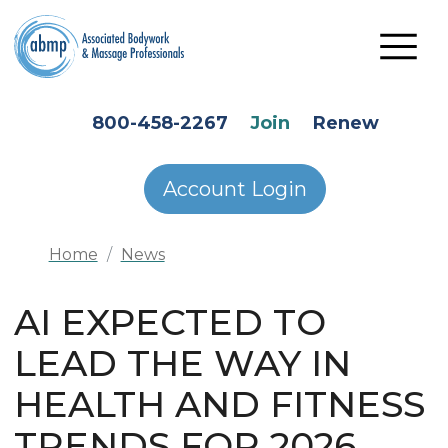
Skip to main content
HEADER SECONDARY MENU
800-458-2267
Join
Renew
Account Login
Home
News
AI EXPECTED TO
LEAD THE WAY IN
HEALTH AND FITNESS
TRENDS FOR 2026