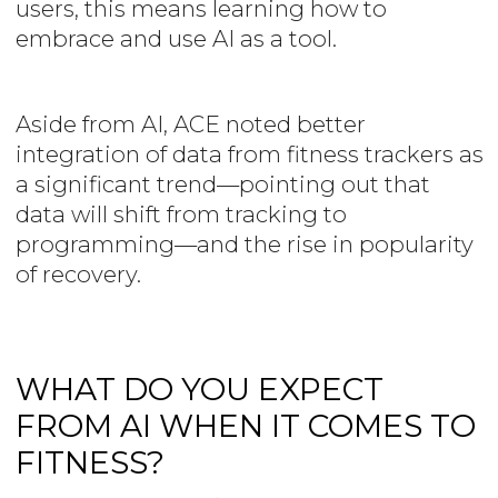
users, this means learning how to
embrace and use AI as a tool.
Aside from AI, ACE noted better
integration of data from fitness trackers as
a significant trend—pointing out that
data will shift from tracking to
programming—and the rise in popularity
of recovery.
WHAT DO YOU EXPECT
FROM AI WHEN IT COMES TO
FITNESS?