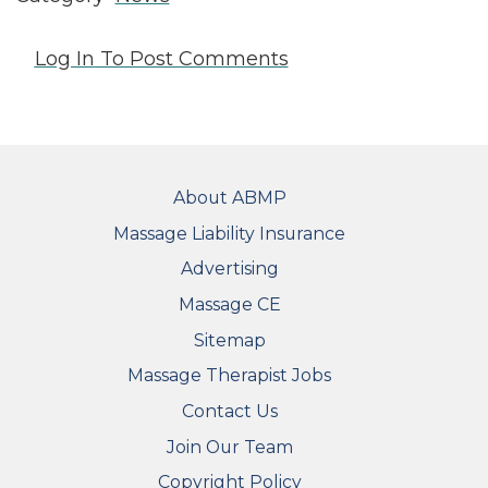
Log In
To Post Comments
FOOTER
About ABMP
Massage Liability Insurance
Advertising
Massage CE
Sitemap
FOOTER SECONDARY MENU
Massage Therapist Jobs
Contact Us
Join Our Team
Copyright Policy