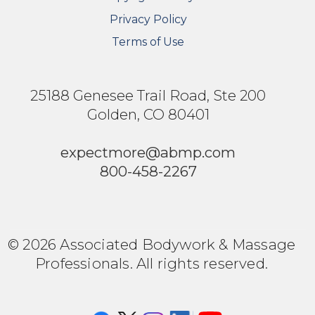
Privacy Policy
Terms of Use
25188 Genesee Trail Road, Ste 200
Golden, CO 80401
expectmore@abmp.com
800-458-2267
© 2026 Associated Bodywork & Massage
Professionals. All rights reserved.