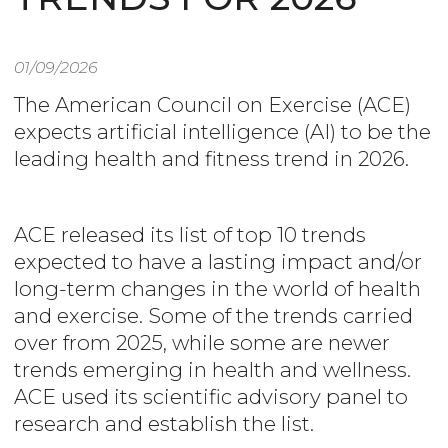
01/09/2026
The American Council on Exercise (ACE)
expects artificial intelligence (AI) to be the
leading health and fitness trend in 2026.
ACE released its list of top 10 trends
expected to have a lasting impact and/or
long-term changes in the world of health
and exercise. Some of the trends carried
over from 2025, while some are newer
trends emerging in health and wellness.
ACE used its scientific advisory panel to
research and establish the list.