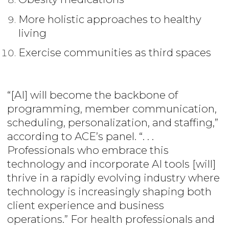
More holistic approaches to healthy
living
Exercise communities as third spaces
“[AI] will become the backbone of
programming, member communication,
scheduling, personalization, and staffing,”
according to ACE’s panel. “. . .
Professionals who embrace this
technology and incorporate AI tools [will]
thrive in a rapidly evolving industry where
technology is increasingly shaping both
client experience and business
operations.” For health professionals and