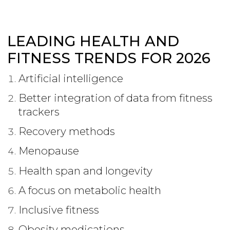
LEADING HEALTH AND
FITNESS TRENDS FOR 2026
Artificial intelligence
Better integration of data from fitness
trackers
Recovery methods
Menopause
Health span and longevity
A focus on metabolic health
Inclusive fitness
Obesity medications