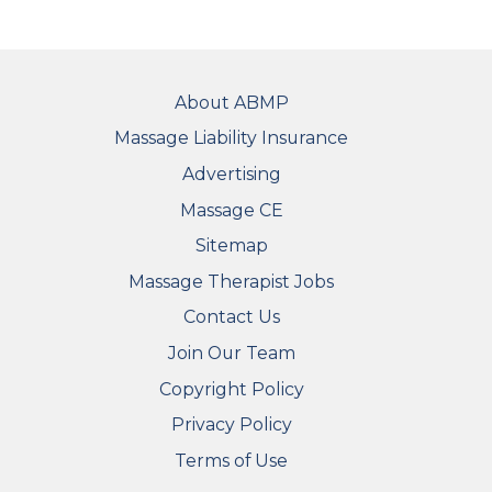
FOOTER
About ABMP
Massage Liability Insurance
Advertising
Massage CE
Sitemap
FOOTER SECONDARY MENU
Massage Therapist Jobs
Contact Us
Join Our Team
Copyright Policy
Privacy Policy
Terms of Use