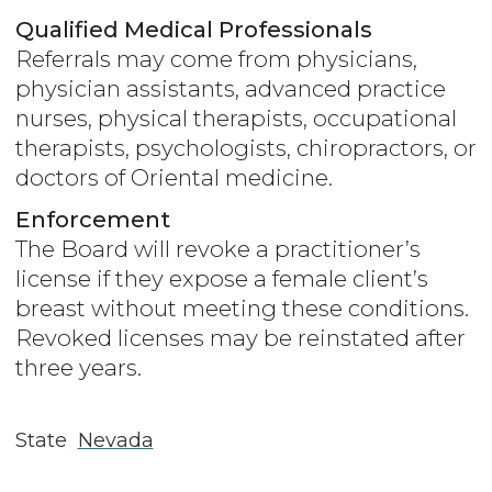
Qualified Medical Professionals
Referrals may come from physicians,
physician assistants, advanced practice
nurses, physical therapists, occupational
therapists, psychologists, chiropractors, or
doctors of Oriental medicine.
Enforcement
The Board will revoke a practitioner’s
license if they expose a female client’s
breast without meeting these conditions.
Revoked licenses may be reinstated after
three years.
State
Nevada