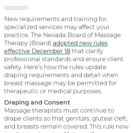
12/22/2025
New requirements and training for
specialized services may affect your
practice. The Nevada Board of Massage
Therapy (Board)
adopted new rules
effective December 18
that clarify
professional standards and ensure client
safety. Here’s how the rules update
draping requirements and detail when
breast massage may be permitted for
therapeutic or medical purposes.
Draping and Consent
Massage therapists must continue to
drape clients so that genitals, gluteal cleft,
and breasts remain covered. This rule now