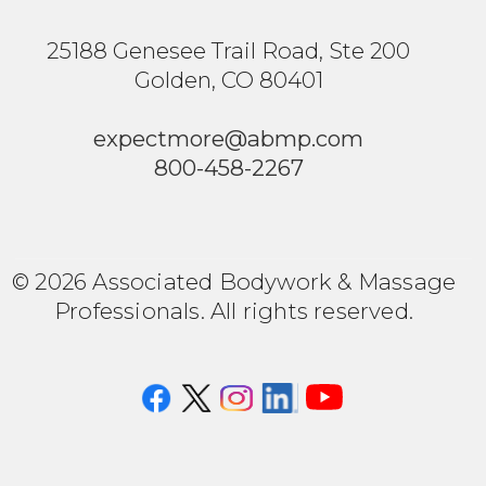
25188 Genesee Trail Road, Ste 200
Golden, CO 80401
expectmore@abmp.com
800-458-2267
© 2026 Associated Bodywork & Massage
Professionals. All rights reserved.