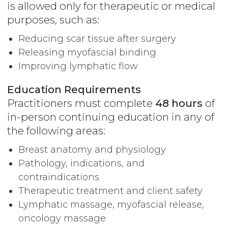
is allowed only for therapeutic or medical
purposes, such as:
Reducing scar tissue after surgery
Releasing myofascial binding
Improving lymphatic flow
Education Requirements
Practitioners must complete
48 hours
of
in-person continuing education in any of
the following areas:
Breast anatomy and physiology
Pathology, indications, and
contraindications
Therapeutic treatment and client safety
Lymphatic massage, myofascial release,
oncology massage