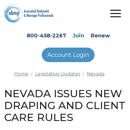
Skip to main content
HEADER SECONDARY MENU
800-458-2267
Join
Renew
Account Login
Home
Legislative Updates
Nevada
NEVADA ISSUES NEW
DRAPING AND CLIENT
CARE RULES