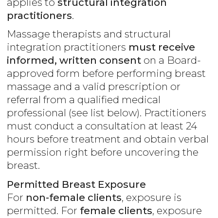
applies to
structural integration
practitioners
.
Massage therapists and structural
integration practitioners
must receive
informed, written consent
on a Board-
approved form before performing breast
massage and a valid prescription or
referral from a qualified medical
professional (see list below). Practitioners
must conduct a consultation at least 24
hours before treatment and obtain verbal
permission right before uncovering the
breast.
Permitted Breast Exposure
For
non-female clients
, exposure is
permitted. For
female clients
, exposure