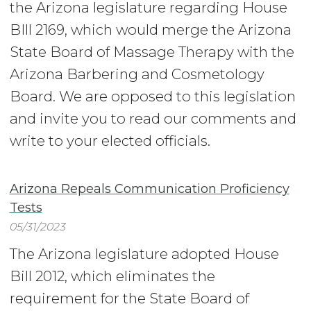
the Arizona legislature regarding House
BIll 2169, which would merge the Arizona
State Board of Massage Therapy with the
Arizona Barbering and Cosmetology
Board. We are opposed to this legislation
and invite you to read our comments and
write to your elected officials.
Arizona Repeals Communication Proficiency
Tests
05/31/2023
The Arizona legislature adopted House
Bill 2012, which eliminates the
requirement for the State Board of