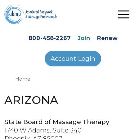
Skip to main content
HEADER SECONDARY MENU
800-458-2267
Join
Renew
Account Login
Home
ARIZONA
State Board of Massage Therapy
1740 W Adams, Suite 3401
Phoenix, AZ 85007