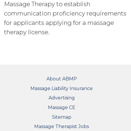
Massage Therapy to establish
communication proficiency requirements
for applicants applying for a massage
therapy license.
FOOTER
About ABMP
Massage Liability Insurance
Advertising
Massage CE
Sitemap
FOOTER SECONDARY MENU
Massage Therapist Jobs