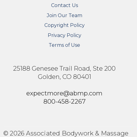
Contact Us
Join Our Team
Copyright Policy
Privacy Policy
Terms of Use
25188 Genesee Trail Road, Ste 200
Golden, CO 80401
expectmore@abmp.com
800-458-2267
© 2026 Associated Bodywork & Massage