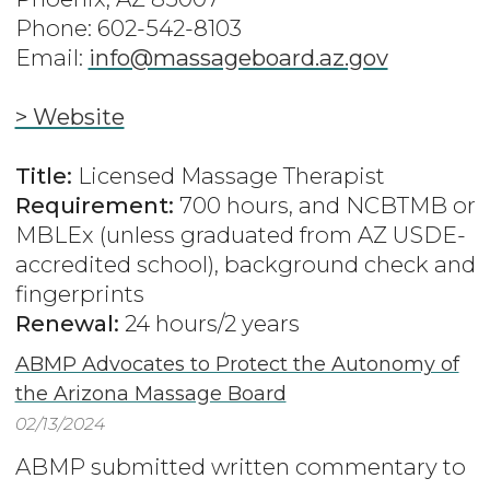
Phone: 602-542-8103
Email:
info@massageboard.az.gov
> Website
Title:
Licensed Massage Therapist
Requirement:
700 hours, and NCBTMB or
MBLEx (unless graduated from AZ USDE-
accredited school), background check and
fingerprints
Renewal:
24 hours/2 years
ABMP Advocates to Protect the Autonomy of
the Arizona Massage Board
02/13/2024
ABMP submitted written commentary to