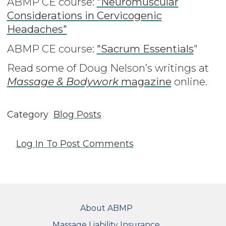
ABMP CE course:
"Neuromuscular
Considerations in Cervicogenic
Headaches"
ABMP CE course:
"Sacrum Essentials
"
Read some of Doug Nelson’s writings at
Massage & Bodywork
magazine
online
.
Category
Blog Posts
Log In
To Post Comments
FOOTER
About ABMP
Massage Liability Insurance