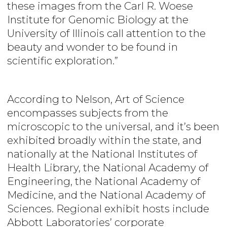
these images from the Carl R. Woese
Institute for Genomic Biology at the
University of Illinois call attention to the
beauty and wonder to be found in
scientific exploration.”
According to Nelson, Art of Science
encompasses
subjects from the
microscopic to the universal, and it’s been
exhibited broadly within the state, and
nationally at the National Institutes of
Health Library, the National Academy of
Engineering, the National Academy of
Medicine, and the National Academy of
Sciences. Regional exhibit hosts include
Abbott Laboratories’ corporate