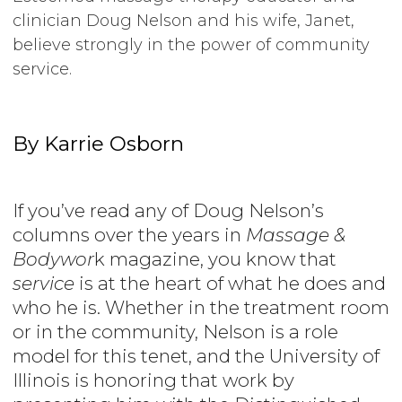
clinician Doug Nelson and his wife, Janet,
believe strongly in the power of community
service.
By Karrie Osborn
If you’ve read any of Doug Nelson’s
columns over the years in
Massage &
Bodywor
k
magazine, you know that
service
is at the heart of what he does and
who he is. Whether in the treatment room
or in the community, Nelson is a role
model for this tenet, and the University of
Illinois is honoring that work by