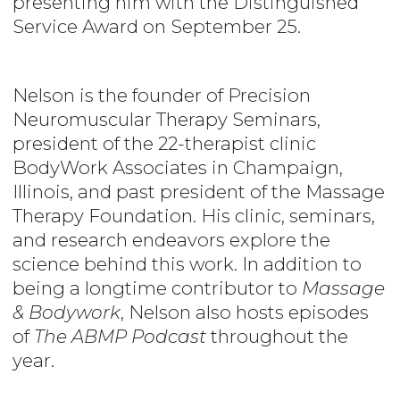
presenting him with the Distinguished
Service Award on September 25.
Nelson is the founder of Precision
Neuromuscular Therapy Seminars,
president of the 22-therapist clinic
BodyWork Associates in Champaign,
Illinois, and past president of the Massage
Therapy Foundation. His clinic, seminars,
and research endeavors explore the
science behind this work. In addition to
being a longtime contributor to
Massage
& Bodywork
, Nelson also hosts episodes
of
The ABMP Podcast
throughout the
year.