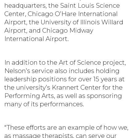
headquarters, the Saint Louis Science
Center, Chicago O’Hare International
Airport, the University of Illinois Willard
Airport, and Chicago Midway
International Airport.
In addition to the Art of Science project,
Nelson’s
service also includes holding
leadership positions for over 15 years at
the university’s Krannert Center for the
Performing Arts, as well as sponsoring
many of its performances.
“These efforts are an example of how we,
as massage therapists, can serve our