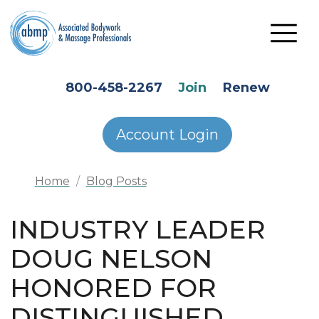
Skip to main content
HEADER SECONDARY MENU
800-458-2267
Join
Renew
Account Login
Home
Blog Posts
INDUSTRY LEADER
DOUG NELSON
HONORED FOR
DISTINGUISHED