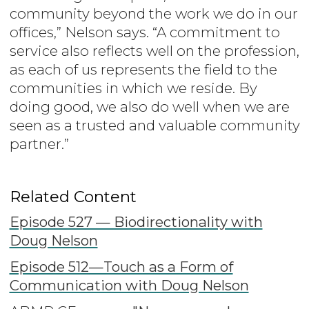
community beyond the work we do in our
offices,” Nelson says. “A commitment to
service also reflects well on the profession,
as each of us represents the field to the
communities in which we reside. By
doing good, we also do well when we are
seen as a trusted and valuable community
partner.”
Related Content
Episode 527 — Biodirectionality with
Doug Nelson
Episode 512—Touch as a Form of
Communication with Doug Nelson