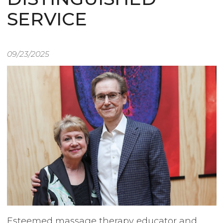
SERVICE
09/23/2025
Image
Esteemed massage therapy educator and