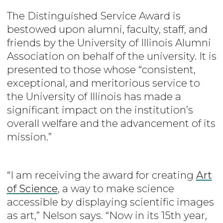
The Distinguished Service Award is
bestowed upon alumni, faculty, staff, and
friends by the University of Illinois Alumni
Association on behalf of the university. It is
presented to those whose “consistent,
exceptional, and meritorious service to
the University of Illinois has made a
significant impact on the institution’s
overall welfare and the advancement of its
mission.”
“I am receiving the award for creating
Art
of Science
, a way to make science
accessible by displaying scientific images
as art,” Nelson says. “Now in its 15th year,