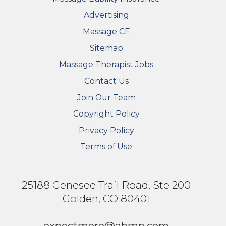
Advertising
Massage CE
Sitemap
FOOTER SECONDARY MENU
Massage Therapist Jobs
Contact Us
Join Our Team
Copyright Policy
Privacy Policy
Terms of Use
25188 Genesee Trail Road, Ste 200
Golden, CO 80401
expectmore@abmp.com