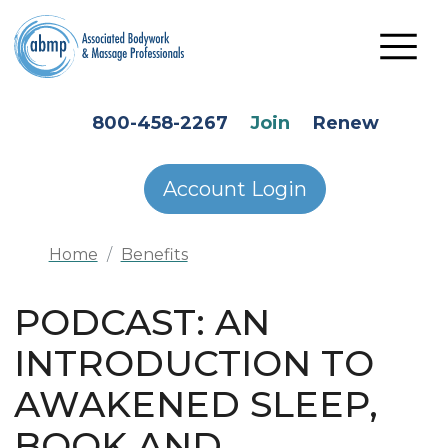
Skip to main content
HEADER SECONDARY MENU
800-458-2267
Join
Renew
Account Login
Home
Benefits
PODCAST: AN
INTRODUCTION TO
AWAKENED SLEEP,
BOOK AND