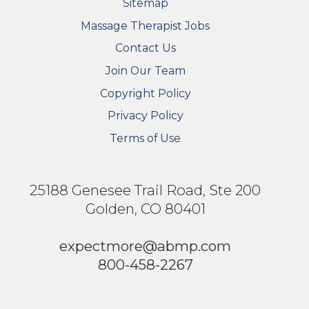
Sitemap
FOOTER SECONDARY MENU
Massage Therapist Jobs
Contact Us
Join Our Team
Copyright Policy
Privacy Policy
Terms of Use
25188 Genesee Trail Road, Ste 200
Golden, CO 80401
expectmore@abmp.com
800-458-2267