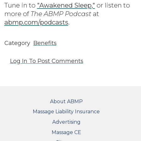
Tune in to
"Awakened Sleep,"
or listen to
more of
The ABMP Podcast
at
abmp.com/podcasts
.
Category
Benefits
Log In
To Post Comments
FOOTER
About ABMP
Massage Liability Insurance
Advertising
Massage CE