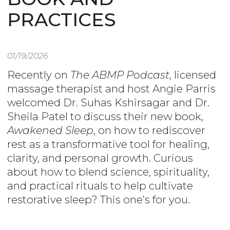
PRACTICES
01/19/2026
Recently on
The ABMP Podcast
, licensed
massage therapist and host Angie Parris
welcomed Dr. Suhas Kshirsagar and Dr.
Sheila Patel to discuss their new book,
Awakened Sleep
, on how to rediscover
rest as a transformative tool for healing,
clarity, and personal growth. Curious
about how to blend science, spirituality,
and practical rituals to help cultivate
restorative sleep? This one’s for you.