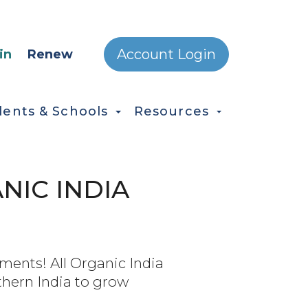
ONDARY MENU
Account Login
in
Renew
dents & Schools
Resources
NIC INDIA
ents! All Organic India
thern India to grow