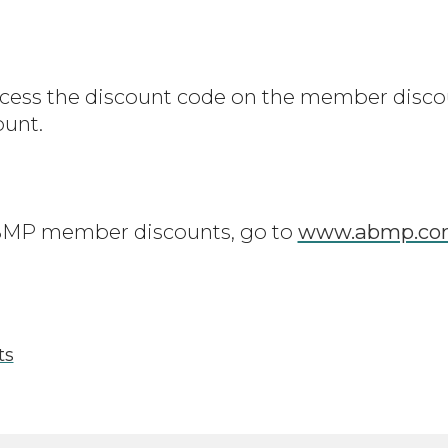
ss the discount code on the member disco
ount.
 ABMP member discounts, go to
www.abmp.com
ts