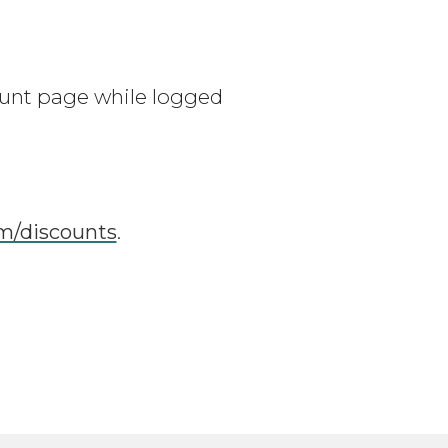
unt page while logged
/discounts
.