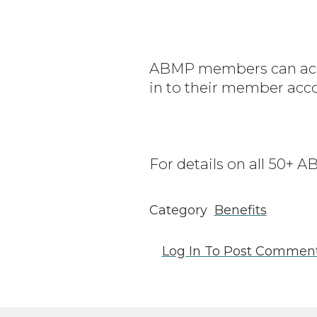
ABMP members can acce
in to their member acc
For details on all 50+
Category
Benefits
Log In
To Post Commen