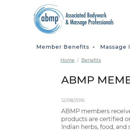
Skip to main content
MAIN NAVIGATION
Member Benefits
Massage 
Home
Benefits
ABMP MEMBE
12/08/2016
ABMP members receive 2
products are certified 
Indian herbs, food, and 