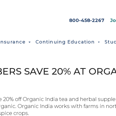
HEADER SEC
800-458-2267
Jo
Insurance
Continuing Education
Stu
RS SAVE 20% AT ORGA
0% off Organic India tea and herbal supplem
organic. Organic India works with farms in nor
spice crops.