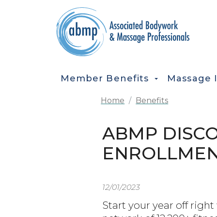
Skip to main content
MAIN NAVIGATION
Member Benefits
Massage 
Home
Benefits
ABMP DISCO
ENROLLMEN
12/01/2023
Start your year off rig