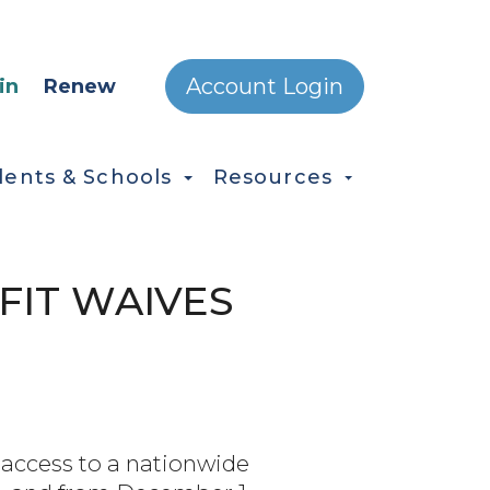
ONDARY MENU
Account Login
in
Renew
dents & Schools
Resources
FIT WAIVES
 access to a nationwide