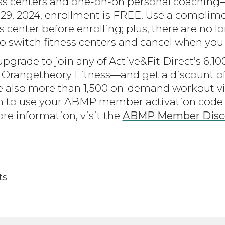
ness centers and one-on-on personal coachin
29, 2024, enrollment is FREE. Use a complim
ss center before enrolling; plus, there are no 
 to switch fitness centers and cancel when you
upgrade to join any of Active&Fit Direct’s 6,
 Orangetheory Fitness—and get a discount 
 also more than 1,500 on-demand workout v
g in to use your ABMP member activation co
re information, visit the
ABMP Member Disc
ts