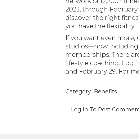
network of 12,200+ fit
2023, through February 
discover the right fitne
you have the flexibility
If you want even more, 
studios—now including
memberships. There are
lifestyle coaching. Lo
and February 29. For mo
Category
Benefits
Log In
To Post Commen