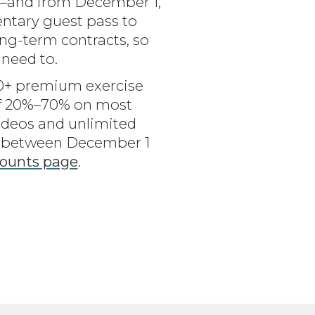
g—and from December 1,
entary guest pass to
long-term contracts, so
 need to.
100+ premium exercise
of 20%–70% on most
ideos and unlimited
de between December 1
ounts page
.