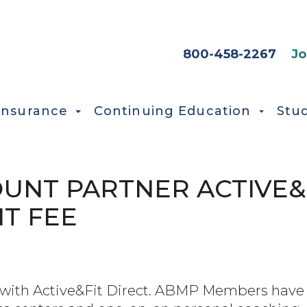
HEADER SEC
800-458-2267
Jo
Insurance
Continuing Education
Stu
UNT PARTNER ACTIVE&
T FEE
ht with Active&Fit Direct. ABMP Members have