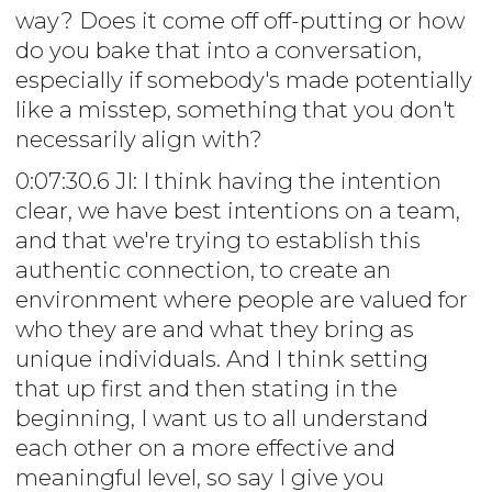
way? Does it come off off-putting or how
do you bake that into a conversation,
especially if somebody's made potentially
like a misstep, something that you don't
necessarily align with?
0:07:30.6 JI: I think having the intention
clear, we have best intentions on a team,
and that we're trying to establish this
authentic connection, to create an
environment where people are valued for
who they are and what they bring as
unique individuals. And I think setting
that up first and then stating in the
beginning, I want us to all understand
each other on a more effective and
meaningful level, so say I give you