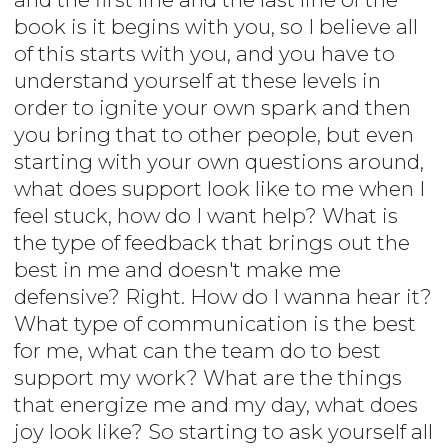
book is it begins with you, so I believe all
of this starts with you, and you have to
understand yourself at these levels in
order to ignite your own spark and then
you bring that to other people, but even
starting with your own questions around,
what does support look like to me when I
feel stuck, how do I want help? What is
the type of feedback that brings out the
best in me and doesn't make me
defensive? Right. How do I wanna hear it?
What type of communication is the best
for me, what can the team do to best
support my work? What are the things
that energize me and my day, what does
joy look like? So starting to ask yourself all