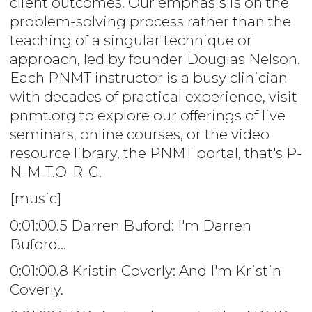
client outcomes. Our emphasis is on the
problem-solving process rather than the
teaching of a singular technique or
approach, led by founder Douglas Nelson.
Each PNMT instructor is a busy clinician
with decades of practical experience, visit
pnmt.org to explore our offerings of live
seminars, online courses, or the video
resource library, the PNMT portal, that's P-
N-M-T.O-R-G.
[music]
0:01:00.5 Darren Buford: I'm Darren
Buford...
0:01:00.8 Kristin Coverly: And I'm Kristin
Coverly.