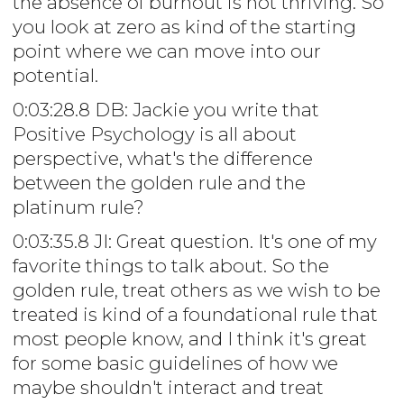
the absence of burnout is not thriving. So
you look at zero as kind of the starting
point where we can move into our
potential.
0:03:28.8 DB: Jackie you write that
Positive Psychology is all about
perspective, what's the difference
between the golden rule and the
platinum rule?
0:03:35.8 JI: Great question. It's one of my
favorite things to talk about. So the
golden rule, treat others as we wish to be
treated is kind of a foundational rule that
most people know, and I think it's great
for some basic guidelines of how we
maybe shouldn't interact and treat