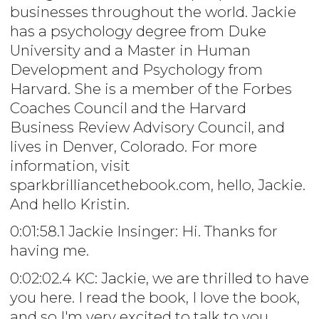
businesses throughout the world. Jackie
has a psychology degree from Duke
University and a Master in Human
Development and Psychology from
Harvard. She is a member of the Forbes
Coaches Council and the Harvard
Business Review Advisory Council, and
lives in Denver, Colorado. For more
information, visit
sparkbrilliancethebook.com, hello, Jackie.
And hello Kristin.
0:01:58.1 Jackie Insinger: Hi. Thanks for
having me.
0:02:02.4 KC: Jackie, we are thrilled to have
you here. I read the book, I love the book,
and so I'm very excited to talk to you