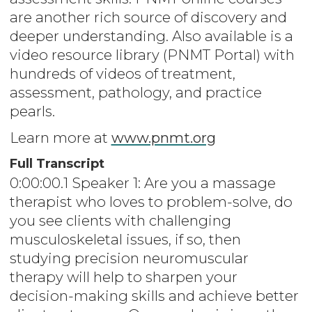
are another rich source of discovery and
deeper understanding. Also available is a
video resource library (PNMT Portal) with
hundreds of videos of treatment,
assessment, pathology, and practice
pearls.
Learn more at
www.pnmt.org
Full Transcript
0:00:00.1 Speaker 1: Are you a massage
therapist who loves to problem-solve, do
you see clients with challenging
musculoskeletal issues, if so, then
studying precision neuromuscular
therapy will help to sharpen your
decision-making skills and achieve better