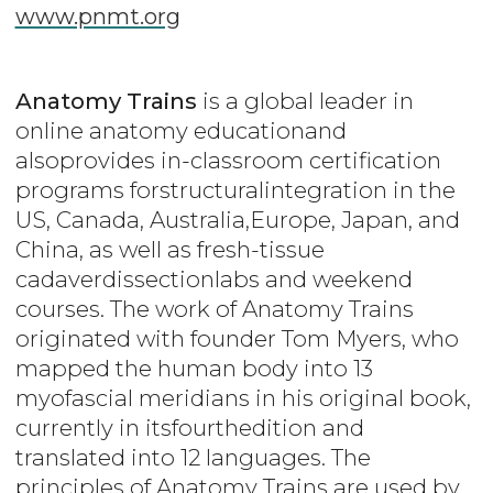
www.pnmt.org
Anatomy Trains
is a global leader in
online anatomy educationand
alsoprovides in-classroom certification
programs forstructuralintegration in the
US, Canada, Australia,Europe, Japan, and
China, as well as fresh-tissue
cadaverdissectionlabs and weekend
courses. The work of Anatomy Trains
originated with founder Tom Myers, who
mapped the human body into 13
myofascial meridians in his original book,
currently in itsfourthedition and
translated into 12 languages. The
principles of Anatomy Trains are used by