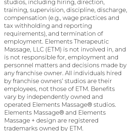
studios, including hiring, direction,
training, supervision, discipline, discharge,
compensation (e.g., wage practices and
tax withholding and reporting
requirements), and termination of
employment. Elements Therapeutic
Massage, LLC (ETM) is not involved in, and
is not responsible for, employment and
personnel matters and decisions made by
any franchise owner. All individuals hired
by franchise owners’ studios are their
employees, not those of ETM. Benefits
vary by independently owned and
operated Elements Massage® studios.
Elements Massage® and Elements
Massage + design are registered
trademarks owned by ETM.