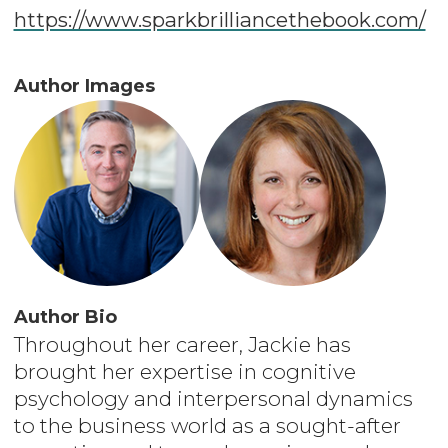
https://www.sparkbrilliancethebook.com/
Author Images
Author Bio
Throughout her career, Jackie has
brought her expertise in cognitive
psychology and interpersonal dynamics
to the business world as a sought-after