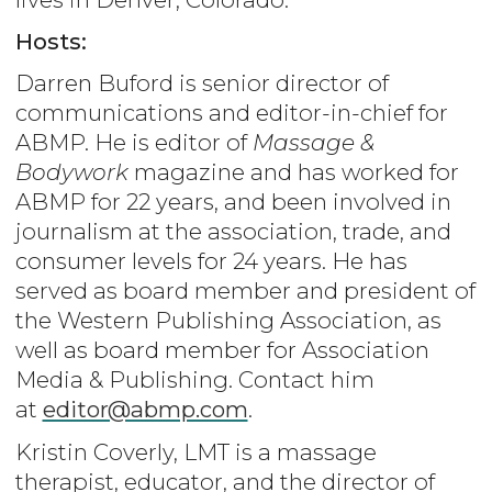
Hosts:
Darren Buford is senior director of
communications and editor-in-chief for
ABMP. He is editor of
Massage &
Bodywork
magazine and has worked for
ABMP for 22 years, and been involved in
journalism at the association, trade, and
consumer levels for 24 years. He has
served as board member and president of
the Western Publishing Association, as
well as board member for Association
Media & Publishing. Contact him
at
editor@abmp.com
.
Kristin Coverly, LMT is a massage
therapist, educator, and the director of