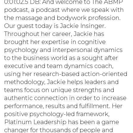
0:01:02.5 DB: And welcome to The ABMP
podcast, a podcast where we speak with
the massage and bodywork profession.
Our guest today is Jackie Insinger.
Throughout her career, Jackie has
brought her expertise in cognitive
psychology and interpersonal dynamics
to the business world as a sought after
executive and team dynamics coach,
using her research-based action-oriented
methodology, Jackie helps leaders and
teams focus on unique strengths and
authentic connection in order to increase
performance, results and fulfillment. Her
positive psychology-led framework,
Platinum Leadership has been a game
changer for thousands of people and