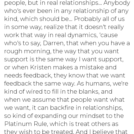
people, but in real relationships... Anybody
who's ever been in any relationship of any
kind, which should be... Probably all of us
in some way, realize that it doesn't really
work that way in real dynamics, 'cause
who's to say, Darren, that when you have a
rough morning, the way that you want
support is the same way I want support,
or when Kristen makes a mistake and
needs feedback, they know that we want
feedback the same way. As humans, we're
kind of wired to fill in the blanks, and
when we assume that people want what
we want, it can backfire in relationships,
so kind of expanding our mindset to the
Platinum Rule, which is treat others as
they wish to be treated. And I believe that