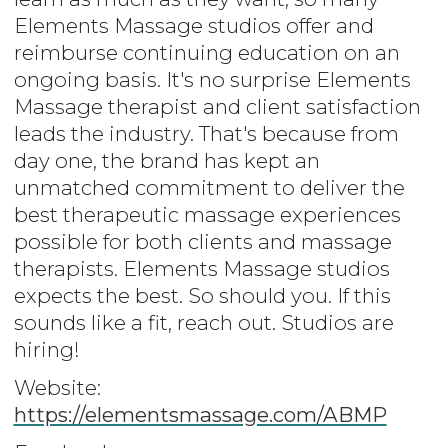
Elements Massage studios offer and
reimburse continuing education on an
ongoing basis. It's no surprise Elements
Massage therapist and client satisfaction
leads the industry. That's because from
day one, the brand has kept an
unmatched commitment to deliver the
best therapeutic massage experiences
possible for both clients and massage
therapists. Elements Massage studios
expects the best. So should you. If this
sounds like a fit, reach out. Studios are
hiring!
Website:
https://elementsmassage.com/ABMP