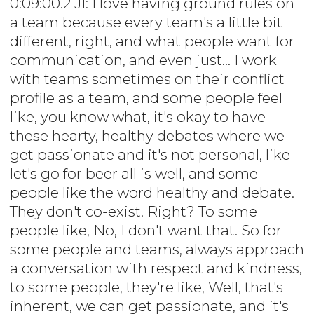
0:09:00.2 JI: I love having ground rules on
a team because every team's a little bit
different, right, and what people want for
communication, and even just... I work
with teams sometimes on their conflict
profile as a team, and some people feel
like, you know what, it's okay to have
these hearty, healthy debates where we
get passionate and it's not personal, like
let's go for beer all is well, and some
people like the word healthy and debate.
They don't co-exist. Right? To some
people like, No, I don't want that. So for
some people and teams, always approach
a conversation with respect and kindness,
to some people, they're like, Well, that's
inherent, we can get passionate, and it's