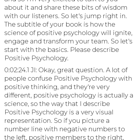
about it and share these bits of wisdom
with our listeners. So let's jump right in.
The subtitle of your book is how the
science of positive psychology will ignite,
engage and transform your team. So let's
start with the basics. Please describe
Positive Psychology.
0:02:24.1 JI: Okay, great question. A lot of
people confuse Positive Psychology with
positive thinking, and they're very
different, positive psychology is actually a
science, so the way that I describe
Positive Psychology is a very visual
representation. So if you picture a
number line with negative numbers to
the left, positive members to the right,