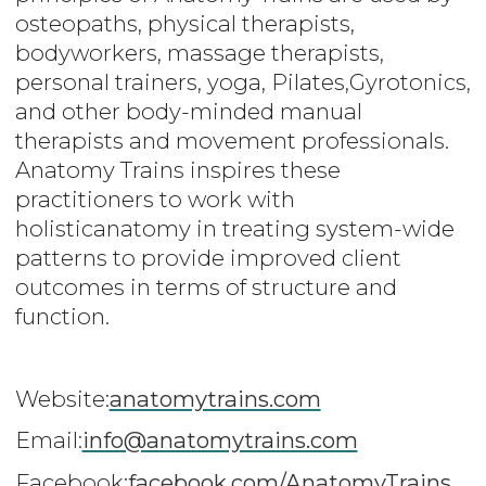
osteopaths, physical therapists,
bodyworkers, massage therapists,
personal trainers, yoga, Pilates,Gyrotonics,
and other body-minded manual
therapists and movement professionals.
Anatomy Trains inspires these
practitioners to work with
holisticanatomy in treating system-wide
patterns to provide improved client
outcomes in terms of structure and
function.
Website:
anatomytrains.com
Email:
info@anatomytrains.com
Facebook:
facebook.com/AnatomyTrains