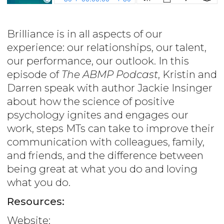
Brilliance is in all aspects of our
experience: our relationships, our talent,
our performance, our outlook. In this
episode of
The ABMP Podcast
, Kristin and
Darren speak with author Jackie Insinger
about how the science of positive
psychology ignites and engages our
work, steps MTs can take to improve their
communication with colleagues, family,
and friends, and the difference between
being great at what you do and loving
what you do.
Resources:
Website: