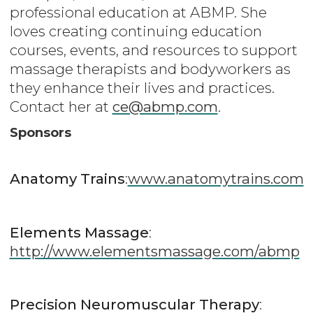
professional education at ABMP. She
loves creating continuing education
courses, events, and resources to support
massage therapists and bodyworkers as
they enhance their lives and practices.
Contact her at
ce@abmp.com
.
Sponsors
Anatomy Trains
:
www.anatomytrains.com
Elements Massage
:
http://www.elementsmassage.com/abmp
Precision Neuromuscular Therapy
: