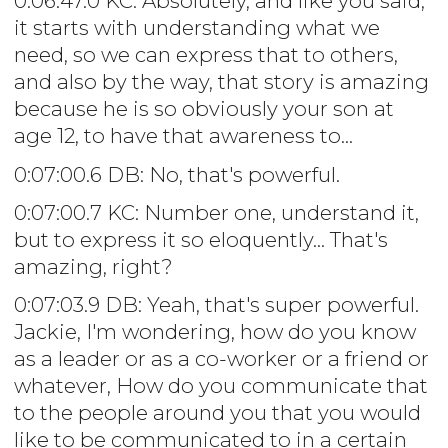
0:06:47.0 KC: Absolutely, and like you said,
it starts with understanding what we
need, so we can express that to others,
and also by the way, that story is amazing
because he is so obviously your son at
age 12, to have that awareness to...
0:07:00.6 DB: No, that's powerful.
0:07:00.7 KC: Number one, understand it,
but to express it so eloquently... That's
amazing, right?
0:07:03.9 DB: Yeah, that's super powerful.
Jackie, I'm wondering, how do you know
as a leader or as a co-worker or a friend or
whatever, How do you communicate that
to the people around you that you would
like to be communicated to in a certain