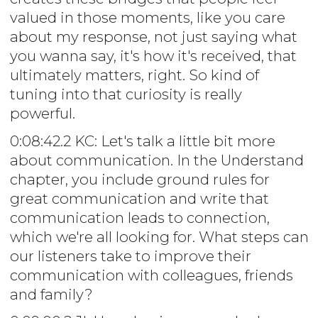
valued in those moments, like you care
about my response, not just saying what
you wanna say, it's how it's received, that
ultimately matters, right. So kind of
tuning into that curiosity is really
powerful.
0:08:42.2 KC: Let's talk a little bit more
about communication. In the Understand
chapter, you include ground rules for
great communication and write that
communication leads to connection,
which we're all looking for. What steps can
our listeners take to improve their
communication with colleagues, friends
and family?