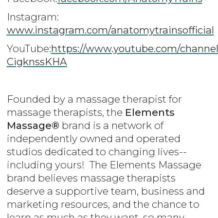
Instagram:
www.instagram.com/anatomytrainsofficial
YouTube:
https://www.youtube.com/channe
CigknssKHA
Founded by a massage therapist for
massage therapists, the
Elements
Massage®
brand is a network of
independently owned and operated
studios dedicated to changing lives--
including yours! The Elements Massage
brand believes massage therapists
deserve a supportive team, business and
marketing resources, and the chance to
learn as much as they want, so many