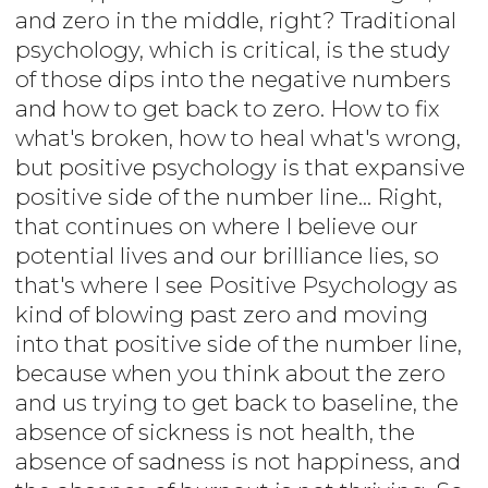
and zero in the middle, right? Traditional
psychology, which is critical, is the study
of those dips into the negative numbers
and how to get back to zero. How to fix
what's broken, how to heal what's wrong,
but positive psychology is that expansive
positive side of the number line... Right,
that continues on where I believe our
potential lives and our brilliance lies, so
that's where I see Positive Psychology as
kind of blowing past zero and moving
into that positive side of the number line,
because when you think about the zero
and us trying to get back to baseline, the
absence of sickness is not health, the
absence of sadness is not happiness, and