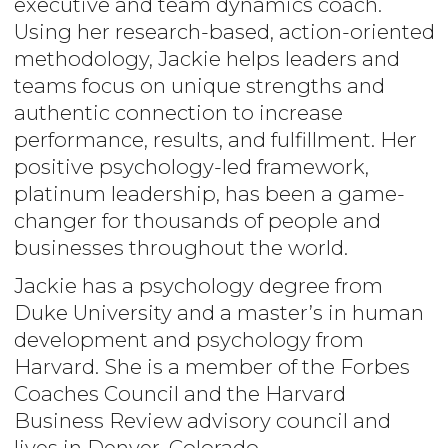
executive and team dynamics coach.
Using her research-based, action-oriented
methodology, Jackie helps leaders and
teams focus on unique strengths and
authentic connection to increase
performance, results, and fulfillment. Her
positive psychology-led framework,
platinum leadership, has been a game-
changer for thousands of people and
businesses throughout the world.
Jackie has a psychology degree from
Duke University and a master’s in human
development and psychology from
Harvard. She is a member of the Forbes
Coaches Council and the Harvard
Business Review advisory council and
lives in Denver, Colorado.