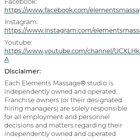
Facebook:
https://www.facebook.com/elementsmassa
Instagram:
https://www.instagram.com/elementsmas
Youtube:
https://www.youtube.com/channel/UCX
A
Disclaimer:
Each Elements Massage® studio is
independently owned and operated.
Franchise owners (or their designated
hiring managers) are solely responsible
for all employment and personnel
decisions and matters regarding their
independently owned and operated