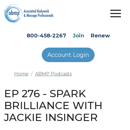
Skip to main content
HEADER SECONDARY MENU
800-458-2267
Join
Renew
Account Login
Home
ABMP Podcasts
EP 276 - SPARK
BRILLIANCE WITH
JACKIE INSINGER