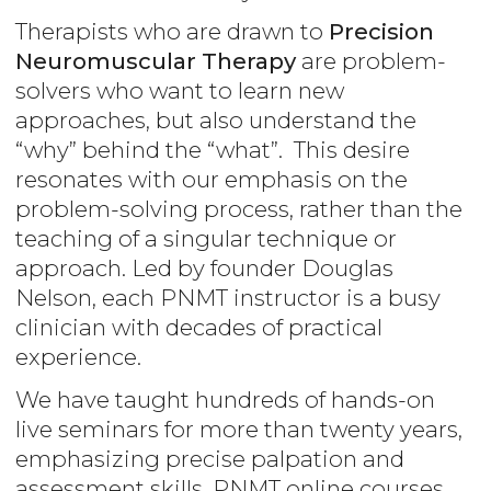
Therapists who are drawn to
Precision
Neuromuscular Therapy
are problem-
solvers who want to learn new
approaches, but also understand the
“why” behind the “what”. This desire
resonates with our emphasis on the
problem-solving process, rather than the
teaching of a singular technique or
approach. Led by founder Douglas
Nelson, each PNMT instructor is a busy
clinician with decades of practical
experience.
We have taught hundreds of hands-on
live seminars for more than twenty years,
emphasizing precise palpation and
assessment skills. PNMT online courses