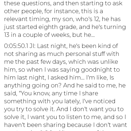
these questions, and then starting to ask
other people, for instance, this is a
relevant timing, my son, who's 12, he has
just started eighth grade, and he's turning
13 in a couple of weeks, but he...
0:05:50.1 JI: Last night, he's been kind of
not sharing as much personal stuff with
me the past few days, which was unlike
him, so when I was saying goodnight to
him last night, I asked him... I'm like, Is
anything going on? And he said to me, he
said, "You know, any time I share
something with you lately, I've noticed
you try to solve it. And I don't want you to
solve it, I want you to listen to me, and so I
haven't been sharing because I don't want