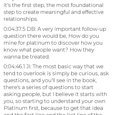
it's the first step, the most foundational
step to create meaningful and effective
relationships.
0:04:37.5 DB: A very important follow-up
question there would be, How do you
mine for platinum to discover how you
know what people want? How they
wanna be treated.
0:04:46.1 JI: The most basic way that we
tend to overlook is simply be curious, ask
questions, and you'll see in the book,
there's a series of questions to start
asking people, but I believe it starts with
you, so starting to understand your own
Platinum first, because to get that idea
and the first line and the last line of the