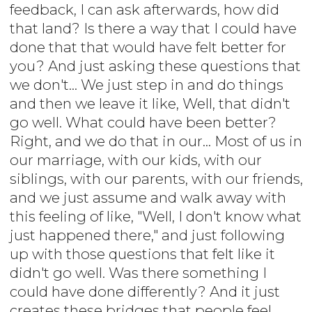
feedback, I can ask afterwards, how did
that land? Is there a way that I could have
done that that would have felt better for
you? And just asking these questions that
we don't... We just step in and do things
and then we leave it like, Well, that didn't
go well. What could have been better?
Right, and we do that in our... Most of us in
our marriage, with our kids, with our
siblings, with our parents, with our friends,
and we just assume and walk away with
this feeling of like, "Well, I don't know what
just happened there," and just following
up with those questions that felt like it
didn't go well. Was there something I
could have done differently? And it just
creates these bridges that people feel