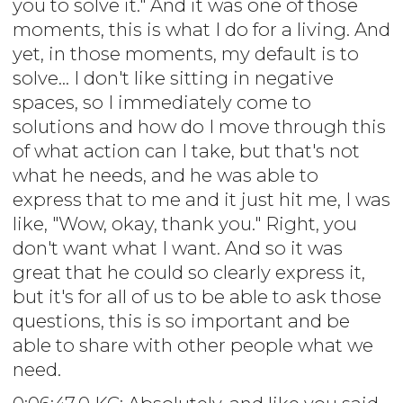
you to solve it." And it was one of those
moments, this is what I do for a living. And
yet, in those moments, my default is to
solve... I don't like sitting in negative
spaces, so I immediately come to
solutions and how do I move through this
of what action can I take, but that's not
what he needs, and he was able to
express that to me and it just hit me, I was
like, "Wow, okay, thank you." Right, you
don't want what I want. And so it was
great that he could so clearly express it,
but it's for all of us to be able to ask those
questions, this is so important and be
able to share with other people what we
need.