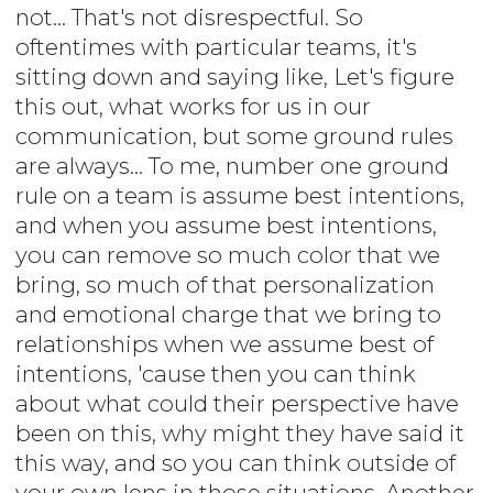
not... That's not disrespectful. So
oftentimes with particular teams, it's
sitting down and saying like, Let's figure
this out, what works for us in our
communication, but some ground rules
are always... To me, number one ground
rule on a team is assume best intentions,
and when you assume best intentions,
you can remove so much color that we
bring, so much of that personalization
and emotional charge that we bring to
relationships when we assume best of
intentions, 'cause then you can think
about what could their perspective have
been on this, why might they have said it
this way, and so you can think outside of
your own lens in those situations. Another