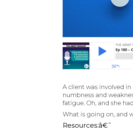
A client was involved in
numbness and weakness i
fatigue. Oh, and she ha
What is going on, and 
Resources:â€¯