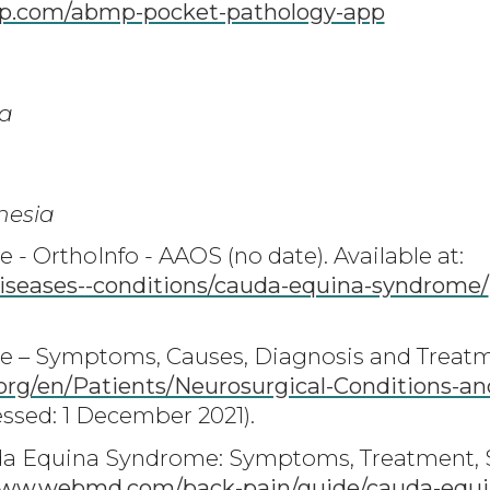
.com/abmp-pocket-pathology-app
a
hesia
 OrthoInfo - AAOS (no date). Available at:
iseases--conditions/cauda-equina-syndrome/
– Symptoms, Causes, Diagnosis and Treatme
rg/en/Patients/Neurosurgical-Conditions-a
ssed: 1 December 2021).
auda Equina Syndrome: Symptoms, Treatment, 
ww.webmd.com/back-pain/guide/cauda-equi