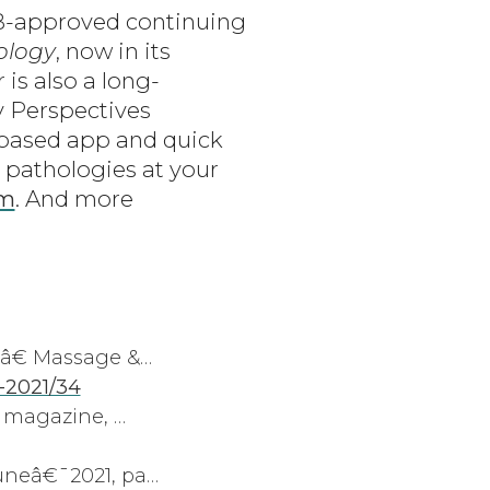
MB-approved continuing
ology
, now in its
is also a long-
y Perspectives
-based app and quick
 pathologies at your
om
. And more
â€ Massage &…
-2021/34
 magazine, …
neâ€¯2021, pa…