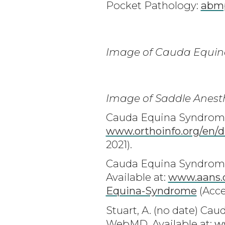
Pocket Pathology:
abmp
Image of Cauda Equin
Image of Saddle Anest
Cauda Equina Syndrome -
www.orthoinfo.org/en/d
2021).
Cauda Equina Syndrome 
Available at:
www.aans.o
Equina-Syndrome
(Acce
Stuart, A. (no date) C
WebMD. Available at:
w