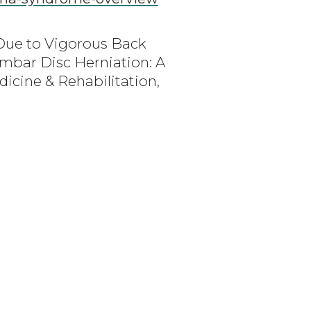
 Due to Vigorous Back
mbar Disc Herniation: A
icine & Rehabilitation,