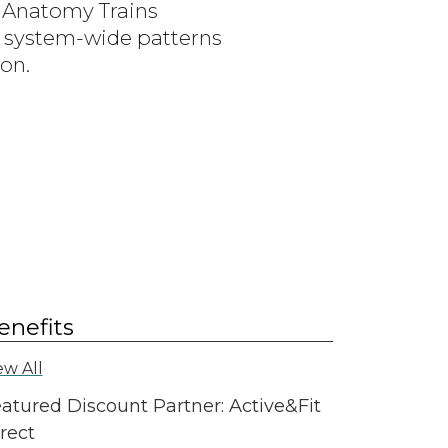
 Anatomy Trains
ng system-wide patterns
ion.
enefits
ew All
atured Discount Partner: Active&Fit
rect