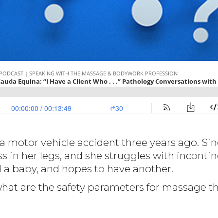
 a motor vehicle accident three years ago. Sin
n her legs, and she struggles with incontin
d a baby, and hopes to have another.
what are the safety parameters for massage t