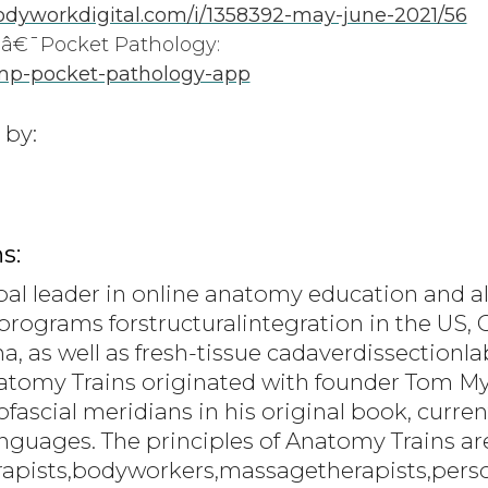
dyworkdigital.com/i/1358392-may-june-2021/56
€¯Pocket Pathology:
mp-pocket-pathology-app
 by:
s:
bal leader in online anatomy education and al
programs forstructuralintegration in the US, C
a, as well as fresh-tissue cadaverdissection
natomy Trains originated with founder Tom 
scial meridians in his original book, current
languages. The principles of Anatomy Trains a
rapists,bodyworkers,massagetherapists,person