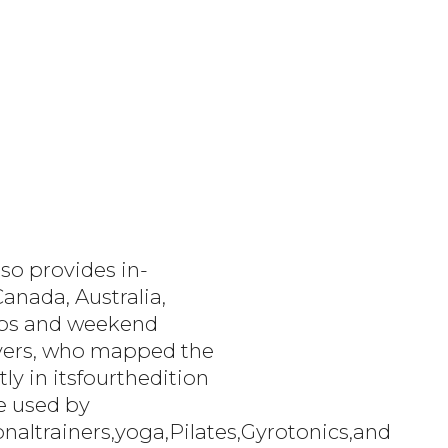
so provides in-
anada, Australia,
labs and weekend
Myers, who mapped the
ly in itsfourthedition
re used by
altrainers,yoga,Pilates,Gyrotonics,and