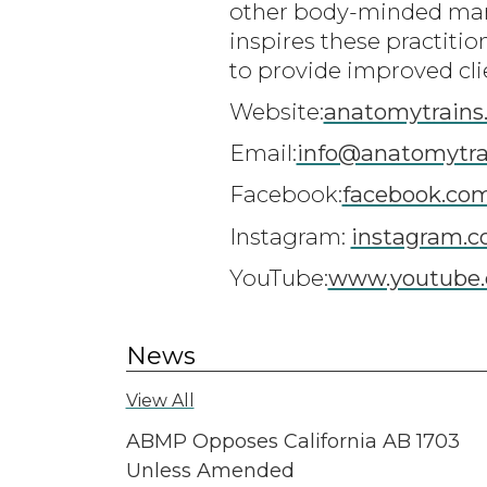
other body-minded man
inspires these practiti
to provide improved cli
Website:
anatomytrains
Email:
info@anatomytra
Facebook:
facebook.co
Instagram:
instagram.c
YouTube:
www.youtube.
News
View All
ABMP Opposes California AB 1703
Unless Amended