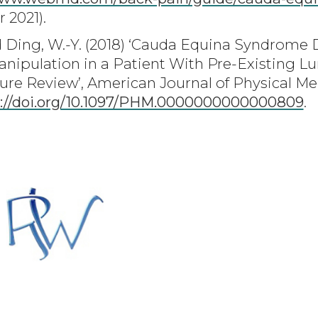
 2021).
nd Ding, W.-Y. (2018) ‘Cauda Equina Syndrome
nipulation in a Patient With Pre-Existing Lu
ure Review’, American Journal of Physical Med
s://doi.org/10.1097/PHM.0000000000000809
.