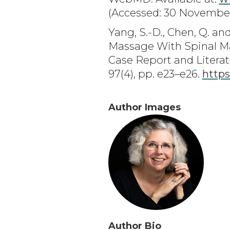
(Accessed: 30 November
Yang, S.-D., Chen, Q. a
Massage With Spinal Ma
Case Report and Literat
97(4), pp. e23–e26.
http
Author Images
Author Bio