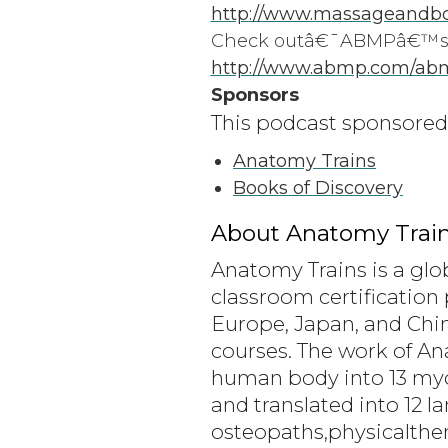
http://www.massageandbo
Check outâ€¯ABMPâ€™sâ
http://www.abmp.com/ab
Sponsors
This podcast sponsored
Anatomy Trains
Books of Discovery
About Anatomy Train
Anatomy Trains is a glo
classroom certification 
Europe, Japan, and Chin
courses. The work of A
human body into 13 myofa
and translated into 12 
osteopaths,physicalthe