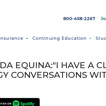
HEADER SEC
800-458-2267
Jo
Insurance
Continuing Education
Stu
UDA EQUINA:"I HAVE A C
OGY CONVERSATIONS WI