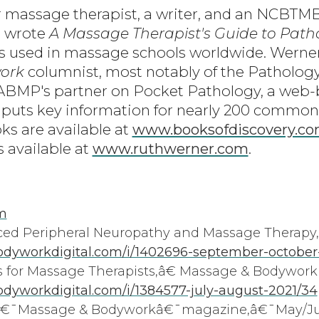
r massage therapist, a writer, and an NCBT
e wrote
A Massage Therapist's Guide to Path
is used in massage schools worldwide. Werner 
ork
columnist, most notably of the Patholog
 ABMP's partner on Pocket Pathology, a web
 puts key information for nearly 200 common
ks are available at
www.booksofdiscovery.c
s available at
www.ruthwerner.com
.
m
 Peripheral Neuropathy and Massage Therapy,
dyworkdigital.com/i/1402696-september-october
for Massage Therapists,â€ Massage & Bodywork
yworkdigital.com/i/1384577-july-august-2021/34
€â€¯Massage & Bodyworkâ€¯magazine,â€¯May/Ju