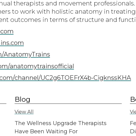
ual therapists and movement professionals.
oners to work with holistic anatomy in treati
ent outcomes in terms of structure and funct
.com
ins.com
m/AnatomyTrains
om/anatomytrainsofficial
com/channel/UC2g6TOEFrX4b-CigknssKHA
Blog
B
View All
Vi
The Wellness Upgrade Therapists
Fe
Have Been Waiting For
Di