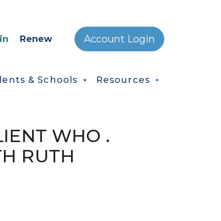
ONDARY MENU
Account Login
in
Renew
dents & Schools
Resources
LIENT WHO .
TH RUTH