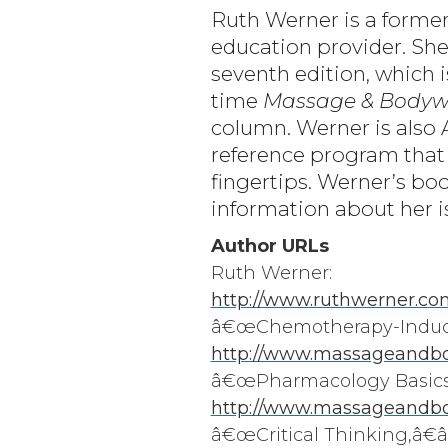
Ruth Werner is a forme
education provider. Sh
seventh edition, which 
time
Massage & Bodyw
column. Werner is also
reference program that
fingertips. Werner’s boo
information about her i
Author URLs
Ruth Werner:
http://www.ruthwerner.co
â€œChemotherapy-Induced
http://www.massageandbo
â€œPharmacology Basics 
http://www.massageandbod
â€œCritical Thinking,â