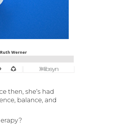
ce then, she’s had
ence, balance, and
herapy?