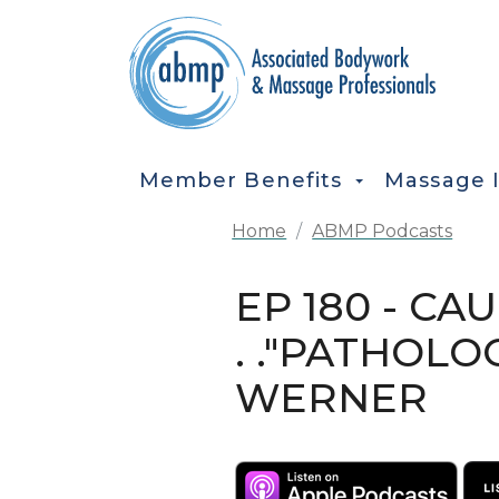
Skip to main content
MAIN NAVIGATION
Member Benefits
Massage 
Home
ABMP Podcasts
EP 180 - CA
. ."PATHOL
WERNER