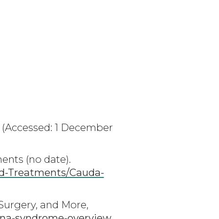
(Accessed: 1 December
nts (no date).
nd-Treatments/Cauda-
Surgery, and More,
na-syndrome-overview