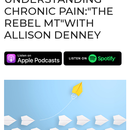
CHRONIC PAIN:"THE
REBEL MT"WITH
ALLISON DENNEY