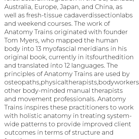
Australia, Europe, Japan, and China, as
well as fresh-tissue cadaverdissectionlabs
and weekend courses. The work of
Anatomy Trains originated with founder
Tom Myers, who mapped the human
body into 13 myofascial meridians in his
original book, currently in itsfourthedition
and translated into 12 languages. The
principles of Anatomy Trains are used by
osteopaths,physicaltherapists,bodyworkers
other body-minded manual therapists
and movement professionals. Anatomy
Trains inspires these practitioners to work
with holistic anatomy in treating system-
wide patterns to provide improved client
outcomes in terms of structure and