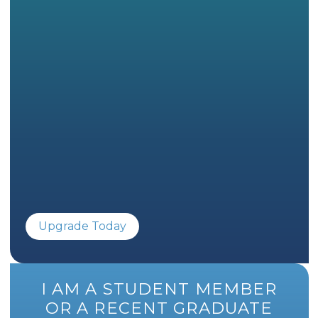
Upgrade Today
I AM A STUDENT MEMBER
OR A RECENT GRADUATE