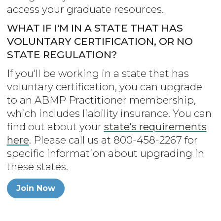
access your graduate resources.
WHAT IF I'M IN A STATE THAT HAS
VOLUNTARY CERTIFICATION, OR NO
STATE REGULATION?
If you'll be working in a state that has
voluntary certification, you can upgrade
to an ABMP Practitioner membership,
which includes liability insurance. You can
find out about your
state's requirements
here
. Please call us at 800-458-2267 for
specific information about upgrading in
these states.
Join Now