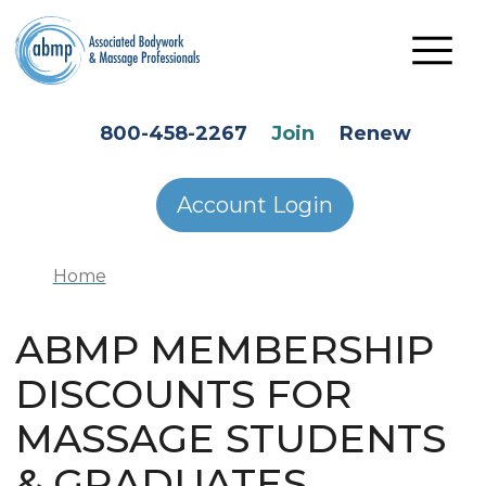
Skip to main content
HEADER SECONDARY MENU
800-458-2267
Join
Renew
Account Login
Home
ABMP MEMBERSHIP
DISCOUNTS FOR
MASSAGE STUDENTS
& GRADUATES