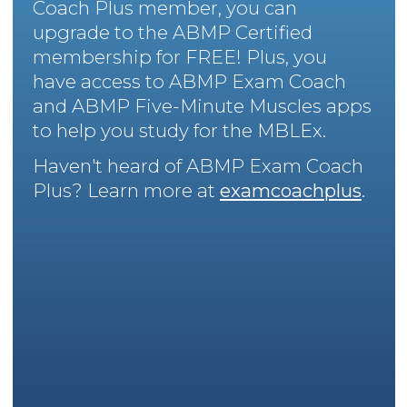
Coach Plus member, you can
upgrade to the ABMP Certified
membership for FREE! Plus, you
have access to ABMP Exam Coach
and ABMP Five-Minute Muscles apps
to help you study for the MBLEx.
Haven't heard of ABMP Exam Coach
Plus? Learn more at
examcoachplus
.