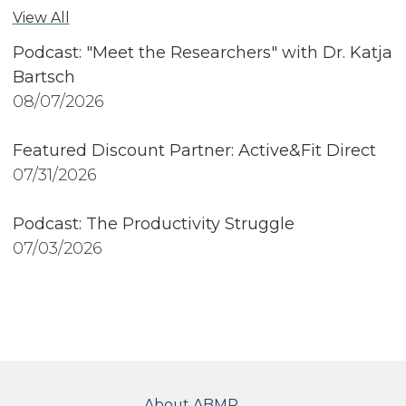
View All
Podcast: "Meet the Researchers" with Dr. Katja
Bartsch
08/07/2026
Featured Discount Partner: Active&Fit Direct
07/31/2026
Podcast: The Productivity Struggle
07/03/2026
FOOTER
About ABMP