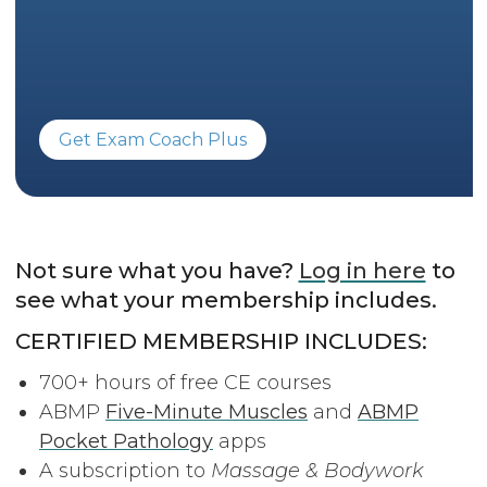
Get Exam Coach Plus
Not sure what you have?
Log in here
to
see what your membership includes.
CERTIFIED MEMBERSHIP INCLUDES:
700+ hours of free CE courses
ABMP
Five-Minute Muscles
and
ABMP
Pocket Pathology
apps
A subscription to
Massage & Bodywork