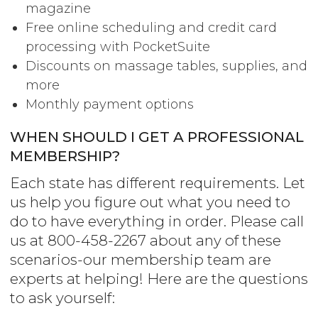
magazine
Free online scheduling and credit card
processing with PocketSuite
Discounts on massage tables, supplies, and
more
Monthly payment options
WHEN SHOULD I GET A PROFESSIONAL
MEMBERSHIP?
Each state has different requirements. Let
us help you figure out what you need to
do to have everything in order. Please call
us at 800-458-2267 about any of these
scenarios-our membership team are
experts at helping! Here are the questions
to ask yourself: