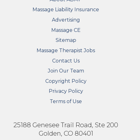
Massage Liability Insurance
Advertising
Massage CE
Sitemap
FOOTER SECONDARY MENU
Massage Therapist Jobs
Contact Us
Join Our Team
Copyright Policy
Privacy Policy
Terms of Use
25188 Genesee Trail Road, Ste 200
Golden, CO 80401