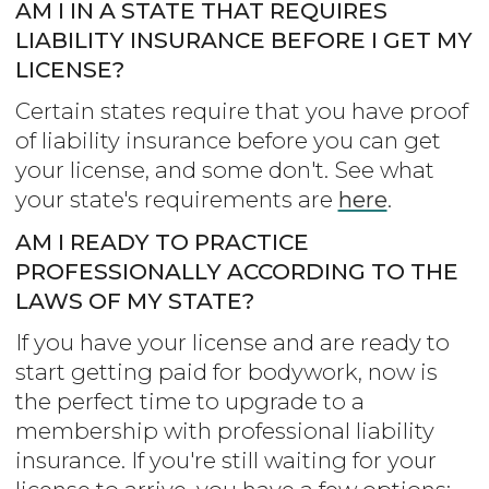
AM I IN A STATE THAT REQUIRES
LIABILITY INSURANCE BEFORE I GET MY
LICENSE?
Certain states require that you have proof
of liability insurance before you can get
your license, and some don't. See what
your state's requirements are
here
.
AM I READY TO PRACTICE
PROFESSIONALLY ACCORDING TO THE
LAWS OF MY STATE?
If you have your license and are ready to
start getting paid for bodywork, now is
the perfect time to upgrade to a
membership with professional liability
insurance. If you're still waiting for your