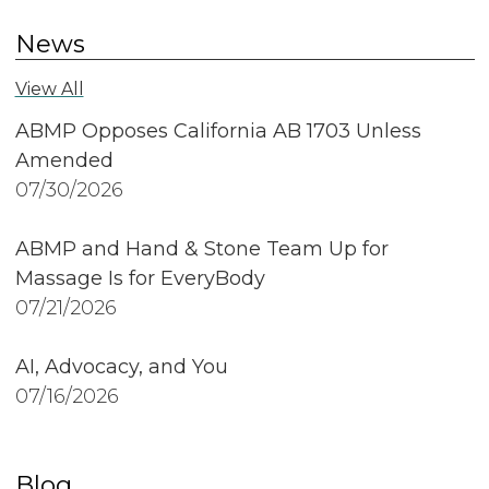
News
View All
ABMP Opposes California AB 1703 Unless
Amended
07/30/2026
ABMP and Hand & Stone Team Up for
Massage Is for EveryBody
07/21/2026
AI, Advocacy, and You
07/16/2026
Blog