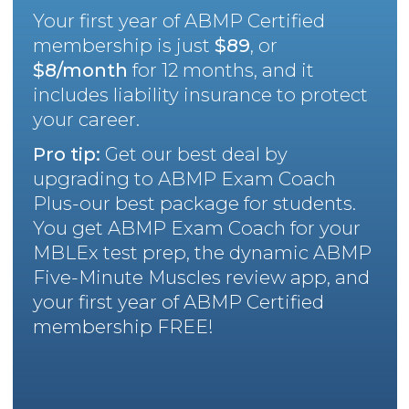
Your first year of ABMP Certified
membership is just
$89
, or
$8/month
for 12 months, and it
includes liability insurance to protect
your career.
Pro tip:
Get our best deal by
upgrading to ABMP Exam Coach
Plus-our best package for students.
You get ABMP Exam Coach for your
MBLEx test prep, the dynamic ABMP
Five-Minute Muscles review app, and
your first year of ABMP Certified
membership FREE!