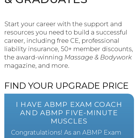
Start your career with the support and
resources you need to build a successful
career, including free CE, professional
liability insurance, 50+ member discounts,
the award-winning
Massage & Bodywork
magazine, and more.
FIND YOUR UPGRADE PRICE
I HAVE ABMP EXAM COACH
AND ABMP FIVE-MINUTE
MUSCLES
Congratulations! As an ABMP Exam