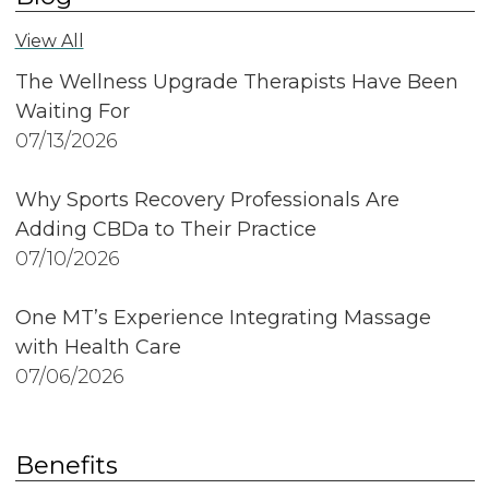
View All
The Wellness Upgrade Therapists Have Been
Waiting For
07/13/2026
Why Sports Recovery Professionals Are
Adding CBDa to Their Practice
07/10/2026
One MT’s Experience Integrating Massage
with Health Care
07/06/2026
Benefits