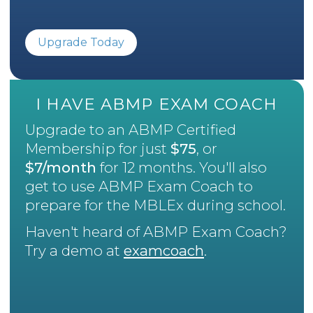
Upgrade Today
I HAVE ABMP EXAM COACH
Upgrade to an ABMP Certified
Membership for just
$75
, or
$7/month
for 12 months. You'll also
get to use ABMP Exam Coach to
prepare for the MBLEx during school.
Haven't heard of ABMP Exam Coach?
Try a demo at
examcoach
.