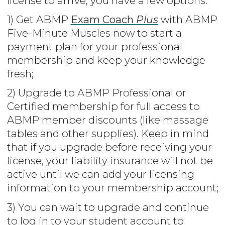
license to arrive, you have a few options:
1) Get ABMP
Exam Coach
Plus
with ABMP
Five-Minute Muscles now to start a
payment plan for your professional
membership and keep your knowledge
fresh;
2) Upgrade to ABMP Professional or
Certified membership for full access to
ABMP member discounts (like massage
tables and other supplies). Keep in mind
that if you upgrade before receiving your
license, your liability insurance will not be
active until we can add your licensing
information to your membership account;
3) You can wait to upgrade and continue
to log in to your student account to