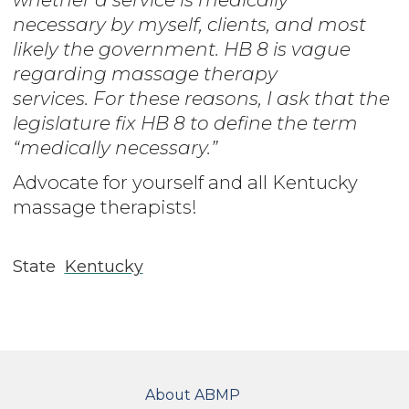
necessary by myself, clients, and most
likely the government. HB 8 is vague
regarding massage therapy
services. For these reasons, I ask that the
legislature fix HB 8 to define the term
“medically necessary.”
Advocate for yourself and all Kentucky
massage therapists!
State
Kentucky
FOOTER
About ABMP