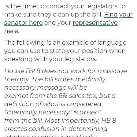
is the time to contact your legislators to
make sure they clean up the bill.
Find your
senator here
and your
representative
here
.
The following is an example of language
you can use to state your position when
speaking with your legislators.
House Bill 8 does not work for massage
therapy. The bill states medically
necessary massage will be
exempt from the 6% sales tax, but a
definition of what is considered
“medically necessary” is absent
from the bill. Most importantly, HB 8
creates confusion in determining
whether a service is medically