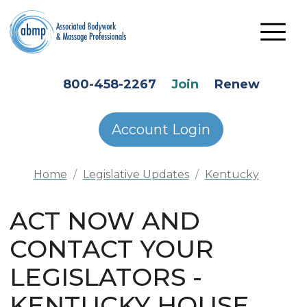
Skip to main content
HEADER SECONDARY MENU
800-458-2267
Join
Renew
Account Login
Home
Legislative Updates
Kentucky
ACT NOW AND
CONTACT YOUR
LEGISLATORS -
KENTUCKY HOUSE