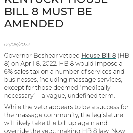
BILL 8 MUST BE
AMENDED
04/08/2022
Governor Beshear vetoed
House Bill 8
(HB
8) on April 8, 2022. HB 8 would impose a
6% sales tax on a number of services and
businesses, including massage services,
except for those deemed “medically
necessary”—a vague, undefined term.
While the veto appears to be a success for
the massage community, the legislature
will likely take the bill up again and
override the veto, making HB 8 law. Now