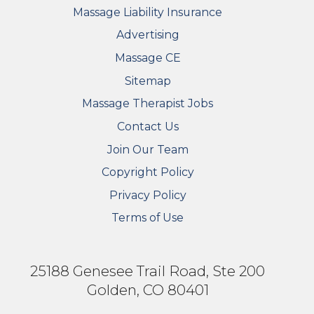
Massage Liability Insurance
Advertising
Massage CE
Sitemap
FOOTER SECONDARY MENU
Massage Therapist Jobs
Contact Us
Join Our Team
Copyright Policy
Privacy Policy
Terms of Use
25188 Genesee Trail Road, Ste 200
Golden, CO 80401