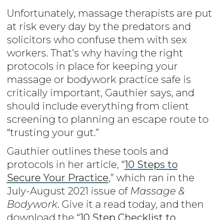
Unfortunately, massage therapists are put
at risk every day by the predators and
solicitors who confuse them with sex
workers. That’s why having the right
protocols in place for keeping your
massage or bodywork practice safe is
critically important, Gauthier says, and
should include everything from client
screening to planning an escape route to
“trusting your gut.”
Gauthier outlines these tools and
protocols in her article, “
10 Steps to
Secure Your Practice
,” which ran in the
July-August 2021 issue of
Massage &
Bodywork
. Give it a read today, and then
download the “
10 Step Checklist to