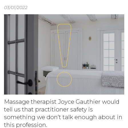
03/01/2022
Massage therapist Joyce Gauthier would
tell us that practitioner safety is
something we don’t talk enough about in
this profession.