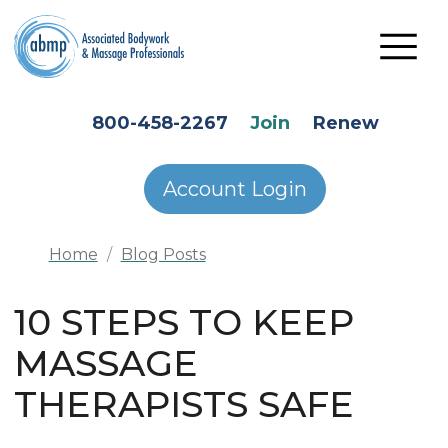
Skip to main content
HEADER SECONDARY MENU
800-458-2267
Join
Renew
Account Login
Home
Blog Posts
10 STEPS TO KEEP
MASSAGE
THERAPISTS SAFE