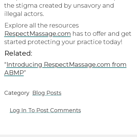
the stigma created by unsavory and
illegal actors.
Explore all the resources
RespectMassage.com
has to offer and get
started protecting your practice today!
Related:
“
Introducing RespectMassage.com from
ABMP
”
Category
Blog Posts
Log In
To Post Comments