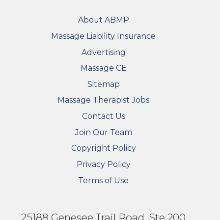
FOOTER
About ABMP
Massage Liability Insurance
Advertising
Massage CE
Sitemap
FOOTER SECONDARY MENU
Massage Therapist Jobs
Contact Us
Join Our Team
Copyright Policy
Privacy Policy
Terms of Use
25188 Genesee Trail Road, Ste 200