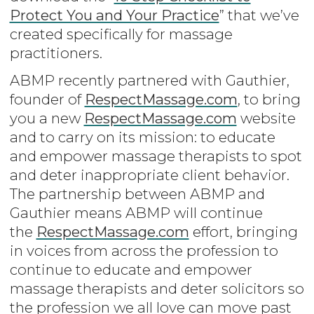
Protect You and Your Practice
” that we’ve
created specifically for massage
practitioners.
ABMP recently partnered with Gauthier,
founder of
RespectMassage.com
, to bring
you a new
RespectMassage.com
website
and to carry on its mission: to educate
and empower massage therapists to spot
and deter inappropriate client behavior.
The partnership between ABMP and
Gauthier means ABMP will continue
the
RespectMassage.com
effort, bringing
in voices from across the profession to
continue to educate and empower
massage therapists and deter solicitors so
the profession we all love can move past