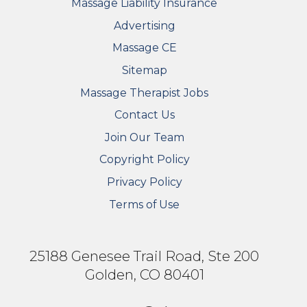
Massage Liability Insurance
Advertising
Massage CE
Sitemap
FOOTER SECONDARY MENU
Massage Therapist Jobs
Contact Us
Join Our Team
Copyright Policy
Privacy Policy
Terms of Use
25188 Genesee Trail Road, Ste 200
Golden, CO 80401