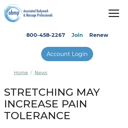
Skip to main content
HEADER SECONDARY MENU
800-458-2267
Join
Renew
Account Login
Home
News
STRETCHING MAY
INCREASE PAIN
TOLERANCE