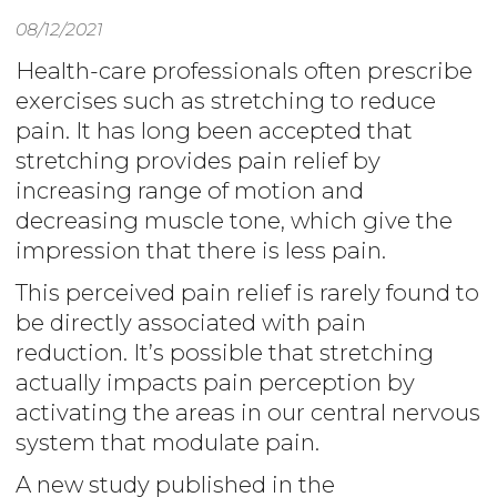
08/12/2021
Health-care professionals often prescribe
exercises such as stretching to reduce
pain. It has long been accepted that
stretching provides pain relief by
increasing range of motion and
decreasing muscle tone, which give the
impression that there is less pain.
This perceived pain relief is rarely found to
be directly associated with pain
reduction. It’s possible that stretching
actually impacts pain perception by
activating the areas in our central nervous
system that modulate pain.
A new study published in the