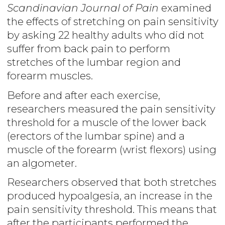
Scandinavian Journal of Pain
examined
the effects of stretching on pain sensitivity
by asking 22 healthy adults who did not
suffer from back pain to perform
stretches of the lumbar region and
forearm muscles.
Before and after each exercise,
researchers measured the pain sensitivity
threshold for a muscle of the lower back
(erectors of the lumbar spine) and a
muscle of the forearm (wrist flexors) using
an algometer.
Researchers observed that both stretches
produced hypoalgesia, an increase in the
pain sensitivity threshold. This means that
after the participants performed the