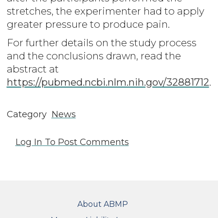
stretches, the experimenter had to apply
greater pressure to produce pain.
For further details on the study process
and the conclusions drawn, read the
abstract at
https://pubmed.ncbi.nlm.nih.gov/32881712
.
Category
News
Log In
To Post Comments
FOOTER
About ABMP