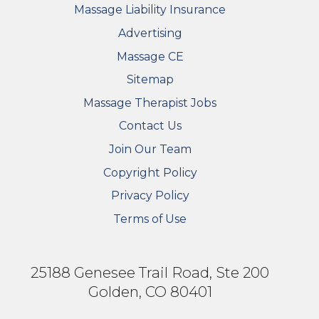
Massage Liability Insurance
Advertising
Massage CE
Sitemap
FOOTER SECONDARY MENU
Massage Therapist Jobs
Contact Us
Join Our Team
Copyright Policy
Privacy Policy
Terms of Use
25188 Genesee Trail Road, Ste 200
Golden, CO 80401