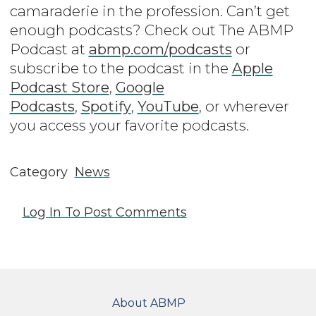
camaraderie in the profession. Can’t get
enough podcasts? Check out The ABMP
Podcast at
abmp.com/podcasts
or
subscribe to the podcast in the
Apple
Podcast Store
,
Google
Podcasts
,
Spotify
,
YouTube
, or wherever
you access your favorite podcasts.
Category
News
Log In
To Post Comments
FOOTER
About ABMP