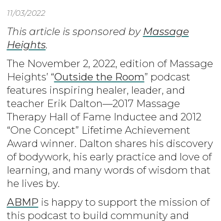
11/03/2022
This article is sponsored by
Massage
Heights
.
The November 2, 2022, edition of Massage
Heights’ “
Outside the Room
” podcast
features inspiring healer, leader, and
teacher Erik Dalton—2017 Massage
Therapy Hall of Fame Inductee and 2012
“One Concept” Lifetime Achievement
Award winner. Dalton shares his discovery
of bodywork, his early practice and love of
learning, and many words of wisdom that
he lives by.
ABMP
is happy to support the mission of
this podcast to build community and