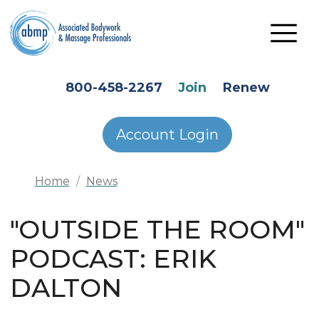
Skip to main content
HEADER SECONDARY MENU
800-458-2267
Join
Renew
Account Login
Home
News
"OUTSIDE THE ROOM"
PODCAST: ERIK
DALTON