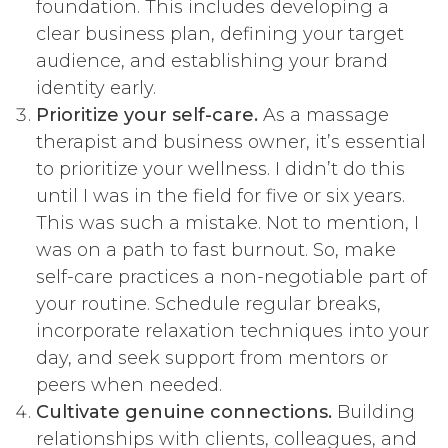
foundation. This includes developing a
clear business plan, defining your target
audience, and establishing your brand
identity early.
Prioritize your self-care.
As a massage
therapist and business owner, it’s essential
to prioritize your wellness. I didn’t do this
until I was in the field for five or six years.
This was such a mistake. Not to mention, I
was on a path to fast burnout. So, make
self-care practices a non-negotiable part of
your routine. Schedule regular breaks,
incorporate relaxation techniques into your
day, and seek support from mentors or
peers when needed.
Cultivate genuine connections.
Building
relationships with clients, colleagues, and