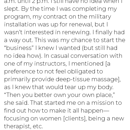
a.m. until 2 p.m. I still have no idea when I
slept. By the time I was completing my
program, my contract on the military
installation was up for renewal, but I
wasn’t interested in renewing. I finally had
a way out. This was my chance to start the
“business” I knew I wanted (but still had
no idea how). In casual conversation with
one of my instructors, I mentioned [a
preference to not feel obligated to
primarily provide deep-tissue massage],
as I knew that would tear up my body.
“Then you better own your own place,”
she said. That started me on a mission to
find out how to make it all happen—
focusing on women [clients], being a new
therapist, etc.