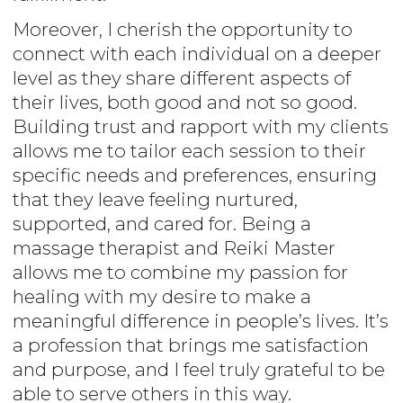
Moreover, I cherish the opportunity to
connect with each individual on a deeper
level as they share different aspects of
their lives, both good and not so good.
Building trust and rapport with my clients
allows me to tailor each session to their
specific needs and preferences, ensuring
that they leave feeling nurtured,
supported, and cared for. Being a
massage therapist and Reiki Master
allows me to combine my passion for
healing with my desire to make a
meaningful difference in people’s lives. It’s
a profession that brings me satisfaction
and purpose, and I feel truly grateful to be
able to serve others in this way.