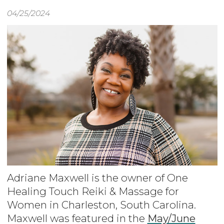
04/25/2024
Adriane Maxwell is the owner of One
Healing Touch Reiki & Massage for
Women in Charleston, South Carolina.
Maxwell was featured in the
May/June