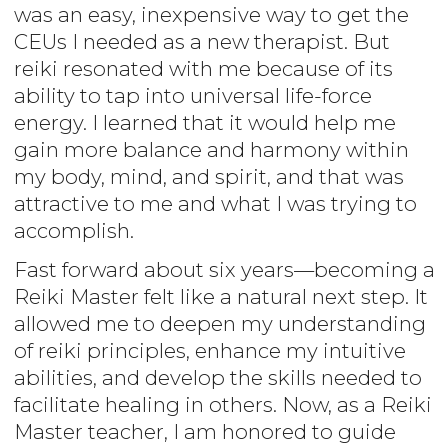
was an easy, inexpensive way to get the
CEUs I needed as a new therapist. But
reiki resonated with me because of its
ability to tap into universal life-force
energy. I learned that it would help me
gain more balance and harmony within
my body, mind, and spirit, and that was
attractive to me and what I was trying to
accomplish.
Fast forward about six years—becoming a
Reiki Master felt like a natural next step. It
allowed me to deepen my understanding
of reiki principles, enhance my intuitive
abilities, and develop the skills needed to
facilitate healing in others. Now, as a Reiki
Master teacher, I am honored to guide