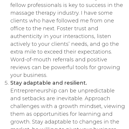
fellow professionals is key to success in the
massage therapy industry. I have some
clients who have followed me from one
office to the next. Foster trust and
authenticity in your interactions, listen
actively to your clients’ needs, and go the
extra mile to exceed their expectations.
Word-of-mouth referrals and positive
reviews can be powerful tools for growing
your business.
Stay adaptable and resilient.
Entrepreneurship can be unpredictable
and setbacks are inevitable. Approach
challenges with a growth mindset, viewing
them as opportunities for learning and
growth. Stay adaptable to changes in the