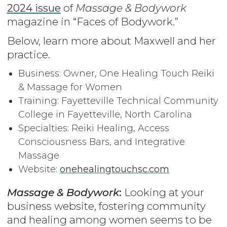
2024 issue
of
Massage & Bodywork
magazine in “Faces of Bodywork.”
Below, learn more about Maxwell and her
practice.
Business: Owner, One Healing Touch Reiki
& Massage for Women
Training: Fayetteville Technical Community
College in Fayetteville, North Carolina
Specialties: Reiki Healing, Access
Consciousness Bars, and Integrative
Massage
Website:
onehealingtouchsc.com
Massage & Bodywork
:
Looking at your
business website, fostering community
and healing among women seems to be