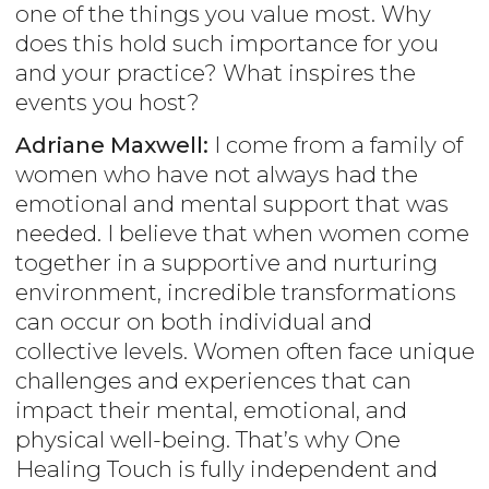
one of the things you value most. Why
does this hold such importance for you
and your practice? What inspires the
events you host?
Adriane Maxwell:
I come from a family of
women who have not always had the
emotional and mental support that was
needed. I believe that when women come
together in a supportive and nurturing
environment, incredible transformations
can occur on both individual and
collective levels. Women often face unique
challenges and experiences that can
impact their mental, emotional, and
physical well-being. That’s why One
Healing Touch is fully independent and