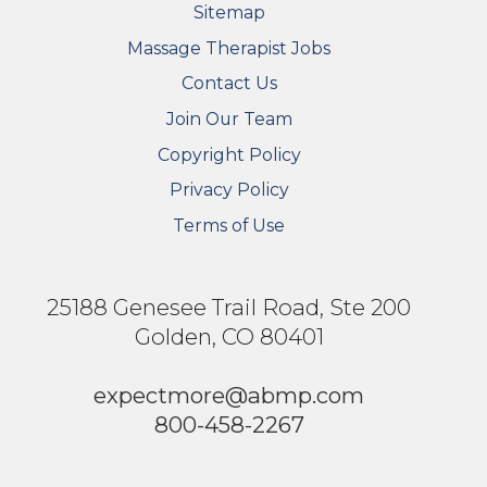
Sitemap
FOOTER SECONDARY MENU
Massage Therapist Jobs
Contact Us
Join Our Team
Copyright Policy
Privacy Policy
Terms of Use
25188 Genesee Trail Road, Ste 200
Golden, CO 80401
expectmore@abmp.com
800-458-2267