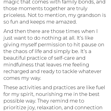
magic that comes with family bonds, and
those moments together are truly
priceless. Not to mention, my grandson is
so fun and keeps me amazed.
And then there are those times when I
just want to do nothing at all. It’s like
giving myself permission to hit pause on
the chaos of life and simply be. It’s a
beautiful practice of self-care and
mindfulness that leaves me feeling
recharged and ready to tackle whatever
comes my way.
These activities and practices are like fuel
for my spirit, nourishing me in the best
possible way. They remind me to
prioritize joy, relaxation, and connection