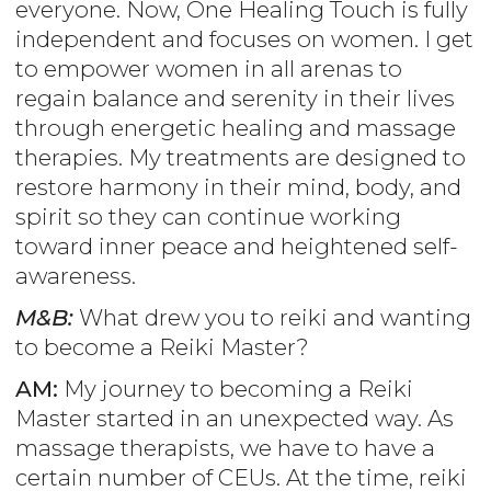
everyone. Now, One Healing Touch is fully
independent and focuses on women. I get
to empower women in all arenas to
regain balance and serenity in their lives
through energetic healing and massage
therapies. My treatments are designed to
restore harmony in their mind, body, and
spirit so they can continue working
toward inner peace and heightened self-
awareness.
M&B:
What drew you to reiki and wanting
to become a Reiki Master?
AM:
My journey to becoming a Reiki
Master started in an unexpected way. As
massage therapists, we have to have a
certain number of CEUs. At the time, reiki