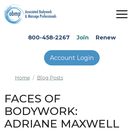
Skip to main content
HEADER SECONDARY MENU
800-458-2267
Join
Renew
Account Login
Home
Blog Posts
FACES OF
BODYWORK:
ADRIANE MAXWELL