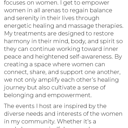
focuses on women. I get to empower
women in all arenas to regain balance
and serenity in their lives through
energetic healing and massage therapies.
My treatments are designed to restore
harmony in their mind, body, and spirit so
they can continue working toward inner
peace and heightened self-awareness. By
creating a space where women can
connect, share, and support one another,
we not only amplify each other’s healing
journey but also cultivate a sense of
belonging and empowerment.
The events I host are inspired by the
diverse needs and interests of the women
in my community. Whether it’s a