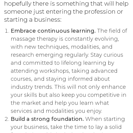
hopefully there is something that will help
someone just entering the profession or
starting a business:
Embrace continuous learning.
The field of
massage therapy is constantly evolving,
with new techniques, modalities, and
research emerging regularly. Stay curious
and committed to lifelong learning by
attending workshops, taking advanced
courses, and staying informed about
industry trends. This will not only enhance
your skills but also keep you competitive in
the market and help you learn what
services and modalities you enjoy.
Build a strong foundation.
When starting
your business, take the time to lay a solid