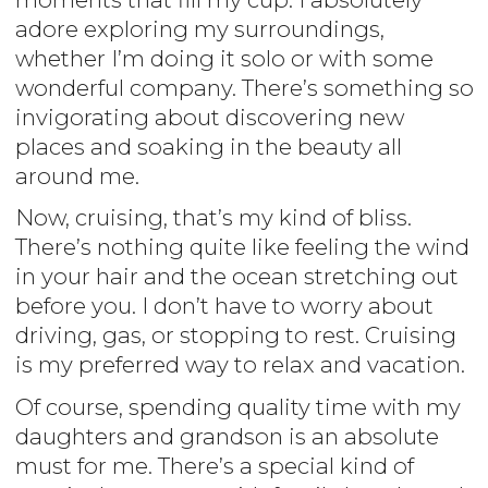
adore exploring my surroundings,
whether I’m doing it solo or with some
wonderful company. There’s something so
invigorating about discovering new
places and soaking in the beauty all
around me.
Now, cruising, that’s my kind of bliss.
There’s nothing quite like feeling the wind
in your hair and the ocean stretching out
before you. I don’t have to worry about
driving, gas, or stopping to rest. Cruising
is my preferred way to relax and vacation.
Of course, spending quality time with my
daughters and grandson is an absolute
must for me. There’s a special kind of