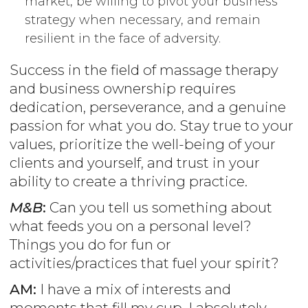
market, be willing to pivot your business
strategy when necessary, and remain
resilient in the face of adversity.
Success in the field of massage therapy
and business ownership requires
dedication, perseverance, and a genuine
passion for what you do. Stay true to your
values, prioritize the well-being of your
clients and yourself, and trust in your
ability to create a thriving practice.
M&B
:
Can you tell us something about
what feeds you on a personal level?
Things you do for fun or
activities/practices that fuel your spirit?
AM:
I have a mix of interests and
moments that fill my cup. I absolutely