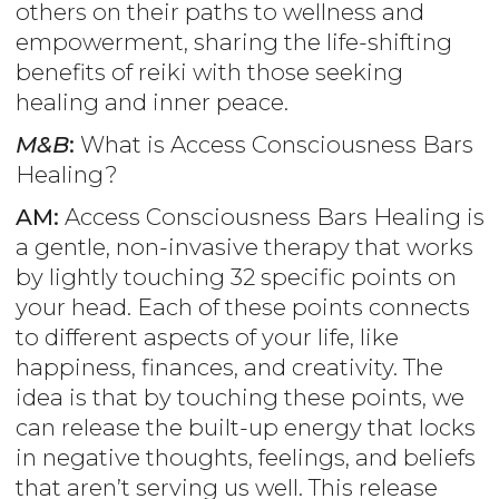
others on their paths to wellness and
empowerment, sharing the life-shifting
benefits of reiki with those seeking
healing and inner peace.
M&B
:
What is Access Consciousness Bars
Healing?
AM:
Access Consciousness Bars Healing is
a gentle, non-invasive therapy that works
by lightly touching 32 specific points on
your head. Each of these points connects
to different aspects of your life, like
happiness, finances, and creativity. The
idea is that by touching these points, we
can release the built-up energy that locks
in negative thoughts, feelings, and beliefs
that aren’t serving us well. This release