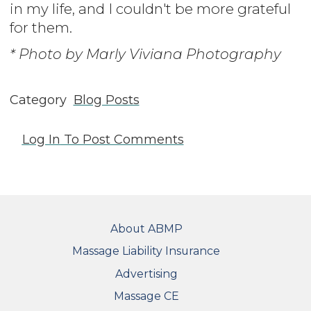
in my life, and I couldn't be more grateful
for them.
* Photo by Marly Viviana Photography
Category
Blog Posts
Log In
To Post Comments
FOOTER
About ABMP
Massage Liability Insurance
Advertising
Massage CE