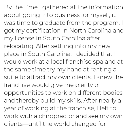
By the time I gathered all the information
about going into business for myself, it
was time to graduate from the program. I
got my certification in North Carolina and
my license in South Carolina after
relocating. After settling into my new
place in South Carolina, I decided that I
would work at a local franchise spa and at
the same time try my hand at renting a
suite to attract my own clients. I knew the
franchise would give me plenty of
opportunities to work on different bodies
and thereby build my skills. After nearly a
year of working at the franchise, I left to
work with a chiropractor and see my own
clients—until the world changed for