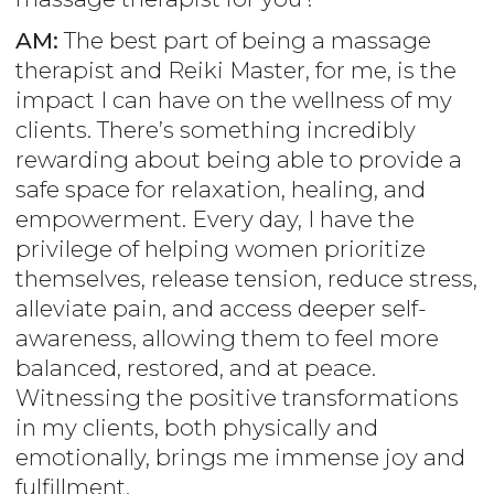
AM:
The best part of being a massage
therapist and Reiki Master, for me, is the
impact I can have on the wellness of my
clients. There’s something incredibly
rewarding about being able to provide a
safe space for relaxation, healing, and
empowerment. Every day, I have the
privilege of helping women prioritize
themselves, release tension, reduce stress,
alleviate pain, and access deeper self-
awareness, allowing them to feel more
balanced, restored, and at peace.
Witnessing the positive transformations
in my clients, both physically and
emotionally, brings me immense joy and
fulfillment.