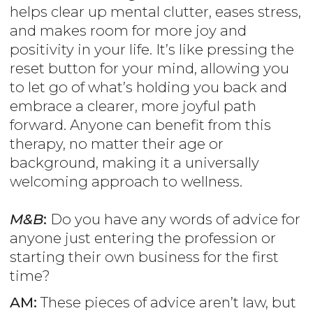
helps clear up mental clutter, eases stress,
and makes room for more joy and
positivity in your life. It’s like pressing the
reset button for your mind, allowing you
to let go of what’s holding you back and
embrace a clearer, more joyful path
forward. Anyone can benefit from this
therapy, no matter their age or
background, making it a universally
welcoming approach to wellness.
M&B
:
Do you have any words of advice for
anyone just entering the profession or
starting their own business for the first
time?
AM:
These pieces of advice aren’t law, but