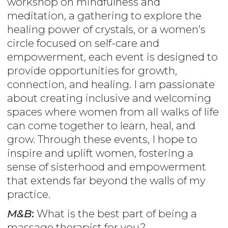
workshop on mindfulness and
meditation, a gathering to explore the
healing power of crystals, or a women’s
circle focused on self-care and
empowerment, each event is designed to
provide opportunities for growth,
connection, and healing. I am passionate
about creating inclusive and welcoming
spaces where women from all walks of life
can come together to learn, heal, and
grow. Through these events, I hope to
inspire and uplift women, fostering a
sense of sisterhood and empowerment
that extends far beyond the walls of my
practice.
M&B
:
What is the best part of being a
massage therapist for you?