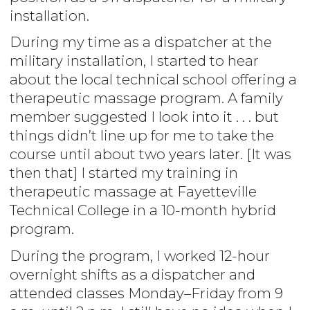
installation.
During my time as a dispatcher at the
military installation, I started to hear
about the local technical school offering a
therapeutic massage program. A family
member suggested I look into it . . . but
things didn’t line up for me to take the
course until about two years later. [It was
then that] I started my training in
therapeutic massage at Fayetteville
Technical College in a 10-month hybrid
program.
During the program, I worked 12-hour
overnight shifts as a dispatcher and
attended classes Monday–Friday from 9