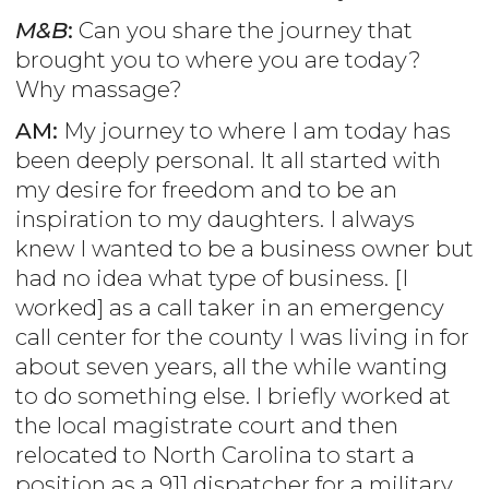
M&B
:
Can you share the journey that
brought you to where you are today?
Why massage?
AM:
My journey to where I am today has
been deeply personal. It all started with
my desire for freedom and to be an
inspiration to my daughters. I always
knew I wanted to be a business owner but
had no idea what type of business. [I
worked] as a call taker in an emergency
call center for the county I was living in for
about seven years, all the while wanting
to do something else. I briefly worked at
the local magistrate court and then
relocated to North Carolina to start a
position as a 911 dispatcher for a military