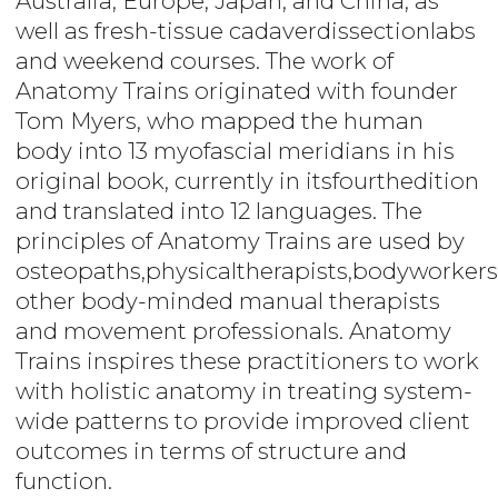
Australia, Europe, Japan, and China, as
well as fresh-tissue cadaverdissectionlabs
and weekend courses. The work of
Anatomy Trains originated with founder
Tom Myers, who mapped the human
body into 13 myofascial meridians in his
original book, currently in itsfourthedition
and translated into 12 languages. The
principles of Anatomy Trains are used by
osteopaths,physicaltherapists,bodyworkers
other body-minded manual therapists
and movement professionals. Anatomy
Trains inspires these practitioners to work
with holistic anatomy in treating system-
wide patterns to provide improved client
outcomes in terms of structure and
function.