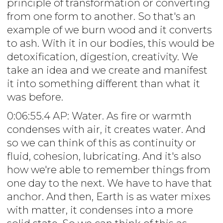
principle of transformation or converting
from one form to another. So that's an
example of we burn wood and it converts
to ash. With it in our bodies, this would be
detoxification, digestion, creativity. We
take an idea and we create and manifest
it into something different than what it
was before.
0:06:55.4 AP: Water. As fire or warmth
condenses with air, it creates water. And
so we can think of this as continuity or
fluid, cohesion, lubricating. And it's also
how we're able to remember things from
one day to the next. We have to have that
anchor. And then, Earth is as water mixes
with matter, it condenses into a more