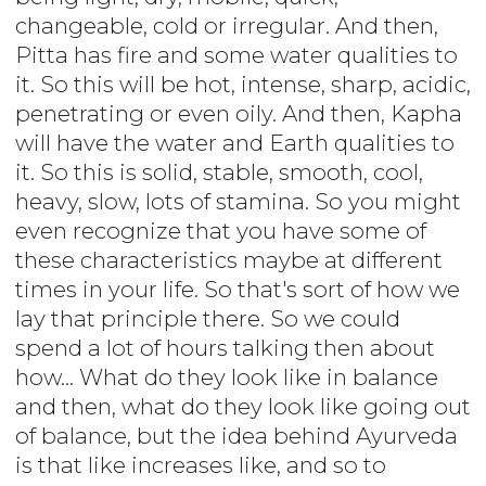
changeable, cold or irregular. And then,
Pitta has fire and some water qualities to
it. So this will be hot, intense, sharp, acidic,
penetrating or even oily. And then, Kapha
will have the water and Earth qualities to
it. So this is solid, stable, smooth, cool,
heavy, slow, lots of stamina. So you might
even recognize that you have some of
these characteristics maybe at different
times in your life. So that's sort of how we
lay that principle there. So we could
spend a lot of hours talking then about
how... What do they look like in balance
and then, what do they look like going out
of balance, but the idea behind Ayurveda
is that like increases like, and so to