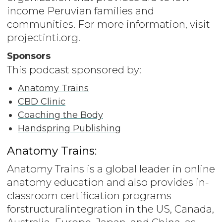
income Peruvian families and
communities. For more information, visit
projectinti.org.
Sponsors
This podcast sponsored by:
Anatomy Trains
CBD Clinic
Coaching the Body
Handspring Publishing
Anatomy Trains:
Anatomy Trains is a global leader in online
anatomy education and also provides in-
classroom certification programs
forstructuralintegration in the US, Canada,