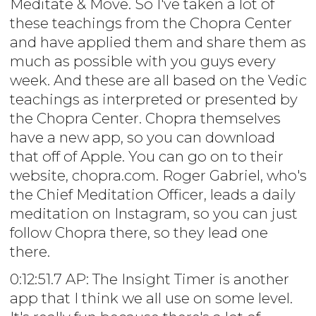
Meditate & Move. So I've taken a lot of
these teachings from the Chopra Center
and have applied them and share them as
much as possible with you guys every
week. And these are all based on the Vedic
teachings as interpreted or presented by
the Chopra Center. Chopra themselves
have a new app, so you can download
that off of Apple. You can go on to their
website, chopra.com. Roger Gabriel, who's
the Chief Meditation Officer, leads a daily
meditation on Instagram, so you can just
follow Chopra there, so they lead one
there.
0:12:51.7 AP: The Insight Timer is another
app that I think we all use on some level.