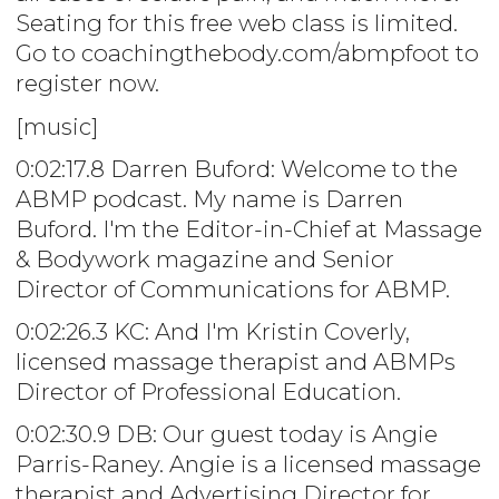
Seating for this free web class is limited.
Go to coachingthebody.com/abmpfoot to
register now.
[music]
0:02:17.8 Darren Buford: Welcome to the
ABMP podcast. My name is Darren
Buford. I'm the Editor-in-Chief at Massage
& Bodywork magazine and Senior
Director of Communications for ABMP.
0:02:26.3 KC: And I'm Kristin Coverly,
licensed massage therapist and ABMPs
Director of Professional Education.
0:02:30.9 DB: Our guest today is Angie
Parris-Raney. Angie is a licensed massage
therapist and Advertising Director for