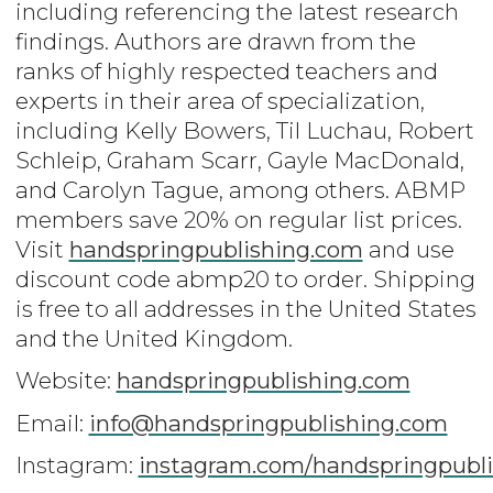
including referencing the latest research
findings. Authors are drawn from the
ranks of highly respected teachers and
experts in their area of specialization,
including Kelly Bowers, Til Luchau, Robert
Schleip, Graham Scarr, Gayle MacDonald,
and Carolyn Tague, among others. ABMP
members save 20% on regular list prices.
Visit
handspringpublishing.com
and use
discount code abmp20 to order. Shipping
is free to all addresses in the United States
and the United Kingdom.
Website:
handspringpublishing.com
Email:
info@handspringpublishing.com
Instagram:
instagram.com/handspringpubli