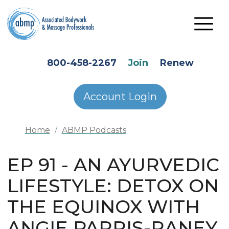
Skip to main content
HEADER SECONDARY MENU
800-458-2267
Join
Renew
Account Login
Home
ABMP Podcasts
EP 91 - AN AYURVEDIC
LIFESTYLE: DETOX ON
THE EQUINOX WITH
ANGIE PARRIS-RANEY