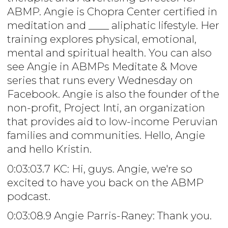
ABMP. Angie is Chopra Center certified in
meditation and ____ aliphatic lifestyle. Her
training explores physical, emotional,
mental and spiritual health. You can also
see Angie in ABMPs Meditate & Move
series that runs every Wednesday on
Facebook. Angie is also the founder of the
non-profit, Project Inti, an organization
that provides aid to low-income Peruvian
families and communities. Hello, Angie
and hello Kristin.
0:03:03.7 KC: Hi, guys. Angie, we're so
excited to have you back on the ABMP
podcast.
0:03:08.9 Angie Parris-Raney: Thank you.