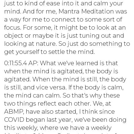
just to kind of ease into it and calm your
mind. And for me, Mantra Meditation was
a way for me to connect to some sort of
focus. For some, it might be to look at an
object or maybe it is just tuning out and
looking at nature. So just do something to
get yourself to settle the mind.
0:11:55.4 AP: What we've learned is that
when the mind is agitated, the body is
agitated. When the mind is still, the body
is still, and vice versa. If the body is calm,
the mind can calm. So that's why these
two things reflect each other. We, at
ABMP, have also started, I think since
COVID began last year, we've been doing
this weekly, where we have a weekly