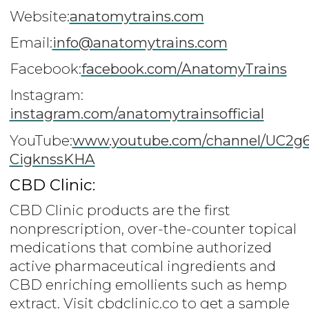
Website:
anatomytrains.com
Email:
info@anatomytrains.com
Facebook:
facebook.com/AnatomyTrains
Instagram:
instagram.com/anatomytrainsofficial
YouTube:
www.youtube.com/channel/UC2g
CigknssKHA
CBD Clinic:
CBD Clinic products are the first
nonprescription, over-the-counter topical
medications that combine authorized
active pharmaceutical ingredients and
CBD enriching emollients such as hemp
extract. Visit cbdclinic.co to get a sample