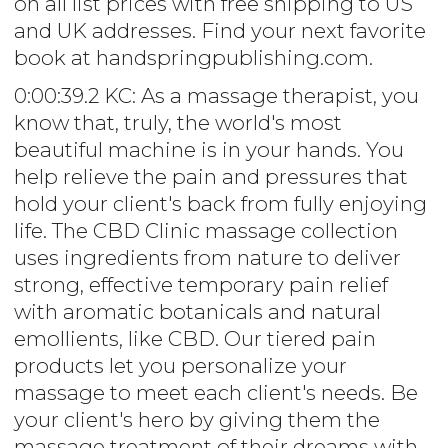
on all list prices with free shipping to US
and UK addresses. Find your next favorite
book at handspringpublishing.com.
0:00:39.2 KC: As a massage therapist, you
know that, truly, the world's most
beautiful machine is in your hands. You
help relieve the pain and pressures that
hold your client's back from fully enjoying
life. The CBD Clinic massage collection
uses ingredients from nature to deliver
strong, effective temporary pain relief
with aromatic botanicals and natural
emollients, like CBD. Our tiered pain
products let you personalize your
massage to meet each client's needs. Be
your client's hero by giving them the
massage treatment of their dreams with