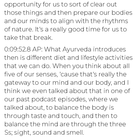
opportunity for us to sort of clear out
those things and then prepare our bodies
and our minds to align with the rhythms
of nature. It's a really good time for us to
take that break.
0:09:52.8 AP: What Ayurveda introduces
then is different diet and lifestyle activities
that we can do. When you think about all
five of our senses, 'cause that's really the
gateway to our mind and our body, and I
think we even talked about that in one of
our past podcast episodes, where we
talked about, to balance the body is
through taste and touch, and then to
balance the mind are through the three
Ss; sight, sound and smell.