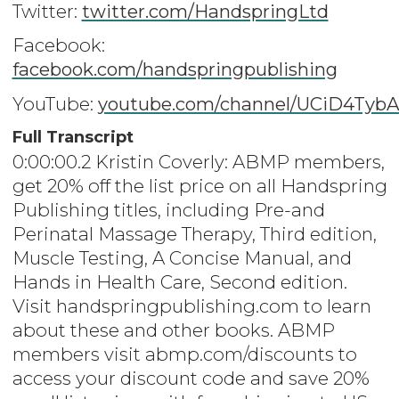
Twitter:
twitter.com/HandspringLtd
Facebook:
facebook.com/handspringpublishing
YouTube:
youtube.com/channel/UCiD4Ty
Full Transcript
0:00:00.2 Kristin Coverly: ABMP members,
get 20% off the list price on all Handspring
Publishing titles, including Pre-and
Perinatal Massage Therapy, Third edition,
Muscle Testing, A Concise Manual, and
Hands in Health Care, Second edition.
Visit handspringpublishing.com to learn
about these and other books. ABMP
members visit abmp.com/discounts to
access your discount code and save 20%