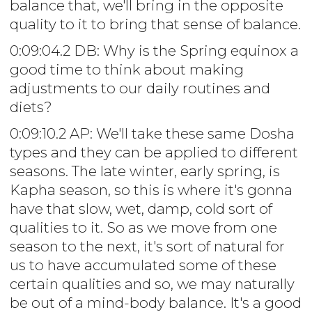
balance that, we'll bring in the opposite
quality to it to bring that sense of balance.
0:09:04.2 DB: Why is the Spring equinox a
good time to think about making
adjustments to our daily routines and
diets?
0:09:10.2 AP: We'll take these same Dosha
types and they can be applied to different
seasons. The late winter, early spring, is
Kapha season, so this is where it's gonna
have that slow, wet, damp, cold sort of
qualities to it. So as we move from one
season to the next, it's sort of natural for
us to have accumulated some of these
certain qualities and so, we may naturally
be out of a mind-body balance. It's a good