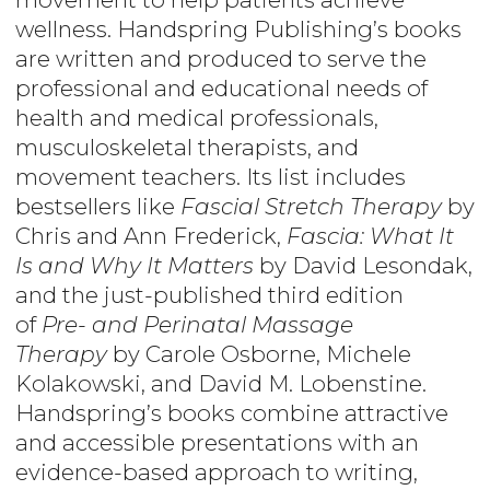
wellness. Handspring Publishing’s books
are written and produced to serve the
professional and educational needs of
health and medical professionals,
musculoskeletal therapists, and
movement teachers. Its list includes
bestsellers like
Fascial Stretch Therapy
by
Chris and Ann Frederick,
Fascia: What It
Is and Why It Matters
by David Lesondak,
and the just-published third edition
of
Pre- and Perinatal Massage
Therapy
by Carole Osborne, Michele
Kolakowski, and David M. Lobenstine.
Handspring’s books combine attractive
and accessible presentations with an
evidence-based approach to writing,