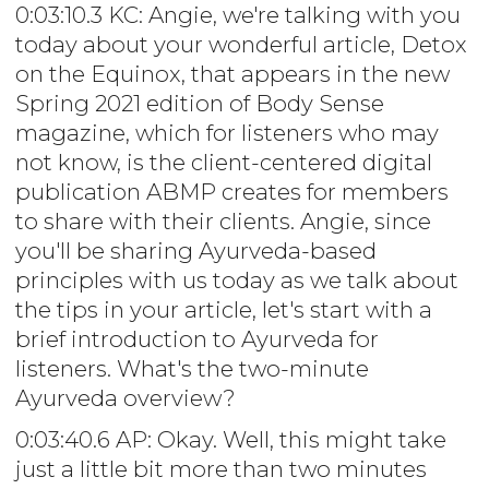
0:03:10.3 KC: Angie, we're talking with you
today about your wonderful article, Detox
on the Equinox, that appears in the new
Spring 2021 edition of Body Sense
magazine, which for listeners who may
not know, is the client-centered digital
publication ABMP creates for members
to share with their clients. Angie, since
you'll be sharing Ayurveda-based
principles with us today as we talk about
the tips in your article, let's start with a
brief introduction to Ayurveda for
listeners. What's the two-minute
Ayurveda overview?
0:03:40.6 AP: Okay. Well, this might take
just a little bit more than two minutes