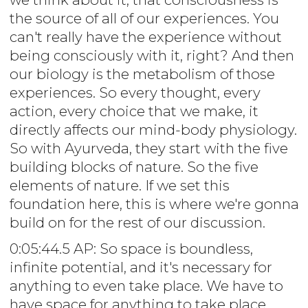
the source of all of our experiences. You
can't really have the experience without
being consciously with it, right? And then
our biology is the metabolism of those
experiences. So every thought, every
action, every choice that we make, it
directly affects our mind-body physiology.
So with Ayurveda, they start with the five
building blocks of nature. So the five
elements of nature. If we set this
foundation here, this is where we're gonna
build on for the rest of our discussion.
0:05:44.5 AP: So space is boundless,
infinite potential, and it's necessary for
anything to even take place. We have to
have space for anything to take place.