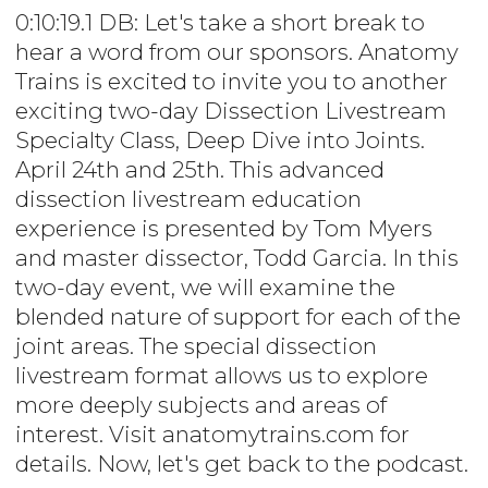
0:10:19.1 DB: Let's take a short break to
hear a word from our sponsors. Anatomy
Trains is excited to invite you to another
exciting two-day Dissection Livestream
Specialty Class, Deep Dive into Joints.
April 24th and 25th. This advanced
dissection livestream education
experience is presented by Tom Myers
and master dissector, Todd Garcia. In this
two-day event, we will examine the
blended nature of support for each of the
joint areas. The special dissection
livestream format allows us to explore
more deeply subjects and areas of
interest. Visit anatomytrains.com for
details. Now, let's get back to the podcast.