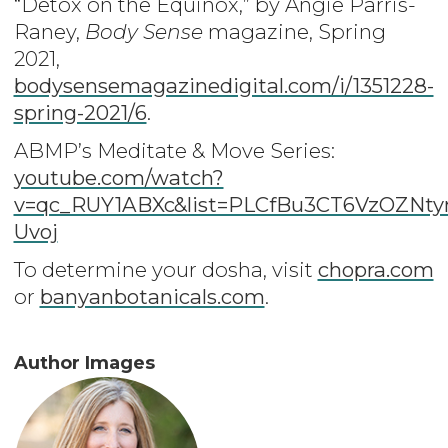
“Detox on the Equinox,” by Angie Parris-
Raney,
Body Sense
magazine, Spring
2021,
bodysensemagazinedigital.com/i/1351228-
spring-2021/6
.
ABMP’s Meditate & Move Series:
youtube.com/watch?
v=qc_RUY1ABXc&list=PLCfBu3CT6VzOZN
Uvoj
To determine your dosha, visit
chopra.com
or
banyanbotanicals.com
.
Author Images