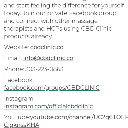
and start feeling the difference for yourself
today. Join our private Facebook group
and connect with other massage
therapists and HCPs using CBD Clinic
products already.
Website:
cbdclinic.co
Email:
info@cbdclinic.co
Phone: 303-223-0863
Facebook:
facebook.com/groups/CBDCLINIC
Instagram:
instagram.com/officialcbdclinic
YouTube:
youtube.com/channel/UC2g6TOEF
CigknssKHA