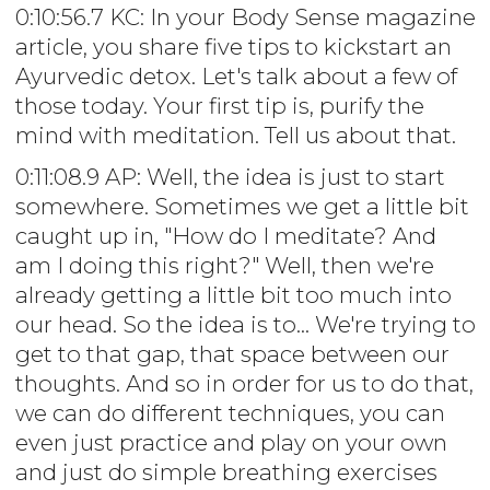
0:10:56.7 KC: In your Body Sense magazine
article, you share five tips to kickstart an
Ayurvedic detox. Let's talk about a few of
those today. Your first tip is, purify the
mind with meditation. Tell us about that.
0:11:08.9 AP: Well, the idea is just to start
somewhere. Sometimes we get a little bit
caught up in, "How do I meditate? And
am I doing this right?" Well, then we're
already getting a little bit too much into
our head. So the idea is to... We're trying to
get to that gap, that space between our
thoughts. And so in order for us to do that,
we can do different techniques, you can
even just practice and play on your own
and just do simple breathing exercises