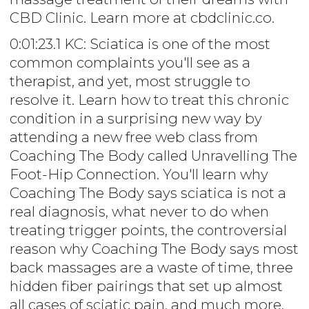
CBD Clinic. Learn more at cbdclinic.co.
0:01:23.1 KC: Sciatica is one of the most
common complaints you'll see as a
therapist, and yet, most struggle to
resolve it. Learn how to treat this chronic
condition in a surprising new way by
attending a new free web class from
Coaching The Body called Unravelling The
Foot-Hip Connection. You'll learn why
Coaching The Body says sciatica is not a
real diagnosis, what never to do when
treating trigger points, the controversial
reason why Coaching The Body says most
back massages are a waste of time, three
hidden fiber pairings that set up almost
all cases of sciatic pain, and much more.