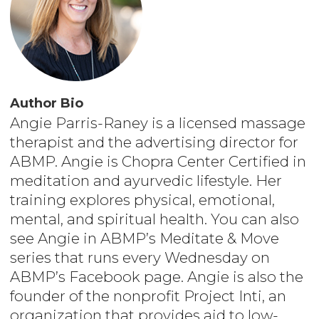
Author Bio
Angie Parris-Raney is a licensed massage
therapist and the advertising director for
ABMP. Angie is Chopra Center Certified in
meditation and ayurvedic lifestyle. Her
training explores physical, emotional,
mental, and spiritual health. You can also
see Angie in ABMP’s Meditate & Move
series that runs every Wednesday on
ABMP’s Facebook page. Angie is also the
founder of the nonprofit Project Inti, an
organization that provides aid to low-