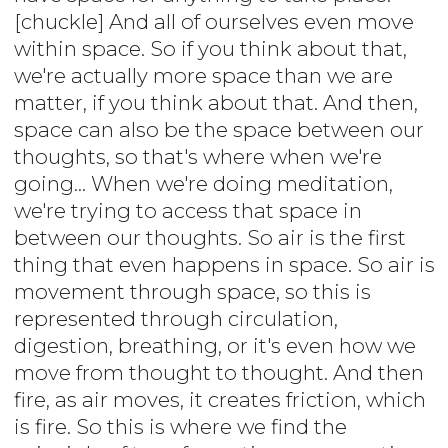
[chuckle] And all of ourselves even move
within space. So if you think about that,
we're actually more space than we are
matter, if you think about that. And then,
space can also be the space between our
thoughts, so that's where when we're
going... When we're doing meditation,
we're trying to access that space in
between our thoughts. So air is the first
thing that even happens in space. So air is
movement through space, so this is
represented through circulation,
digestion, breathing, or it's even how we
move from thought to thought. And then
fire, as air moves, it creates friction, which
is fire. So this is where we find the