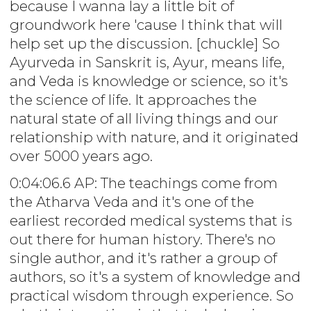
because I wanna lay a little bit of
groundwork here 'cause I think that will
help set up the discussion. [chuckle] So
Ayurveda in Sanskrit is, Ayur, means life,
and Veda is knowledge or science, so it's
the science of life. It approaches the
natural state of all living things and our
relationship with nature, and it originated
over 5000 years ago.
0:04:06.6 AP: The teachings come from
the Atharva Veda and it's one of the
earliest recorded medical systems that is
out there for human history. There's no
single author, and it's rather a group of
authors, so it's a system of knowledge and
practical wisdom through experience. So