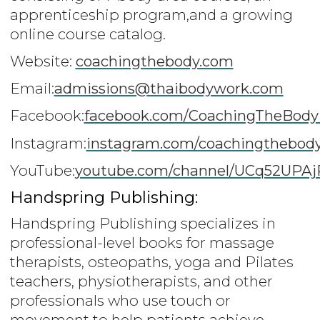
apprenticeship program,and a growing
online course catalog.
Website:
coachingthebody.com
Email:
admissions@thaibodywork.com
Facebook:
facebook.com/CoachingTheBodyI
Instagram:
instagram.com/coachingthebod
YouTube:
youtube.com/channel/UCq52UPA
Handspring Publishing:
Handspring Publishing specializes in
professional-level books for massage
therapists, osteopaths, yoga and Pilates
teachers, physiotherapists, and other
professionals who use touch or
movement to help patients achieve