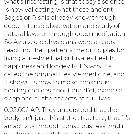
what's interesting is that today's science
is now validating what these ancient
Sages or Rishis already knew through
deep, intense observation and study of
natural laws or through deep meditation.
So Ayurvedic physicians were already
teaching their patients the principles for
living a lifestyle that cultivates health,
happiness and longevity. It's why it's
called the original lifestyle medicine, and
it shows us how to make conscious
healing choices about our diet, exercise,
sleep and all the aspects of our lives.
0:05:00.1 AP: They understood that the
body isn't just this static structure, that it's
an activity through consciousness. And if
we think about it, that consciousness is