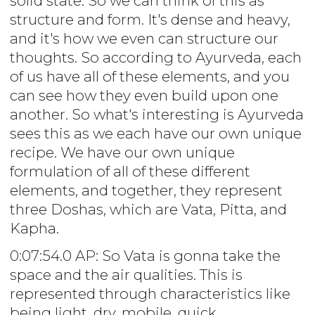
solid state. So we can think of this as
structure and form. It's dense and heavy,
and it's how we even can structure our
thoughts. So according to Ayurveda, each
of us have all of these elements, and you
can see how they even build upon one
another. So what's interesting is Ayurveda
sees this as we each have our own unique
recipe. We have our own unique
formulation of all of these different
elements, and together, they represent
three Doshas, which are Vata, Pitta, and
Kapha.
0:07:54.0 AP: So Vata is gonna take the
space and the air qualities. This is
represented through characteristics like
being light, dry, mobile, quick,