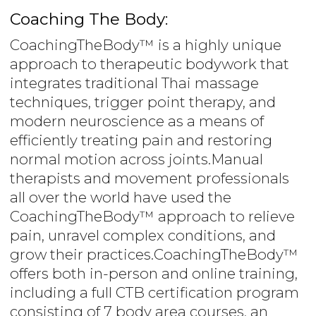
Coaching The Body:
CoachingTheBody™ is a highly unique
approach to therapeutic bodywork that
integrates traditional Thai massage
techniques, trigger point therapy, and
modern neuroscience as a means of
efficiently treating pain and restoring
normal motion across joints.Manual
therapists and movement professionals
all over the world have used the
CoachingTheBody™ approach to relieve
pain, unravel complex conditions, and
grow their practices.CoachingTheBody™
offers both in-person and online training,
including a full CTB certification program
consisting of 7 body area courses, an