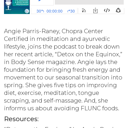
Angie Parris-Raney, Chopra Center
Certified in meditation and ayurvedic
lifestyle, joins the podcast to break down
her recent article, “Detox on the Equinox,”
in Body Sense magazine. Angie lays the
foundation for bringing fresh energy and
movement to our seasonal transition into
spring. She gives five tips on improving
diet, exercise, meditation, tongue
scraping, and self-massage. And, she
informs us about avoiding FLUNC foods.
Resources: