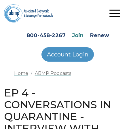
Skip to main content
HEADER SECONDARY MENU
800-458-2267
Join
Renew
Account Login
Home
ABMP Podcasts
EP 4 -
CONVERSATIONS IN
QUARANTINE -
INTERVIEW WITH