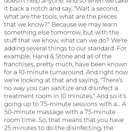
doesn't help anyone. And so when we take
it back a notch and say, "Wait a second,
what are the tools, what are the pieces
that we know?" Because we may learn
something else tomorrow, but with the
stuff that we know, what can we do? We're
adding several things to our standard. For
example, Hand & Stone and all of the
franchises, pretty much, have been known
for a 10-minute turnaround. And right now
we're looking at that and saying, "There's
no way you can sanitize and disinfect a
treatment room in 10 minutes." And so it's
going up to 75-minute sessions with a... A
50-minute massage with a 75-minute
room time. So, that means that you have
25 minutes to do the disinfecting, the