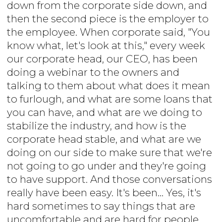
down from the corporate side down, and
then the second piece is the employer to
the employee. When corporate said, "You
know what, let's look at this," every week
our corporate head, our CEO, has been
doing a webinar to the owners and
talking to them about what does it mean
to furlough, and what are some loans that
you can have, and what are we doing to
stabilize the industry, and how is the
corporate head stable, and what are we
doing on our side to make sure that we're
not going to go under and they're going
to have support. And those conversations
really have been easy. It's been... Yes, it's
hard sometimes to say things that are
uncomfortable and are hard for people,