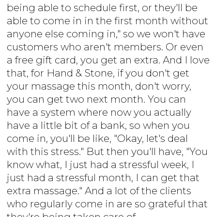
being able to schedule first, or they'll be
able to come in in the first month without
anyone else coming in," so we won't have
customers who aren't members. Or even
a free gift card, you get an extra. And I love
that, for Hand & Stone, if you don't get
your massage this month, don't worry,
you can get two next month. You can
have a system where now you actually
have a little bit of a bank, so when you
come in, you'll be like, "Okay, let's deal
with this stress." But then you'll have, "You
know what, I just had a stressful week, I
just had a stressful month, I can get that
extra massage." And a lot of the clients
who regularly come in are so grateful that
they're being taken care of.