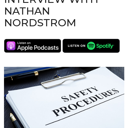
NATHAN
NORDSTROM