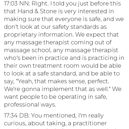
17:03 NN: Right. I told you just before this
that Hand & Stone is very interested in
making sure that everyone is safe, and we
don't look at our safety standards as
proprietary information. We expect that
any massage therapist coming out of
massage school, any massage therapist
who's been in practice and is practicing in
their own treatment room would be able
to look at a safe standard, and be able to
say, "Yeah, that makes sense, perfect.
We're gonna implement that as well." We
want people to be operating in safe,
professional ways.
17:34 DB: You mentioned, I'm really
curious, about taking, a practitioner