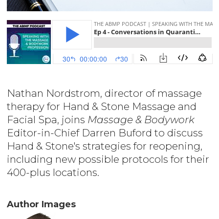
Nathan Nordstrom, director of massage
therapy for Hand & Stone Massage and
Facial Spa, joins
Massage & Bodywork
Editor-in-Chief Darren Buford to discuss
Hand & Stone's strategies for reopening,
including new possible protocols for their
400-plus locations.
Author Images