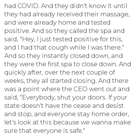
had COVID. And they didn't know it until
they had already received their massage,
and were already home and tested
positive. And so they called the spa and
said, "Hey, I just tested positive for this,
and I had that cough while I was there."
And so they instantly closed down, and
they were the first spa to close down. And
quickly after, over the next couple of
weeks, they all started closing. And there
was a point where the CEO went out and
said, "Everybody, shut your doors. If your
state doesn't have the cease and desist
and stop, and everyone stay home order,
let's look at this because we wanna make
sure that everyone is safe."