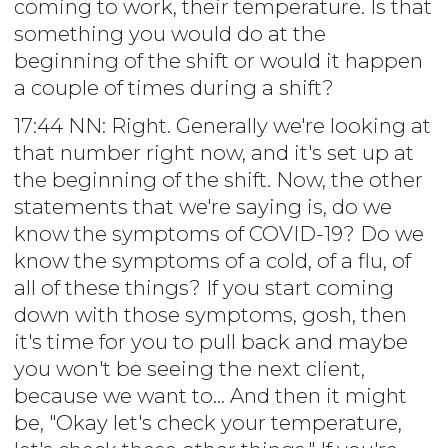
coming to work, their temperature. Is that
something you would do at the
beginning of the shift or would it happen
a couple of times during a shift?
17:44 NN: Right. Generally we're looking at
that number right now, and it's set up at
the beginning of the shift. Now, the other
statements that we're saying is, do we
know the symptoms of COVID-19? Do we
know the symptoms of a cold, of a flu, of
all of these things? If you start coming
down with those symptoms, gosh, then
it's time for you to pull back and maybe
you won't be seeing the next client,
because we want to... And then it might
be, "Okay let's check your temperature,