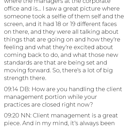
where the managers at the corporate
office and is... I saw a great picture where
someone took a selfie of them self and the
screen, and it had 18 or 19 different faces
on there, and they were all talking about
things that are going on and how they're
feeling and what they're excited about
coming back to do, and what those new
standards are that are being set and
moving forward. So, there's a lot of big
strength there.
09:14 DB: How are you handling the client
management portion while your
practices are closed right now?
09:20 NN: Client management is a great
piece. And in my mind, it's always been