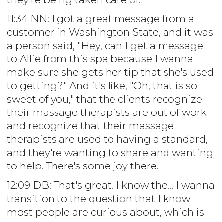
11:34 NN: I got a great message from a
customer in Washington State, and it was
a person said, "Hey, can I get a message
to Allie from this spa because I wanna
make sure she gets her tip that she's used
to getting?" And it's like, "Oh, that is so
sweet of you," that the clients recognize
their massage therapists are out of work
and recognize that their massage
therapists are used to having a standard,
and they're wanting to share and wanting
to help. There's some joy there.
12:09 DB: That's great. I know the... I wanna
transition to the question that I know
most people are curious about, which is