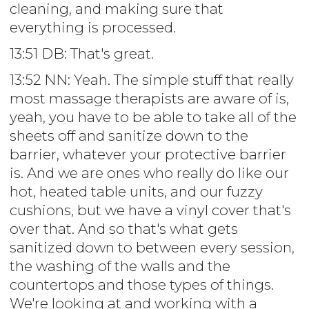
cleaning, and making sure that
everything is processed.
13:51 DB: That's great.
13:52 NN: Yeah. The simple stuff that really
most massage therapists are aware of is,
yeah, you have to be able to take all of the
sheets off and sanitize down to the
barrier, whatever your protective barrier
is. And we are ones who really do like our
hot, heated table units, and our fuzzy
cushions, but we have a vinyl cover that's
over that. And so that's what gets
sanitized down to between every session,
the washing of the walls and the
countertops and those types of things.
We're looking at and working with a