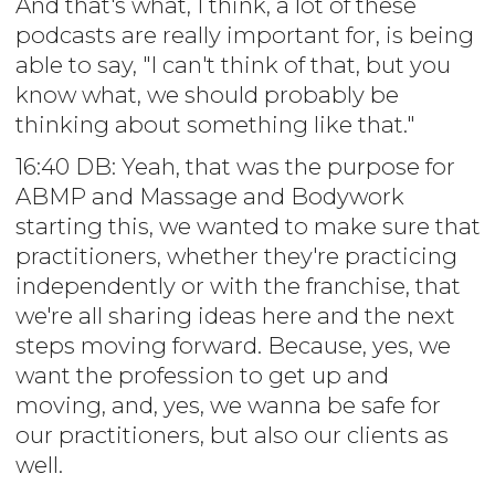
And that's what, I think, a lot of these
podcasts are really important for, is being
able to say, "I can't think of that, but you
know what, we should probably be
thinking about something like that."
16:40 DB: Yeah, that was the purpose for
ABMP and Massage and Bodywork
starting this, we wanted to make sure that
practitioners, whether they're practicing
independently or with the franchise, that
we're all sharing ideas here and the next
steps moving forward. Because, yes, we
want the profession to get up and
moving, and, yes, we wanna be safe for
our practitioners, but also our clients as
well.