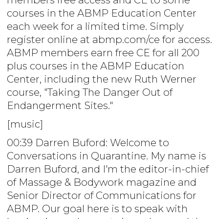
courses in the ABMP Education Center
each week for a limited time. Simply
register online at abmp.com/ce for access.
ABMP members earn free CE for all 200
plus courses in the ABMP Education
Center, including the new Ruth Werner
course, "Taking The Danger Out of
Endangerment Sites."
[music]
00:39 Darren Buford: Welcome to
Conversations in Quarantine. My name is
Darren Buford, and I'm the editor-in-chief
of Massage & Bodywork magazine and
Senior Director of Communications for
ABMP. Our goal here is to speak with