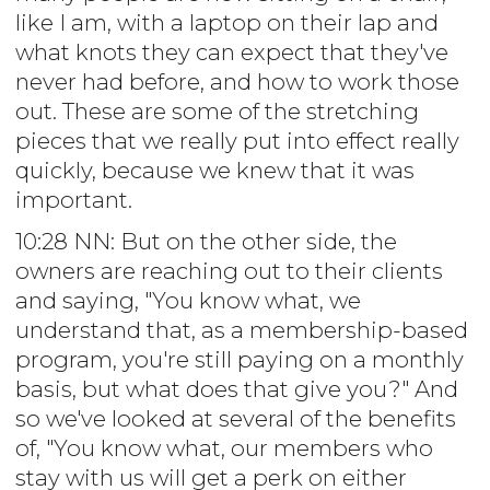
like I am, with a laptop on their lap and
what knots they can expect that they've
never had before, and how to work those
out. These are some of the stretching
pieces that we really put into effect really
quickly, because we knew that it was
important.
10:28 NN: But on the other side, the
owners are reaching out to their clients
and saying, "You know what, we
understand that, as a membership-based
program, you're still paying on a monthly
basis, but what does that give you?" And
so we've looked at several of the benefits
of, "You know what, our members who
stay with us will get a perk on either