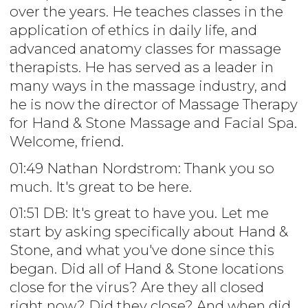
over the years. He teaches classes in the
application of ethics in daily life, and
advanced anatomy classes for massage
therapists. He has served as a leader in
many ways in the massage industry, and
he is now the director of Massage Therapy
for Hand & Stone Massage and Facial Spa.
Welcome, friend.
01:49 Nathan Nordstrom: Thank you so
much. It's great to be here.
01:51 DB: It's great to have you. Let me
start by asking specifically about Hand &
Stone, and what you've done since this
began. Did all of Hand & Stone locations
close for the virus? Are they all closed
right now? Did they close? And when did