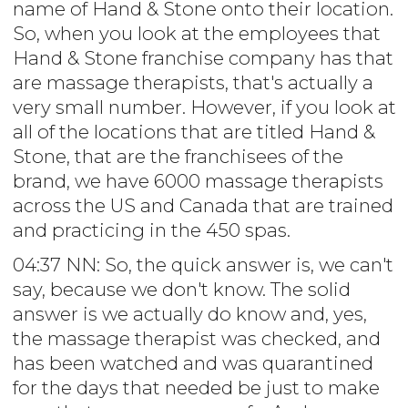
name of Hand & Stone onto their location.
So, when you look at the employees that
Hand & Stone franchise company has that
are massage therapists, that's actually a
very small number. However, if you look at
all of the locations that are titled Hand &
Stone, that are the franchisees of the
brand, we have 6000 massage therapists
across the US and Canada that are trained
and practicing in the 450 spas.
04:37 NN: So, the quick answer is, we can't
say, because we don't know. The solid
answer is we actually do know and, yes,
the massage therapist was checked, and
has been watched and was quarantined
for the days that needed be just to make