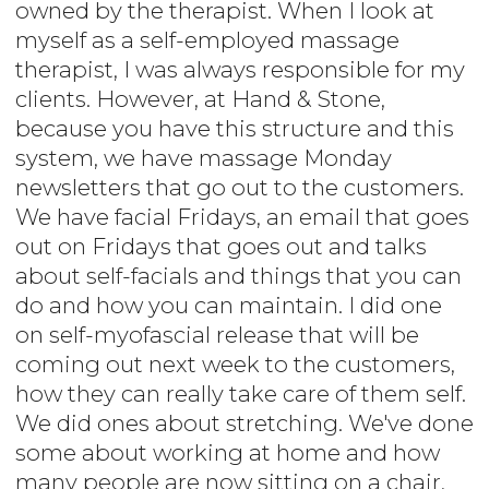
owned by the therapist. When I look at
myself as a self-employed massage
therapist, I was always responsible for my
clients. However, at Hand & Stone,
because you have this structure and this
system, we have massage Monday
newsletters that go out to the customers.
We have facial Fridays, an email that goes
out on Fridays that goes out and talks
about self-facials and things that you can
do and how you can maintain. I did one
on self-myofascial release that will be
coming out next week to the customers,
how they can really take care of them self.
We did ones about stretching. We've done
some about working at home and how
many people are now sitting on a chair,