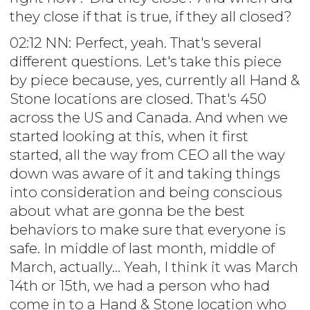
they close if that is true, if they all closed?
02:12 NN: Perfect, yeah. That's several
different questions. Let's take this piece
by piece because, yes, currently all Hand &
Stone locations are closed. That's 450
across the US and Canada. And when we
started looking at this, when it first
started, all the way from CEO all the way
down was aware of it and taking things
into consideration and being conscious
about what are gonna be the best
behaviors to make sure that everyone is
safe. In middle of last month, middle of
March, actually... Yeah, I think it was March
14th or 15th, we had a person who had
come in to a Hand & Stone location who