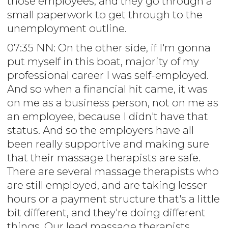
those employees, and they go through a
small paperwork to get through to the
unemployment outline.
07:35 NN: On the other side, if I'm gonna
put myself in this boat, majority of my
professional career I was self-employed.
And so when a financial hit came, it was
on me as a business person, not on me as
an employee, because I didn't have that
status. And so the employers have all
been really supportive and making sure
that their massage therapists are safe.
There are several massage therapists who
are still employed, and are taking lesser
hours or a payment structure that's a little
bit different, and they're doing different
things. Our lead massage therapists,