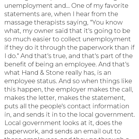
unemployment and... One of my favorite
statements are, when I hear from the
massage therapists saying, "You know
what, my owner said that it's going to be
so much easier to collect unemployment
if they do it through the paperwork than if
I do." And that's true, and that's part of the
benefit of being an employee. And that's
what Hand & Stone really has, is an
employee status. And so when things like
this happen, the employer makes the call,
makes the letter, makes the statement,
puts all the people's contact information
in, and sends it in to the local government.
Local government looks at it, does the
paperwork, and sends an email out to