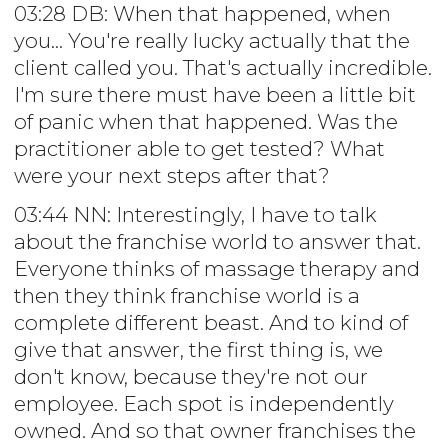
03:28 DB: When that happened, when
you... You're really lucky actually that the
client called you. That's actually incredible.
I'm sure there must have been a little bit
of panic when that happened. Was the
practitioner able to get tested? What
were your next steps after that?
03:44 NN: Interestingly, I have to talk
about the franchise world to answer that.
Everyone thinks of massage therapy and
then they think franchise world is a
complete different beast. And to kind of
give that answer, the first thing is, we
don't know, because they're not our
employee. Each spot is independently
owned. And so that owner franchises the