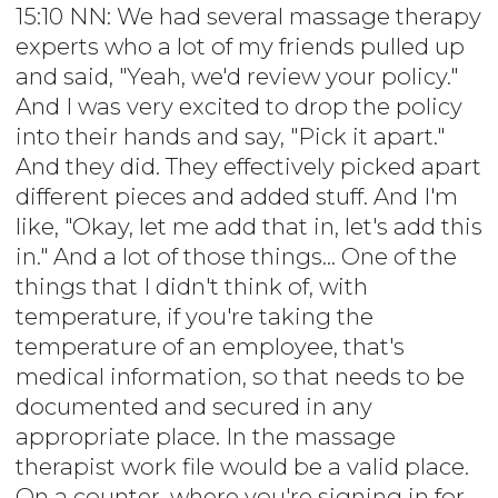
15:10 NN: We had several massage therapy
experts who a lot of my friends pulled up
and said, "Yeah, we'd review your policy."
And I was very excited to drop the policy
into their hands and say, "Pick it apart."
And they did. They effectively picked apart
different pieces and added stuff. And I'm
like, "Okay, let me add that in, let's add this
in." And a lot of those things... One of the
things that I didn't think of, with
temperature, if you're taking the
temperature of an employee, that's
medical information, so that needs to be
documented and secured in any
appropriate place. In the massage
therapist work file would be a valid place.
On a counter, where you're signing in for