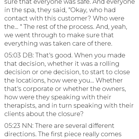
sure that everyone was safe. And everyone
in the spa, they said, "Okay, who had
contact with this customer? Who were
the... " The rest of the process. And, yeah,
we went through to make sure that
everything was taken care of there.
05:03 DB: That's good. When you made
that decision, whether it was a rolling
decision or one decision, to start to close
the locations, how were you... Whether
that's corporate or whether the owners,
how were they speaking with their
therapists, and in turn speaking with their
clients about the closure?
05:23 NN: There are several different
directions. The first piece really comes