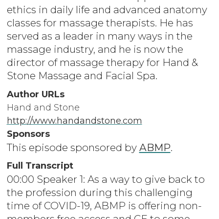
ethics in daily life and advanced anatomy
classes for massage therapists. He has
served as a leader in many ways in the
massage industry, and he is now the
director of massage therapy for Hand &
Stone Massage and Facial Spa.
Author URLs
Hand and Stone
http://www.handandstone.com
Sponsors
This episode sponsored by
ABMP
.
Full Transcript
00:00 Speaker 1: As a way to give back to
the profession during this challenging
time of COVID-19, ABMP is offering non-
members free access and CE to some