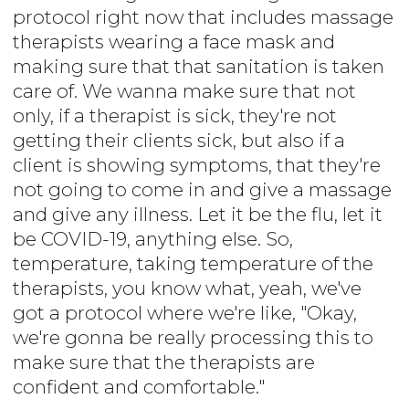
protocol right now that includes massage
therapists wearing a face mask and
making sure that that sanitation is taken
care of. We wanna make sure that not
only, if a therapist is sick, they're not
getting their clients sick, but also if a
client is showing symptoms, that they're
not going to come in and give a massage
and give any illness. Let it be the flu, let it
be COVID-19, anything else. So,
temperature, taking temperature of the
therapists, you know what, yeah, we've
got a protocol where we're like, "Okay,
we're gonna be really processing this to
make sure that the therapists are
confident and comfortable."