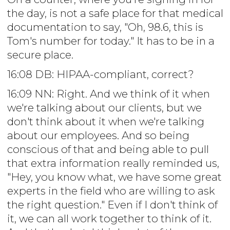
the day, is not a safe place for that medical
documentation to say, "Oh, 98.6, this is
Tom's number for today." It has to be in a
secure place.
16:08 DB: HIPAA-compliant, correct?
16:09 NN: Right. And we think of it when
we're talking about our clients, but we
don't think about it when we're talking
about our employees. And so being
conscious of that and being able to pull
that extra information really reminded us,
"Hey, you know what, we have some great
experts in the field who are willing to ask
the right question." Even if I don't think of
it, we can all work together to think of it.