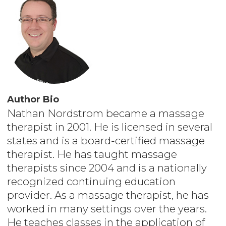
Author Bio
Nathan Nordstrom became a massage
therapist in 2001. He is licensed in several
states and is a board-certified massage
therapist. He has taught massage
therapists since 2004 and is a nationally
recognized continuing education
provider. As a massage therapist, he has
worked in many settings over the years.
He teaches classes in the application of