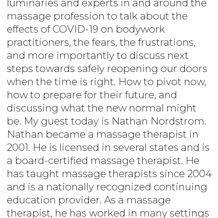
luminaries and experts in and around the
massage profession to talk about the
effects of COVID-19 on bodywork
practitioners, the fears, the frustrations,
and more importantly to discuss next
steps towards safely reopening our doors
when the time is right. How to pivot now,
how to prepare for their future, and
discussing what the new normal might
be. My guest today is Nathan Nordstrom.
Nathan became a massage therapist in
2001. He is licensed in several states and is
a board-certified massage therapist. He
has taught massage therapists since 2004
and is a nationally recognized continuing
education provider. As a massage
therapist, he has worked in many settings