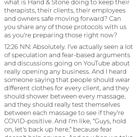
what is Hand & Stone doing to keep their
therapists, their clients, their employees
and owners safe moving forward? Can
you share any of those protocols with us
as you're preparing those right now?
12:26 NN: Absolutely. I've actually seen a lot
of speculation and fear-based arguments
and discussions going on YouTube about
really opening any business. And I heard
someone saying that people should wear
different clothes for every client, and they
should shower between every massage,
and they should really test themselves
between each massage to see if they're
COVID-positive. And I'm like, "Guys, hold
on, let's back up here," because fear