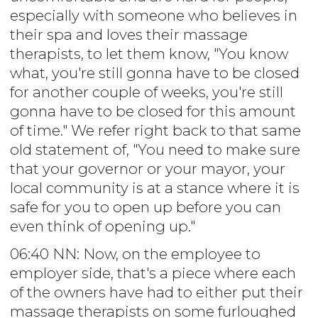
especially with someone who believes in
their spa and loves their massage
therapists, to let them know, "You know
what, you're still gonna have to be closed
for another couple of weeks, you're still
gonna have to be closed for this amount
of time." We refer right back to that same
old statement of, "You need to make sure
that your governor or your mayor, your
local community is at a stance where it is
safe for you to open up before you can
even think of opening up."
06:40 NN: Now, on the employee to
employer side, that's a piece where each
of the owners have had to either put their
massage therapists on some furloughed