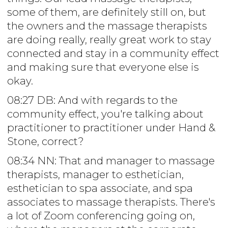
some of them, are definitely still on, but
the owners and the massage therapists
are doing really, really great work to stay
connected and stay in a community effect
and making sure that everyone else is
okay.
08:27 DB: And with regards to the
community effect, you're talking about
practitioner to practitioner under Hand &
Stone, correct?
08:34 NN: That and manager to massage
therapists, manager to esthetician,
esthetician to spa associate, and spa
associates to massage therapists. There's
a lot of Zoom conferencing going on,