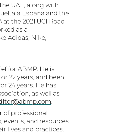
 the UAE, along with
Vuelta a Espana and the
A at the 2021 UCI Road
orked as a
ke Adidas, Nike,
ef for ABMP. He is
r 22 years, and been
for 24 years. He has
ociation, as well as
ditor@abmp.com
.
r of professional
, events, and resources
 lives and practices.