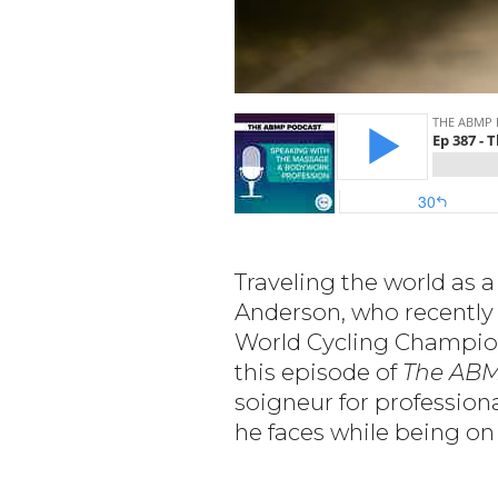
Traveling the world as 
Anderson, who recently
World Cycling Champion
this episode of
The ABM
soigneur for professiona
he faces while being on 