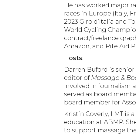
He has worked major rac
races in Europe (Italy,
2023 Giro d’Italia and T
World Cycling Champions
contract/freelance grap
Amazon, and Rite Aid 
Hosts
:
Darren Buford is senior
editor of
Massage & Bo
involved in journalism a
served as board member 
board member for Assoc
Kristin Coverly, LMT is 
education at ABMP. She 
to support massage ther