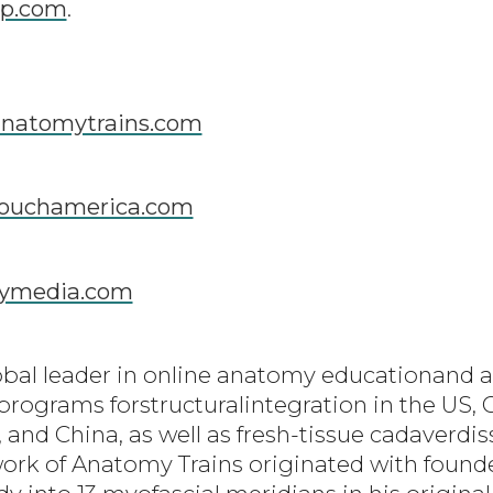
p.com
.
natomytrains.com
ouchamerica.com
ymedia.com
obal leader in online anatomy educationand a
 programs forstructuralintegration in the US, 
 and China, as well as fresh-tissue cadaverdi
ork of Anatomy Trains originated with foun