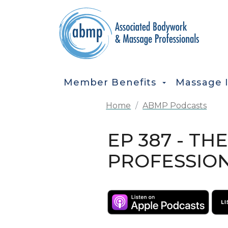
Skip to main content
MAIN NAVIGATION
Member Benefits
Massage 
Home
ABMP Podcasts
EP 387 - T
PROFESSION