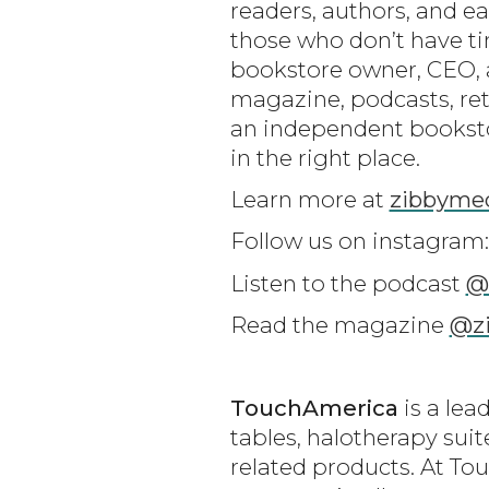
readers, authors, and e
those who don’t have ti
bookstore owner, CEO, a
magazine, podcasts, retr
an independent bookstor
in the right place.
Learn more at
zibbyme
Follow us on instagram
Listen to the podcast
@
Read the magazine
@z
TouchAmerica
is a lea
tables, halotherapy sui
related products. At Tou