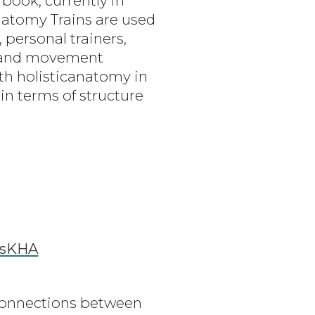
book, currently in
Anatomy Trains are used
 personal trainers,
s and movement
ith holisticanatomy in
n terms of structure
ssKHA
connections between