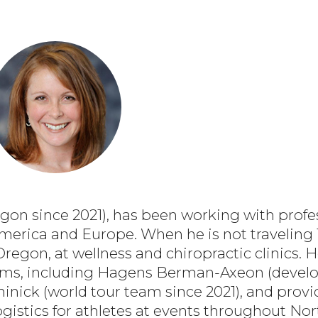
on since 2021), has been working with profes
merica and Europe. When he is not traveling 1
Oregon, at wellness and chiropractic clinics.
eams, including Hagens Berman-Axeon (devel
inick (world tour team since 2021), and prov
ogistics for athletes at events throughout N