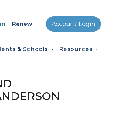
ONDARY MENU
Account Login
in
Renew
dents & Schools
Resources
ND
 ANDERSON