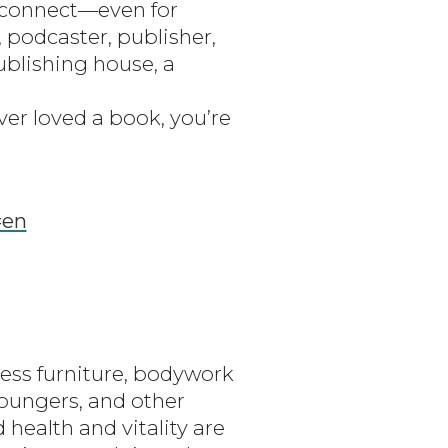
o connect—even for
 podcaster, publisher,
ublishing house, a
er loved a book, you’re
=en
ness furniture, bodywork
loungers, and other
health and vitality are