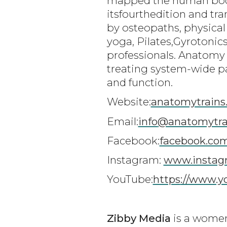
mapped the human body i
itsfourthedition and tra
by osteopaths, physical
yoga, Pilates,Gyrotoni
professionals. Anatomy 
treating system-wide pa
and function.
Website:
anatomytrains
Email:
info
@anatomytra
Facebook:
facebook.co
Instagram:
www.instagr
YouTube:
https
://www.
Zibby Media
is a women