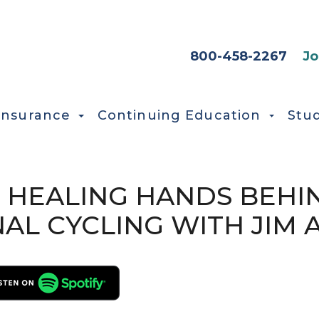
HEADER SEC
800-458-2267
Jo
Insurance
Continuing Education
Stu
HE HEALING HANDS BEHI
AL CYCLING WITH JIM