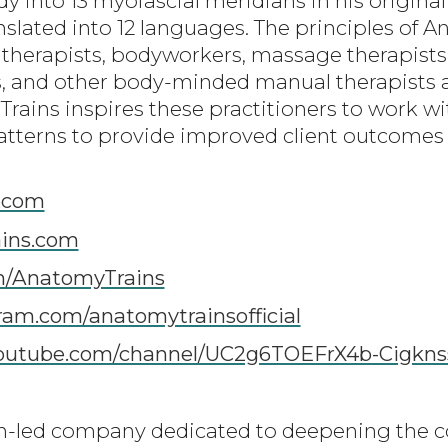
nto 13 myofascial meridians in his original 
nslated into 12 languages. The principles of 
 therapists, bodyworkers, massage therapists,
cs, and other body-minded manual therapist
Trains inspires these practitioners to work w
tterns to provide improved client outcomes i
.com
ins.com
m/AnatomyTrains
am.com/anatomytrainsofficial
youtube.com/channel/UC2g6TOEFrX4b-Cigkn
-led company dedicated to deepening the 