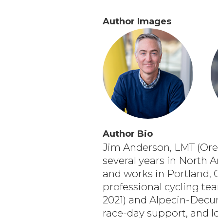
Author Images
Author Bio
Jim Anderson, LMT (Oreg
several years in North A
and works in Portland, 
professional cycling t
2021) and Alpecin-Decun
race-day support, and l