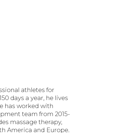
sional athletes for
50 days a year, he lives
 He has worked with
opment team from 2015-
ides massage therapy,
orth America and Europe.