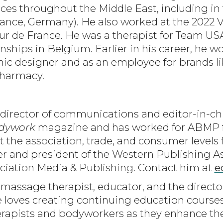
es throughout the Middle East, including in
 France, Germany). He also worked at the 2022 
our de France. He was a therapist for Team US
hips in Belgium. Earlier in his career, he w
hic designer and as an employee for brands li
Pharmacy.
 director of communications and editor-in-chi
dywork
magazine and has worked for ABMP fo
t the association, trade, and consumer levels 
and president of the Western Publishing Ass
iation Media & Publishing. Contact him at
e
a massage therapist, educator, and the directo
loves creating continuing education courses
apists and bodyworkers as they enhance their