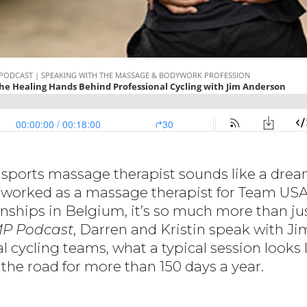
a sports massage therapist sounds like a drea
 worked as a massage therapist for Team USA
ships in Belgium, it’s so much more than jus
P Podcast
, Darren and Kristin speak with J
l cycling teams, what a typical session looks 
the road for more than 150 days a year.