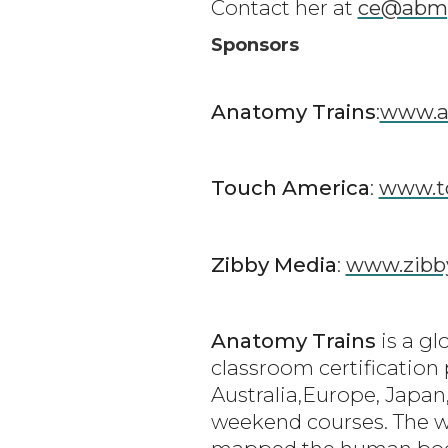
Contact her at
ce@abm
Sponsors
Anatomy Trains
:
www.a
Touch America
:
www.t
Zibby Media
:
www.zibb
Anatomy Trains
is a gl
classroom certification
Australia,Europe, Japan,
weekend courses. The w