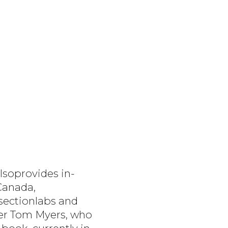
lsoprovides in-
Canada,
ssectionlabs and
der Tom Myers, who