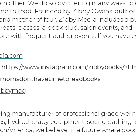
ach other. We do so by offering many ways t
me to read. Founded by Zibby Owens, author,
nd mother of four, Zibby Media includes a p
eats, classes, a book club, salon events, and
e with frequent author events. If you have ev
dia.com
:
https://www.instagram.com/zibbybooks/?hl
momsdonthavetimetoreadbooks
ibbymag
ding manufacturer of professional grade well
tes, hydrotherapy equipment, sound bathing 
chAmerica, we believe in a future where good 