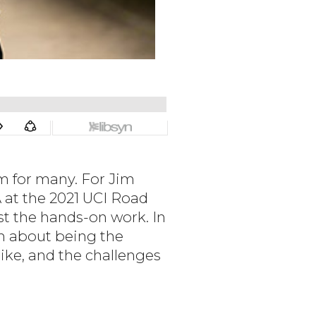
m for many. For Jim
 at the 2021 UCI Road
t the hands-on work. In
im about being the
like, and the challenges