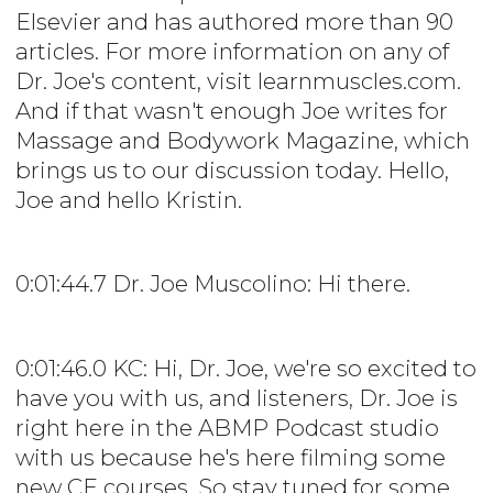
Elsevier and has authored more than 90
articles. For more information on any of
Dr. Joe's content, visit learnmuscles.com.
And if that wasn't enough Joe writes for
Massage and Bodywork Magazine, which
brings us to our discussion today. Hello,
Joe and hello Kristin.
0:01:44.7 Dr. Joe Muscolino: Hi there.
0:01:46.0 KC: Hi, Dr. Joe, we're so excited to
have you with us, and listeners, Dr. Joe is
right here in the ABMP Podcast studio
with us because he's here filming some
new CE courses. So stay tuned for some