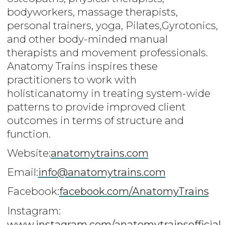
bodyworkers, massage therapists,
personal trainers, yoga, Pilates,Gyrotonics,
and other body-minded manual
therapists and movement professionals.
Anatomy Trains inspires these
practitioners to work with
holisticanatomy in treating system-wide
patterns to provide improved client
outcomes in terms of structure and
function.
Website:
anatomytrains.com
Email:
info
@anatomytrains.com
Facebook:
facebook.com/AnatomyTrains
Instagram:
www.instagram.com/anatomytrainsofficial