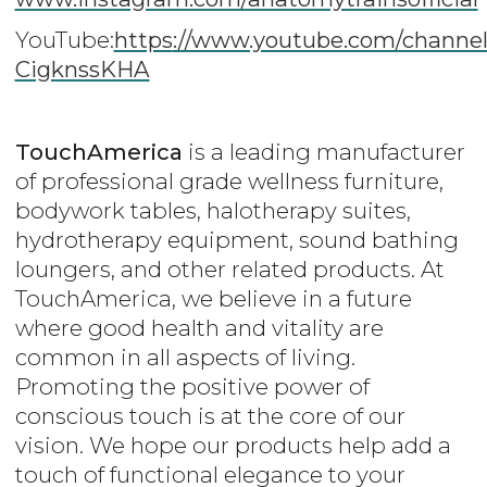
YouTube:
https
://www.youtube.com/channe
CigknssKHA
TouchAmerica
is a leading manufacturer
of professional grade wellness furniture,
bodywork tables, halotherapy suites,
hydrotherapy equipment, sound bathing
loungers, and other related products. At
TouchAmerica, we believe in a future
where good health and vitality are
common in all aspects of living.
Promoting the positive power of
conscious touch is at the core of our
vision. We hope our products help add a
touch of functional elegance to your