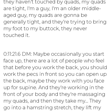
they haven't touched by quads, my quads
are tight, I'm a guy, I'm an older middle-
aged guy, my quads are gonna be
generally tight, and they're trying to bring
my foot to my buttock, they never
touched it.
0:11:21.6 DM: Maybe occasionally you start
face up, there are a lot of people who feel
that before you work the back, you should
work the pecs in front so you can open up
the back, maybe they work with you face
up for supine. And they're working in the
front of your body and they're massaging
my quads, and then they take my... They
go into a hamstring stretch, they lift my