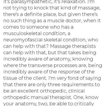
it's parasympathetic, it's relaxation. I'm
not trying to knock that kind of massage,
there's a definite place, but given there's
no such thing as a muscle doctor, when it
comes to someone who has a
musculoskeletal condition, a
neuromyofascial skeletal condition, who
can help with that? Massage therapists
can help with that, but that takes being
incredibly aware of anatomy, knowing
where the transverse processes are, being
incredibly aware of the response of the
tissue of the client. I'm very fond of saying
that there are only three requirements to
be an excellent orthopedic, clinical
orthopedic manual therapist. One, know
your anatomy, two, be able to critically