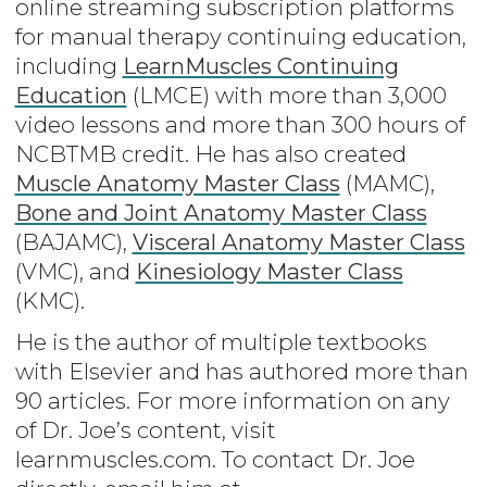
online streaming subscription platforms
for manual therapy continuing education,
including
LearnMuscles Continuing
Education
(LMCE) with more than 3,000
video lessons and more than 300 hours of
NCBTMB credit. He has also created
Muscle Anatomy Master Class
(MAMC),
Bone and Joint Anatomy Master Class
(BAJAMC),
Visceral Anatomy Master Class
(VMC), and
Kinesiology Master Class
(KMC).
He is the author of multiple textbooks
with Elsevier and has authored more than
90 articles. For more information on any
of Dr. Joe’s content, visit
learnmuscles.com. To contact Dr. Joe