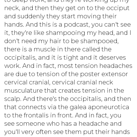
neck, and then they get on to the occiput
and suddenly they start moving their
hands. And this is a podcast, you can't see
it, they're like shampooing my head, and I
don't need my hair to be shampooed,
there is a muscle in there called the
occipitalis, and it is tight and it deserves
work. And in fact, most tension headaches
are due to tension of the poster extensor
cervical cranial, cervical cranial neck
musculature that creates tension in the
scalp. And there's the occipitalis, and then
that connects via the galea aponeurotica
to the frontalis in front. And in fact, you
see someone who has a headache and
you'll very often see them put their hands