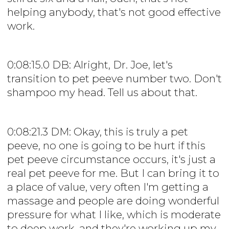
helping anybody, that's not good effective
work.
0:08:15.0 DB: Alright, Dr. Joe, let's
transition to pet peeve number two. Don't
shampoo my head. Tell us about that.
0:08:21.3 DM: Okay, this is truly a pet
peeve, no one is going to be hurt if this
pet peeve circumstance occurs, it's just a
real pet peeve for me. But I can bring it to
a place of value, very often I'm getting a
massage and people are doing wonderful
pressure for what I like, which is moderate
to deep work, and they're working up my