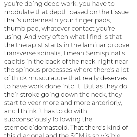
you're doing deep work, you have to
modulate that depth based on the tissue
that's underneath your finger pads,
thumb pad, whatever contact you're
using. And very often what I find is that
the therapist starts in the laminar groove
transverse spinalis, I mean Semispinalis
capitis in the back of the neck, right near
the spinous processes where there's a lot
of thick musculature that really deserves
to have work done into it. But as they do
their stroke going down the neck, they
start to veer more and more anteriorly,
and I think it has to do with
subconsciously following the
sternocleidomastoid. That there's kind of
this diagonal and the SCM is so visible