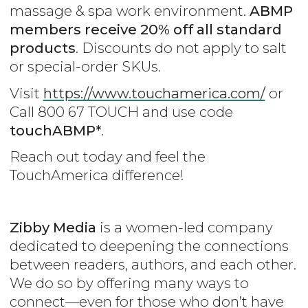
massage & spa work environment.
ABMP
members receive 20% off all standard
products
. Discounts do not apply to salt
or special-order SKUs.
Visit
https://www.touchamerica.com/
or
Call 800 67 TOUCH and use code
touchABMP*
.
Reach out today and feel the
TouchAmerica difference!
Zibby Media
is a women-led company
dedicated to deepening the connections
between readers, authors, and each other.
We do so by offering many ways to
connect—even for those who don’t have