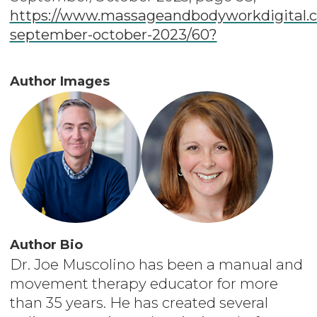
https://www.massageandbodyworkdigital.c
september-october-2023/60?
Author Images
Author Bio
Dr. Joe Muscolino has been a manual and
movement therapy educator for more
than 35 years. He has created several