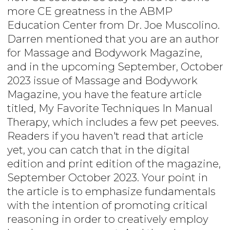
more CE greatness in the ABMP
Education Center from Dr. Joe Muscolino.
Darren mentioned that you are an author
for Massage and Bodywork Magazine,
and in the upcoming September, October
2023 issue of Massage and Bodywork
Magazine, you have the feature article
titled, My Favorite Techniques In Manual
Therapy, which includes a few pet peeves.
Readers if you haven't read that article
yet, you can catch that in the digital
edition and print edition of the magazine,
September October 2023. Your point in
the article is to emphasize fundamentals
with the intention of promoting critical
reasoning in order to creatively employ