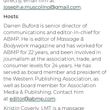
directly, email him at
joseph.e.muscolino@gmail.com
.
Hosts
:
Darren Buford is senior director of
communications and editor-in-chief for
ABMP. He is editor of
Massage &
Bodywork
magazine and has worked for
ABMP for 22 years, and been involved in
journalism at the association, trade, and
consumer levels for 24 years. He has
served as board member and president of
the Western Publishing Association, as
well as board member for Association
Media & Publishing. Contact him
at
editor@abmp.com
.
Kristin Coverly, LMT is a massage