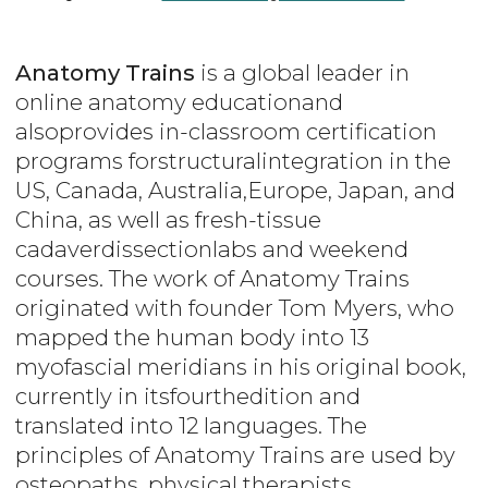
Anatomy Trains
is a global leader in
online anatomy educationand
alsoprovides in-classroom certification
programs forstructuralintegration in the
US, Canada, Australia,Europe, Japan, and
China, as well as fresh-tissue
cadaverdissectionlabs and weekend
courses. The work of Anatomy Trains
originated with founder Tom Myers, who
mapped the human body into 13
myofascial meridians in his original book,
currently in itsfourthedition and
translated into 12 languages. The
principles of Anatomy Trains are used by
osteopaths, physical therapists,