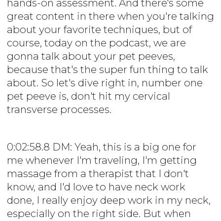
hands-on assessment. And there's some
great content in there when you're talking
about your favorite techniques, but of
course, today on the podcast, we are
gonna talk about your pet peeves,
because that's the super fun thing to talk
about. So let's dive right in, number one
pet peeve is, don't hit my cervical
transverse processes.
0:02:58.8 DM: Yeah, this is a big one for
me whenever I'm traveling, I'm getting
massage from a therapist that I don't
know, and I'd love to have neck work
done, I really enjoy deep work in my neck,
especially on the right side. But when