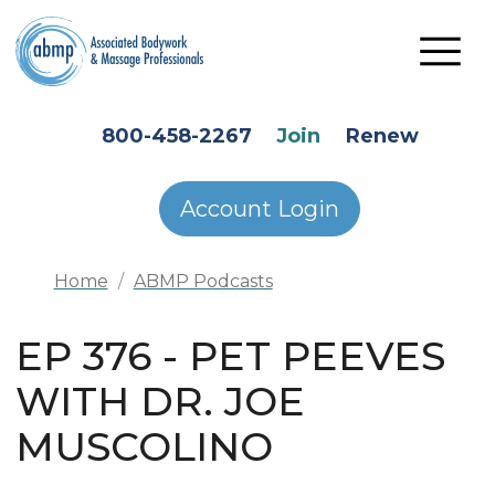
Skip to main content
HEADER SECONDARY MENU
800-458-2267
Join
Renew
Account Login
Home
ABMP Podcasts
EP 376 - PET PEEVES
WITH DR. JOE
MUSCOLINO