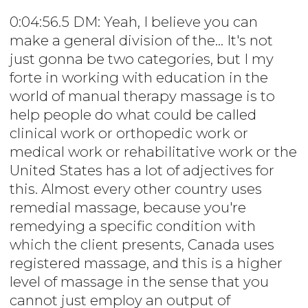
0:04:56.5 DM: Yeah, I believe you can
make a general division of the... It's not
just gonna be two categories, but I my
forte in working with education in the
world of manual therapy massage is to
help people do what could be called
clinical work or orthopedic work or
medical work or rehabilitative work or the
United States has a lot of adjectives for
this. Almost every other country uses
remedial massage, because you're
remedying a specific condition with
which the client presents, Canada uses
registered massage, and this is a higher
level of massage in the sense that you
cannot just employ an output of