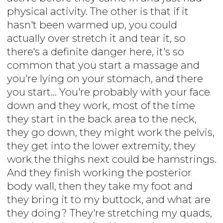
physical activity. The other is that if it
hasn't been warmed up, you could
actually over stretch it and tear it, so
there's a definite danger here, it's so
common that you start a massage and
you're lying on your stomach, and there
you start... You're probably with your face
down and they work, most of the time
they start in the back area to the neck,
they go down, they might work the pelvis,
they get into the lower extremity, they
work the thighs next could be hamstrings.
And they finish working the posterior
body wall, then they take my foot and
they bring it to my buttock, and what are
they doing? They're stretching my quads,