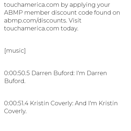
touchamerica.com by applying your
ABMP member discount code found on
abmp.com/discounts. Visit
touchamerica.com today.
[music]
0:00:50.5 Darren Buford: I'm Darren
Buford.
0:00:51.4 Kristin Coverly: And I'm Kristin
Coverly.