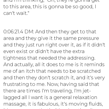
to this area, this is gonna be so good, I
can't wait."
0:06:21.4 DM: And then they get to that
area and they give it the same pressure
and they just run right over it, as if it didn't
even exist or didn't have the extra
tightness that needed the addressing.
And actually, all it does to me is it reminds
me of an itch that needs to be scratched
and then they don't scratch it, and it's very
frustrating to me. Now, having said that
there are times I'm traveling, I'm jet-
lagged all I want is a general relaxation
massage, it is fabulous, it's moving fluids,