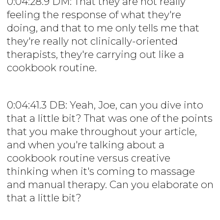
0:04:28.9 DM: That they are not really
feeling the response of what they're
doing, and that to me only tells me that
they're really not clinically-oriented
therapists, they're carrying out like a
cookbook routine.
0:04:41.3 DB: Yeah, Joe, can you dive into
that a little bit? That was one of the points
that you make throughout your article,
and when you're talking about a
cookbook routine versus creative
thinking when it's coming to massage
and manual therapy. Can you elaborate on
that a little bit?