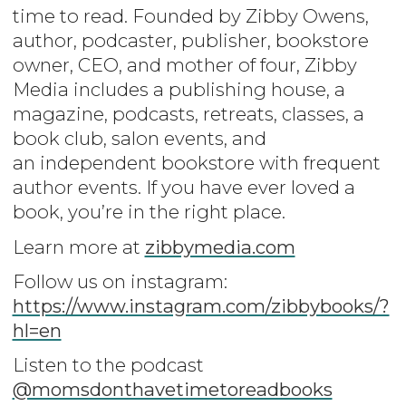
time to read. Founded by Zibby Owens,
author, podcaster, publisher, bookstore
owner, CEO, and mother of four, Zibby
Media includes a publishing house, a
magazine, podcasts, retreats, classes, a
book club, salon events, and
an independent bookstore with frequent
author events. If you have ever loved a
book, you’re in the right place.
Learn more at
zibbymedia.com
Follow us on instagram:
https://www.instagram.com/zibbybooks/?
hl=en
Listen to the podcast
@momsdonthavetimetoreadbooks