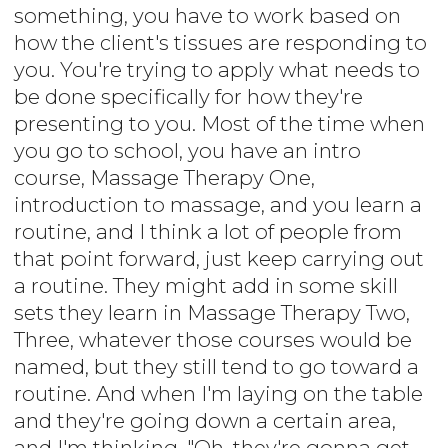
something, you have to work based on
how the client's tissues are responding to
you. You're trying to apply what needs to
be done specifically for how they're
presenting to you. Most of the time when
you go to school, you have an intro
course, Massage Therapy One,
introduction to massage, and you learn a
routine, and I think a lot of people from
that point forward, just keep carrying out
a routine. They might add in some skill
sets they learn in Massage Therapy Two,
Three, whatever those courses would be
named, but they still tend to go toward a
routine. And when I'm laying on the table
and they're going down a certain area,
and I'm thinking, "Oh, they're gonna get