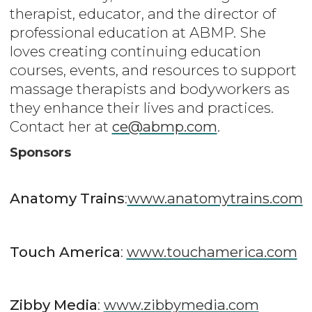
therapist, educator, and the director of
professional education at ABMP. She
loves creating continuing education
courses, events, and resources to support
massage therapists and bodyworkers as
they enhance their lives and practices.
Contact her at
ce@abmp.com
.
Sponsors
Anatomy Trains
:
www.anatomytrains.com
Touch America
:
www.touchamerica.com
Zibby Media
:
www.zibbymedia.com