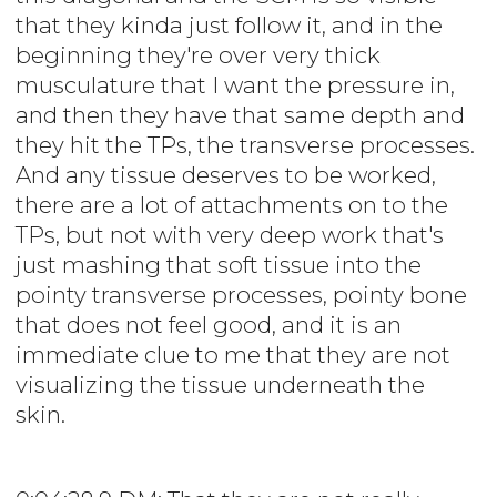
that they kinda just follow it, and in the
beginning they're over very thick
musculature that I want the pressure in,
and then they have that same depth and
they hit the TPs, the transverse processes.
And any tissue deserves to be worked,
there are a lot of attachments on to the
TPs, but not with very deep work that's
just mashing that soft tissue into the
pointy transverse processes, pointy bone
that does not feel good, and it is an
immediate clue to me that they are not
visualizing the tissue underneath the
skin.