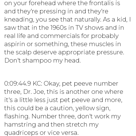
on your forehead where the frontalis is
and they're pressing in and they're
kneading, you see that naturally. As a kid, I
saw that in the 1960s in TV shows and in
real life and commercials for probably
aspirin or something, these muscles in
the scalp deserve appropriate pressure.
Don't shampoo my head.
0:09:44.9 KC: Okay, pet peeve number
three, Dr. Joe, this is another one where
it's a little less just pet peeve and more,
this could be a caution, yellow sign,
flashing. Number three, don't work my
hamstring and then stretch my
quadriceps or vice versa.