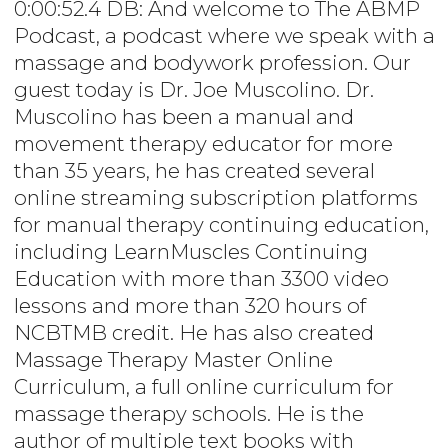
0:00:52.4 DB: And welcome to The ABMP
Podcast, a podcast where we speak with a
massage and bodywork profession. Our
guest today is Dr. Joe Muscolino. Dr.
Muscolino has been a manual and
movement therapy educator for more
than 35 years, he has created several
online streaming subscription platforms
for manual therapy continuing education,
including LearnMuscles Continuing
Education with more than 3300 video
lessons and more than 320 hours of
NCBTMB credit. He has also created
Massage Therapy Master Online
Curriculum, a full online curriculum for
massage therapy schools. He is the
author of multiple text books with