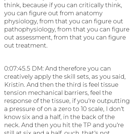
think, because if you can critically think,
you can figure out from anatomy
physiology, from that you can figure out
pathophysiology, from that you can figure
out assessment, from that you can figure
out treatment.
0:07:45.5 DM: And therefore you can
creatively apply the skill sets, as you said,
Kristin. And then the third is feel tissue
tension mechanical barriers, feel the
response of the tissue, if you're outputting
a pressure of on a zero to 10 scale, I don't
know six and a half, in the back of the
neck. And then you hit the TP and you're
still at six and a half, ouch, that's not