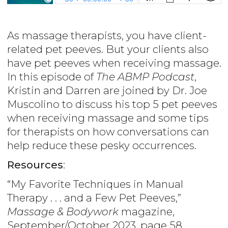
As massage therapists, you have client-
related pet peeves. But your clients also
have pet peeves when receiving massage.
In this episode of
The ABMP Podcast
,
Kristin and Darren are joined by Dr. Joe
Muscolino to discuss his top 5 pet peeves
when receiving massage and some tips
for therapists on how conversations can
help reduce these pesky occurrences.
Resources
:
“My Favorite Techniques in Manual
Therapy . . . and a Few Pet Peeves,”
Massage & Bodywork
magazine,
September/October 2023, page 58,