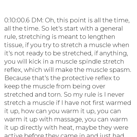
0:10:00.6 DM: Oh, this point is all the time,
all the time. So let's start with a general
rule, stretching is meant to lengthen
tissue, if you try to stretch a muscle when
it's not ready to be stretched, if anything,
you will kick in a muscle spindle stretch
reflex, which will make the muscle spasm.
Because that's the protective reflex to
keep the muscle from being over
stretched and torn. So my rule is I never
stretch a muscle if I have not first warmed
it up, how can you warm it up, you can
warm it up with massage, you can warm
it up directly with heat, maybe they were
active before they came in and just had