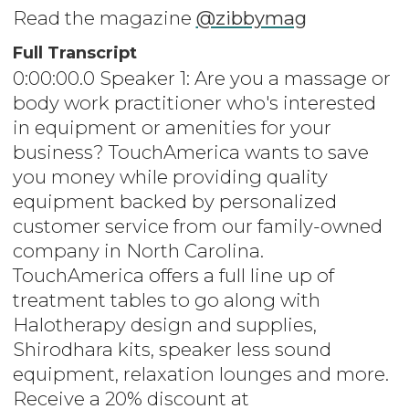
Read the magazine
@zibbymag
Full Transcript
0:00:00.0 Speaker 1: Are you a massage or
body work practitioner who's interested
in equipment or amenities for your
business? TouchAmerica wants to save
you money while providing quality
equipment backed by personalized
customer service from our family-owned
company in North Carolina.
TouchAmerica offers a full line up of
treatment tables to go along with
Halotherapy design and supplies,
Shirodhara kits, speaker less sound
equipment, relaxation lounges and more.
Receive a 20% discount at