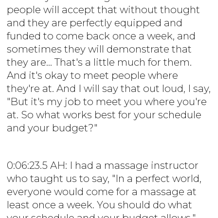
people will accept that without thought
and they are perfectly equipped and
funded to come back once a week, and
sometimes they will demonstrate that
they are... That's a little much for them.
And it's okay to meet people where
they're at. And I will say that out loud, I say,
"But it's my job to meet you where you're
at. So what works best for your schedule
and your budget?"
0:06:23.5 AH: I had a massage instructor
who taught us to say, "In a perfect world,
everyone would come for a massage at
least once a week. You should do what
your schedule and your budget allows."