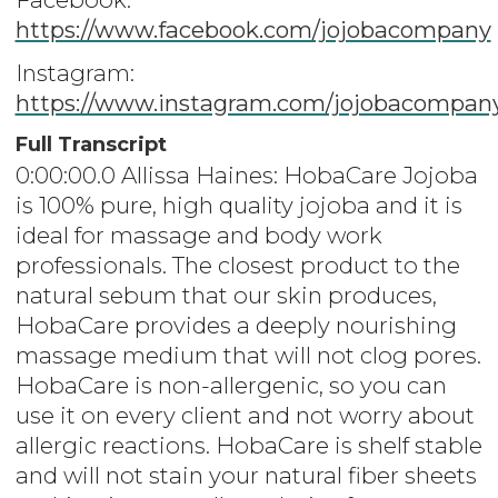
https://www.facebook.com/jojobacompany
Instagram:
https://www.instagram.com/jojobacompan
Full Transcript
0:00:00.0 Allissa Haines: HobaCare Jojoba
is 100% pure, high quality jojoba and it is
ideal for massage and body work
professionals. The closest product to the
natural sebum that our skin produces,
HobaCare provides a deeply nourishing
massage medium that will not clog pores.
HobaCare is non-allergenic, so you can
use it on every client and not worry about
allergic reactions. HobaCare is shelf stable
and will not stain your natural fiber sheets