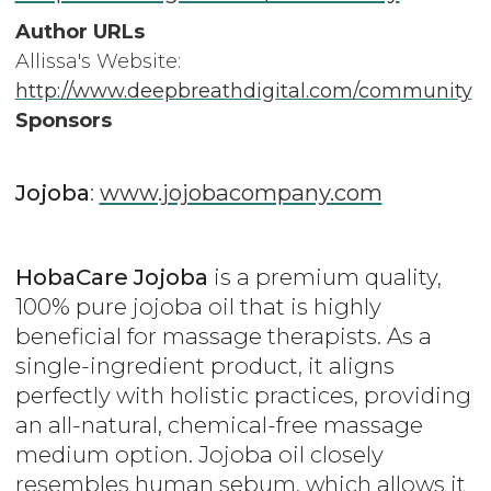
Author URLs
Allissa's Website:
http://www.deepbreathdigital.com/community
Sponsors
Jojoba
:
www.jojobacompany.com
HobaCare Jojoba
is a premium quality,
100% pure jojoba oil that is highly
beneficial for massage therapists. As a
single-ingredient product, it aligns
perfectly with holistic practices, providing
an all-natural, chemical-free massage
medium option. Jojoba oil closely
resembles human sebum, which allows it