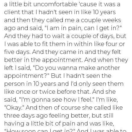
a little bit uncomfortable 'cause it was a
client that I hadn't seen in like 10 years
and then they called me a couple weeks
ago and said, "I am in pain, can I get in?"
And they had to wait a couple of days, but
I was able to fit them in within like four or
five days. And they came in and they felt
better in the appointment. And when they
left I said, "Do you wanna make another
appointment?" But I hadn't seen the
person in 10 years and I'd only seen them
like once or twice before that. And she
said, "I'm gonna see how I feel." I'm like,
"Okay." And then of course she called like
three days ago feeling better, but still
having a little bit of pain and was like,
"How soon can I get in?" And I was able to