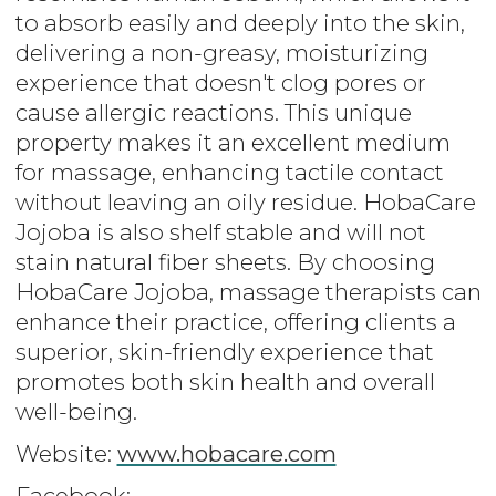
to absorb easily and deeply into the skin,
delivering a non-greasy, moisturizing
experience that doesn't clog pores or
cause allergic reactions. This unique
property makes it an excellent medium
for massage, enhancing tactile contact
without leaving an oily residue. HobaCare
Jojoba is also shelf stable and will not
stain natural fiber sheets. By choosing
HobaCare Jojoba, massage therapists can
enhance their practice, offering clients a
superior, skin-friendly experience that
promotes both skin health and overall
well-being.
Website:
www.hobacare.com
Facebook: