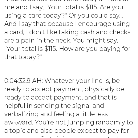
me and I say, "Your total is $115. Are you
using a card today?" Or you could say...
And I say that because I encourage using
a card, I don't like taking cash and checks
are a pain in the neck. You might say,
"Your total is $115. How are you paying for
that today?"
0:04:32.9 AH: Whatever your line is, be
ready to accept payment, physically be
ready to accept payment, and that is
helpful in sending the signal and
verbalizing and feeling a little less
awkward. You're not jumping randomly to
a topic and also people expect to pay for