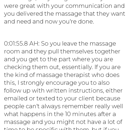
were great with your communication and
you delivered the massage that they want
and need and now you're done.
0:01:55.8 AH: So you leave the massage
room and they pull themselves together
and you get to the part where you are
checking them out, essentially. If you are
the kind of massage therapist who does
this, I strongly encourage you to also
follow up with written instructions, either
emailed or texted to your client because
people can't always remember really well
what happens in the 10 minutes after a
massage and you might not have a lot of
time to be specific with them, but if you