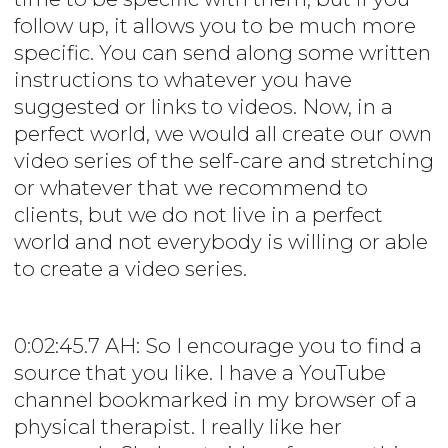
follow up, it allows you to be much more
specific. You can send along some written
instructions to whatever you have
suggested or links to videos. Now, in a
perfect world, we would all create our own
video series of the self-care and stretching
or whatever that we recommend to
clients, but we do not live in a perfect
world and not everybody is willing or able
to create a video series.
0:02:45.7 AH: So I encourage you to find a
source that you like. I have a YouTube
channel bookmarked in my browser of a
physical therapist. I really like her