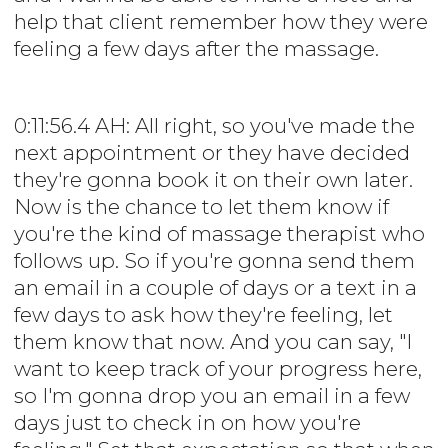
help that client remember how they were
feeling a few days after the massage.
0:11:56.4 AH: All right, so you've made the
next appointment or they have decided
they're gonna book it on their own later.
Now is the chance to let them know if
you're the kind of massage therapist who
follows up. So if you're gonna send them
an email in a couple of days or a text in a
few days to ask how they're feeling, let
them know that now. And you can say, "I
want to keep track of your progress here,
so I'm gonna drop you an email in a few
days just to check in on how you're