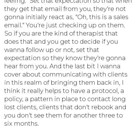
feeling." Set that expectation so that when
they get that email from you, they're not
gonna initially react as, "Oh, this is a sales
email." You're just checking up on them.
So if you are the kind of therapist that
does that and you get to decide if you
wanna follow up or not, set that
expectation so they know they're gonna
hear from you. And the last bit I wanna
cover about communicating with clients
in this realm of bringing them back in, I
think it really helps to have a protocol, a
policy, a pattern in place to contact long
lost clients, clients that don't rebook and
you don't see them for another three to
six months.