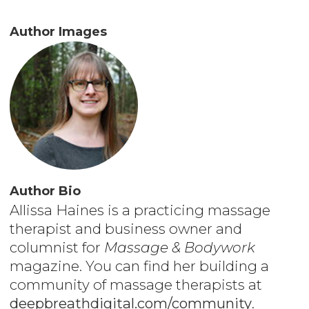
Author Images
Author Bio
Allissa Haines is a practicing massage
therapist and business owner and
columnist for
Massage & Bodywork
magazine. You can find her building a
community of massage therapists at
deepbreathdigital.com/community
.