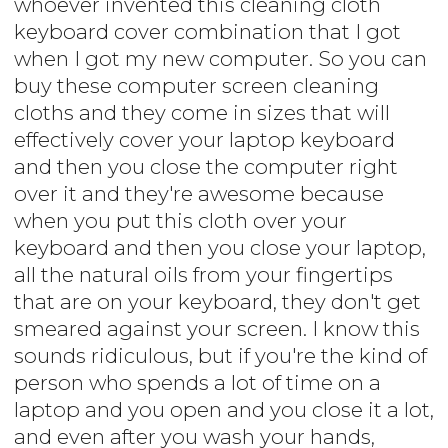
whoever invented this cleaning cloth
keyboard cover combination that I got
when I got my new computer. So you can
buy these computer screen cleaning
cloths and they come in sizes that will
effectively cover your laptop keyboard
and then you close the computer right
over it and they're awesome because
when you put this cloth over your
keyboard and then you close your laptop,
all the natural oils from your fingertips
that are on your keyboard, they don't get
smeared against your screen. I know this
sounds ridiculous, but if you're the kind of
person who spends a lot of time on a
laptop and you open and you close it a lot,
and even after you wash your hands,