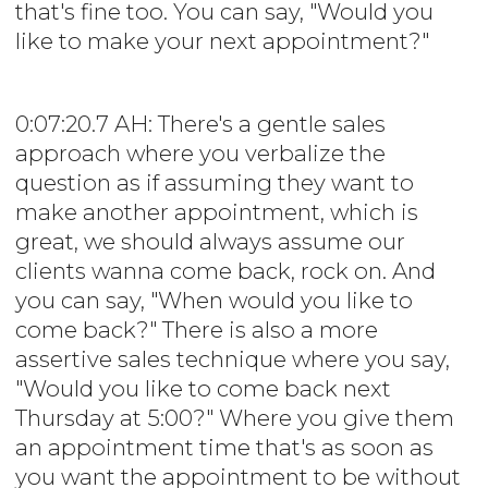
that's fine too. You can say, "Would you
like to make your next appointment?"
0:07:20.7 AH: There's a gentle sales
approach where you verbalize the
question as if assuming they want to
make another appointment, which is
great, we should always assume our
clients wanna come back, rock on. And
you can say, "When would you like to
come back?" There is also a more
assertive sales technique where you say,
"Would you like to come back next
Thursday at 5:00?" Where you give them
an appointment time that's as soon as
you want the appointment to be without