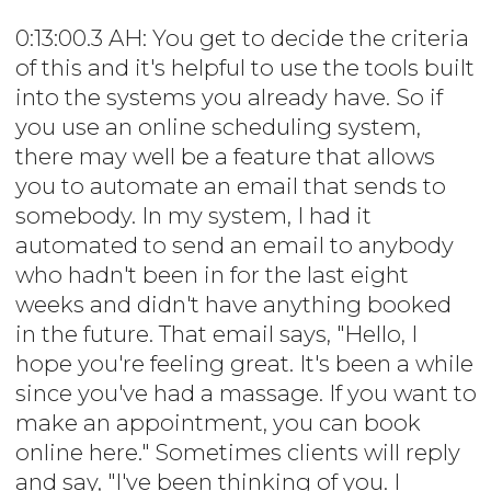
0:13:00.3 AH: You get to decide the criteria
of this and it's helpful to use the tools built
into the systems you already have. So if
you use an online scheduling system,
there may well be a feature that allows
you to automate an email that sends to
somebody. In my system, I had it
automated to send an email to anybody
who hadn't been in for the last eight
weeks and didn't have anything booked
in the future. That email says, "Hello, I
hope you're feeling great. It's been a while
since you've had a massage. If you want to
make an appointment, you can book
online here." Sometimes clients will reply
and say, "I've been thinking of you. I