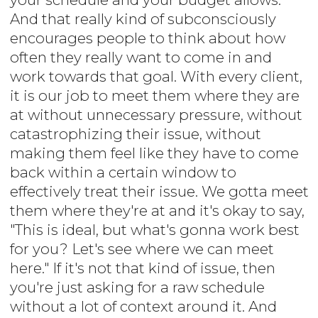
And that really kind of subconsciously
encourages people to think about how
often they really want to come in and
work towards that goal. With every client,
it is our job to meet them where they are
at without unnecessary pressure, without
catastrophizing their issue, without
making them feel like they have to come
back within a certain window to
effectively treat their issue. We gotta meet
them where they're at and it's okay to say,
"This is ideal, but what's gonna work best
for you? Let's see where we can meet
here." If it's not that kind of issue, then
you're just asking for a raw schedule
without a lot of context around it. And