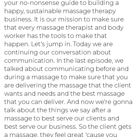
your no-nonsense guide to building a
happy, sustainable massage therapy
business. It is our mission to make sure
that every massage therapist and body
worker has the tools to make that
happen. Let's jump in. Today we are
continuing our conversation about
communication. In the last episode, we
talked about communicating before and
during a massage to make sure that you
are delivering the massage that the client
wants and needs and the best massage
that you can deliver. And now we're gonna
talk about the things we say after a
massage to best serve our clients and
best serve our business. So the client gets
a massage, they feel great 'cause you