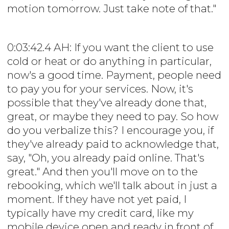
motion tomorrow. Just take note of that."
0:03:42.4 AH: If you want the client to use
cold or heat or do anything in particular,
now's a good time. Payment, people need
to pay you for your services. Now, it's
possible that they've already done that,
great, or maybe they need to pay. So how
do you verbalize this? I encourage you, if
they've already paid to acknowledge that,
say, "Oh, you already paid online. That's
great." And then you'll move on to the
rebooking, which we'll talk about in just a
moment. If they have not yet paid, I
typically have my credit card, like my
mobile device open and ready in front of