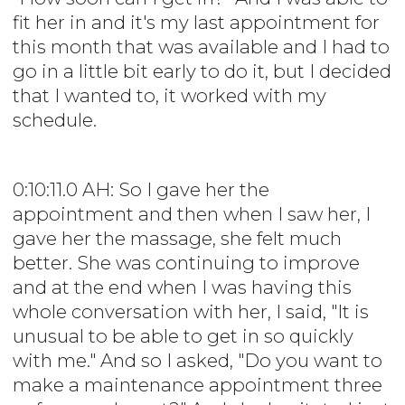
fit her in and it's my last appointment for
this month that was available and I had to
go in a little bit early to do it, but I decided
that I wanted to, it worked with my
schedule.
0:10:11.0 AH: So I gave her the
appointment and then when I saw her, I
gave her the massage, she felt much
better. She was continuing to improve
and at the end when I was having this
whole conversation with her, I said, "It is
unusual to be able to get in so quickly
with me." And so I asked, "Do you want to
make a maintenance appointment three