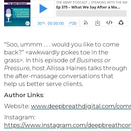
“Soo, ummm . . . would you like to come
back?” <awkwardly pokes toe in the
grass>. In this episode of
Business or
Pressure
, host Allissa Haines talks through
the after-massage conversations that
help us better serve clients.
Author Links
:
Website:
www.deepbreathdigital.com/com
Instagram:
https://www.instagram.com/deepbreathco