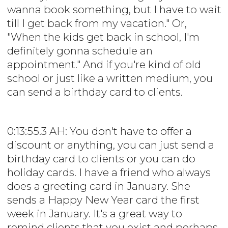
wanna book something, but I have to wait
till I get back from my vacation." Or,
"When the kids get back in school, I'm
definitely gonna schedule an
appointment." And if you're kind of old
school or just like a written medium, you
can send a birthday card to clients.
0:13:55.3 AH: You don't have to offer a
discount or anything, you can just send a
birthday card to clients or you can do
holiday cards. I have a friend who always
does a greeting card in January. She
sends a Happy New Year card the first
week in January. It's a great way to
remind clients that you exist and perhaps