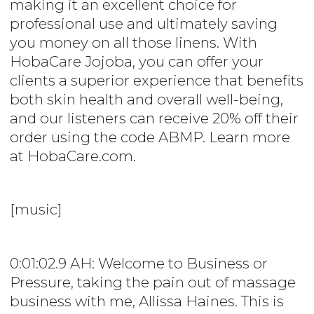
making it an excellent choice for
professional use and ultimately saving
you money on all those linens. With
HobaCare Jojoba, you can offer your
clients a superior experience that benefits
both skin health and overall well-being,
and our listeners can receive 20% off their
order using the code ABMP. Learn more
at HobaCare.com.
[music]
0:01:02.9 AH: Welcome to Business or
Pressure, taking the pain out of massage
business with me, Allissa Haines. This is