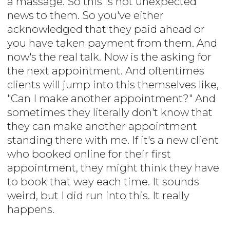
a massage. So this is not unexpected
news to them. So you've either
acknowledged that they paid ahead or
you have taken payment from them. And
now's the real talk. Now is the asking for
the next appointment. And oftentimes
clients will jump into this themselves like,
"Can I make another appointment?" And
sometimes they literally don't know that
they can make another appointment
standing there with me. If it's a new client
who booked online for their first
appointment, they might think they have
to book that way each time. It sounds
weird, but I did run into this. It really
happens.