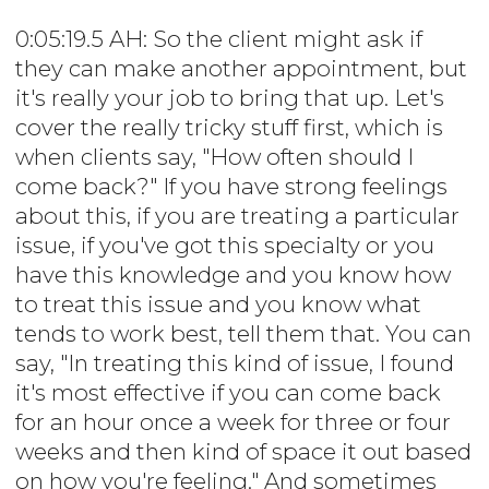
0:05:19.5 AH: So the client might ask if
they can make another appointment, but
it's really your job to bring that up. Let's
cover the really tricky stuff first, which is
when clients say, "How often should I
come back?" If you have strong feelings
about this, if you are treating a particular
issue, if you've got this specialty or you
have this knowledge and you know how
to treat this issue and you know what
tends to work best, tell them that. You can
say, "In treating this kind of issue, I found
it's most effective if you can come back
for an hour once a week for three or four
weeks and then kind of space it out based
on how you're feeling." And sometimes