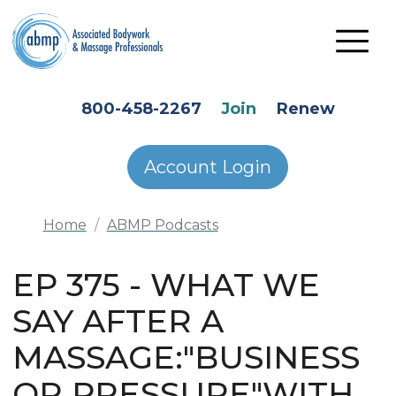
Skip to main content
HEADER SECONDARY MENU
800-458-2267
Join
Renew
Account Login
Home
ABMP Podcasts
EP 375 - WHAT WE
SAY AFTER A
MASSAGE:"BUSINESS
OR PRESSURE"WITH