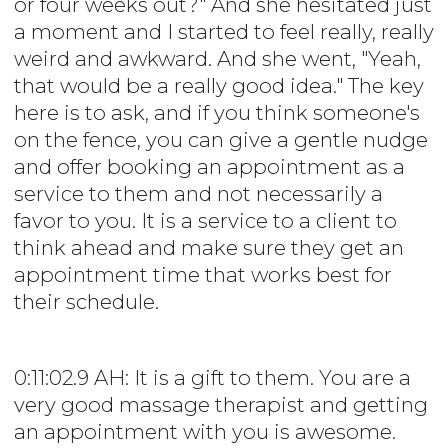
or four weeks out?" And she hesitated just
a moment and I started to feel really, really
weird and awkward. And she went, "Yeah,
that would be a really good idea." The key
here is to ask, and if you think someone's
on the fence, you can give a gentle nudge
and offer booking an appointment as a
service to them and not necessarily a
favor to you. It is a service to a client to
think ahead and make sure they get an
appointment time that works best for
their schedule.
0:11:02.9 AH: It is a gift to them. You are a
very good massage therapist and getting
an appointment with you is awesome.