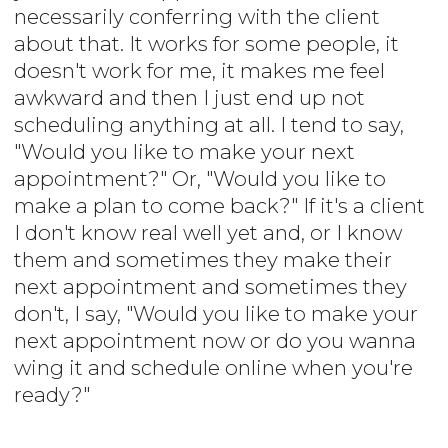
necessarily conferring with the client
about that. It works for some people, it
doesn't work for me, it makes me feel
awkward and then I just end up not
scheduling anything at all. I tend to say,
"Would you like to make your next
appointment?" Or, "Would you like to
make a plan to come back?" If it's a client
I don't know real well yet and, or I know
them and sometimes they make their
next appointment and sometimes they
don't, I say, "Would you like to make your
next appointment now or do you wanna
wing it and schedule online when you're
ready?"