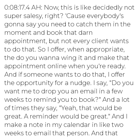
0:08:17.4 AH: Now, this is like decidedly not
super salesy, right? 'Cause everybody's
gonna say you need to catch them in the
moment and book that darn
appointment, but not every client wants
to do that. So I offer, when appropriate,
the do you wanna wing it and make that
appointment online when you're ready.
And if someone wants to do that, I offer
the opportunity for a nudge. I say, "Do you
want me to drop you an email in a few
weeks to remind you to book?" And a lot
of times they say, "Yeah, that would be
great. A reminder would be great." And I
make a note in my calendar in like two
weeks to email that person. And that