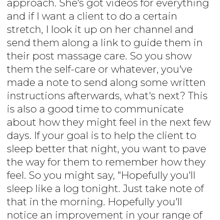
approach. She's got videos for everything
and if I want a client to do a certain
stretch, I look it up on her channel and
send them along a link to guide them in
their post massage care. So you show
them the self-care or whatever, you've
made a note to send along some written
instructions afterwards, what's next? This
is also a good time to communicate
about how they might feel in the next few
days. If your goal is to help the client to
sleep better that night, you want to pave
the way for them to remember how they
feel. So you might say, "Hopefully you'll
sleep like a log tonight. Just take note of
that in the morning. Hopefully you'll
notice an improvement in your range of