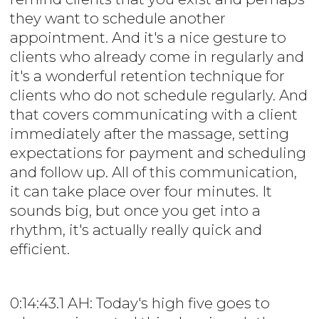
they want to schedule another
appointment. And it's a nice gesture to
clients who already come in regularly and
it's a wonderful retention technique for
clients who do not schedule regularly. And
that covers communicating with a client
immediately after the massage, setting
expectations for payment and scheduling
and follow up. All of this communication,
it can take place over four minutes. It
sounds big, but once you get into a
rhythm, it's actually really quick and
efficient.
0:14:43.1 AH: Today's high five goes to