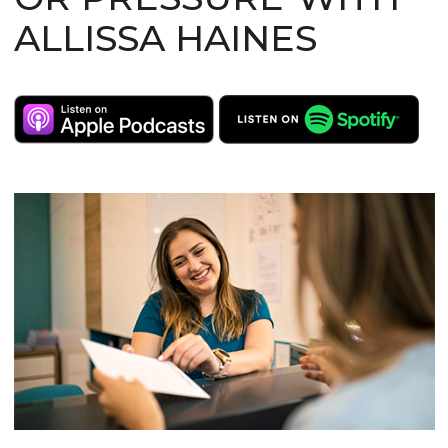
ALLISSA HAINES