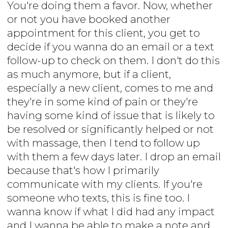
You're doing them a favor. Now, whether
or not you have booked another
appointment for this client, you get to
decide if you wanna do an email or a text
follow-up to check on them. I don't do this
as much anymore, but if a client,
especially a new client, comes to me and
they're in some kind of pain or they're
having some kind of issue that is likely to
be resolved or significantly helped or not
with massage, then I tend to follow up
with them a few days later. I drop an email
because that's how I primarily
communicate with my clients. If you're
someone who texts, this is fine too. I
wanna know if what I did had any impact
and I wanna be able to make a note and