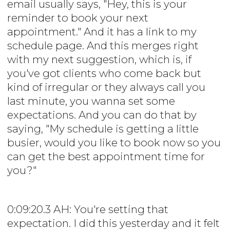
email usually says, "Hey, this is your
reminder to book your next
appointment." And it has a link to my
schedule page. And this merges right
with my next suggestion, which is, if
you've got clients who come back but
kind of irregular or they always call you
last minute, you wanna set some
expectations. And you can do that by
saying, "My schedule is getting a little
busier, would you like to book now so you
can get the best appointment time for
you?"
0:09:20.3 AH: You're setting that
expectation. I did this yesterday and it felt