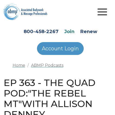
Skip to main content
HEADER SECONDARY MENU
800-458-2267
Join
Renew
Account Login
Home
ABMP Podcasts
EP 363 - THE QUAD
POD:"THE REBEL
MT"WITH ALLISON
DENNEY