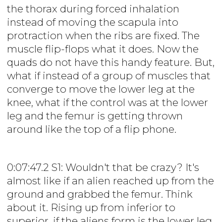
the thorax during forced inhalation
instead of moving the scapula into
protraction when the ribs are fixed. The
muscle flip-flops what it does. Now the
quads do not have this handy feature. But,
what if instead of a group of muscles that
converge to move the lower leg at the
knee, what if the control was at the lower
leg and the femur is getting thrown
around like the top of a flip phone.
0:07:47.2 S1: Wouldn't that be crazy? It's
almost like if an alien reached up from the
ground and grabbed the femur. Think
about it. Rising up from inferior to
superior, if the aliens form is the lower leg,