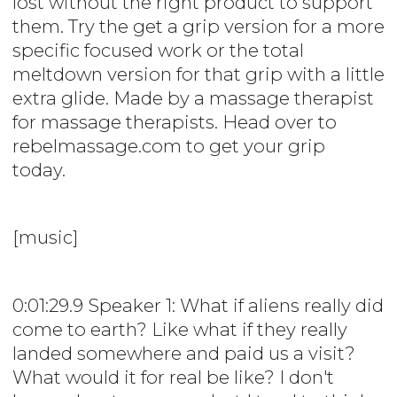
lost without the right product to support
them. Try the get a grip version for a more
specific focused work or the total
meltdown version for that grip with a little
extra glide. Made by a massage therapist
for massage therapists. Head over to
rebelmassage.com to get your grip
today.
[music]
0:01:29.9 Speaker 1: What if aliens really did
come to earth? Like what if they really
landed somewhere and paid us a visit?
What would it for real be like? I don't