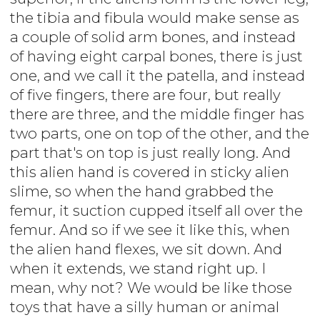
the tibia and fibula would make sense as
a couple of solid arm bones, and instead
of having eight carpal bones, there is just
one, and we call it the patella, and instead
of five fingers, there are four, but really
there are three, and the middle finger has
two parts, one on top of the other, and the
part that's on top is just really long. And
this alien hand is covered in sticky alien
slime, so when the hand grabbed the
femur, it suction cupped itself all over the
femur. And so if we see it like this, when
the alien hand flexes, we sit down. And
when it extends, we stand right up. I
mean, why not? We would be like those
toys that have a silly human or animal