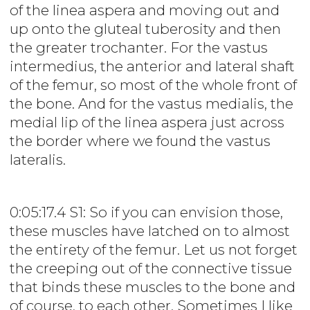
of the linea aspera and moving out and
up onto the gluteal tuberosity and then
the greater trochanter. For the vastus
intermedius, the anterior and lateral shaft
of the femur, so most of the whole front of
the bone. And for the vastus medialis, the
medial lip of the linea aspera just across
the border where we found the vastus
lateralis.
0:05:17.4 S1: So if you can envision those,
these muscles have latched on to almost
the entirety of the femur. Let us not forget
the creeping out of the connective tissue
that binds these muscles to the bone and
of course, to each other. Sometimes I like