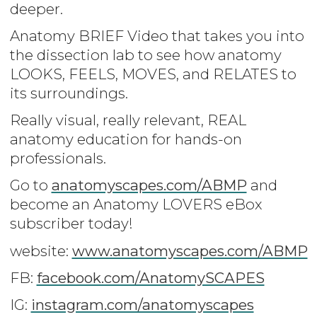
deeper.
Anatomy BRIEF Video that takes you into
the dissection lab to see how anatomy
LOOKS, FEELS, MOVES, and RELATES to
its surroundings.
Really visual, really relevant, REAL
anatomy education for hands-on
professionals.
Go to
anatomyscapes.com/ABMP
and
become an Anatomy LOVERS eBox
subscriber today!
website:
www.anatomyscapes.com/ABMP
FB:
facebook.com/AnatomySCAPES
IG:
instagram.com/anatomyscapes