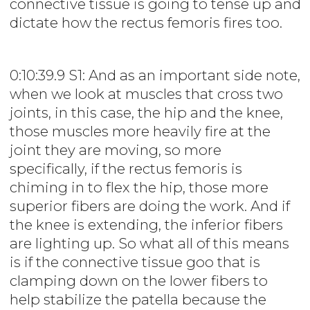
connective tissue is going to tense up and
dictate how the rectus femoris fires too.
0:10:39.9 S1: And as an important side note,
when we look at muscles that cross two
joints, in this case, the hip and the knee,
those muscles more heavily fire at the
joint they are moving, so more
specifically, if the rectus femoris is
chiming in to flex the hip, those more
superior fibers are doing the work. And if
the knee is extending, the inferior fibers
are lighting up. So what all of this means
is if the connective tissue goo that is
clamping down on the lower fibers to
help stabilize the patella because the