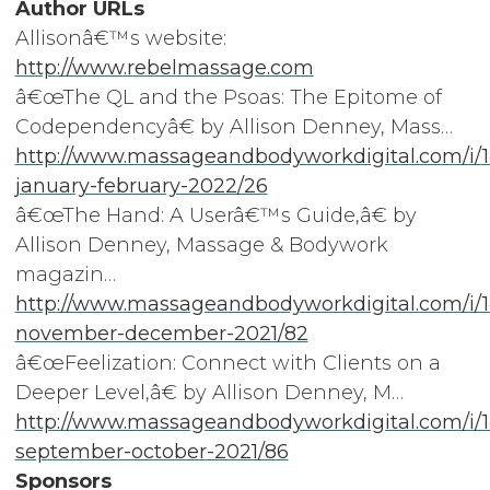
Author URLs
Allisonâ€™s website:
http://www.rebelmassage.com
â€œThe QL and the Psoas: The Epitome of
Codependencyâ€ by Allison Denney, Mass…
http://www.massageandbodyworkdigital.com/i/
january-february-2022/26
â€œThe Hand: A Userâ€™s Guide,â€ by
Allison Denney, Massage & Bodywork
magazin…
http://www.massageandbodyworkdigital.com/i/1
november-december-2021/82
â€œFeelization: Connect with Clients on a
Deeper Level,â€ by Allison Denney, M…
http://www.massageandbodyworkdigital.com/i/
september-october-2021/86
Sponsors