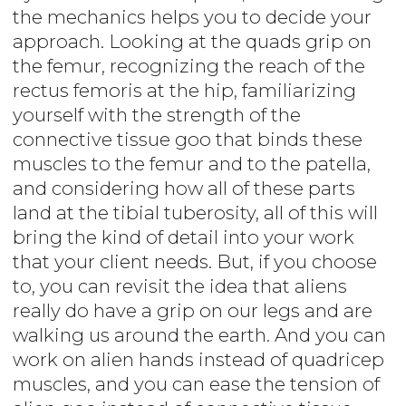
the mechanics helps you to decide your
approach. Looking at the quads grip on
the femur, recognizing the reach of the
rectus femoris at the hip, familiarizing
yourself with the strength of the
connective tissue goo that binds these
muscles to the femur and to the patella,
and considering how all of these parts
land at the tibial tuberosity, all of this will
bring the kind of detail into your work
that your client needs. But, if you choose
to, you can revisit the idea that aliens
really do have a grip on our legs and are
walking us around the earth. And you can
work on alien hands instead of quadricep
muscles, and you can ease the tension of