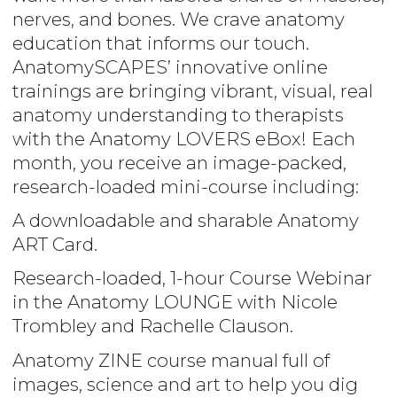
nerves, and bones. We crave anatomy
education that informs our touch.
AnatomySCAPES’ innovative online
trainings are bringing vibrant, visual, real
anatomy understanding to therapists
with the Anatomy LOVERS eBox! Each
month, you receive an image-packed,
research-loaded mini-course including:
A downloadable and sharable Anatomy
ART Card.
Research-loaded, 1-hour Course Webinar
in the Anatomy LOUNGE with Nicole
Trombley and Rachelle Clauson.
Anatomy ZINE course manual full of
images, science and art to help you dig