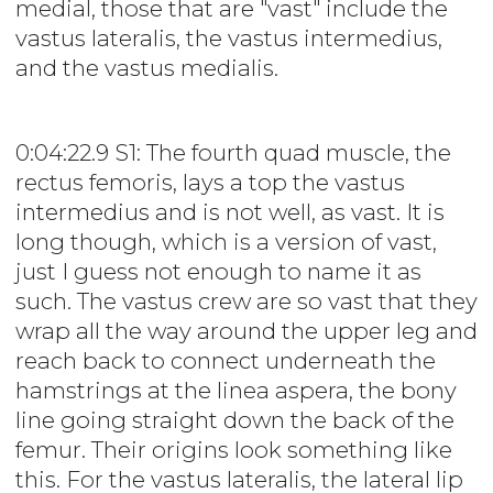
medial, those that are "vast" include the
vastus lateralis, the vastus intermedius,
and the vastus medialis.
0:04:22.9 S1: The fourth quad muscle, the
rectus femoris, lays a top the vastus
intermedius and is not well, as vast. It is
long though, which is a version of vast,
just I guess not enough to name it as
such. The vastus crew are so vast that they
wrap all the way around the upper leg and
reach back to connect underneath the
hamstrings at the linea aspera, the bony
line going straight down the back of the
femur. Their origins look something like
this. For the vastus lateralis, the lateral lip