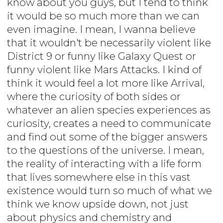
know about you guys, but I tend to think
it would be so much more than we can
even imagine. I mean, I wanna believe
that it wouldn't be necessarily violent like
District 9 or funny like Galaxy Quest or
funny violent like Mars Attacks. I kind of
think it would feel a lot more like Arrival,
where the curiosity of both sides or
whatever an alien species experiences as
curiosity, creates a need to communicate
and find out some of the bigger answers
to the questions of the universe. I mean,
the reality of interacting with a life form
that lives somewhere else in this vast
existence would turn so much of what we
think we know upside down, not just
about physics and chemistry and