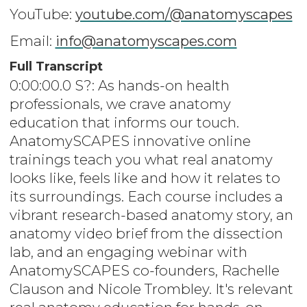
YouTube:
youtube.com/@anatomyscapes
Email:
info@anatomyscapes.com
Full Transcript
0:00:00.0 S?: As hands-on health
professionals, we crave anatomy
education that informs our touch.
AnatomySCAPES innovative online
trainings teach you what real anatomy
looks like, feels like and how it relates to
its surroundings. Each course includes a
vibrant research-based anatomy story, an
anatomy video brief from the dissection
lab, and an engaging webinar with
AnatomySCAPES co-founders, Rachelle
Clauson and Nicole Trombley. It's relevant