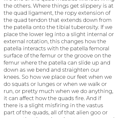
the others. Where things get slippery is at
the quad ligament, the ropy extension of
the quad tendon that extends down from
the patella onto the tibial tuberosity. If we
place the lower leg into a slight internal or
external rotation, this changes how the
patella interacts with the patella femoral
surface of the femur or the groove on the
femur where the patella can slide up and
down as we bend and straighten our
knees. So how we place our feet when we
do squats or lunges or when we walk or
run, or pretty much when we do anything,
it can affect how the quads fire. And if
there is a slight misfiring in the vastus
part of the quads, all of that alien goo or