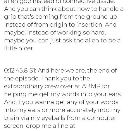
alien goo instead of connective tissue.
And you can think about how to handle a
grip that's coming from the ground up
instead of from origin to insertion. And
maybe, instead of working so hard,
maybe you can just ask the alien to be a
little nicer.
0:12:45.8 S1: And here we are, the end of
the episode. Thank you to the
extraordinary crew over at ABMP for
helping me get my words into your ears.
And if you wanna get any of your words
into my ears or more accurately into my
brain via my eyeballs from a computer
screen, drop me a line at