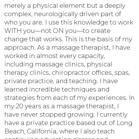
merely a physical element but a deeply
complex, neurologically driven part of
who you are. I use this knowledge to work
WITH you—not ON you—to create
change that works. This is the basis of my
approach. As a massage therapist, I have
worked in almost every capacity,
including massage clinics, physical
therapy clinics, chiropractor offices, spas,
private practice, and teaching. I have
learned incredible techniques and
strategies from each of my experiences. In
my 20 years as a massage therapist, I
have never stopped growing. I currently
have a private practice based out of Long
Beach, California, where I also teach