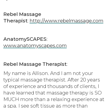
Rebel Massage
Therapist
:
http://www.rebelmassage.com
AnatomySCAPES
:
www.anatomyscapes.com
Rebel Massage Therapist
:
My name is Allison. And I am not your
typical massage therapist. After 20 years
of experience and thousands of clients, I
have learned that massage therapy is SO
MUCH more than a relaxing experience at
a spa. I see soft tissue as more than