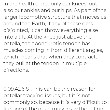
in the health of not only our knees, but
also our ankles and our hips. As part of the
larger locomotive structure that moves us
around the Earth, if any of these gets
disjointed, it can throw everything else
into a tilt. At the knee just above the
patella, the aponeurotic tendon has
muscles coming in from different angles,
which means that when they contract,
they pull at the tendon in multiple
directions.
0:09:42.6 S1: This can be the reason for
patellar tracking issues, but it is not
commonly so, because it is very difficult to
fire one of the quad muscles without firing