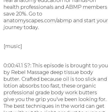
real anatomy education for hands-on
health professionals and ABMP members
save 20%. Go to
anatomyscapes.com/abmp and start your
journey today.
[music]
0:00:41.1 S?: This episode is brought to you
by Rebel Massage deep tissue body
butter. Crafted because oil is too slick and
lotion absorbs too fast, these organic
professional grade body work butters
give you the grip you've been looking for.
The best techniques in the world can get