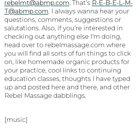
rebelmt@abmp.com
. That's
R-E-B-E-L-M-
T@abmp.com
. I always wanna hear your
questions, comments, suggestions or
salutations. Also, if you're interested in
checking out anything else I'm doing,
head over to rebelmassage.com where
you will find all sorts of fun things to click
on, like homemade organic products for
your practice, cool links to continuing
education classes, thoughts I have typed
up and posted here and there, and other
Rebel Massage dabblings.
[music]