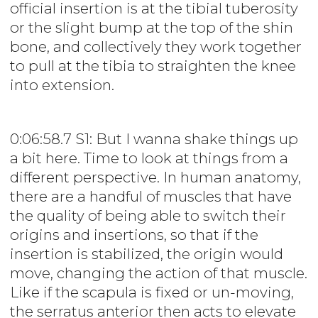
official insertion is at the tibial tuberosity
or the slight bump at the top of the shin
bone, and collectively they work together
to pull at the tibia to straighten the knee
into extension.
0:06:58.7 S1: But I wanna shake things up
a bit here. Time to look at things from a
different perspective. In human anatomy,
there are a handful of muscles that have
the quality of being able to switch their
origins and insertions, so that if the
insertion is stabilized, the origin would
move, changing the action of that muscle.
Like if the scapula is fixed or un-moving,
the serratus anterior then acts to elevate