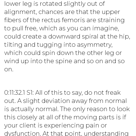
lower leg is rotated slightly out of
alignment, chances are that the upper
fibers of the rectus femoris are straining
to pull free, which as you can imagine,
could create a downward spiral at the hip,
tilting and tugging into asymmetry,
which could spin down the other leg or
wind up into the spine and so on and so
on.
0:11:32.1 S1: All of this to say, do not freak
out. A slight deviation away from normal
is actually normal. The only reason to look
this closely at all of the moving parts is if
your client is experiencing pain or
dysfunction. At that point, understanding