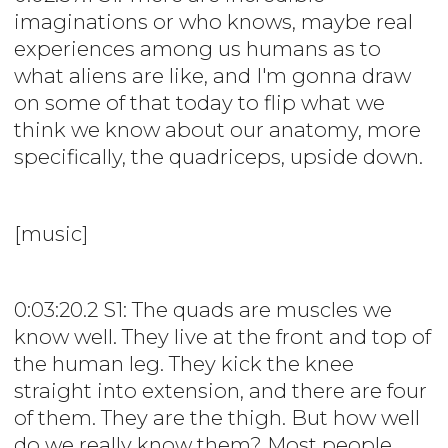
imaginations or who knows, maybe real
experiences among us humans as to
what aliens are like, and I'm gonna draw
on some of that today to flip what we
think we know about our anatomy, more
specifically, the quadriceps, upside down.
[music]
0:03:20.2 S1: The quads are muscles we
know well. They live at the front and top of
the human leg. They kick the knee
straight into extension, and there are four
of them. They are the thigh. But how well
do we really know them? Most people