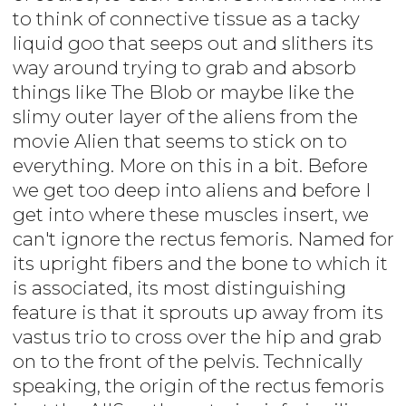
to think of connective tissue as a tacky
liquid goo that seeps out and slithers its
way around trying to grab and absorb
things like The Blob or maybe like the
slimy outer layer of the aliens from the
movie Alien that seems to stick on to
everything. More on this in a bit. Before
we get too deep into aliens and before I
get into where these muscles insert, we
can't ignore the rectus femoris. Named for
its upright fibers and the bone to which it
is associated, its most distinguishing
feature is that it sprouts up away from its
vastus trio to cross over the hip and grab
on to the front of the pelvis. Technically
speaking, the origin of the rectus femoris