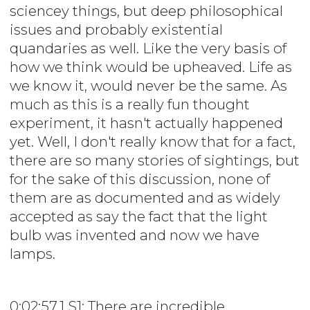
sciencey things, but deep philosophical
issues and probably existential
quandaries as well. Like the very basis of
how we think would be upheaved. Life as
we know it, would never be the same. As
much as this is a really fun thought
experiment, it hasn't actually happened
yet. Well, I don't really know that for a fact,
there are so many stories of sightings, but
for the sake of this discussion, none of
them are as documented and as widely
accepted as say the fact that the light
bulb was invented and now we have
lamps.
0:02:57.1 S1: There are incredible