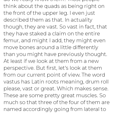
think about the quads as being right on
the front of the upper leg. I even just
described them as that. In actuality
though, they are vast. So vast in fact, that
they have staked a claim on the entire
femur, and might I add, they might even
move bones around a little differently
than you might have previously thought.
At least if we look at them from a new
perspective. But first, let's look at them
from our current point of view. The word
vastus has Latin roots meaning, drum roll
please, vast or great. Which makes sense.
These are some pretty great muscles. So
much so that three of the four of them are
named accordingly going from lateral to