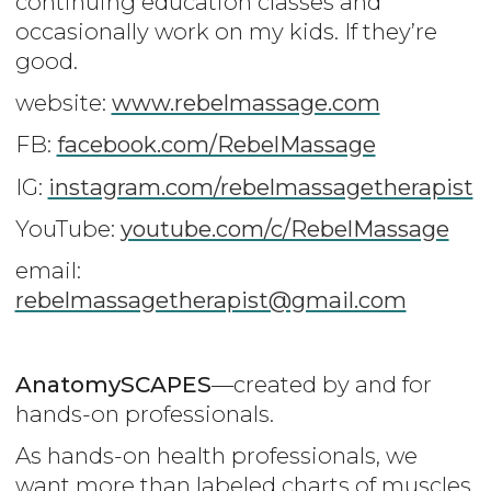
continuing education classes and
occasionally work on my kids. If they’re
good.
website:
www.rebelmassage.com
FB:
facebook.com/RebelMassage
IG:
instagram.com/rebelmassagetherapist
YouTube:
youtube.com/c/RebelMassage
email:
rebelmassagetherapist@gmail.com
AnatomySCAPES
—created by and for
hands-on professionals.
As hands-on health professionals, we
want more than labeled charts of muscles,