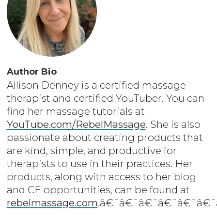
Author Bio
Allison Denney is a certified massage
therapist and certified YouTuber. You can
find her massage tutorials at
YouTube.com/RebelMassage
. She is also
passionate about creating products that
are kind, simple, and productive for
therapists to use in their practices. Her
products, along with access to her blog
and CE opportunities, can be found at
rebelmassage.com
.â€¯â€¯â€¯â€¯â€¯â€