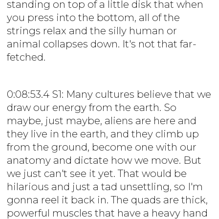
standing on top of a little disk that when
you press into the bottom, all of the
strings relax and the silly human or
animal collapses down. It's not that far-
fetched.
0:08:53.4 S1: Many cultures believe that we
draw our energy from the earth. So
maybe, just maybe, aliens are here and
they live in the earth, and they climb up
from the ground, become one with our
anatomy and dictate how we move. But
we just can't see it yet. That would be
hilarious and just a tad unsettling, so I'm
gonna reel it back in. The quads are thick,
powerful muscles that have a heavy hand