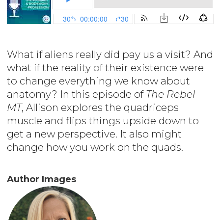
What if aliens really did pay us a visit? And
what if the reality of their existence were
to change everything we know about
anatomy? In this episode of
The Rebel
MT
, Allison explores the quadriceps
muscle and flips things upside down to
get a new perspective. It also might
change how you work on the quads.
Author Images