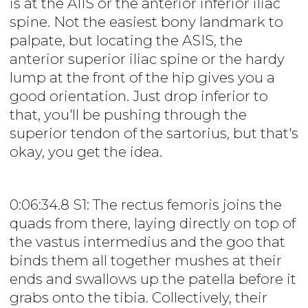
is at the AIIS or the anterior inferior iliac
spine. Not the easiest bony landmark to
palpate, but locating the ASIS, the
anterior superior iliac spine or the hardy
lump at the front of the hip gives you a
good orientation. Just drop inferior to
that, you'll be pushing through the
superior tendon of the sartorius, but that's
okay, you get the idea.
0:06:34.8 S1: The rectus femoris joins the
quads from there, laying directly on top of
the vastus intermedius and the goo that
binds them all together mushes at their
ends and swallows up the patella before it
grabs onto the tibia. Collectively, their