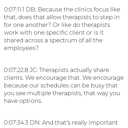
0:07:11.1 DB: Because the clinics focus like
that, does that allow therapists to step in
for one another? Or like do therapists
work with one specific client or is it
shared across a spectrum of all the
employees?
0:07:22.8 JC: Therapists actually share
clients. We encourage that. We encourage
because our schedules can be busy that
you see multiple therapists, that way you
have options.
0:07:34.3 DN: And that's really important