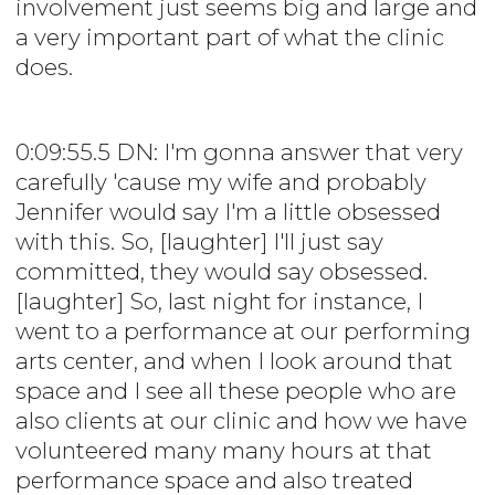
involvement just seems big and large and
a very important part of what the clinic
does.
0:09:55.5 DN: I'm gonna answer that very
carefully 'cause my wife and probably
Jennifer would say I'm a little obsessed
with this. So, [laughter] I'll just say
committed, they would say obsessed.
[laughter] So, last night for instance, I
went to a performance at our performing
arts center, and when I look around that
space and I see all these people who are
also clients at our clinic and how we have
volunteered many many hours at that
performance space and also treated