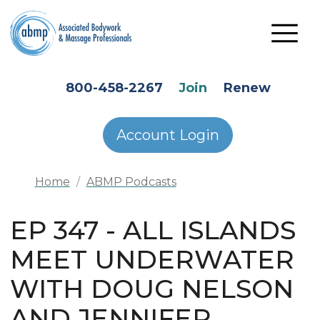
Skip to main content
HEADER SECONDARY MENU
800-458-2267
Join
Renew
Account Login
Home
ABMP Podcasts
EP 347 - ALL ISLANDS
MEET UNDERWATER
WITH DOUG NELSON
AND JENNIFER