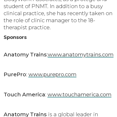
student of PNMT. In addition to a busy
clinical practice, she has recently taken on
the role of clinic manager to the 18-
therapist practice.
Sponsors
Anatomy Trains
:
www.anatomytrains.com
PurePro
:
www.purepro.com
Touch America
:
www.touchamerica.com
Anatomy Trains
is a global leader in