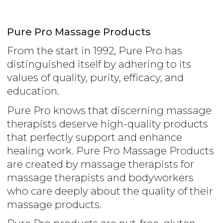
Pure Pro Massage Products
From the start in 1992, Pure Pro has
distinguished itself by adhering to its
values of quality, purity, efficacy, and
education.
Pure Pro knows that discerning massage
therapists deserve high-quality products
that perfectly support and enhance
healing work. Pure Pro Massage Products
are created by massage therapists for
massage therapists and bodyworkers
who care deeply about the quality of their
massage products.