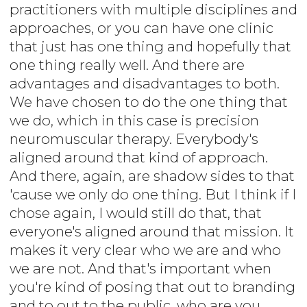
practitioners with multiple disciplines and
approaches, or you can have one clinic
that just has one thing and hopefully that
one thing really well. And there are
advantages and disadvantages to both.
We have chosen to do the one thing that
we do, which in this case is precision
neuromuscular therapy. Everybody's
aligned around that kind of approach.
And there, again, are shadow sides to that
'cause we only do one thing. But I think if I
chose again, I would still do that, that
everyone's aligned around that mission. It
makes it very clear who we are and who
we are not. And that's important when
you're kind of posing that out to branding
and to out to the public, who are you,