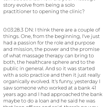
story evolve from being a solo
practitioner to opening the clinic?
0:03:28.3 DN: I think there are a couple of
things. One, from the beginning, I've just
had a passion for the role and purpose
and mission, the power and the promise
of what massage therapy can bring to
both, the healthcare sphere and to the
public in general. And so it was started
with a solo practice and then it just really
organically evolved. It's funny, yesterday I
saw someone who worked at a bank 41
years ago and I had approached the bank
maybe to do a loan and he said he was