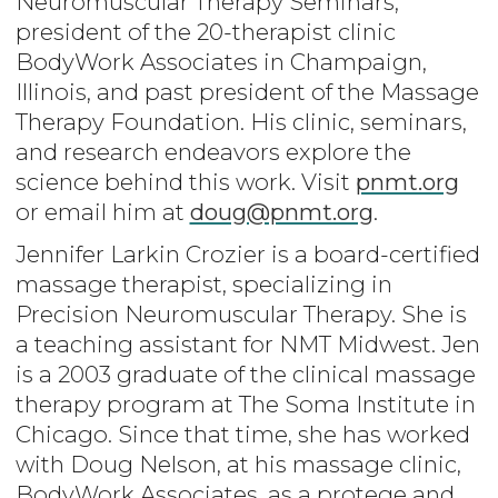
Neuromuscular Therapy Seminars,
president of the 20-therapist clinic
BodyWork Associates in Champaign,
Illinois, and past president of the Massage
Therapy Foundation. His clinic, seminars,
and research endeavors explore the
science behind this work. Visit
pnmt.org
or email him at
doug@pnmt.org
.
Jennifer Larkin Crozier is a board-certified
massage therapist, specializing in
Precision Neuromuscular Therapy. She is
a teaching assistant for NMT Midwest. Jen
is a 2003 graduate of the clinical massage
therapy program at The Soma Institute in
Chicago. Since that time, she has worked
with Doug Nelson, at his massage clinic,
BodyWork Associates, as a protege and