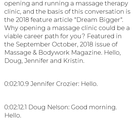
opening and running a massage therapy
clinic, and the basis of this conversation is
the 2018 feature article "Dream Bigger".
Why opening a massage clinic could be a
viable career path for you? Featured in
the September October, 2018 issue of
Massage & Bodywork Magazine. Hello,
Doug, Jennifer and Kristin.
0:02:10.9 Jennifer Crozier: Hello.
0:02:12.1 Doug Nelson: Good morning.
Hello.