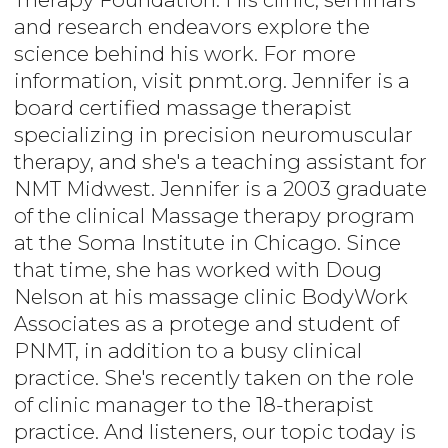
and research endeavors explore the
science behind his work. For more
information, visit pnmt.org. Jennifer is a
board certified massage therapist
specializing in precision neuromuscular
therapy, and she's a teaching assistant for
NMT Midwest. Jennifer is a 2003 graduate
of the clinical Massage therapy program
at the Soma Institute in Chicago. Since
that time, she has worked with Doug
Nelson at his massage clinic BodyWork
Associates as a protege and student of
PNMT, in addition to a busy clinical
practice. She's recently taken on the role
of clinic manager to the 18-therapist
practice. And listeners, our topic today is