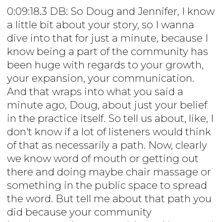
0:09:18.3 DB: So Doug and Jennifer, I know
a little bit about your story, so I wanna
dive into that for just a minute, because I
know being a part of the community has
been huge with regards to your growth,
your expansion, your communication.
And that wraps into what you said a
minute ago, Doug, about just your belief
in the practice itself. So tell us about, like, I
don't know if a lot of listeners would think
of that as necessarily a path. Now, clearly
we know word of mouth or getting out
there and doing maybe chair massage or
something in the public space to spread
the word. But tell me about that path you
did because your community