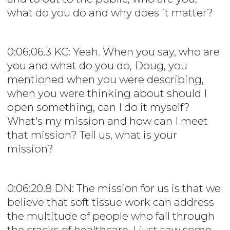
what do you do and why does it matter?
0:06:06.3 KC: Yeah. When you say, who are
you and what do you do, Doug, you
mentioned when you were describing,
when you were thinking about should I
open something, can I do it myself?
What's my mission and how can I meet
that mission? Tell us, what is your
mission?
0:06:20.8 DN: The mission for us is that we
believe that soft tissue work can address
the multitude of people who fall through
the cracks of healthcare. I just saw some