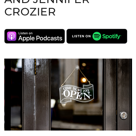
CROZIER