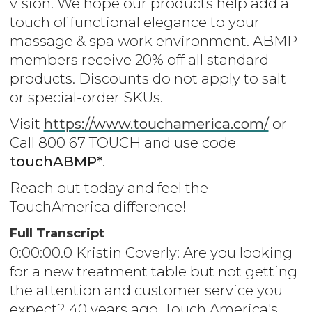
vision. We hope our products help add a
touch of functional elegance to your
massage & spa work environment. ABMP
members receive 20% off all standard
products. Discounts do not apply to salt
or special-order SKUs.
Visit
https://www.touchamerica.com/
or
Call 800 67 TOUCH and use code
touchABMP*
.
Reach out today and feel the
TouchAmerica difference!
Full Transcript
0:00:00.0 Kristin Coverly: Are you looking
for a new treatment table but not getting
the attention and customer service you
expect? 40 years ago, Touch America's