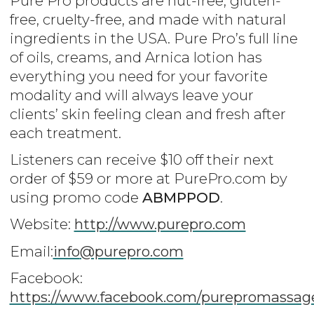
Pure Pro products are nut-free, gluten-
free, cruelty-free, and made with natural
ingredients in the USA. Pure Pro’s full line
of oils, creams, and Arnica lotion has
everything you need for your favorite
modality and will always leave your
clients’ skin feeling clean and fresh after
each treatment.
Listeners can receive $10 off their next
order of $59 or more at PurePro.com by
using promo code
ABMPPOD
.
Website:
http://www.purepro.com
Email:
info
@purepro.com
Facebook:
https://www.facebook.com/purepromassag