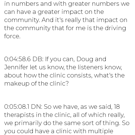
in numbers and with greater numbers we
can have a greater impact on the
community. And it's really that impact on
the community that for me is the driving
force.
0:04:58.6 DB: If you can, Doug and
Jennifer let us know, the listeners know,
about how the clinic consists, what's the
makeup of the clinic?
0:05:08.1 DN: So we have, as we said, 18
therapists in the clinic, all of which really,
we primarily do the same sort of thing. So
you could have a clinic with multiple