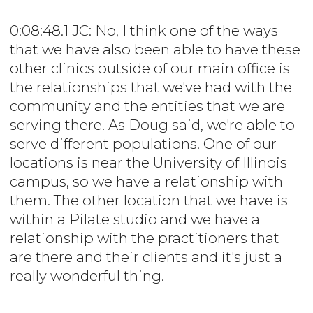
0:08:48.1 JC: No, I think one of the ways
that we have also been able to have these
other clinics outside of our main office is
the relationships that we've had with the
community and the entities that we are
serving there. As Doug said, we're able to
serve different populations. One of our
locations is near the University of Illinois
campus, so we have a relationship with
them. The other location that we have is
within a Pilate studio and we have a
relationship with the practitioners that
are there and their clients and it's just a
really wonderful thing.