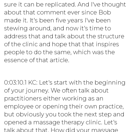
sure it can be replicated. And I've thought
about that comment ever since Bob
made it. It's been five years I've been
stewing around, and now it's time to
address that and talk about the structure
of the clinic and hope that that inspires
people to do the same, which was the
essence of that article.
0:03:10.1 KC: Let's start with the beginning
of your journey. We often talk about
practitioners either working as an
employee or opening their own practice,
but obviously you took the next step and
opened a massage therapy clinic. Let's
talk about that. How did your massage