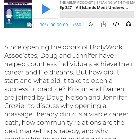
Since opening the doors of BodyWork
Associates, Doug and Jennifer have
helped countless individuals achieve their
career and life dreams. But how did it
start and what did it take to open a
successful practice? Kristin and Darren
are joined by Doug Nelson and Jennifer
Crozier to discuss why opening a
massage therapy clinic is a viable career
path, how community relations are the
best marketing strategy, and why