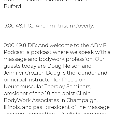
Buford.
0:00:48.1 KC: And I'm Kristin Coverly.
0:00:49.8 DB: And welcome to the ABMP
Podcast, a podcast where we speak with a
massage and bodywork profession. Our
guests today are Doug Nelson and
Jennifer Crozier. Doug is the founder and
principal instructor for Precision
Neuromuscular Therapy Seminars,
president of the 18-therapist Clinic
BodyWork Associates in Champaign,
Illinois, and past president of the Massage
Therapy Foundation. His clinic, seminars