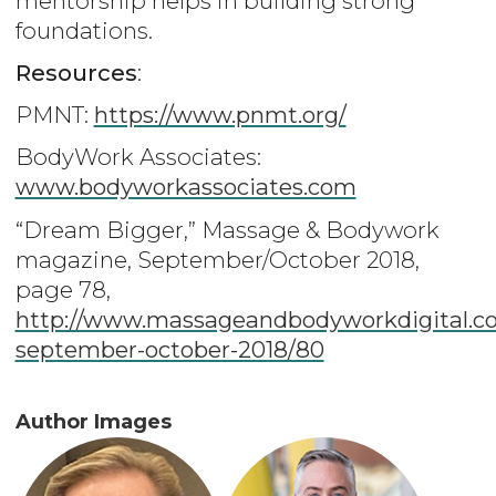
mentorship helps in building strong
foundations.
Resources
:
PMNT:
https://www.pnmt.org/
BodyWork Associates:
www.bodyworkassociates.com
“Dream Bigger,” Massage & Bodywork
magazine, September/October 2018,
page 78,
http://www.massageandbodyworkdigital.co
september-october-2018/80
Author Images