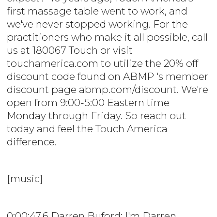
first massage table went to work, and
we've never stopped working. For the
practitioners who make it all possible, call
us at 180067 Touch or visit
touchamerica.com to utilize the 20% off
discount code found on ABMP 's member
discount page abmp.com/discount. We're
open from 9:00-5:00 Eastern time
Monday through Friday. So reach out
today and feel the Touch America
difference.
[music]
0:00:47.6 Darren Buford: I'm Darren