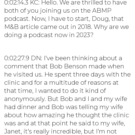
0:02:14.3 KC: Hello. We are thrilled to have
both of you joining us on the ABMP
podcast. Now, I have to start, Doug, that
M&B article came out in 2018. Why are we
doing a podcast now in 2023?
0:02:27.9 DN: I've been thinking about a
comment that Bob Benson made when
he visited us. He spent three days with the
clinic and for a multitude of reasons at
that time, I wanted to do it kind of
anonymously. But Bob and I and my wife
had dinner and Bob was telling my wife
about how amazing he thought the clinic
was and at that point he said to my wife,
Janet, it's really incredible, but I'm not