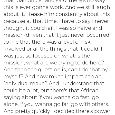
that loan officer and said, there's no way
this is ever gonna work. And we still laugh
about it. I tease him constantly about this
because at that time, I have to say I never
thought it could fail. I was so naive and
mission-driven that it just never occurred
to me that there was a level of risk
involved or all the things that it could. I
was just so focused on what is the
mission, what are we trying to do here?
And then the question is, can I do that by
myself? And how much impact can an
individual make? And I understand that
could be a lot, but there's that African
saying about if you wanna go fast, go
alone. If you wanna go far, go with others.
And pretty quickly I decided there's power