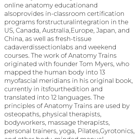
online anatomy educationand
alsoprovides in-classroom certification
programs forstructuralintegration in the
US, Canada, Australia,Europe, Japan, and
China, as well as fresh-tissue
cadaverdissectionlabs and weekend
courses. The work of Anatomy Trains
originated with founder Tom Myers, who
mapped the human body into 13
myofascial meridians in his original book,
currently in itsfourthedition and
translated into 12 languages. The
principles of Anatomy Trains are used by
osteopaths, physical therapists,
bodyworkers, massage therapists,
personal trainers, yoga, Pilates,Gyrotonics,