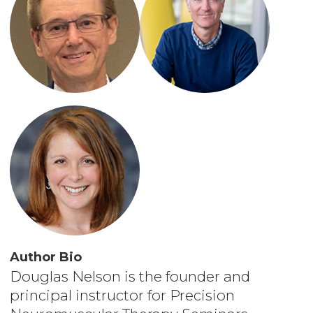
Author Bio
Douglas Nelson is the founder and
principal instructor for Precision