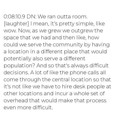
0:08:10.9 DN: We ran outta room.
[laughter] I mean, it's pretty simple, like
wow. Now, as we grew we outgrew the
space that we had and then like, how
could we serve the community by having
a location in a different place that would
potentially also serve a different
population? And so that's always difficult
decisions. A lot of like the phone calls all
come through the central location so that
it's not like we have to hire desk people at
other locations and incur a whole set of
overhead that would make that process
even more difficult.