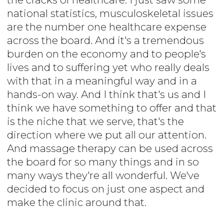
national statistics, musculoskeletal issues
are the number one healthcare expense
across the board. And it's a tremendous
burden on the economy and to people's
lives and to suffering yet who really deals
with that in a meaningful way and in a
hands-on way. And I think that's us and I
think we have something to offer and that
is the niche that we serve, that's the
direction where we put all our attention.
And massage therapy can be used across
the board for so many things and in so
many ways they're all wonderful. We've
decided to focus on just one aspect and
make the clinic around that.