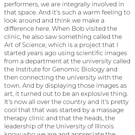
performers, we are integrally involved in
that space. And it's such a warm feeling to
look around and think we make a
difference here. When Bob visited the
clinic, he also saw something called the
Art of Science, which is a project that I
started years ago using scientific images
from a department at the university called
the Institute for Genomic Biology and
then connecting the university with the
town. And by displaying those images as
art, it turned out to be an explosive thing.
It's now all over the country and it's pretty
cool that that was started by a massage
therapy clinic and that the heads, the
leadership of the University of Illinois
know who we are and appreciate the