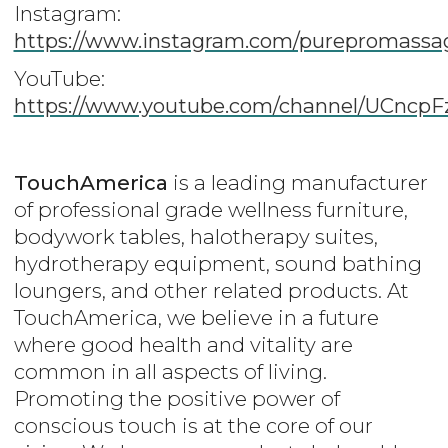
Instagram:
https://www.instagram.com/purepromassa
YouTube:
https://www.youtube.com/channel/UCnc
TouchAmerica
is a leading manufacturer
of professional grade wellness furniture,
bodywork tables, halotherapy suites,
hydrotherapy equipment, sound bathing
loungers, and other related products. At
TouchAmerica, we believe in a future
where good health and vitality are
common in all aspects of living.
Promoting the positive power of
conscious touch is at the core of our