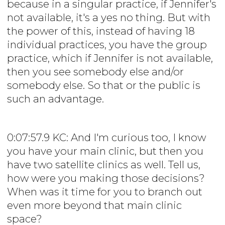
because in a singular practice, if Jennifer's
not available, it's a yes no thing. But with
the power of this, instead of having 18
individual practices, you have the group
practice, which if Jennifer is not available,
then you see somebody else and/or
somebody else. So that or the public is
such an advantage.
0:07:57.9 KC: And I'm curious too, I know
you have your main clinic, but then you
have two satellite clinics as well. Tell us,
how were you making those decisions?
When was it time for you to branch out
even more beyond that main clinic
space?