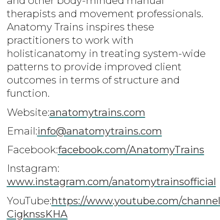
and other body-minded manual
therapists and movement professionals.
Anatomy Trains inspires these
practitioners to work with
holisticanatomy in treating system-wide
patterns to provide improved client
outcomes in terms of structure and
function.
Website:
anatomytrains.com
Email:
info
@anatomytrains.com
Facebook:
facebook.com/AnatomyTrains
Instagram:
www.instagram.com/anatomytrainsofficial
YouTube:
https
://www.youtube.com/channe
CigknssKHA