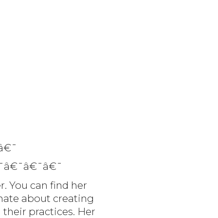
â€¯
¯â€¯â€¯â€¯
r. You can find her
onate about creating
 their practices. Her