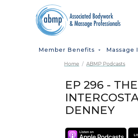
Skip to main content
MAIN NAVIGATION
Member Benefits
Massage 
Home
ABMP Podcasts
EP 296 - TH
INTERCOSTA
DENNEY