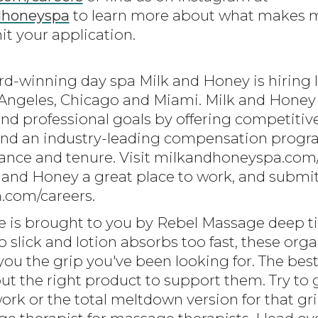
dhoneyspa
to learn more about what makes mi
t your application.
ard-winning day spa Milk and Honey is hiring
s Angeles, Chicago and Miami. Milk and Hone
and professional goals by offering competitive
and an industry-leading compensation progra
mance and tenure. Visit milkandhoneyspa.com
and Honey a great place to work, and submit 
.com/careers.
ode is brought to you by Rebel Massage deep t
oo slick and lotion absorbs too fast, these org
ou the grip you've been looking for. The best
ut the right product to support them. Try to g
rk or the total meltdown version for that grip 