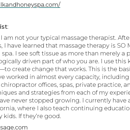
milkandhoneyspa.com/
ist
:
I am not your typical massage therapist. Afte
s, I have learned that massage therapy is S
 spa. I see soft tissue as more than merely a 
gically driven part of who you are. I use thi
 create change that works. This is the basi
ve worked in almost every capacity, including
 chiropractor offices, spas, private practice, a
niques and strategies from each of my experie
have never stopped growing. I currently have 
fornia, where I also teach continuing educati
kids. If they’re good.
sage.com