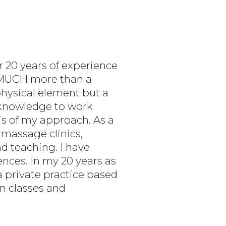
r 20 years of experience
O MUCH more than a
physical element but a
s knowledge to work
s of my approach. As a
 massage clinics,
nd teaching. I have
nces. In my 20 years as
a private practice based
on classes and