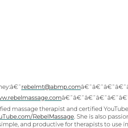
ney:â€¯
rebelmt@abmp.com
â€¯â€¯â€¯â€¯
w.rebelmassage.com
â€¯â€¯â€¯â€¯â€¯â€
ified massage therapist and certified YouTube
uTube.com/RebelMassage
. She is also passi
simple, and productive for therapists to use in