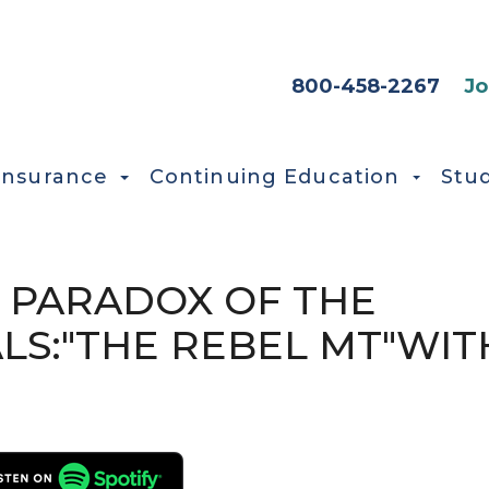
HEADER SEC
800-458-2267
Jo
Insurance
Continuing Education
Stu
E PARADOX OF THE
LS:"THE REBEL MT"WIT