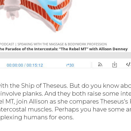
ith the Ship of Theseus. But do you know abo
involve planks. And they both raise some inte
el MT, join Allison as she compares Theseus’s
ntercostal muscles. Perhaps you have some a
rplexing humans for eons.