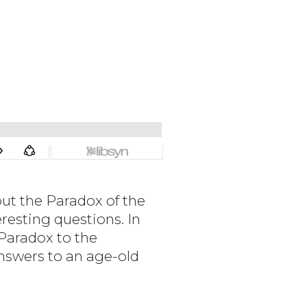
ut the Paradox of the
resting questions. In
 Paradox to the
nswers to an age-old