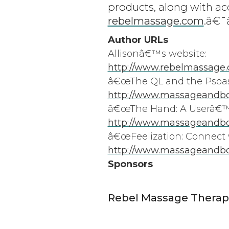
products, along with ac
rebelmassage.com
.â€
Author URLs
Allisonâ€™s website:
http://www.rebelmassage
â€œThe QL and the Psoas
http://www.massageandbod
â€œThe Hand: A Userâ€™s
http://www.massageandbo
â€œFeelization: Connect w
http://www.massageandbo
Sponsors
Rebel Massage Therap