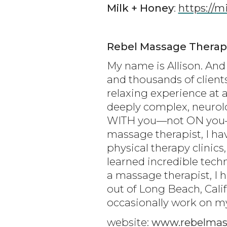
Milk + Honey
:
https://
Rebel Massage Therap
My name is Allison. And 
and thousands of client
relaxing experience at a
deeply complex, neurolo
WITH you—not ON you—to
massage therapist, I ha
physical therapy clinics,
learned incredible tech
a massage therapist, I 
out of Long Beach, Cali
occasionally work on my 
website:
www.rebelmas