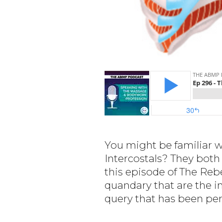
You might be familiar w
Intercostals? They both 
this episode of The Reb
quandary that are the i
query that has been pe