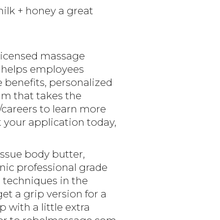
lk + honey a great
 licensed massage
y helps employees
 benefits, personalized
m that takes the
/careers to learn more
your application today,
issue body butter,
anic professional grade
 techniques in the
et a grip version for a
with a little extra