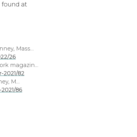
 found at
enney, Mass…
022/26
work magazin…
-2021/82
ney, M…
-2021/86