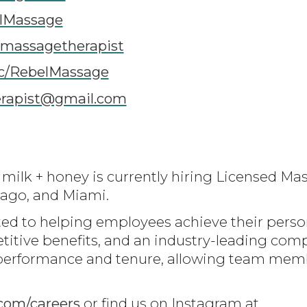
lMassage
lmassagetherapist
c/RebelMassage
erapist@gmail.com
ilk + honey is currently hiring Licensed Mas
icago, and Miami.
ed to helping employees achieve their perso
titive benefits, and an industry-leading co
of performance and tenure, allowing team mem
com/careers
or find us on Instagram at