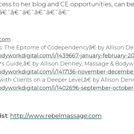
cess to her blog and CE opportunities, can be
¯â€¯â€¯â€¯â€¯â€¯â€¯
.com
: The Epitome of Codependencyâ€ by Allison D
yworkdigital.com/i/1439667-january-february-2
 Guide,â€ by Allison Denney, Massage & Body
dyworkdigital.com/i/1417136-november-december
ith Clients on a Deeper Level,â€ by Allison Den
dyworkdigital.com/i/1402696-september-october
ist
:
http://www.rebelmassage.com