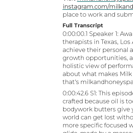
instagram.com/milkan
place to work and submi
Full Transcript
0:00:00.1 Speaker 1: Aw
therapists in Texas, Lo
achieve their personal 
growth opportunities, 
holistic view of perfor
about what makes Milk 
that's milkandhoneyspa
0:00:42.6 S1: This epis
crafted because oil is t
bodywork butters give y
world can get lost witho
more specific focused wo