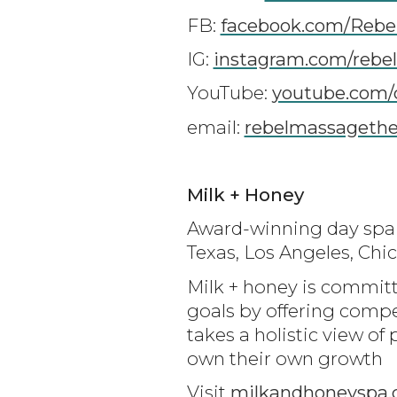
FB:
facebook.com/Rebe
IG:
instagram.com/rebe
YouTube:
youtube.com/
email:
rebelmassageth
Milk + Honey
Award-winning day spa m
Texas, Los Angeles, Ch
Milk + honey is committ
goals by offering compe
takes a holistic view 
own their own growth
Visit
milkandhoneyspa.