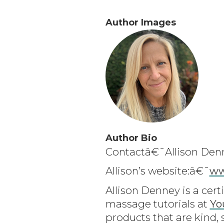
Author Images
Author Bio
Contactâ€¯Allison Den
Allison’s website:â€¯
ww
Allison Denney is a cert
massage tutorials at
Yo
products that are kind, 