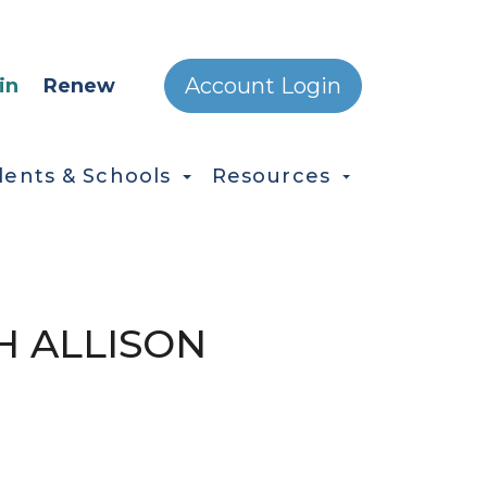
ONDARY MENU
Account Login
in
Renew
dents & Schools
Resources
H ALLISON