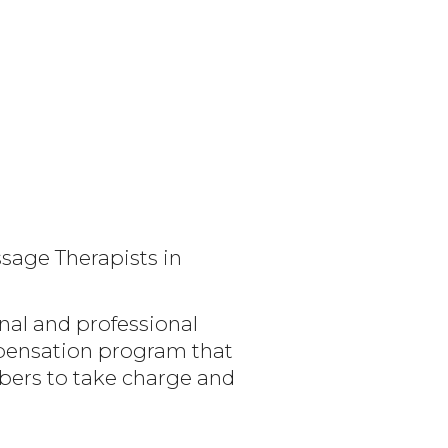
sage Therapists in
nal and professional
mpensation program that
bers to take charge and