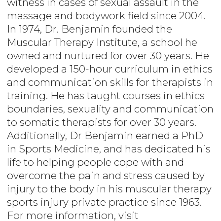
witness in cases of sexual assault in the
massage and bodywork field since 2004.
In 1974, Dr. Benjamin founded the
Muscular Therapy Institute, a school he
owned and nurtured for over 30 years. He
developed a 150-hour curriculum in ethics
and communication skills for therapists in
training. He has taught courses in ethics
boundaries, sexuality and communication
to somatic therapists for over 30 years.
Additionally, Dr Benjamin earned a PhD
in Sports Medicine, and has dedicated his
life to helping people cope with and
overcome the pain and stress caused by
injury to the body in his muscular therapy
sports injury private practice since 1963.
For more information, visit