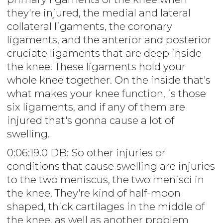
they're injured, the medial and lateral
collateral ligaments, the coronary
ligaments, and the anterior and posterior
cruciate ligaments that are deep inside
the knee. These ligaments hold your
whole knee together. On the inside that's
what makes your knee function, is those
six ligaments, and if any of them are
injured that's gonna cause a lot of
swelling.
0:06:19.0 DB: So other injuries or
conditions that cause swelling are injuries
to the two meniscus, the two menisci in
the knee. They're kind of half-moon
shaped, thick cartilages in the middle of
the knee, as well as another problem