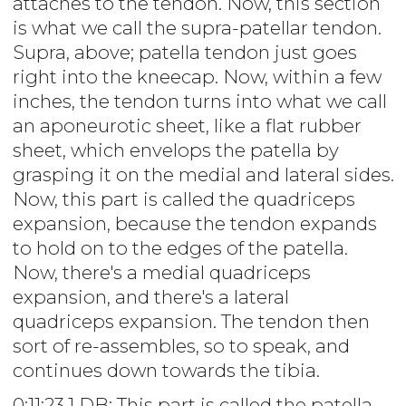
attaches to the tendon. Now, this section
is what we call the supra-patellar tendon.
Supra, above; patella tendon just goes
right into the kneecap. Now, within a few
inches, the tendon turns into what we call
an aponeurotic sheet, like a flat rubber
sheet, which envelops the patella by
grasping it on the medial and lateral sides.
Now, this part is called the quadriceps
expansion, because the tendon expands
to hold on to the edges of the patella.
Now, there's a medial quadriceps
expansion, and there's a lateral
quadriceps expansion. The tendon then
sort of re-assembles, so to speak, and
continues down towards the tibia.
0:11:23.1 DB: This part is called the patella