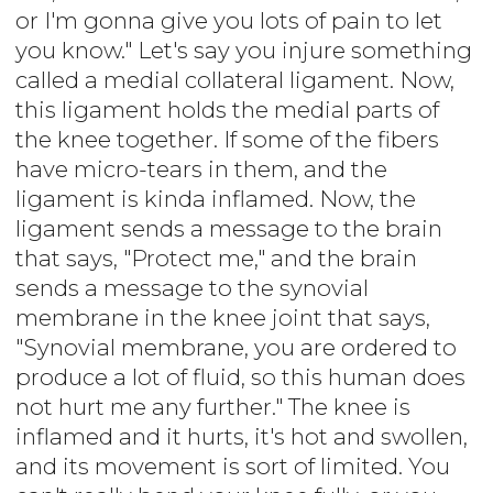
or I'm gonna give you lots of pain to let
you know." Let's say you injure something
called a medial collateral ligament. Now,
this ligament holds the medial parts of
the knee together. If some of the fibers
have micro-tears in them, and the
ligament is kinda inflamed. Now, the
ligament sends a message to the brain
that says, "Protect me," and the brain
sends a message to the synovial
membrane in the knee joint that says,
"Synovial membrane, you are ordered to
produce a lot of fluid, so this human does
not hurt me any further." The knee is
inflamed and it hurts, it's hot and swollen,
and its movement is sort of limited. You