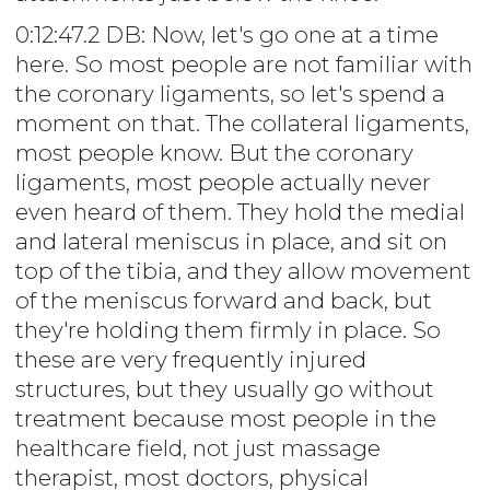
0:12:47.2 DB: Now, let's go one at a time
here. So most people are not familiar with
the coronary ligaments, so let's spend a
moment on that. The collateral ligaments,
most people know. But the coronary
ligaments, most people actually never
even heard of them. They hold the medial
and lateral meniscus in place, and sit on
top of the tibia, and they allow movement
of the meniscus forward and back, but
they're holding them firmly in place. So
these are very frequently injured
structures, but they usually go without
treatment because most people in the
healthcare field, not just massage
therapist, most doctors, physical