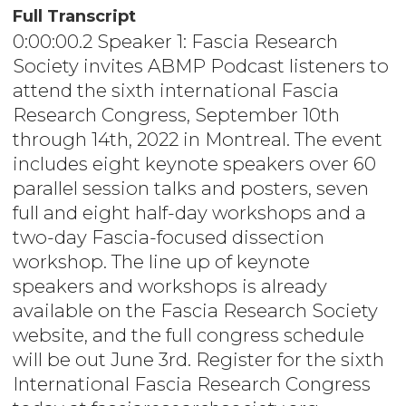
Full Transcript
0:00:00.2 Speaker 1: Fascia Research
Society invites ABMP Podcast listeners to
attend the sixth international Fascia
Research Congress, September 10th
through 14th, 2022 in Montreal. The event
includes eight keynote speakers over 60
parallel session talks and posters, seven
full and eight half-day workshops and a
two-day Fascia-focused dissection
workshop. The line up of keynote
speakers and workshops is already
available on the Fascia Research Society
website, and the full congress schedule
will be out June 3rd. Register for the sixth
International Fascia Research Congress