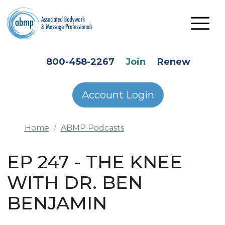
Skip to main content
HEADER SECONDARY MENU
800-458-2267
Join
Renew
Account Login
Home
ABMP Podcasts
EP 247 - THE KNEE
WITH DR. BEN
BENJAMIN