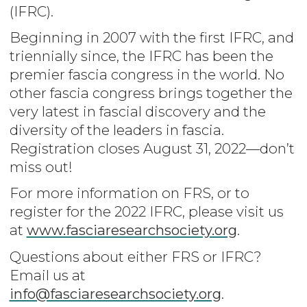
(IFRC).
Beginning in 2007 with the first IFRC, and
triennially since, the IFRC has been the
premier fascia congress in the world. No
other fascia congress brings together the
very latest in fascial discovery and the
diversity of the leaders in fascia.
Registration closes August 31, 2022—don’t
miss out!
For more information on FRS, or to
register for the 2022 IFRC, please visit us
at
www.fasciaresearchsociety.org
.
Questions about either FRS or IFRC?
Email us at
info@fasciaresearchsociety.org
.