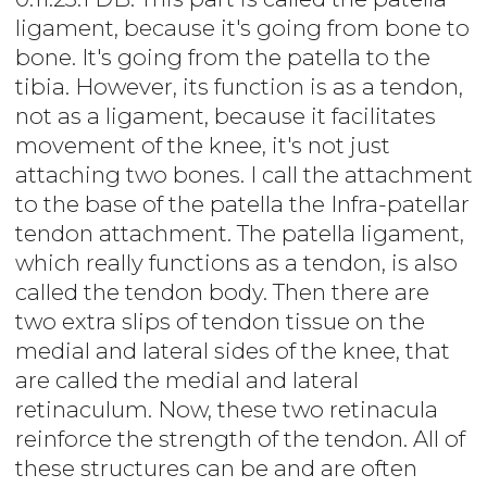
ligament, because it's going from bone to
bone. It's going from the patella to the
tibia. However, its function is as a tendon,
not as a ligament, because it facilitates
movement of the knee, it's not just
attaching two bones. I call the attachment
to the base of the patella the Infra-patellar
tendon attachment. The patella ligament,
which really functions as a tendon, is also
called the tendon body. Then there are
two extra slips of tendon tissue on the
medial and lateral sides of the knee, that
are called the medial and lateral
retinaculum. Now, these two retinacula
reinforce the strength of the tendon. All of
these structures can be and are often