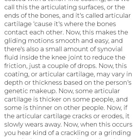
call this the articulating surfaces, or the
ends of the bones, and it's called articular
cartilage 'cause it's where the bones
contact each other. Now, this makes the
gliding motions smooth and easy, and
there's also a small amount of synovial
fluid inside the knee joint to reduce the
friction, just a couple of drops. Now, this
coating, or articular cartilage, may vary in
depth or thickness based on the person's
genetic makeup. Now, some articular
cartilage is thicker on some people, and
some is thinner on other people. Now, if
the articular cartilage cracks or erodes, it
slowly wears away. Now, when this occurs
you hear kind of a crackling or a grinding