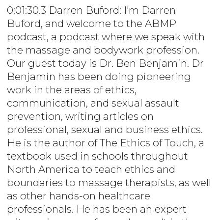
0:01:30.3 Darren Buford: I'm Darren
Buford, and welcome to the ABMP
podcast, a podcast where we speak with
the massage and bodywork profession.
Our guest today is Dr. Ben Benjamin. Dr
Benjamin has been doing pioneering
work in the areas of ethics,
communication, and sexual assault
prevention, writing articles on
professional, sexual and business ethics.
He is the author of The Ethics of Touch, a
textbook used in schools throughout
North America to teach ethics and
boundaries to massage therapists, as well
as other hands-on healthcare
professionals. He has been an expert