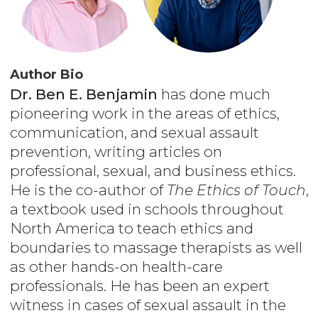
Author Bio
Dr. Ben E. Benjamin
has done much
pioneering work in the areas of ethics,
communication, and sexual assault
prevention, writing articles on
professional, sexual, and business ethics.
He is the co-author of
The Ethics of Touch
,
a textbook used in schools throughout
North America to teach ethics and
boundaries to massage therapists as well
as other hands-on health-care
professionals. He has been an expert
witness in cases of sexual assault in the