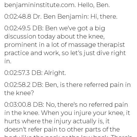
benjamininstitute.com. Hello, Ben.
0:02:48.8 Dr. Ben Benjamin: Hi, there.
0:02:49.5 DB: Ben we've got a big
discussion today about the knee,
prominent in a lot of massage therapist
practice and work, so let's just dive right
in.
0:02:57.3 DB: Alright.
0:02:58.2 DB: Ben, is there referred pain in
the knee?
0:03:00.8 DB: No, there's no referred pain
in the knee. When you injure your knee, it
hurts where the injury actually is, it
doesn't refer pain to other parts of the