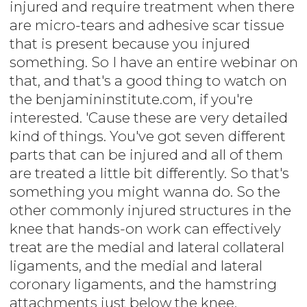
injured and require treatment when there
are micro-tears and adhesive scar tissue
that is present because you injured
something. So I have an entire webinar on
that, and that's a good thing to watch on
the benjamininstitute.com, if you're
interested. 'Cause these are very detailed
kind of things. You've got seven different
parts that can be injured and all of them
are treated a little bit differently. So that's
something you might wanna do. So the
other commonly injured structures in the
knee that hands-on work can effectively
treat are the medial and lateral collateral
ligaments, and the medial and lateral
coronary ligaments, and the hamstring
attachments just below the knee.