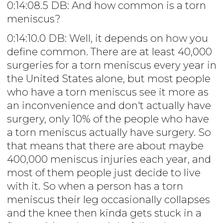
0:14:08.5 DB: And how common is a torn
meniscus?
0:14:10.0 DB: Well, it depends on how you
define common. There are at least 40,000
surgeries for a torn meniscus every year in
the United States alone, but most people
who have a torn meniscus see it more as
an inconvenience and don't actually have
surgery, only 10% of the people who have
a torn meniscus actually have surgery. So
that means that there are about maybe
400,000 meniscus injuries each year, and
most of them people just decide to live
with it. So when a person has a torn
meniscus their leg occasionally collapses
and the knee then kinda gets stuck in a