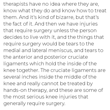
therapists have no idea where they are,
know what they do and know how to treat
them. And it's kind of bizarre, but that's
the fact of it. And then we have injuries
that require surgery unless the person
decides to live with it, and the things that
require surgery would be tears to the
medial and lateral meniscus, and tears to
the anterior and posterior cruciate
ligaments which hold the inside of the
knee together. The cruciate ligaments are
several inches inside the middle of the
knee and really cannot be treated by
hands-on therapy, and these are some of
the most serious knee injuries that
generally require surgery.