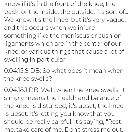
know if it's in the front of the knee, the
back, or the inside, the outside, it's sort of...
We know it's the knee, but it's very vague,
and this occurs when we injure
something like the meniscus or cushion
ligaments which are in the center of our
knee, or various things that cause a lot of
swelling in particular.
0:04:15.8 DB: So what does it mean when
the knee swells?
0:04:18.1 DB: Well, when the knee swells, it
simply means the health and balance of
the knee is disturbed, it's upset, the knee
is upset. It's letting you know that you
should be really careful. It's saying, "Rest
me, take care of me. Don't stress me out,