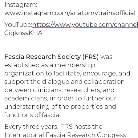
Instagram:
www.instagram.com/anatomytrainsofficial
YouTube:
https://www.youtube.com/channe
CigknssKHA
Fascia Research Society (FRS)
was
established as a membership
organization to facilitate, encourage, and
support the dialogue and collaboration
between clinicians, researchers, and
academicians, in order to further our
understanding of the properties and
functions of fascia.
Every three years, FRS hosts the
International Fascia Research Congress