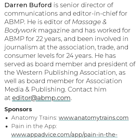
Darren Buford
is senior director of
communications and editor-in-chief for
ABMP. He is editor of
Massage &
Bodywork
magazine and has worked for
ABMP for 22 years, and been involved in
journalism at the association, trade, and
consumer levels for 24 years. He has
served as board member and president of
the Western Publishing Association, as
well as board member for Association
Media & Publishing. Contact him
at
editor@abmp.com
.
Sponsors
Anatomy Trains:
www.anatomytrains.com
Pain in the App:
www.appadvice.com/app/pain-in-the-