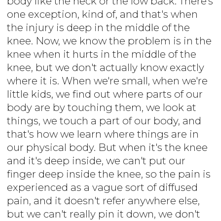
body like the neck or the low back. There's
one exception, kind of, and that's when
the injury is deep in the middle of the
knee. Now, we know the problem is in the
knee when it hurts in the middle of the
knee, but we don't actually know exactly
where it is. When we're small, when we're
little kids, we find out where parts of our
body are by touching them, we look at
things, we touch a part of our body, and
that's how we learn where things are in
our physical body. But when it's the knee
and it's deep inside, we can't put our
finger deep inside the knee, so the pain is
experienced as a vague sort of diffused
pain, and it doesn't refer anywhere else,
but we can't really pin it down, we don't