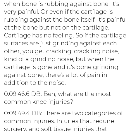
when bone is rubbing against bone, it's
very painful. Or even if the cartilage is
rubbing against the bone itself, it's painful
at the bone but not on the cartilage.
Cartilage has no feeling. So if the cartilage
surfaces are just grinding against each
other, you get cracking, crackling noise,
kind of a grinding noise, but when the
cartilage is gone and it's bone grinding
against bone, there's a lot of pain in
addition to the noise.
0:09:46.6 DB: Ben, what are the most
common knee injuries?
0:09:49.4 DB: There are two categories of
common injuries. Injuries that require
surgery, and soft tissue injuries that