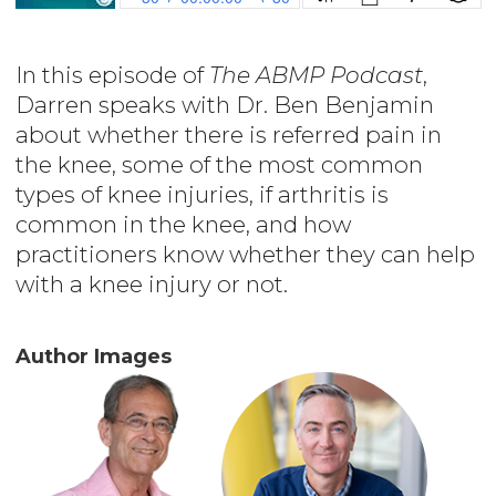
In this episode of
The ABMP Podcast
,
Darren speaks with Dr. Ben Benjamin
about whether there is referred pain in
the knee, some of the most common
types of knee injuries, if arthritis is
common in the knee, and how
practitioners know whether they can help
with a knee injury or not.
Author Images