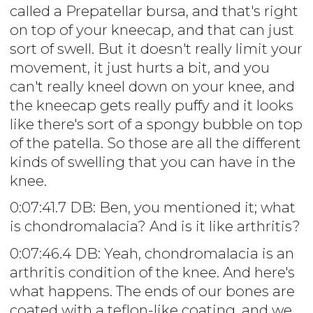
called a Prepatellar bursa, and that's right
on top of your kneecap, and that can just
sort of swell. But it doesn't really limit your
movement, it just hurts a bit, and you
can't really kneel down on your knee, and
the kneecap gets really puffy and it looks
like there's sort of a spongy bubble on top
of the patella. So those are all the different
kinds of swelling that you can have in the
knee.
0:07:41.7 DB: Ben, you mentioned it; what
is chondromalacia? And is it like arthritis?
0:07:46.4 DB: Yeah, chondromalacia is an
arthritis condition of the knee. And here's
what happens. The ends of our bones are
coated with a teflon-like coating, and we