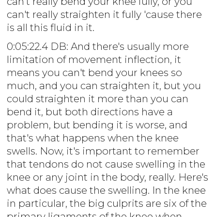
can't really bend your knee fully, or you
can't really straighten it fully 'cause there
is all this fluid in it.
0:05:22.4 DB: And there's usually more
limitation of movement inflection, it
means you can't bend your knees so
much, and you can straighten it, but you
could straighten it more than you can
bend it, but both directions have a
problem, but bending it is worse, and
that's what happens when the knee
swells. Now, it's important to remember
that tendons do not cause swelling in the
knee or any joint in the body, really. Here's
what does cause the swelling. In the knee
in particular, the big culprits are six of the
primary ligaments of the knee when