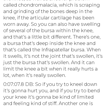
called chondromalacia, which is scraping
and grinding of the bones deep in the
knee, if the articular cartilage has been
worn away. So you can also have swelling
of several of the bursa within the knee,
and that's a little bit different. There's one,
a bursa that's deep inside the knee and
that's called the Infrapatellar bursa. When
it swells, it's not the joint that's swollen, it's
just the bursa that's swollen. And it can
limit the knee a bit when it really hurts a
lot, when it's really swollen.
0:07:07.8 DB: So if you try to kneel down
it's gonna hurt you, and if you try to bend
your knee it's gonna be kind of limited
and feeling kind of stiff. Another one is