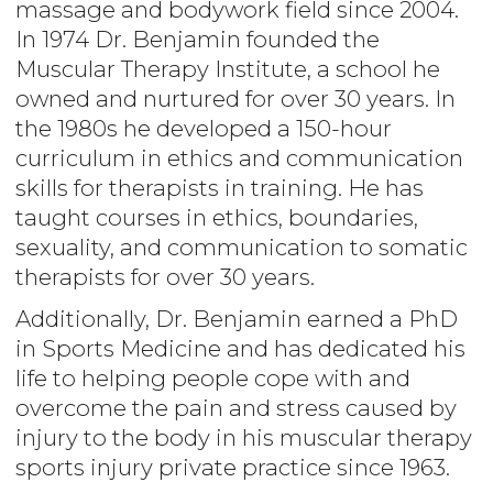
massage and bodywork field since 2004.
In 1974 Dr. Benjamin founded the
Muscular Therapy Institute, a school he
owned and nurtured for over 30 years. In
the 1980s he developed a 150-hour
curriculum in ethics and communication
skills for therapists in training. He has
taught courses in ethics, boundaries,
sexuality, and communication to somatic
therapists for over 30 years.
Additionally, Dr. Benjamin earned a PhD
in Sports Medicine and has dedicated his
life to helping people cope with and
overcome the pain and stress caused by
injury to the body in his muscular therapy
sports injury private practice since 1963.