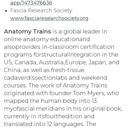
app/1473476636
Fascia Research Society:
www.fasciaresearchsociety.org
Anatomy Trains
is a global leader in
online anatomy educationand
alsoprovides in-classroom certification
programs forstructuralintegration in the
US, Canada, Australia,Europe, Japan, and
China, as well as fresh-tissue
cadaverdissectionlabs and weekend
courses. The work of Anatomy Trains
originated with founder Tom Myers, who
mapped the human body into 13
myofascial meridians in his original book,
currently in itsfourthedition and
translated into 12 languages. The