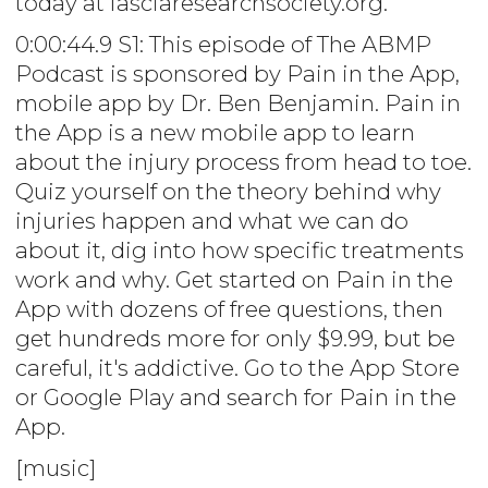
today at fasciaresearchsociety.org.
0:00:44.9 S1: This episode of The ABMP
Podcast is sponsored by Pain in the App,
mobile app by Dr. Ben Benjamin. Pain in
the App is a new mobile app to learn
about the injury process from head to toe.
Quiz yourself on the theory behind why
injuries happen and what we can do
about it, dig into how specific treatments
work and why. Get started on Pain in the
App with dozens of free questions, then
get hundreds more for only $9.99, but be
careful, it's addictive. Go to the App Store
or Google Play and search for Pain in the
App.
[music]