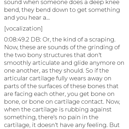
sound when someone does a deep knee
bend, they bend down to get something
and you hear a...
[vocalization]
0:08:49.2 DB: Or, the kind of a scraping.
Now, these are sounds of the grinding of
the two bony structures that don't
smoothly articulate and glide anymore on
one another, as they should. So if the
articular cartilage fully wears away on
parts of the surfaces of these bones that
are facing each other, you get bone on
bone, or bone on cartilage contact. Now,
when the cartilage is rubbing against
something, there's no pain in the
cartilage, it doesn't have any feeling. But