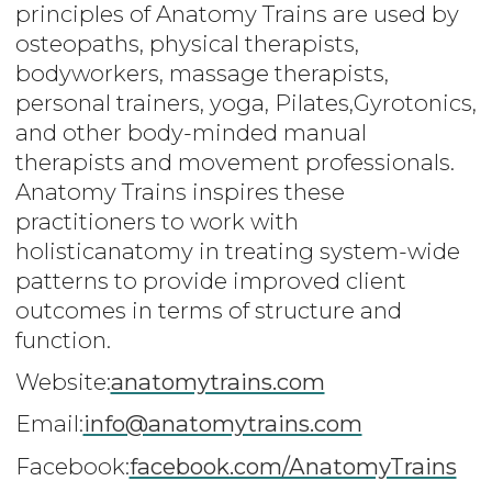
principles of Anatomy Trains are used by
osteopaths, physical therapists,
bodyworkers, massage therapists,
personal trainers, yoga, Pilates,Gyrotonics,
and other body-minded manual
therapists and movement professionals.
Anatomy Trains inspires these
practitioners to work with
holisticanatomy in treating system-wide
patterns to provide improved client
outcomes in terms of structure and
function.
Website:
anatomytrains.com
Email:
info@anatomytrains.com
Facebook:
facebook.com/AnatomyTrains