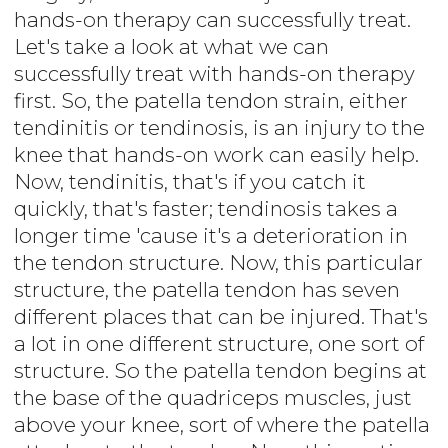
hands-on therapy can successfully treat.
Let's take a look at what we can
successfully treat with hands-on therapy
first. So, the patella tendon strain, either
tendinitis or tendinosis, is an injury to the
knee that hands-on work can easily help.
Now, tendinitis, that's if you catch it
quickly, that's faster; tendinosis takes a
longer time 'cause it's a deterioration in
the tendon structure. Now, this particular
structure, the patella tendon has seven
different places that can be injured. That's
a lot in one different structure, one sort of
structure. So the patella tendon begins at
the base of the quadriceps muscles, just
above your knee, sort of where the patella