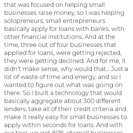
that was focused on helping small
businesses raise money, so I was helping
solopreneurs, small entrepreneurs
basically apply for loans with banks, with
other financial institutions. And at the
time, three out of four businesses that
applied for loans, were getting rejected,
they were getting declined. And for me, it
didn't make sense, why would that... Just a
lot of waste of time and energy, and so I
wanted to figure out what was going on
there. So I built a technology that would
basically aggregate about 300 different
lenders, take all of their credit criteria and
make it really easy for small businesses to
apply within seconds for loans. And with
our tool, we got 80% of small businesses