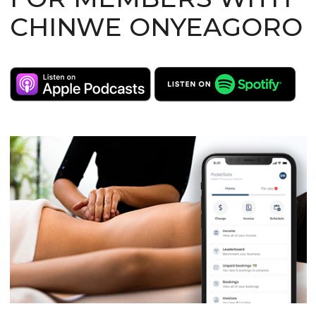
CHINWE ONYEAGORO