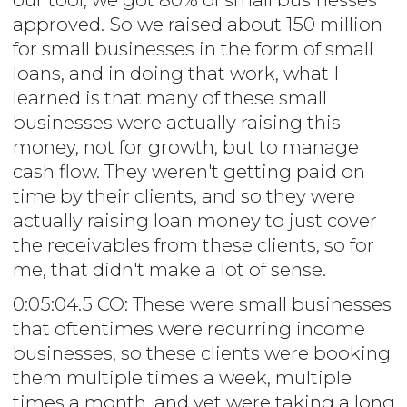
approved. So we raised about 150 million
for small businesses in the form of small
loans, and in doing that work, what I
learned is that many of these small
businesses were actually raising this
money, not for growth, but to manage
cash flow. They weren't getting paid on
time by their clients, and so they were
actually raising loan money to just cover
the receivables from these clients, so for
me, that didn't make a lot of sense.
0:05:04.5 CO: These were small businesses
that oftentimes were recurring income
businesses, so these clients were booking
them multiple times a week, multiple
times a month, and yet were taking a long