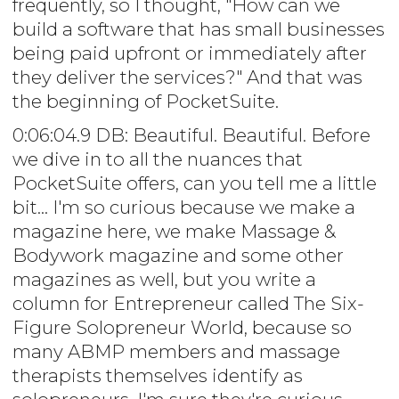
frequently, so I thought, "How can we
build a software that has small businesses
being paid upfront or immediately after
they deliver the services?" And that was
the beginning of PocketSuite.
0:06:04.9 DB: Beautiful. Beautiful. Before
we dive in to all the nuances that
PocketSuite offers, can you tell me a little
bit... I'm so curious because we make a
magazine here, we make Massage &
Bodywork magazine and some other
magazines as well, but you write a
column for Entrepreneur called The Six-
Figure Solopreneur World, because so
many ABMP members and massage
therapists themselves identify as