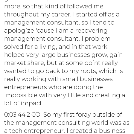
more, so that kind of followed me
throughout my career. I started off as a
management consultant, so I tend to
apologize 'cause I am a recovering
management consultant, I problem
solved for a living, and in that work, I
helped very large businesses grow, gain
market share, but at some point really
wanted to go back to my roots, which is
really working with small businesses
entrepreneurs who are doing the
impossible with very little and creating a
lot of impact.
0:03:44.2 CO: So my first foray outside of
the management consulting world was as
a tech entrepreneur. I created a business