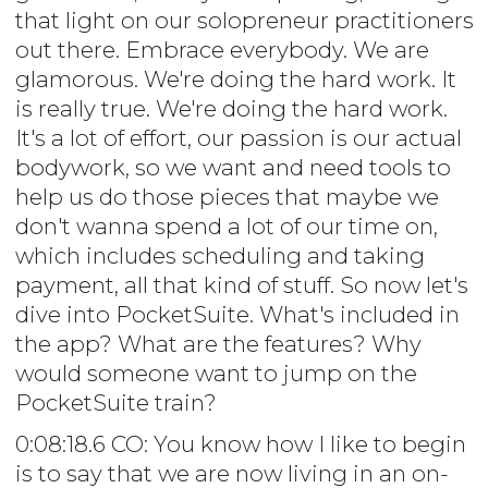
that light on our solopreneur practitioners
out there. Embrace everybody. We are
glamorous. We're doing the hard work. It
is really true. We're doing the hard work.
It's a lot of effort, our passion is our actual
bodywork, so we want and need tools to
help us do those pieces that maybe we
don't wanna spend a lot of our time on,
which includes scheduling and taking
payment, all that kind of stuff. So now let's
dive into PocketSuite. What's included in
the app? What are the features? Why
would someone want to jump on the
PocketSuite train?
0:08:18.6 CO: You know how I like to begin
is to say that we are now living in an on-