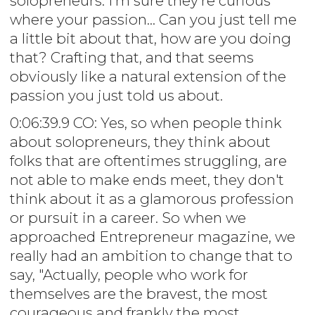
solopreneurs. I'm sure they're curious
where your passion... Can you just tell me
a little bit about that, how are you doing
that? Crafting that, and that seems
obviously like a natural extension of the
passion you just told us about.
0:06:39.9 CO: Yes, so when people think
about solopreneurs, they think about
folks that are oftentimes struggling, are
not able to make ends meet, they don't
think about it as a glamorous profession
or pursuit in a career. So when we
approached Entrepreneur magazine, we
really had an ambition to change that to
say, "Actually, people who work for
themselves are the bravest, the most
courageous and frankly the most