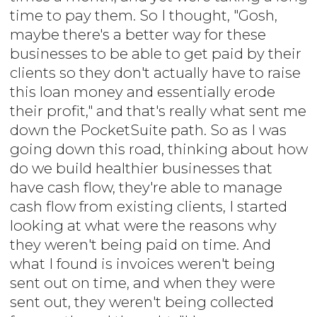
time to pay them. So I thought, "Gosh,
maybe there's a better way for these
businesses to be able to get paid by their
clients so they don't actually have to raise
this loan money and essentially erode
their profit," and that's really what sent me
down the PocketSuite path. So as I was
going down this road, thinking about how
do we build healthier businesses that
have cash flow, they're able to manage
cash flow from existing clients, I started
looking at what were the reasons why
they weren't being paid on time. And
what I found is invoices weren't being
sent out on time, and when they were
sent out, they weren't being collected