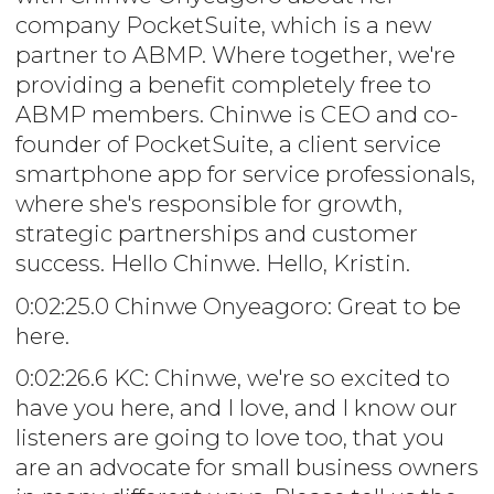
company PocketSuite, which is a new
partner to ABMP. Where together, we're
providing a benefit completely free to
ABMP members. Chinwe is CEO and co-
founder of PocketSuite, a client service
smartphone app for service professionals,
where she's responsible for growth,
strategic partnerships and customer
success. Hello Chinwe. Hello, Kristin.
0:02:25.0 Chinwe Onyeagoro: Great to be
here.
0:02:26.6 KC: Chinwe, we're so excited to
have you here, and I love, and I know our
listeners are going to love too, that you
are an advocate for small business owners