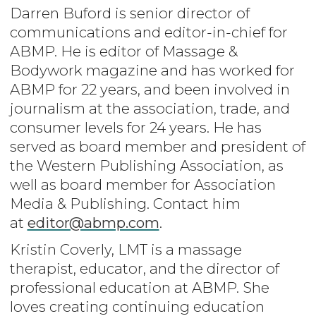
Darren Buford is senior director of
communications and editor-in-chief for
ABMP. He is editor of Massage &
Bodywork magazine and has worked for
ABMP for 22 years, and been involved in
journalism at the association, trade, and
consumer levels for 24 years. He has
served as board member and president of
the Western Publishing Association, as
well as board member for Association
Media & Publishing. Contact him
at
editor@abmp.com
.
Kristin Coverly, LMT is a massage
therapist, educator, and the director of
professional education at ABMP. She
loves creating continuing education