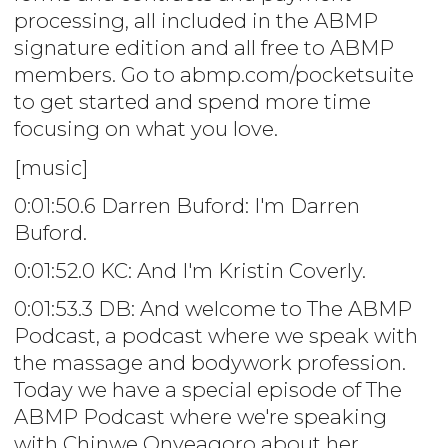
processing, all included in the ABMP
signature edition and all free to ABMP
members. Go to abmp.com/pocketsuite
to get started and spend more time
focusing on what you love.
[music]
0:01:50.6 Darren Buford: I'm Darren
Buford.
0:01:52.0 KC: And I'm Kristin Coverly.
0:01:53.3 DB: And welcome to The ABMP
Podcast, a podcast where we speak with
the massage and bodywork profession.
Today we have a special episode of The
ABMP Podcast where we're speaking
with Chinwe Onyeagoro about her