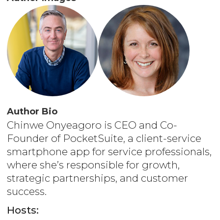
Author Bio
Chinwe Onyeagoro is CEO and Co-
Founder of PocketSuite, a client-service
smartphone app for service professionals,
where she’s responsible for growth,
strategic partnerships, and customer
success.
Hosts: