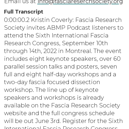
Email us at
info@fasciareserchsociety.org
Full Transcript
0:00:00.2 Kristin Coverly: Fascia Research
Society invites ABMP Podcast listeners to
attend the Sixth International Fascia
Research Congress, September 10th
through 14th, 2022 in Montreal. The event
includes eight keynote speakers, over 60
parallel session talks and posters, seven
full and eight half-day workshops and a
two-day fascia focused dissection
workshop. The line up of keynote
speakers and workshops is already
available on the Fascia Research Society
website and the full congress schedule
will be out June 3rd. Register for the Sixth
International Fascia Research Congress