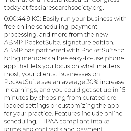
today at fasciaresearchsociety.org.
0:00:44.9 KC: Easily run your business with
free online scheduling, payment
processing, and more from the new
ABMP PocketSuite, signature edition.
ABMP has partnered with PocketSuite to
bring members a free easy-to-use phone
app that lets you focus on what matters
most, your clients. Businesses on
PocketSuite see an average 30% increase
in earnings, and you could get set up in 15
minutes by choosing from curated pre-
loaded settings or customizing the app
for your practice. Features include online
scheduling, HIPAA compliant intake
forms and contracts and payment