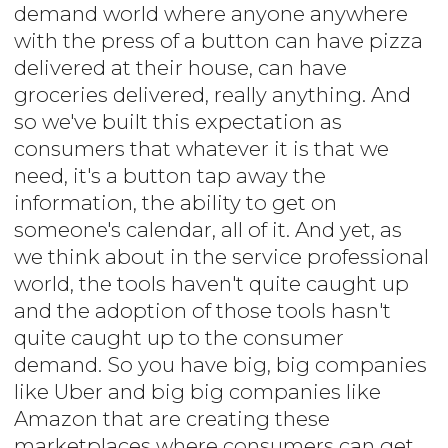
demand world where anyone anywhere
with the press of a button can have pizza
delivered at their house, can have
groceries delivered, really anything. And
so we've built this expectation as
consumers that whatever it is that we
need, it's a button tap away the
information, the ability to get on
someone's calendar, all of it. And yet, as
we think about in the service professional
world, the tools haven't quite caught up
and the adoption of those tools hasn't
quite caught up to the consumer
demand. So you have big, big companies
like Uber and big big companies like
Amazon that are creating these
marketplaces where consumers can get