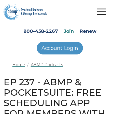
Skip to main content
HEADER SECONDARY MENU
800-458-2267
Join
Renew
Account Login
Home
ABMP Podcasts
EP 237 - ABMP &
POCKETSUITE: FREE
SCHEDULING APP
FOR MEMBERS WITH