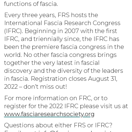
functions of fascia.
Every three years, FRS hosts the
International Fascia Research Congress
(IFRC). Beginning in 2007 with the first
IFRC, and triennially since, the IFRC has
been the premiere fascia congress in the
world. No other fascia congress brings
together the very latest in fascial
discovery and the diversity of the leaders
in fascia. Registration closes August 31,
2022 – don’t miss out!
For more information on FRC, or to
register for the 2022 IFRC please visit us at
www.fasciaresearchsociety.org
Questions about either FRS or IFRC?