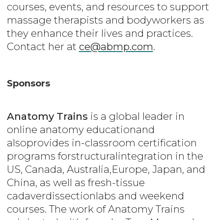
courses, events, and resources to support
massage therapists and bodyworkers as
they enhance their lives and practices.
Contact her at
ce@abmp.com
.
Sponsors
Anatomy Trains
is a global leader in
online anatomy educationand
alsoprovides in-classroom certification
programs forstructuralintegration in the
US, Canada, Australia,Europe, Japan, and
China, as well as fresh-tissue
cadaverdissectionlabs and weekend
courses. The work of Anatomy Trains