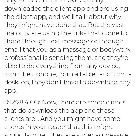
only 15,000 of them have actually
downloaded the client app and are using
the client app, and we'll talk about why
they might have done that. But the vast
majority are using the links that come to
them through text message or through
email that you as a massage or bodywork
professional is sending them, and they're
able to do everything from any device,
from their phone, from a tablet and from a
desktop, they don't have to download any
app.
0:12:28.4 CO: Now, there are some clients
that do download the app and those
clients are... And you might have some
clients in your roster that this might
sound familiar, they are super aggressive