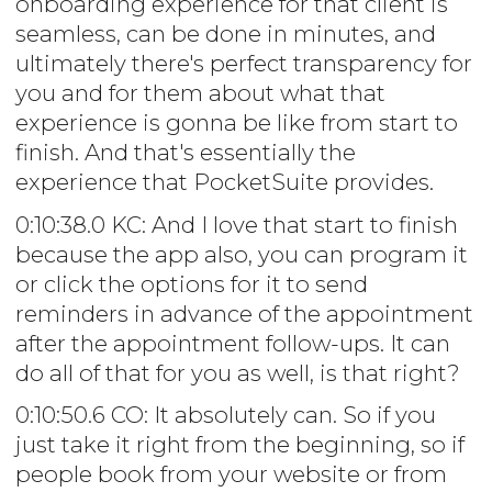
onboarding experience for that client is
seamless, can be done in minutes, and
ultimately there's perfect transparency for
you and for them about what that
experience is gonna be like from start to
finish. And that's essentially the
experience that PocketSuite provides.
0:10:38.0 KC: And I love that start to finish
because the app also, you can program it
or click the options for it to send
reminders in advance of the appointment
after the appointment follow-ups. It can
do all of that for you as well, is that right?
0:10:50.6 CO: It absolutely can. So if you
just take it right from the beginning, so if
people book from your website or from