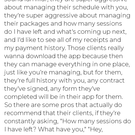
about managing their schedule with you,
they're super aggressive about managing
their packages and how many sessions
do I have left and what's coming up next,
and I'd like to see all of my receipts and
my payment history. Those clients really
wanna download the app because then
they can manage everything in one place,
just like you're managing, but for them,
they're full history with you, any contract
they've signed, any form they've
completed will be in their app for them.
So there are some pros that actually do
recommend that their clients, if they're
constantly asking, "How many sessions do
I have left? What have you," "Hey,