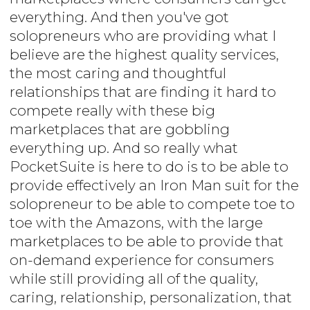
everything. And then you've got
solopreneurs who are providing what I
believe are the highest quality services,
the most caring and thoughtful
relationships that are finding it hard to
compete really with these big
marketplaces that are gobbling
everything up. And so really what
PocketSuite is here to do is to be able to
provide effectively an Iron Man suit for the
solopreneur to be able to compete toe to
toe with the Amazons, with the large
marketplaces to be able to provide that
on-demand experience for consumers
while still providing all of the quality,
caring, relationship, personalization, that