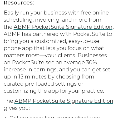
Resources:
Easily run your business with free online
scheduling, invoicing, and more from
the
ABMP PocketSuite Signature Edition
!
ABMP has partnered with PocketSuite to
bring you a customized, easy-to-use
phone app that lets you focus on what
matters most—your clients. Businesses
on PocketSuite see an average 30%
increase in earnings, and you can get set
up in 15 minutes by choosing from
curated pre-loaded settings or
customizing the app for your practice.
The
ABMP PocketSuite Signature Edition
gives you:
Online scheduling, so your clients are