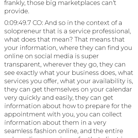
frankly, those big marketplaces can't
provide.
0:09:49.7 CO: And so in the context of a
solopreneur that is a service professional,
what does that mean? That means that
your information, where they can find you
online on social media is super
transparent, wherever they go, they can
see exactly what your business does, what
services you offer, what your availability is,
they can get themselves on your calendar
very quickly and easily, they can get
information about how to prepare for the
appointment with you, you can collect
information about them in a very
seamless fashion online, and the entire