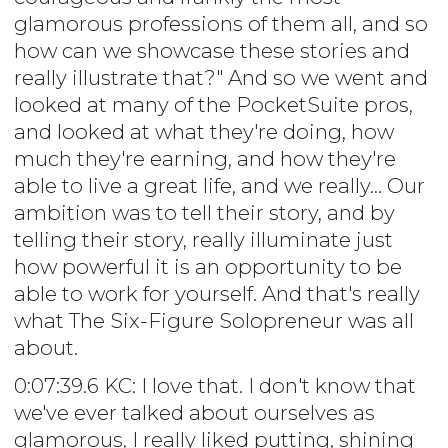
glamorous professions of them all, and so
how can we showcase these stories and
really illustrate that?" And so we went and
looked at many of the PocketSuite pros,
and looked at what they're doing, how
much they're earning, and how they're
able to live a great life, and we really... Our
ambition was to tell their story, and by
telling their story, really illuminate just
how powerful it is an opportunity to be
able to work for yourself. And that's really
what The Six-Figure Solopreneur was all
about.
0:07:39.6 KC: I love that. I don't know that
we've ever talked about ourselves as
glamorous, I really liked putting, shining