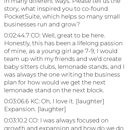
in many different ways. Please tell us the
story, what inspired you to co-found
PocketSuite, which helps so many small
businesses run and grow?
0:02:44.7 CO: Well, great to be here.
Honestly, this has been a lifelong passion
of mine, as a young girl age 7-9, I would
team up with my friends and we'd create
baby sitters clubs, lemonade stands, and I
was always the one writing the business
plan for how would we get the next
lemonade stand on the next block.
0:03:06.6 KC: Oh, I love it. [laughter]
Expansion. [laughter]
0:03:10.2 CO: I was always focused on
growth and expansion and how do we do