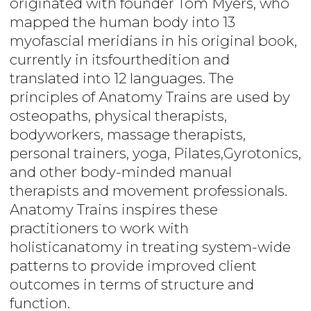
originated with founder Tom Myers, who
mapped the human body into 13
myofascial meridians in his original book,
currently in itsfourthedition and
translated into 12 languages. The
principles of Anatomy Trains are used by
osteopaths, physical therapists,
bodyworkers, massage therapists,
personal trainers, yoga, Pilates,Gyrotonics,
and other body-minded manual
therapists and movement professionals.
Anatomy Trains inspires these
practitioners to work with
holisticanatomy in treating system-wide
patterns to provide improved client
outcomes in terms of structure and
function.