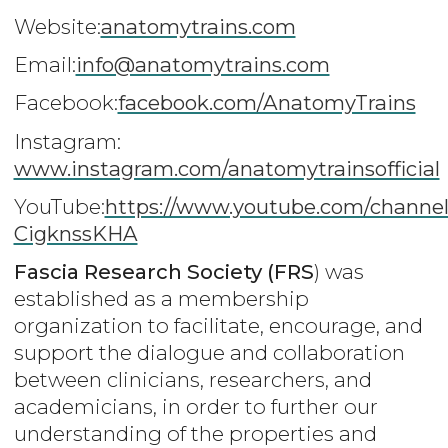
Website:
anatomytrains.com
Email:
info@anatomytrains.com
Facebook:
facebook.com/AnatomyTrains
Instagram:
www.instagram.com/anatomytrainsofficial
YouTube:
https://www.youtube.com/channe
CigknssKHA
Fascia Research Society (FRS
) was
established as a membership
organization to facilitate, encourage, and
support the dialogue and collaboration
between clinicians, researchers, and
academicians, in order to further our
understanding of the properties and