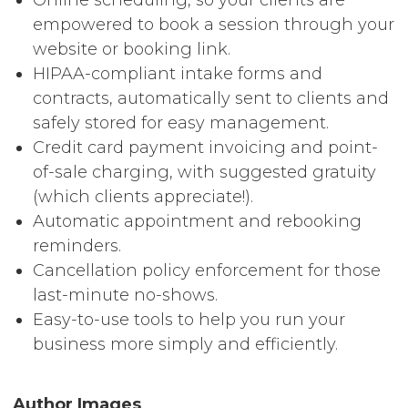
empowered to book a session through your
website or booking link.
HIPAA-compliant intake forms and
contracts, automatically sent to clients and
safely stored for easy management.
Credit card payment invoicing and point-
of-sale charging, with suggested gratuity
(which clients appreciate!).
Automatic appointment and rebooking
reminders.
Cancellation policy enforcement for those
last-minute no-shows.
Easy-to-use tools to help you run your
business more simply and efficiently.
Author Images