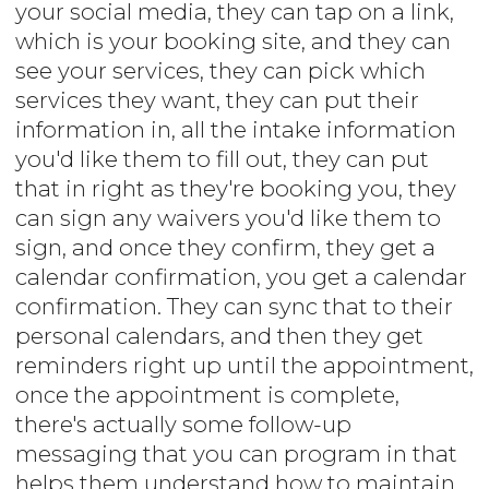
your social media, they can tap on a link,
which is your booking site, and they can
see your services, they can pick which
services they want, they can put their
information in, all the intake information
you'd like them to fill out, they can put
that in right as they're booking you, they
can sign any waivers you'd like them to
sign, and once they confirm, they get a
calendar confirmation, you get a calendar
confirmation. They can sync that to their
personal calendars, and then they get
reminders right up until the appointment,
once the appointment is complete,
there's actually some follow-up
messaging that you can program in that
helps them understand how to maintain