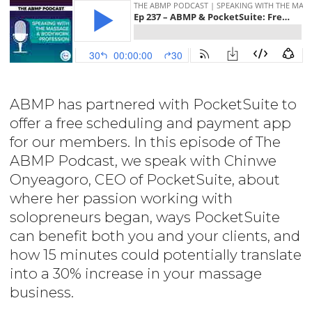
ABMP has partnered with PocketSuite to
offer a free scheduling and payment app
for our members. In this episode of The
ABMP Podcast, we speak with Chinwe
Onyeagoro, CEO of PocketSuite, about
where her passion working with
solopreneurs began, ways PocketSuite
can benefit both you and your clients, and
how 15 minutes could potentially translate
into a 30% increase in your massage
business.