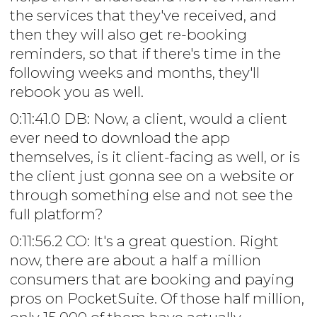
the services that they've received, and
then they will also get re-booking
reminders, so that if there's time in the
following weeks and months, they'll
rebook you as well.
0:11:41.0 DB: Now, a client, would a client
ever need to download the app
themselves, is it client-facing as well, or is
the client just gonna see on a website or
through something else and not see the
full platform?
0:11:56.2 CO: It's a great question. Right
now, there are about a half a million
consumers that are booking and paying
pros on PocketSuite. Of those half million,