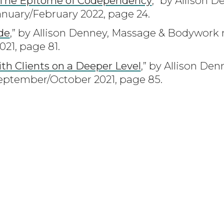
 The Epitome of Codependency
,” by Allison 
nuary/February 2022, page 24.
de
,” by Allison Denney, Massage & Bodywork
1, page 81.
ith Clients on a Deeper Level
,” by Allison De
ptember/October 2021, page 85.