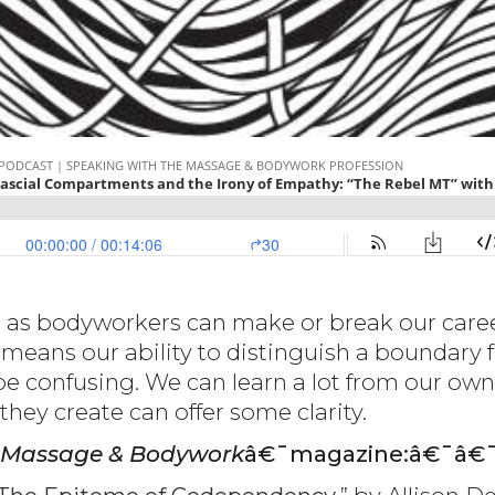
 as bodyworkers can make or break our caree
means our ability to distinguish a boundary f
be confusing. We can learn a lot from our ow
ey create can offer some clarity.
Massage & Bodywork
â€¯magazine:â€¯â€