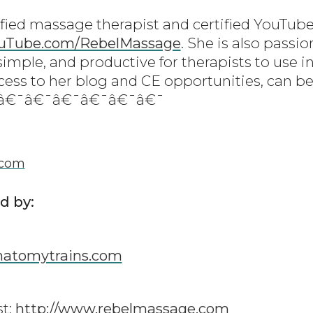
ified massage therapist and certified YouTube
uTube.com/RebelMassage
. She is also passi
simple, and productive for therapists to use in
cess to her blog and CE opportunities, can be
¯â€¯â€¯â€¯â€¯â€¯â€¯
.com
d by:
atomytrains.com
t:
http://www.rebelmassage.com