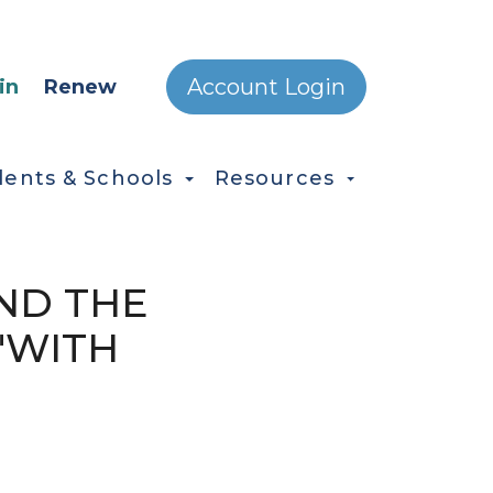
ONDARY MENU
Account Login
in
Renew
dents & Schools
Resources
AND THE
"WITH