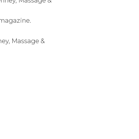
Denney, Massage &
 magazine.
nney, Massage &