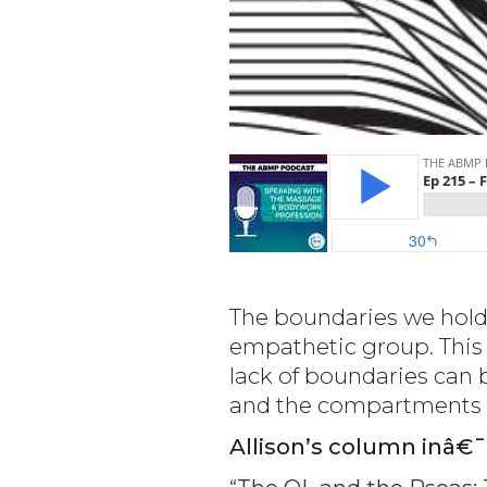
The boundaries we hold
empathetic group. This 
lack of boundaries can 
and the compartments th
Allison’s column inâ€¯