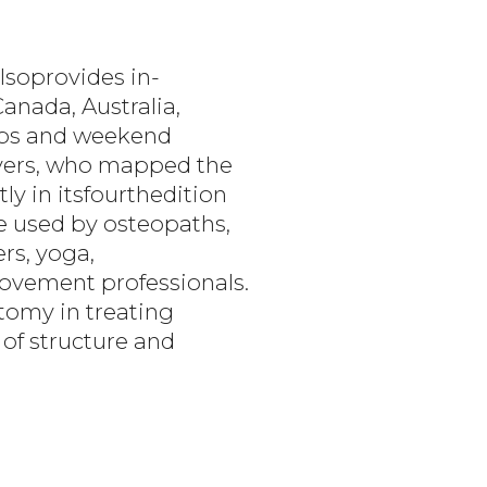
lsoprovides in-
anada, Australia,
labs and weekend
Myers, who mapped the
ly in itsfourthedition
re used by osteopaths,
rs, yoga,
ovement professionals.
atomy in treating
of structure and