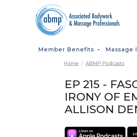
Skip to main content
MAIN NAVIGATION
Member Benefits
Massage 
Home
ABMP Podcasts
EP 215 - F
IRONY OF E
ALLISON D