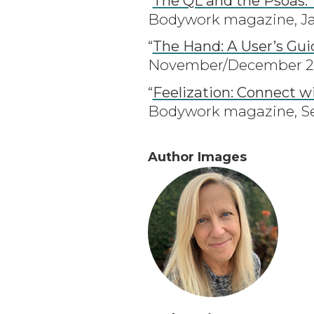
“
The QL and the Psoas:
Bodywork magazine, Ja
“
The Hand: A User’s Gui
November/December 202
“
Feelization: Connect w
Bodywork magazine, Se
Author Images