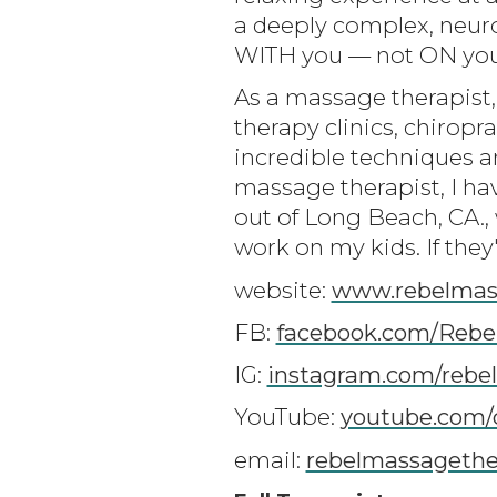
a deeply complex, neuro
WITH you — not ON you —
As a massage therapist,
therapy clinics, chiropra
incredible techniques a
massage therapist, I ha
out of Long Beach, CA.,
work on my kids. If they
website:
www.rebelmas
FB:
facebook.com/Rebe
IG:
instagram.com/rebe
YouTube:
youtube.com/
email:
rebelmassageth