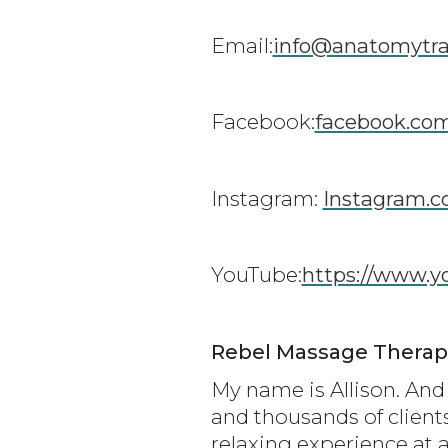
Email:
info@anatomytra
Facebook:
facebook.co
Instagram:
Instagram.c
YouTube:
https://www.
Rebel Massage Therapi
My name is Allison. And 
and thousands of client
relaxing experience at a