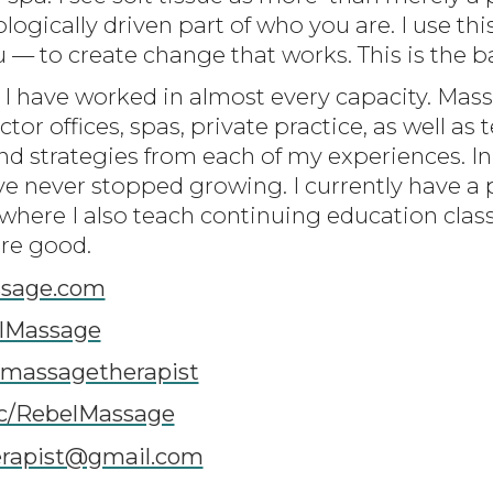
logically driven part of who you are. I use t
 to create change that works. This is the b
 I have worked in almost every capacity. Massa
ctor offices, spas, private practice, as well as 
nd strategies from each of my experiences. In
ve never stopped growing. I currently have a 
 where I also teach continuing education clas
're good.
sage.com
lMassage
lmassagetherapist
c/RebelMassage
erapist@gmail.com