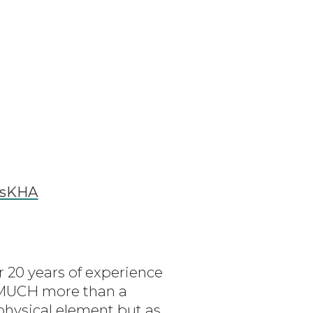
ssKHA
r 20 years of experience
O MUCH more than a
 physical element but as