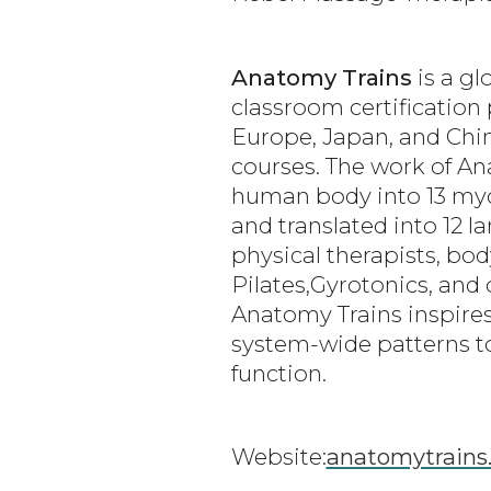
Anatomy Trains
is a gl
classroom certification 
Europe, Japan, and Chin
courses. The work of A
human body into 13 myofa
and translated into 12 
physical therapists, bo
Pilates,Gyrotonics, an
Anatomy Trains inspires
system-wide patterns to
function.
Website:
anatomytrains