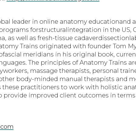
obal leader in online anatomy educationand a
programs forstructuralintegration in the US, C
a, as well as fresh-tissue cadaverdissection
natomy Trains originated with founder Tom 
scial meridians in his original book, current
languages. The principles of Anatomy Trains a
dyworkers, massage therapists, personal traine
d other body-minded manual therapists and m
 these practitioners to work with holistic an
 provide improved client outcomes in terms 
.com