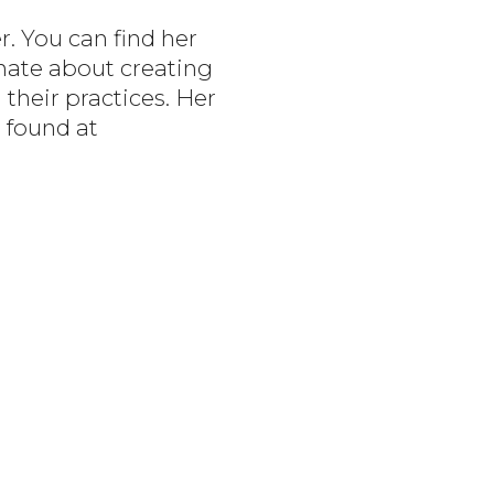
r. You can find her
onate about creating
 their practices. Her
 found at