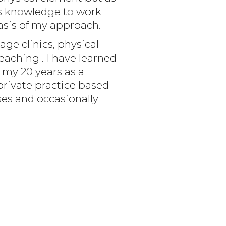
his knowledge to work
asis of my approach.
ge clinics, physical
teaching . I have learned
 my 20 years as a
private practice based
ses and occasionally