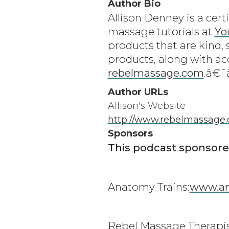
Author Bio
Allison Denney is a cert
massage tutorials at
Yo
products that are kind, 
products, along with ac
rebelmassage.com
.â€
Author URLs
Allison's Website
http://www.rebelmassage
Sponsors
This podcast sponsore
Anatomy Trains:
www.an
Rebel Massage Therapis