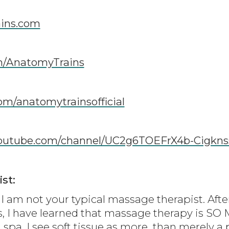
ins.com
m/AnatomyTrains
om/anatomytrainsofficial
youtube.com/channel/UC2g6TOEFrX4b-Cigkn
st:
I am not your typical massage therapist. Afte
s, I have learned that massage therapy is S
 spa. I see soft tissue as more than merely a