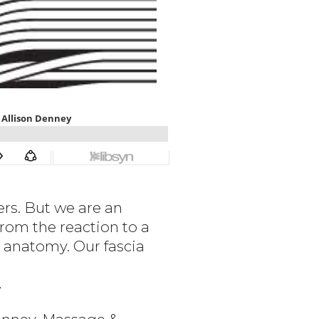
rs. But we are an
rom the reaction to a
n anatomy. Our fascia
¯