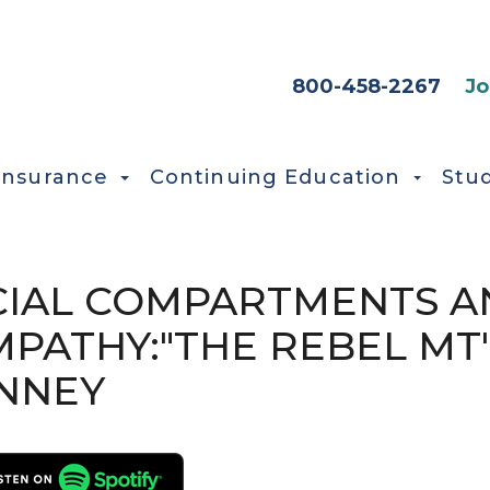
HEADER SEC
800-458-2267
Jo
Insurance
Continuing Education
Stu
ASCIAL COMPARTMENTS 
MPATHY:"THE REBEL MT
ENNEY